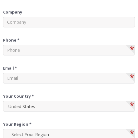
Company
Phone *
*
Email *
*
Your Country *
*
Your Region *
*