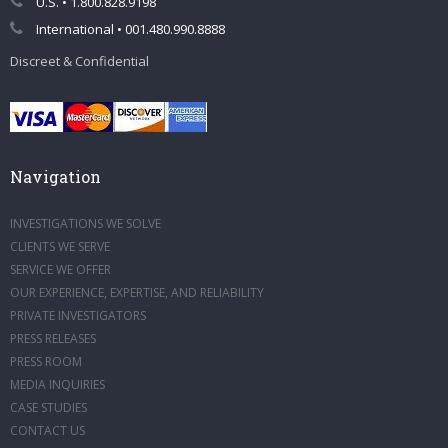
U.S. • 1.800.828.9198
International • 001.480.990.8888
Discreet & Confidential
Navigation
INVESTIGATIONS WE SOLVE
CLIENTS WE SERVE
SERVICE WE OFFER
OUR EXPERIENCE, EXPERTISE, AND RELIABILITY
PRIVATE INVESTIGATORS
PRESS RELEASES
PRESS ROOM
MEDIA INQUIRIES
CASE STUDIES
CONTACT US