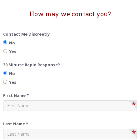
How may we contact you?
Contact Me Discreetly
No
Yes
30 Minute Rapid Response?
No
Yes
First Name *
*
Last Name *
*