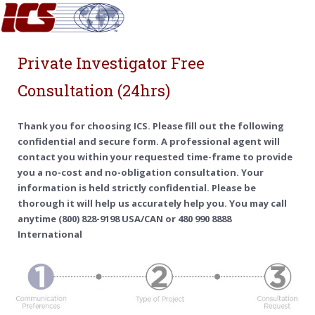
Private Investigator Free
Consultation (24hrs)
Thank you for choosing ICS. Please fill out the following
confidential and secure form. A professional agent will
contact you within your requested time-frame to provide
you a no-cost and no-obligation consultation. Your
information is held strictly confidential. Please be
thorough it will help us accurately help you. You may call
anytime (800) 828-9198 USA/CAN or 480 990 8888
International