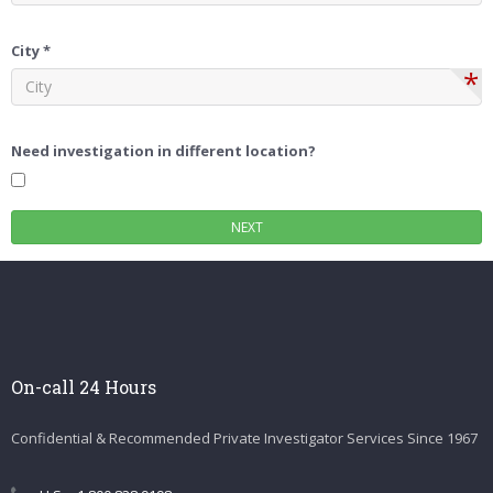
City *
*
Need investigation in different location?
On-call 24 Hours
Confidential & Recommended Private Investigator Services Since 1967