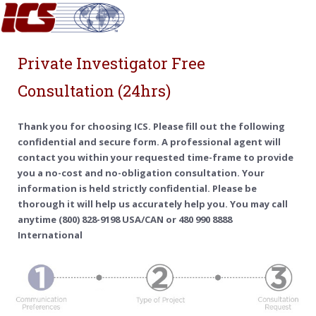
Private Investigator Free
Consultation (24hrs)
Thank you for choosing ICS. Please fill out the following
confidential and secure form. A professional agent will
contact you within your requested time-frame to provide
you a no-cost and no-obligation consultation. Your
information is held strictly confidential. Please be
thorough it will help us accurately help you. You may call
anytime (800) 828-9198 USA/CAN or 480 990 8888
International