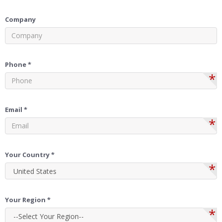
Company
Phone *
*
Email *
*
Your Country *
*
Your Region *
*