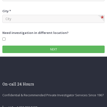
City *
*
Need investigation in different location?
On-call 24 Hours
Confidential & Recommended Private Investigator Services Since 1967