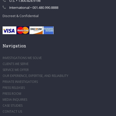
U.S. • 1.800.828.9198
International • 001.480.990.8888
Discreet & Confidential
Navigation
INVESTIGATIONS WE SOLVE
CLIENTS WE SERVE
SERVICE WE OFFER
OUR EXPERIENCE, EXPERTISE, AND RELIABILITY
PRIVATE INVESTIGATORS
PRESS RELEASES
PRESS ROOM
MEDIA INQUIRIES
CASE STUDIES
CONTACT US