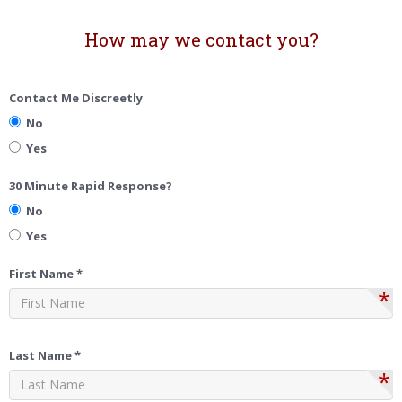
How may we contact you?
Contact Me Discreetly
No
Yes
30 Minute Rapid Response?
No
Yes
First Name *
*
Last Name *
*