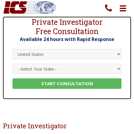
Toggl
navig
Private Investigator
Free Consultation
Private Investigator Services Since 1967
Available 24 hours with Rapid Response
Private Investigator