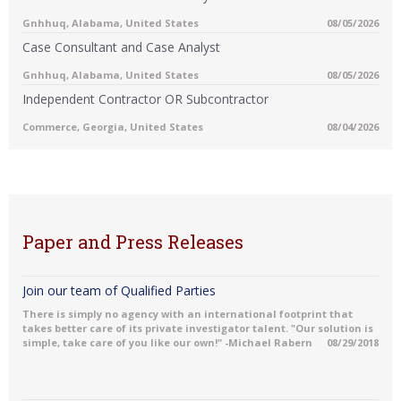
Gnhhuq, Alabama, United States
08/05/2026
Case Consultant and Case Analyst
Gnhhuq, Alabama, United States
08/05/2026
Independent Contractor OR Subcontractor
Commerce, Georgia, United States
08/04/2026
Paper and Press Releases
Join our team of Qualified Parties
There is simply no agency with an international footprint that
takes better care of its private investigator talent. "Our solution is
simple, take care of you like our own!" -Michael Rabern
08/29/2018