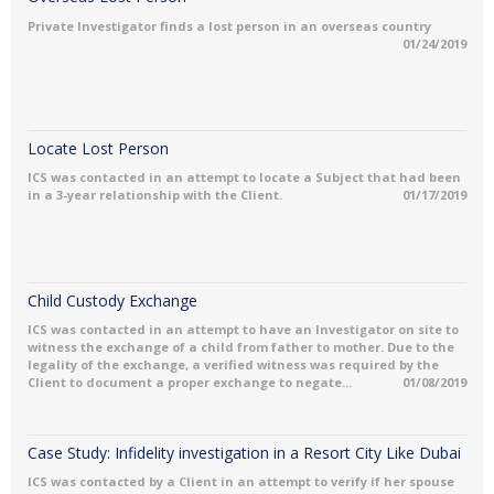
Private Investigator finds a lost person in an overseas country
01/24/2019
Locate Lost Person
ICS was contacted in an attempt to locate a Subject that had been
in a 3-year relationship with the Client.
01/17/2019
Child Custody Exchange
ICS was contacted in an attempt to have an Investigator on site to
witness the exchange of a child from father to mother. Due to the
legality of the exchange, a verified witness was required by the
Client to document a proper exchange to negate...
01/08/2019
Case Study: Infidelity investigation in a Resort City Like Dubai
ICS was contacted by a Client in an attempt to verify if her spouse