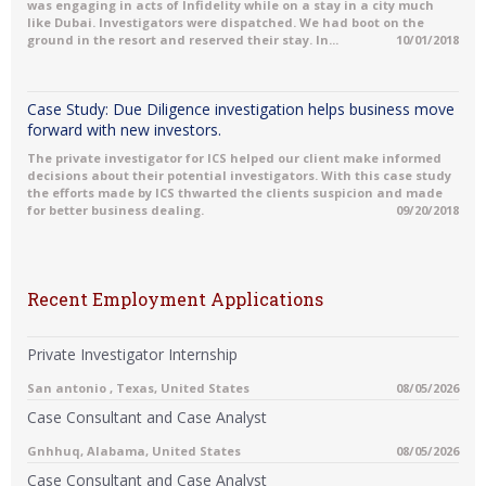
was engaging in acts of Infidelity while on a stay in a city much
like Dubai. Investigators were dispatched. We had boot on the
ground in the resort and reserved their stay. In...
10/01/2018
Case Study: Due Diligence investigation helps business move
forward with new investors.
The private investigator for ICS helped our client make informed
decisions about their potential investigators. With this case study
the efforts made by ICS thwarted the clients suspicion and made
for better business dealing.
09/20/2018
Recent Employment Applications
Private Investigator Internship
San antonio , Texas, United States
08/05/2026
Case Consultant and Case Analyst
Gnhhuq, Alabama, United States
08/05/2026
Case Consultant and Case Analyst