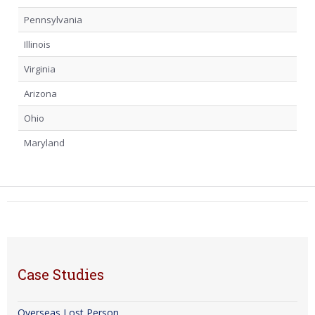
Pennsylvania
Illinois
Virginia
Arizona
Ohio
Maryland
Case Studies
Overseas Lost Person