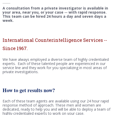
A consultation from a private investigator is available in
your area, near you, or your case -- with rapid response.
This team can be hired 24 hours a day and seven days a
week.
International Counterintelligence Services --
Since 1967.
We have always employed a diverse team of highly credentialed
experts. Each of these talented people are experienced in our
service line and they work for you specializing in most areas of
private investigations.
How to get results now?
Each of these team agents are available using our 24 hour rapid
response method of approach. These men and women are
dedicated, ready to help you and will be able to deploy a team of
highly-credentialed experts to work on your case.