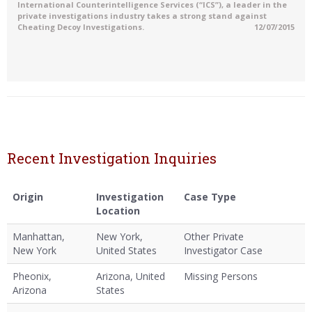
International Counterintelligence Services (“ICS”), a leader in the
private investigations industry takes a strong stand against
Cheating Decoy Investigations.
12/07/2015
Recent Investigation Inquiries
Origin
Investigation
Case Type
Location
Manhattan,
New York,
Other Private
New York
United States
Investigator Case
Pheonix,
Arizona, United
Missing Persons
Arizona
States