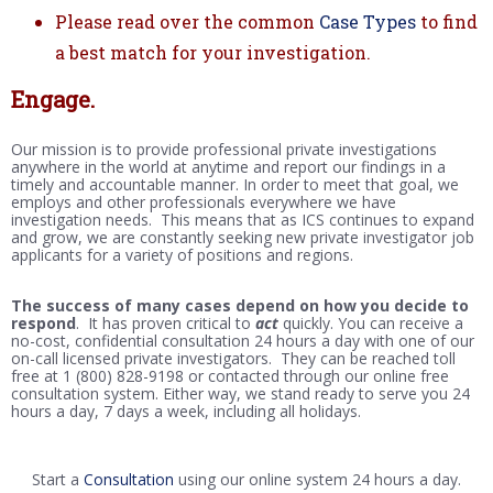
Please read over the common
Case Types
to find
a best match for your investigation.
Engage.
Our mission is to provide professional private investigations
anywhere in the world at anytime and report our findings in a
timely and accountable manner. In order to meet that goal, we
employs and other professionals everywhere we have
investigation needs. This means that as ICS continues to expand
and grow, we are constantly seeking new private investigator job
applicants for a variety of positions and regions.
The success of many cases depend on how you decide to
respond
. It has proven critical to
act
quickly. You can receive a
no-cost, confidential consultation 24 hours a day with one of our
on-call licensed private investigators. They can be reached toll
free at 1 (800) 828-9198 or contacted through our online free
consultation system. Either way, we stand ready to serve you 24
hours a day, 7 days a week, including all holidays.
Start a
Consultation
using our online system 24 hours a day.