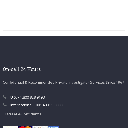
On-call 24 Hours
Confidential & Recommended Private Investigator Services Since 1967
U.S. • 1.800.828.9198
International • 001.480.990.8888
Discreet & Confidential