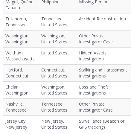
Magell, Québec
Philippines
Missing Persons
Canada
Tullahoma,
Tennessee,
Accident Reconstruction
Tennessee
United States
Washington,
Washington,
Other Private
Washington
United States
Investigator Case
Waltham,
United States
Hidden Assets
Massachusetts
Investigation
Hartford,
Connecticut,
Stalking and Harassment
Connecticut
United States
Investigations
Chelan,
Washington,
Loss and Theft
Washington
United States
Investigations
Nashville,
Tennessee,
Other Private
Tennessee
United States
Investigator Case
Jersey City,
New Jersey,
Surveillance (Beacon or
New Jersey
United States
GPS tracking)