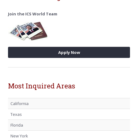
Join the ICS World Team
Apply Now
Most Inquired Areas
California
Texas
Florida
New York