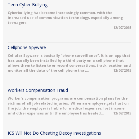
Teen Cyber Bullying
Cyberbullying has become increasingly common, with the
increased use of communication technology, especially among
teenagers.
12/07/2015
Cellphone Spyware
Cellular Spyware is basically "phone surveillance". It is an app that
has usually been installed by a third party on a cell phone that
allows them to listen to or record conversations, track location and
monitor all the data of the cell phone that...
12/07/2015
Workers Compensation Fraud
Worker's compensation programs are compensation plans for the
victims of all job-related injuries. When an employee gets hurt on
the job, the employer is liable for medical expenses, lost income
and other expenses until the employee has healed...
12/07/2015
ICS Will Not Do Cheating Decoy Investigations