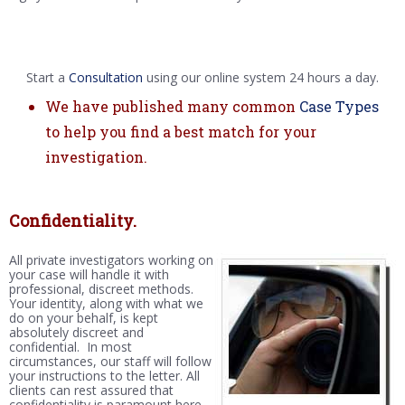
Start a
Consultation
using our online system 24 hours a day.
We have published many common
Case Types
to help you find a best match for your
investigation.
Confidentiality.
All private investigators working on
your case will handle it with
professional, discreet methods.
Your identity, along with what we
do on your behalf, is kept
absolutely discreet and
confidential. In most
circumstances, our staff will follow
your instructions to the letter. All
clients can rest assured that
confidentiality is paramount here