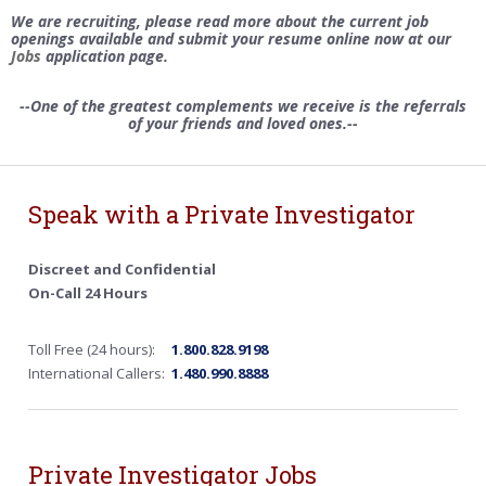
We are recruiting, please read more about the current job
openings available and submit your resume online now at our
Jobs
application page.
--One of the greatest complements we receive is the referrals
of your friends and loved ones.--
Speak with a Private Investigator
Discreet and Confidential
On-Call 24 Hours
Toll Free (24 hours):
1.800.828.9198
International Callers:
1.480.990.8888
Private Investigator Jobs