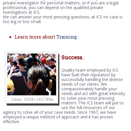
private investigator for personal matters, or if you are a legal
professional, you can depend on the qualified private
investigators at ICS.
We can answer your most pressing questions; at ICS no case is
too big or too small.
Learn more about
Training
.
Success.
Quality team employed by ICS
have built their reputation by
successfully handling the diverse
needs of our clients. We
compassionately handle your
needs and act with great intensity
to solve your most pressing
matters. The ICS team will put to
use the full resources of our
agency to solve all of your case needs. Since 1967, we have
employed a unique method of approach and it has proven
effective.