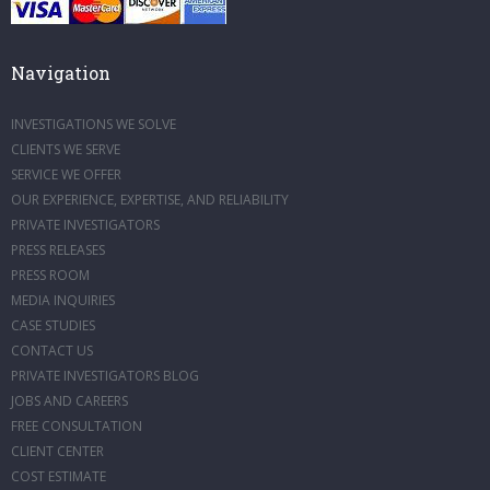
Navigation
INVESTIGATIONS WE SOLVE
CLIENTS WE SERVE
SERVICE WE OFFER
OUR EXPERIENCE, EXPERTISE, AND RELIABILITY
PRIVATE INVESTIGATORS
PRESS RELEASES
PRESS ROOM
MEDIA INQUIRIES
CASE STUDIES
CONTACT US
PRIVATE INVESTIGATORS BLOG
JOBS AND CAREERS
FREE CONSULTATION
CLIENT CENTER
COST ESTIMATE