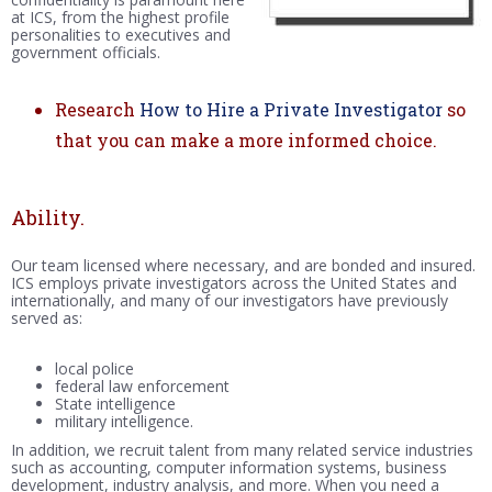
at ICS, from the highest profile
personalities to executives and
government officials.
Research
How to Hire a Private Investigator
so
that you can make a more informed choice.
Ability.
Our team licensed where necessary, and are bonded and insured.
ICS employs private investigators across the United States and
internationally, and many of our investigators have previously
served as:
local police
federal law enforcement
State intelligence
military intelligence.
In addition, we recruit talent from many related service industries
such as accounting, computer information systems, business
development, industry analysis, and more. When you need a