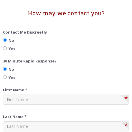
How may we contact you?
Contact Me Discreetly
No
Yes
30 Minute Rapid Response?
No
Yes
First Name *
*
Last Name *
*