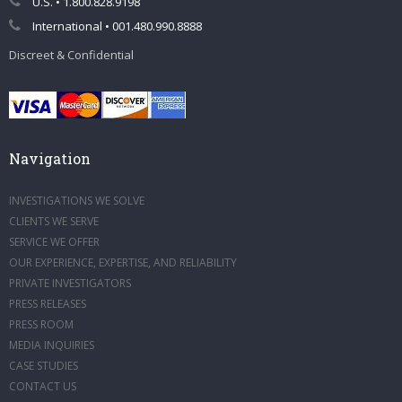
U.S. • 1.800.828.9198
International • 001.480.990.8888
Discreet & Confidential
Navigation
INVESTIGATIONS WE SOLVE
CLIENTS WE SERVE
SERVICE WE OFFER
OUR EXPERIENCE, EXPERTISE, AND RELIABILITY
PRIVATE INVESTIGATORS
PRESS RELEASES
PRESS ROOM
MEDIA INQUIRIES
CASE STUDIES
CONTACT US