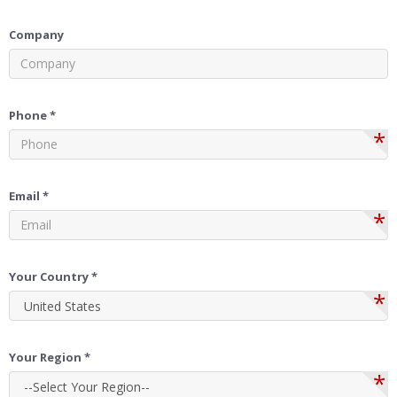
Company
Phone *
*
Email *
*
Your Country *
*
Your Region *
*