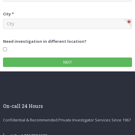
City *
*
Need investigation in different location?
On-call 24 Hours
Confidential & Recommended Private Investigator Services Since 1967