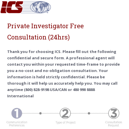
Private Investigator Free
Consultation (24hrs)
Thank you for choosing ICS. Please fill out the following
confidential and secure form. A professional agent will
contact you within your requested time-frame to provide
you a no-cost and no-obligation consultation. Your
information is held strictly confidential. Please be
thorough it will help us accurately help you. You may call
anytime (800) 828-9198 USA/CAN or 480 990 8888
International