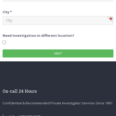
City *
*
Need investigation in different location?
On-call 24 Hours
Confidential & Recommended Private Investigator Services Since 1967