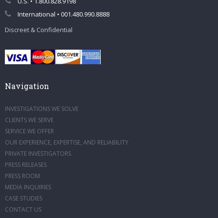
U.S. • 1.800.828.9198
International • 001.480.990.8888
Discreet & Confidential
Navigation
INVESTIGATIONS WE SOLVE
CLIENTS WE SERVE
SERVICE WE OFFER
OUR EXPERIENCE, EXPERTISE, AND RELIABILITY
PRIVATE INVESTIGATORS
PRESS RELEASES
PRESS ROOM
MEDIA INQUIRIES
CASE STUDIES
CONTACT US