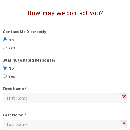
How may we contact you?
Contact Me Discreetly
No
Yes
30 Minute Rapid Response?
No
Yes
First Name *
*
Last Name *
*