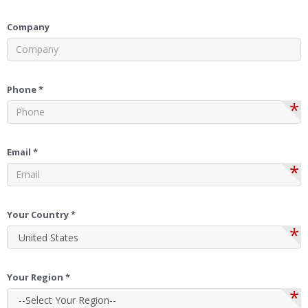
Company
Phone *
*
Email *
*
Your Country *
*
Your Region *
*