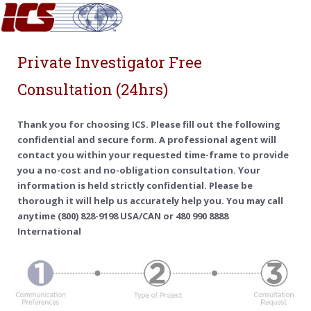
Private Investigator Free
Consultation (24hrs)
Thank you for choosing ICS. Please fill out the following
confidential and secure form. A professional agent will
contact you within your requested time-frame to provide
you a no-cost and no-obligation consultation. Your
information is held strictly confidential. Please be
thorough it will help us accurately help you. You may call
anytime (800) 828-9198 USA/CAN or 480 990 8888
International