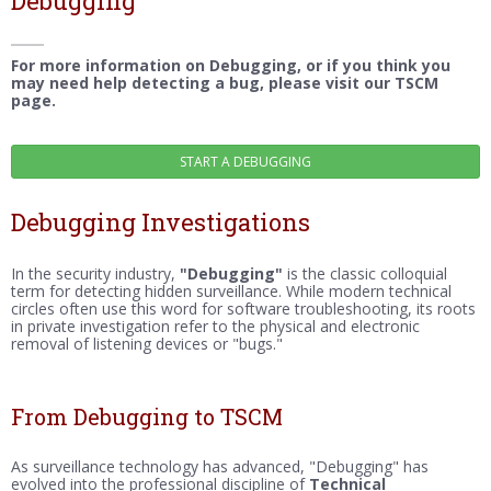
Debugging
For more information on Debugging, or if you think you
may need help detecting a bug, please visit our TSCM
page.
Debugging Investigations
In the security industry,
"Debugging"
is the classic colloquial
term for detecting hidden surveillance. While modern technical
circles often use this word for software troubleshooting, its roots
in private investigation refer to the physical and electronic
removal of listening devices or "bugs."
From Debugging to TSCM
As surveillance technology has advanced, "Debugging" has
evolved into the professional discipline of
Technical