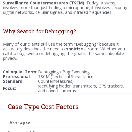
Surveillance Countermeasures (TSCM)
. Today, a sweep
involves more than just finding a microphone; it involves securing
digital networks, cellular signals, and infrared frequencies.
Why Search for Debugging?
Many of our clients still use the term "Debugging" because it
accurately describes the need to
sanitize
a room. Whether you
call it a bug sweep or debugging, the goal is the same: absolute
privacy.
Colloquial Term:
Debugging / Bug Sweeping
Professional
TSCM (Technical Surveillance
Standard:
Countermeasures)
Identifying hidden transmitters, GPS trackers,
Focus:
and covert cameras.
Case Type Cost Factors
Effort :
Apex