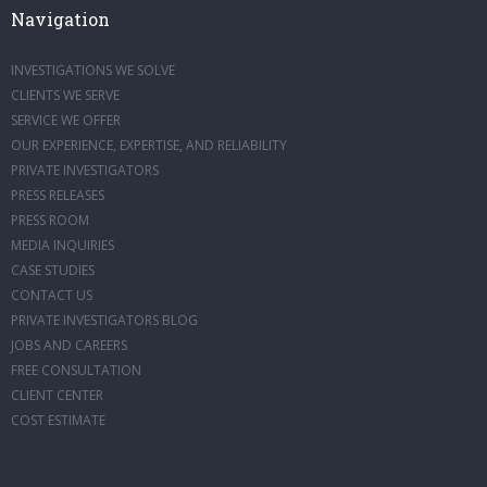
Navigation
INVESTIGATIONS WE SOLVE
CLIENTS WE SERVE
SERVICE WE OFFER
OUR EXPERIENCE, EXPERTISE, AND RELIABILITY
PRIVATE INVESTIGATORS
PRESS RELEASES
PRESS ROOM
MEDIA INQUIRIES
CASE STUDIES
CONTACT US
PRIVATE INVESTIGATORS BLOG
JOBS AND CAREERS
FREE CONSULTATION
CLIENT CENTER
COST ESTIMATE