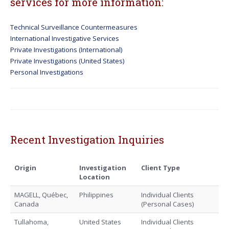
services for more information:
Technical Surveillance Countermeasures
International Investigative Services
Private Investigations (International)
Private Investigations (United States)
Personal Investigations
Recent Investigation Inquiries
Origin
Investigation
Client Type
Location
MAGELL, Québec,
Philippines
Individual Clients
Canada
(Personal Cases)
Tullahoma,
United States
Individual Clients