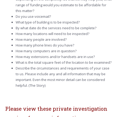
range of funding would you estimate to be affordable for
this matter?
Do you use voicemail?
What type of building is to be inspected?
By what date do the services need to be complete?
How many locations will need to be inspected?
How many people are involved?
How many phone lines do you have?
How many computers are in question?
How may extensions and/or handsets are in use?
What is the total square feet of the location to be examined?
Describe the circumstances and requirements of your case
to us. Please include any and all information that may be
important. Even the most minor detail can be considered
helpful. (The Story)
Please view these private investigation