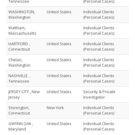
Tennessee
(Personal Cases)
WASHINGTON,
United States
Individual Clients
Washington
(Personal Cases)
Waltham,
Individual Clients
Massachusetts
(Personal Cases)
HARTFORD ,
United States
Individual Clients
Connecticut
(Personal Cases)
Chelan,
United States
Individual Clients
Washington
(Personal Cases)
NASHVILLE ,
United States
Individual Clients
Tennessee
(Personal Cases)
JERSEY CITY , New
United States
Security & Private
Jersey
Investigator
Stonington,
New York
Individual Clients
Connecticut
(Personal Cases)
GWYNN OAK ,
United States
Individual Clients
Maryland
(Personal Cases)