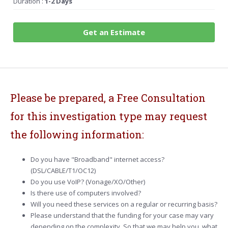
Duration :
1-2 Days
Get an Estimate
Please be prepared, a Free Consultation
for this investigation type may request
the following information:
Do you have "Broadband" internet access?
(DSL/CABLE/T1/OC12)
Do you use VoIP? (Vonage/XO/Other)
Is there use of computers involved?
Will you need these services on a regular or recurring basis?
Please understand that the funding for your case may vary
depending on the complexity. So that we may help you, what