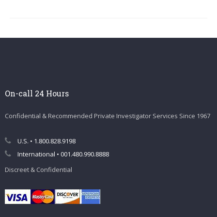
On-call 24 Hours
Confidential & Recommended Private Investigator Services Since 1967
U.S. • 1.800.828.9198
International • 001.480.990.8888
Discreet & Confidential