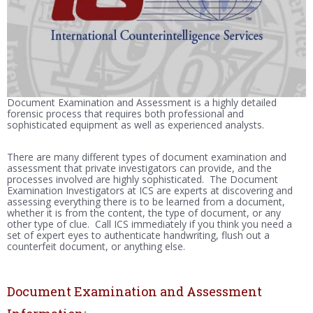
Document Examination and Assessment is a highly detailed
forensic process that requires both professional and
sophisticated equipment as well as experienced analysts.
There are many different types of document examination and
assessment that private investigators can provide, and the
processes involved are highly sophisticated. The Document
Examination Investigators at ICS are experts at discovering and
assessing everything there is to be learned from a document,
whether it is from the content, the type of document, or any
other type of clue. Call ICS immediately if you think you need a
set of expert eyes to authenticate handwriting, flush out a
counterfeit document, or anything else.
Document Examination and Assessment