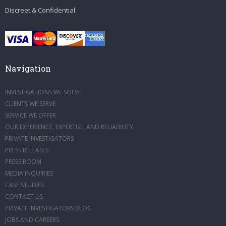
Discreet & Confidential
Navigation
INVESTIGATIONS WE SOLVE
CLIENTS WE SERVE
SERVICE WE OFFER
OUR EXPERIENCE, EXPERTISE, AND RELIABILITY
PRIVATE INVESTIGATORS
PRESS RELEASES
PRESS ROOM
MEDIA INQUIRIES
CASE STUDIES
CONTACT US
PRIVATE INVESTIGATORS BLOG
JOBS AND CAREERS