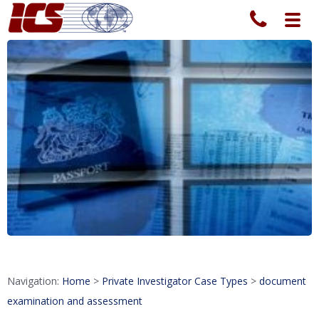
Toggl
navig
Navigation:
Home
>
Private Investigator Case Types
>
document
examination and assessment