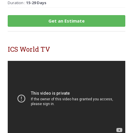
Duration :
15-29 Days
Get an Estimate
ICS World TV