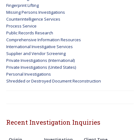
Fingerprint Lifting
Missing Persons Investigations
Counterintelligence Services
Process Service
Public Records Research
Comprehensive Information Resources
International Investigative Services
Supplier and Vendor Screening
Private Investigations (International)
Private Investigations (United States)
Personal Investigations
Shredded or Destroyed Document Reconstruction
Recent Investigation Inquiries
Origin
Investigation
Client Type