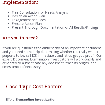
Implementation:
Free Consultation for Needs Analysis
Design an Action Plan
Engagement and Fees
Execute Action Plan
Present Thorough Documentation of All Results/Findings
Are you in need?
If you are questioning the authenticity of an important document
and you need some help determining whether it is really what it
purports to be, call ICS immediately and let us get you proof. Our
expert Document Examination Investigators will work quickly and
efficiently to authenticate any document, trace its origins, and
timestamp it if necessary.
Case Type Cost Factors
Effort :
Demanding Investigation