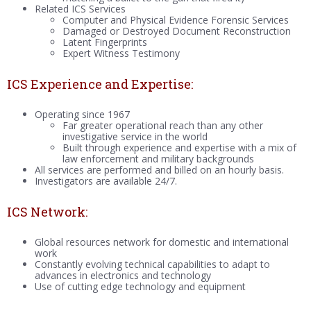
Related ICS Services
Computer and Physical Evidence Forensic Services
Damaged or Destroyed Document Reconstruction
Latent Fingerprints
Expert Witness Testimony
ICS Experience and Expertise:
Operating since 1967
Far greater operational reach than any other
investigative service in the world
Built through experience and expertise with a mix of
law enforcement and military backgrounds
All services are performed and billed on an hourly basis.
Investigators are available 24/7.
ICS Network:
Global resources network for domestic and international
work
Constantly evolving technical capabilities to adapt to
advances in electronics and technology
Use of cutting edge technology and equipment