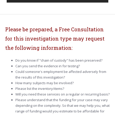
Please be prepared, a Free Consultation
for this investigation type may request
the following information:
Do you know if "chain of custody" has been preserved?
Can you send the evidence in for testing?
Could someone's employment be affected adversely from
the results of this investigation?
How many subjects may be involved?
Please list the inventory/items?
Will you need these services on a regular or recurring basis?
Please understand that the funding for your case may vary
depending on the complexity. So that we may help you, what
range of funding would you estimate to be affordable for