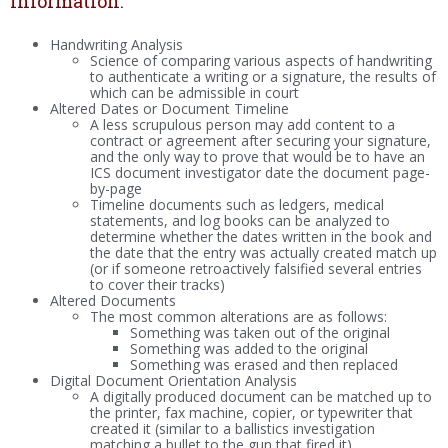
Information:
Handwriting Analysis
Science of comparing various aspects of handwriting
to authenticate a writing or a signature, the results of
which can be admissible in court
Altered Dates or Document Timeline
A less scrupulous person may add content to a
contract or agreement after securing your signature,
and the only way to prove that would be to have an
ICS document investigator date the document page-
by-page
Timeline documents such as ledgers, medical
statements, and log books can be analyzed to
determine whether the dates written in the book and
the date that the entry was actually created match up
(or if someone retroactively falsified several entries
to cover their tracks)
Altered Documents
The most common alterations are as follows:
Something was taken out of the original
Something was added to the original
Something was erased and then replaced
Digital Document Orientation Analysis
A digitally produced document can be matched up to
the printer, fax machine, copier, or typewriter that
created it (similar to a ballistics investigation
matching a bullet to the gun that fired it)