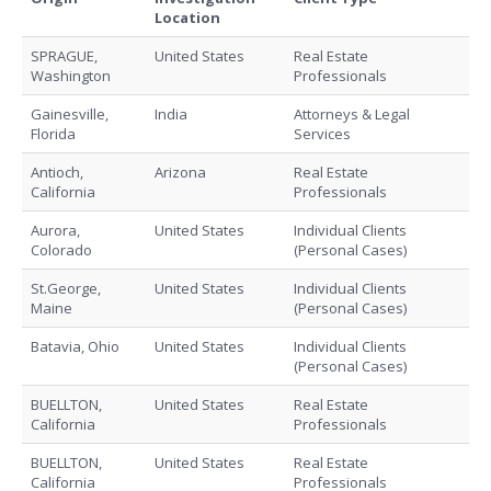
Location
SPRAGUE,
United States
Real Estate
Washington
Professionals
Gainesville,
India
Attorneys & Legal
Florida
Services
Antioch,
Arizona
Real Estate
California
Professionals
Aurora,
United States
Individual Clients
Colorado
(Personal Cases)
St.George,
United States
Individual Clients
Maine
(Personal Cases)
Batavia, Ohio
United States
Individual Clients
(Personal Cases)
BUELLTON,
United States
Real Estate
California
Professionals
BUELLTON,
United States
Real Estate
California
Professionals