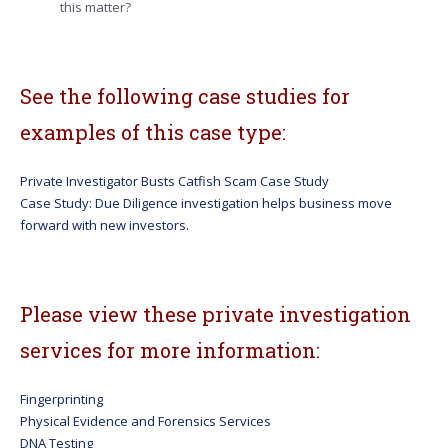
this matter?
See the following case studies for
examples of this case type:
Private Investigator Busts Catfish Scam Case Study
Case Study: Due Diligence investigation helps business move
forward with new investors.
Please view these private investigation
services for more information:
Fingerprinting
Physical Evidence and Forensics Services
DNA Testing