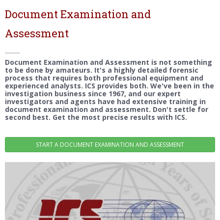
Document Examination and
Assessment
Document Examination and Assessment is not something
to be done by amateurs. It's a highly detailed forensic
process that requires both professional equipment and
experienced analysts. ICS provides both. We've been in the
investigation business since 1967, and our expert
investigators and agents have had extensive training in
document examination and assessment. Don't settle for
second best. Get the most precise results with ICS.