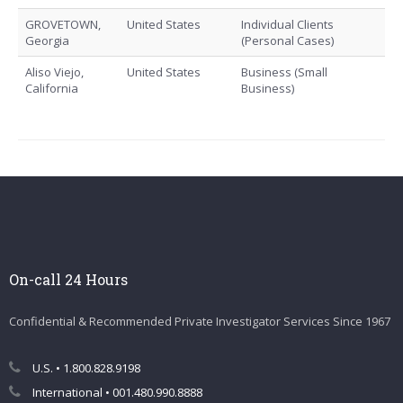
GROVETOWN,
United States
Individual Clients
Georgia
(Personal Cases)
Aliso Viejo,
United States
Business (Small
California
Business)
On-call 24 Hours
Confidential & Recommended Private Investigator Services Since 1967
U.S. • 1.800.828.9198
International • 001.480.990.8888