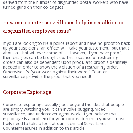
derived from the number of disgruntled postal workers who have
turned guns on their colleagues.
How can counter surveillance help in a stalking or
disgruntled employee issue?
If you are looking to file a police report and have no proof to back
up your suspicions, an officer will "take your statement" but that's
about all that will ever come of it. However, if you have proof,
then charges can be brought up. The issuance of restraining
orders can also be dependent upon proof, and proof is definitely
needed in order to show the violation of a restraining order.
Otherwise it's "your word against their word." Counter
surveillance provides the proof that you need!
Corporate Espionage:
Corporate espionage usually goes beyond the idea that people
are simply watching you. It can involve bugging, video
surveillance, and undercover agent work. If you believe that
espionage is a problem for your corporation then you will most
likely need to take a look at our Technical Surveillance
Countermeasures in addition to this article.