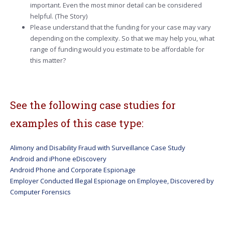
important. Even the most minor detail can be considered
helpful. (The Story)
Please understand that the funding for your case may vary
depending on the complexity. So that we may help you, what
range of funding would you estimate to be affordable for
this matter?
See the following case studies for
examples of this case type:
Alimony and Disability Fraud with Surveillance Case Study
Android and iPhone eDiscovery
Android Phone and Corporate Espionage
Employer Conducted Illegal Espionage on Employee, Discovered by
Computer Forensics