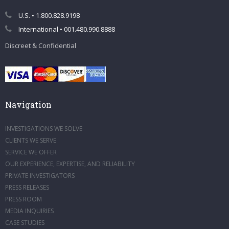
U.S. • 1.800.828.9198
International • 001.480.990.8888
Discreet & Confidential
Navigation
INVESTIGATIONS WE SOLVE
CLIENTS WE SERVE
SERVICE WE OFFER
OUR EXPERIENCE, EXPERTISE, AND RELIABILITY
PRIVATE INVESTIGATORS
PRESS RELEASES
PRESS ROOM
MEDIA INQUIRIES
CASE STUDIES