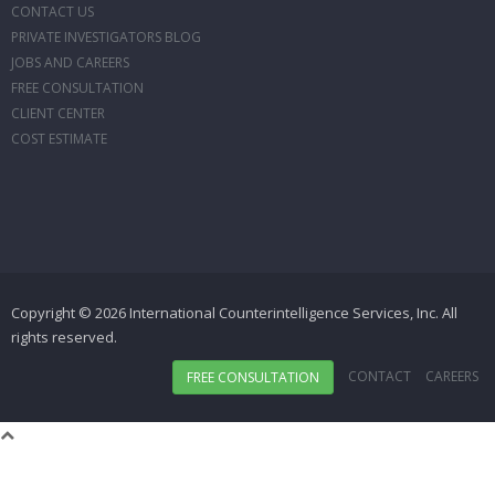
CONTACT US
PRIVATE INVESTIGATORS BLOG
JOBS AND CAREERS
FREE CONSULTATION
CLIENT CENTER
COST ESTIMATE
Copyright © 2026 International Counterintelligence Services, Inc. All
rights reserved.
CONTACT
CAREERS
FREE CONSULTATION