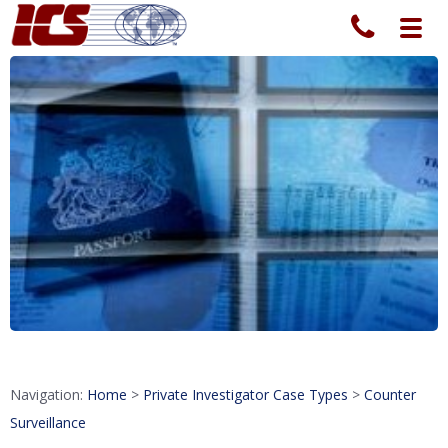
Toggl
navig
Navigation:
Home
>
Private Investigator Case Types
>
Counter
Surveillance