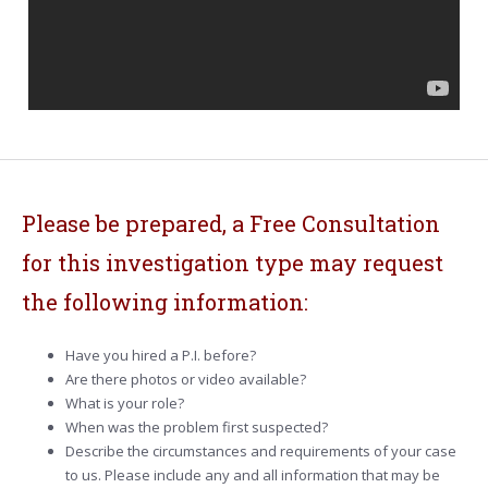
Please be prepared, a Free Consultation
for this investigation type may request
the following information:
Have you hired a P.I. before?
Are there photos or video available?
What is your role?
When was the problem first suspected?
Describe the circumstances and requirements of your case
to us. Please include any and all information that may be