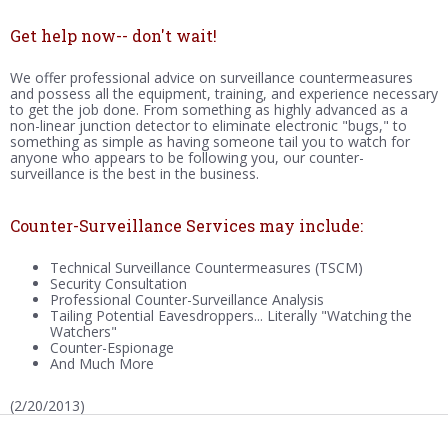
Get help now-- don't wait!
We offer professional advice on surveillance countermeasures
and possess all the equipment, training, and experience necessary
to get the job done. From something as highly advanced as a
non-linear junction detector to eliminate electronic "bugs," to
something as simple as having someone tail you to watch for
anyone who appears to be following you, our counter-
surveillance is the best in the business.
Counter-Surveillance Services may include:
Technical Surveillance Countermeasures (TSCM)
Security Consultation
Professional Counter-Surveillance Analysis
Tailing Potential Eavesdroppers... Literally "Watching the
Watchers"
Counter-Espionage
And Much More
(2/20/2013)