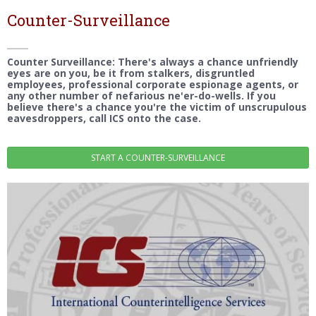
Counter-Surveillance
Counter Surveillance: There's always a chance unfriendly
eyes are on you, be it from stalkers, disgruntled
employees, professional corporate espionage agents, or
any other number of nefarious ne'er-do-wells. If you
believe there's a chance you're the victim of unscrupulous
eavesdroppers, call ICS onto the case.