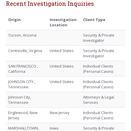
Recent Investigation Inquiries
Origin
Investigation
Client Type
Location
Tucson, Arizona
Security & Private
Investigator
Centreville, Virginia
United States
Security & Private
Investigator
SAN FRANCISCO ,
United States
Individual Clients
California
(Personal Cases)
JOHNSON CITY ,
United States
Individual Clients
Tennessee
(Personal Cases)
Johnson City,
Attorneys & Legal
Tennessee
Services
Englewood, New
New Jersey
Individual Clients
Jersey
(Personal Cases)
MARSHALLTOWN,
Iowa
Security & Private