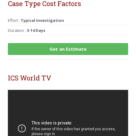
Case Type Cost Factors
Effort :
Typical Investigation
Duration :
3-14 Days
Get an Estimate
ICS World TV