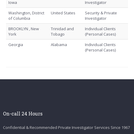
Iowa
Investigator
Washington, District
United States
Security & Private
of Columbia
Investigator
BROOKLYN , New
Trinidad and
Individual Clients
York
Tobago
(Personal Cases)
Georgia
Alabama
Individual Clients
(Personal Cases)
On-call 24 Hours
Confidential & Recommended Private Investigator Services Since 1967