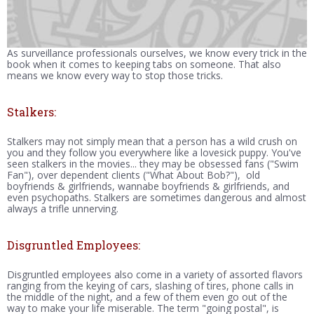
As surveillance professionals ourselves, we know every trick in the
book when it comes to keeping tabs on someone. That also
means we know every way to stop those tricks.
Stalkers:
Stalkers may not simply mean that a person has a wild crush on
you and they follow you everywhere like a lovesick puppy. You've
seen stalkers in the movies... they may be obsessed fans ("Swim
Fan"), over dependent clients ("What About Bob?"), old
boyfriends & girlfriends, wannabe boyfriends & girlfriends, and
even psychopaths. Stalkers are sometimes dangerous and almost
always a trifle unnerving.
Disgruntled Employees:
Disgruntled employees also come in a variety of assorted flavors
ranging from the keying of cars, slashing of tires, phone calls in
the middle of the night, and a few of them even go out of the
way to make your life miserable. The term "going postal", is