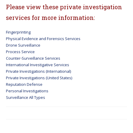
Please view these private investigation
services for more information:
Fingerprinting
Physical Evidence and Forensics Services
Drone Surveillance
Process Service
Counter-Surveillance Services
International Investigative Services
Private Investigations (International)
Private Investigations (United States)
Reputation Defense
Personal Investigations
Surveillance All Types