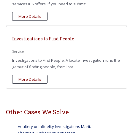
services ICS offers. If you need to submit...
More Details
Investigations to Find People
Service
Investigations to Find People: A locate investigation runs the
gamut of finding people, from lost...
More Details
Other Cases We Solve
Adultery or Infidelity Investigations Marital