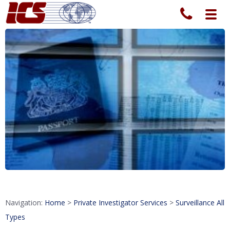
Toggl
navig
Navigation:
Home
>
Private Investigator Services
>
Surveillance All
Types