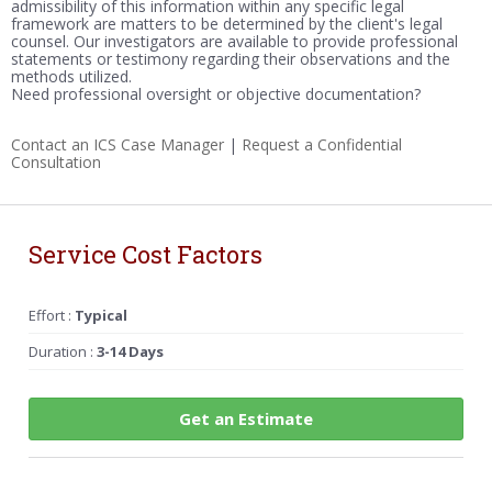
admissibility of this information within any specific legal
framework are matters to be determined by the client's legal
counsel. Our investigators are available to provide professional
statements or testimony regarding their observations and the
methods utilized.
Need professional oversight or objective documentation?
Contact an ICS Case Manager
|
Request a Confidential
Consultation
Service Cost Factors
Effort :
Typical
Duration :
3-14 Days
Get an Estimate