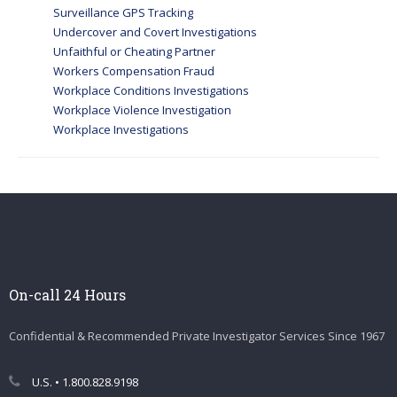
Surveillance GPS Tracking
Undercover and Covert Investigations
Unfaithful or Cheating Partner
Workers Compensation Fraud
Workplace Conditions Investigations
Workplace Violence Investigation
Workplace Investigations
On-call 24 Hours
Confidential & Recommended Private Investigator Services Since 1967
U.S. • 1.800.828.9198