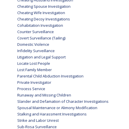
Cheating Husband Investigation
Cheating Spouse Investigation
Cheating Wife Investigation
Cheating Decoy Investigations
Cohabitation Investigation
Counter Surveillance
Covert Surveillance (Tailing)
Domestic Violence
Infidelity Surveillance
Litigation and Legal Support
Locate Lost People
Lost Family Member
Parental Child Abduction Investigation
Private Investigator
Process Service
Runaway and Missing Children
Slander and Defamation of Character Investigations
Spousal Maintenance or Alimony Modification
Stalking and Harassment Investigations
Strike and Labor Unrest
Sub-Rosa Surveillance