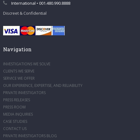
International • 001.480.990.8888
Discreet & Confidential
Navigation
INVESTIGATIONS WE SOLVE
CLIENTS WE SERVE
SERVICE WE OFFER
OUR EXPERIENCE, EXPERTISE, AND RELIABILITY
PRIVATE INVESTIGATORS
PRESS RELEASES
PRESS ROOM
MEDIA INQUIRIES
CASE STUDIES
CONTACT US
PRIVATE INVESTIGATORS BLOG