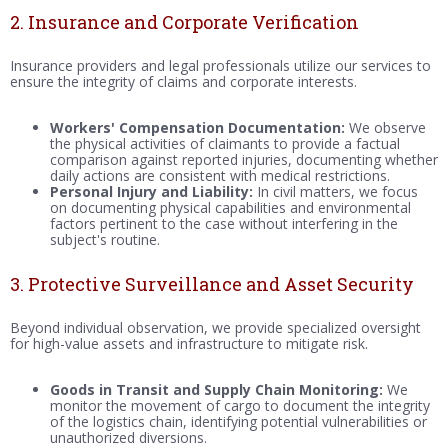
2. Insurance and Corporate Verification
Insurance providers and legal professionals utilize our services to
ensure the integrity of claims and corporate interests.
Workers' Compensation Documentation:
We observe
the physical activities of claimants to provide a factual
comparison against reported injuries, documenting whether
daily actions are consistent with medical restrictions.
Personal Injury and Liability:
In civil matters, we focus
on documenting physical capabilities and environmental
factors pertinent to the case without interfering in the
subject's routine.
3. Protective Surveillance and Asset Security
Beyond individual observation, we provide specialized oversight
for high-value assets and infrastructure to mitigate risk.
Goods in Transit and Supply Chain Monitoring:
We
monitor the movement of cargo to document the integrity
of the logistics chain, identifying potential vulnerabilities or
unauthorized diversions.