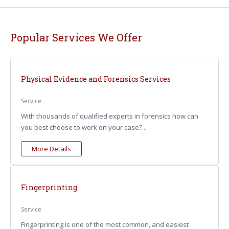
Popular Services We Offer
Physical Evidence and Forensics Services
Service
With thousands of qualified experts in forensics how can
you best choose to work on your case?...
More Details
Fingerprinting
Service
Fingerprinting is one of the most common, and easiest