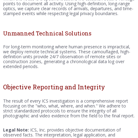
points to document all activity. Using high-definition, long-range
optics, we capture clear records of arrivals, departures, and time-
stamped events while respecting legal privacy boundaries.
Unmanned Technical Solutions
For long-term monitoring where human presence is impractical,
we deploy remote technical systems. These camouflaged, high-
definition units provide 24/7 observation of remote sites or
construction zones, generating a chronological data log over
extended periods.
Objective Reporting and Integrity
The result of every ICS investigation is a comprehensive report
focusing on the "who, what, where, and when." We adhere to
strict standardized protocols to ensure the integrity of all
photographic and video evidence from the field to the final report.
Legal Note:
ICS, Inc. provides objective documentation of
observed facts. The interpretation, legal application, and