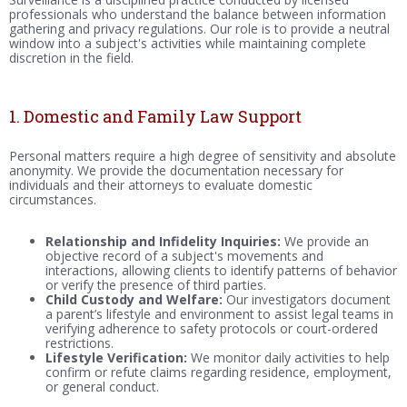
professionals who understand the balance between information
gathering and privacy regulations. Our role is to provide a neutral
window into a subject's activities while maintaining complete
discretion in the field.
1. Domestic and Family Law Support
Personal matters require a high degree of sensitivity and absolute
anonymity. We provide the documentation necessary for
individuals and their attorneys to evaluate domestic
circumstances.
Relationship and Infidelity Inquiries:
We provide an
objective record of a subject's movements and
interactions, allowing clients to identify patterns of behavior
or verify the presence of third parties.
Child Custody and Welfare:
Our investigators document
a parent’s lifestyle and environment to assist legal teams in
verifying adherence to safety protocols or court-ordered
restrictions.
Lifestyle Verification:
We monitor daily activities to help
confirm or refute claims regarding residence, employment,
or general conduct.