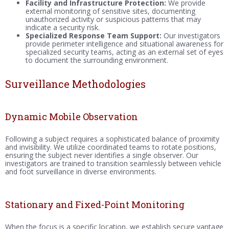
Facility and Infrastructure Protection:
We provide
external monitoring of sensitive sites, documenting
unauthorized activity or suspicious patterns that may
indicate a security risk.
Specialized Response Team Support:
Our investigators
provide perimeter intelligence and situational awareness for
specialized security teams, acting as an external set of eyes
to document the surrounding environment.
Surveillance Methodologies
Dynamic Mobile Observation
Following a subject requires a sophisticated balance of proximity
and invisibility. We utilize coordinated teams to rotate positions,
ensuring the subject never identifies a single observer. Our
investigators are trained to transition seamlessly between vehicle
and foot surveillance in diverse environments.
Stationary and Fixed-Point Monitoring
When the focus is a specific location, we establish secure vantage