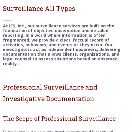
Surveillance All Types
At ICS, Inc., our surveillance services are built on the
foundation of objective observation and detailed
reporting. In a world where information is often
fragmented, we provide a clear, factual record of
activities, behaviors, and events as they occur. Our
investigators act as independent observers, delivering
documentation that allows clients, organizations, and
legal counsel to assess situations based on observed
reality.
Professional Surveillance and
Investigative Documentation
The Scope of Professional Surveillance
Surveillance is a disciplined practice conducted by licensed