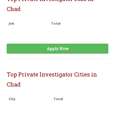
Chad
Job
Total
Apply Now
Top Private Investigator Cities in
Chad
City
Total