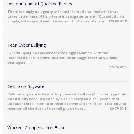
Join our team of Qualified Parties
There is simply no agency with an international footprint that
takes better care of its private investigator talent. "Our solution is
simple, take care of you like our own!" -Michael Rabern
08/29/2018
Teen Cyber Bullying
Cyberbullying has become increasingly common, with the
increased use of communication technology, especially among
teenagers.
12/07/2015
Cellphone Spyware
Cellular Spyware is basically "phone surveillance". It is an app that
has usually been installed by a third party on a cell phone that
allows them to listen to or record conversations, track location and
monitor all the data of the cell phone that...
12/07/2015
Workers Compensation Fraud