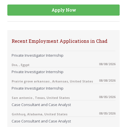
Apply Now
Recent Employment Applications in Chad
Private Investigator Internship
08/08/2026
Dss, , Egypt
Private Investigator Internship
08/08/2026
Prairie grove arkansas , Arkansas, United States
Private Investigator Internship
08/05/2026
San antonio , Texas, United States
Case Consultant and Case Analyst
08/05/2026
Gnhhuq, Alabama, United States
Case Consultant and Case Analyst