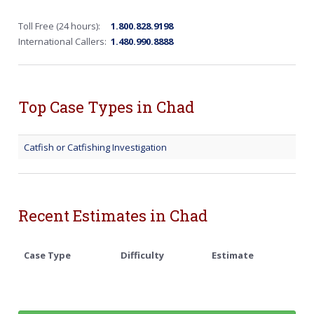
Toll Free (24 hours):
1.800.828.9198
International Callers:
1.480.990.8888
Top Case Types in Chad
Catfish or Catfishing Investigation
Recent Estimates in Chad
Case Type
Difficulty
Estimate