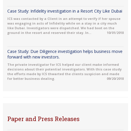
Case Study: Infidelity investigation in a Resort City Like Dubai
ICS was contacted by a Client in an attempt to verify if her spouse
was engaging in acts of Infidelity while on a stay in a city much
like Dubai. Investigators were dispatched. We had boot on the
ground in the resort and reserved their stay. In...
10/01/2018
Case Study: Due Diligence investigation helps business move
forward with new investors.
The private investigator for ICS helped our client make informed
decisions about their potential investigators. With this case study
the efforts made by ICS thwarted the clients suspicion and made
for better business dealing.
09/20/2018
Paper and Press Releases