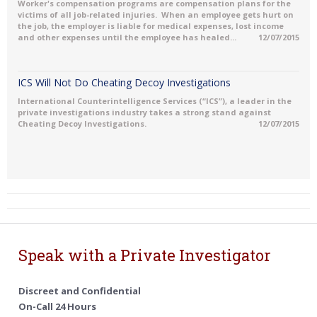
Worker's compensation programs are compensation plans for the
victims of all job-related injuries. When an employee gets hurt on
the job, the employer is liable for medical expenses, lost income
and other expenses until the employee has healed...
12/07/2015
ICS Will Not Do Cheating Decoy Investigations
International Counterintelligence Services (“ICS”), a leader in the
private investigations industry takes a strong stand against
Cheating Decoy Investigations.
12/07/2015
Speak with a Private Investigator
Discreet and Confidential
On-Call 24 Hours