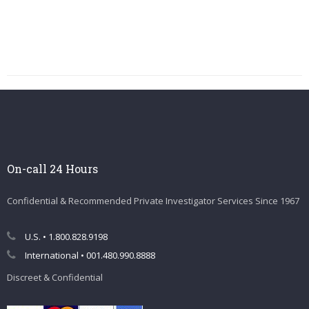
On-call 24 Hours
Confidential & Recommended Private Investigator Services Since 1967
U.S. • 1.800.828.9198
International • 001.480.990.8888
Discreet & Confidential