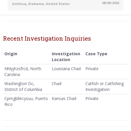
08/05/2026
Gnhhuq, Alabama, United States
Recent Investigation Inquiries
Origin
Investigation
Case Type
Location
Nhlyjhzsfrcd, North
Louisiana Chad
Private
Carolina
Washington Dc,
Chad
Catfish or Catfishing
District of Columbia
Investigation
Cpmgbllecysuu, Puerto
Kansas Chad
Private
Rico