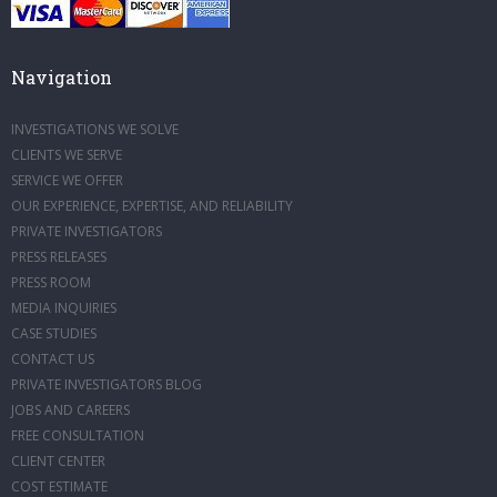
Navigation
INVESTIGATIONS WE SOLVE
CLIENTS WE SERVE
SERVICE WE OFFER
OUR EXPERIENCE, EXPERTISE, AND RELIABILITY
PRIVATE INVESTIGATORS
PRESS RELEASES
PRESS ROOM
MEDIA INQUIRIES
CASE STUDIES
CONTACT US
PRIVATE INVESTIGATORS BLOG
JOBS AND CAREERS
FREE CONSULTATION
CLIENT CENTER
COST ESTIMATE