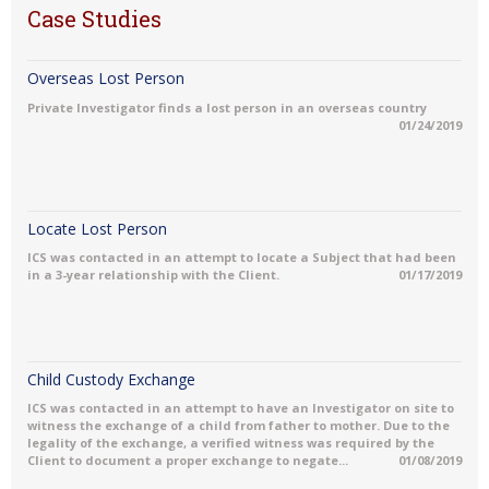
Case Studies
Overseas Lost Person
Private Investigator finds a lost person in an overseas country
01/24/2019
Locate Lost Person
ICS was contacted in an attempt to locate a Subject that had been
in a 3-year relationship with the Client.
01/17/2019
Child Custody Exchange
ICS was contacted in an attempt to have an Investigator on site to
witness the exchange of a child from father to mother. Due to the
legality of the exchange, a verified witness was required by the
Client to document a proper exchange to negate...
01/08/2019