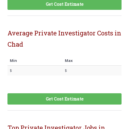
Get Cost Estimate
Average Private Investigator Costs in
Chad
Min
Max
$
$
Get Cost Estimate
Top Private Investigator Jobs in