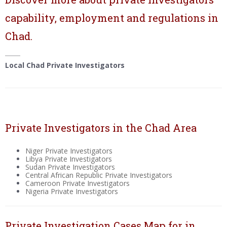
capability, employment and regulations in
Chad.
Local Chad Private Investigators
Private Investigators in the Chad Area
Niger Private Investigators
Libya Private Investigators
Sudan Private Investigators
Central African Republic Private Investigators
Cameroon Private Investigators
Nigeria Private Investigators
Private Investigation Cases Map for in