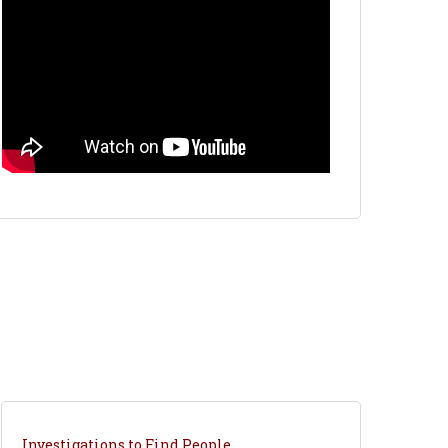
Investigations to Find People