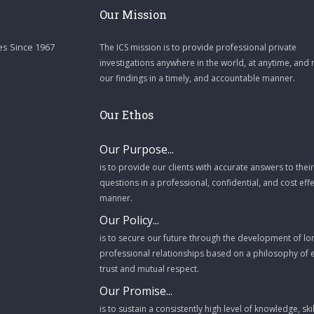
Our Mission
es Since 1967
The ICS mission is to provide professional private
investigations anywhere in the world, at anytime, and 
our findings in a timely, and accountable manner.
Our Ethos
Our Purpose...
is to provide our clients with accurate answers to their
questions in a professional, confidential, and cost effe
manner.
Our Policy...
is to secure our future through the development of l
professional relationships based on a philosophy of
trust and mutual respect.
Our Promise...
is to sustain a consistently high level of knowledge, ski