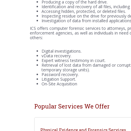
Producing a copy of the hard drive.
Identification and recovery of all files, includi
Accessing hidden, protected, or deleted files.
Inspecting residue on the drive for previously de
Investigation of data from installed applicatio
ICS offers computer forensic services to attorneys, p
enforcement agencies, as well as individuals in need 
others:
Digital investigations.
vData recovery.
Expert witness testimony in court.
Retrieval of lost data from damaged or corrupt
temporary storage units).
Password recovery.
Litigation Support.
On-Site Acquisition
Popular Services We Offer
Physical Evidence and Forensics Services