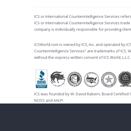
ICS or International Counterintelligence Services refer
ICS or International Counterintelligence Services tr
company is individually responsible for providing clie
ICSWorld.com is owned by ICS, Inc. and operated by ICS W
Counterintelligence Services” are trademarks of ICS, 
without the express written consent of ICS World, L.L.C.
ICS was founded by W. David Rabern, Board Certified
NCISS
and
AALPI