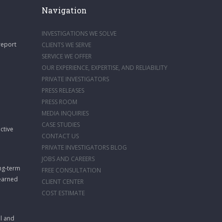
Navigation
INVESTIGATIONS WE SOLVE
report
CLIENTS WE SERVE
SERVICE WE OFFER
OUR EXPERIENCE, EXPERTISE, AND RELIABILITY
PRIVATE INVESTIGATORS
PRESS RELEASES
PRESS ROOM
MEDIA INQUIRIES
CASE STUDIES
ctive
CONTACT US
PRIVATE INVESTIGATORS BLOG
JOBS AND CAREERS
ong-term
FREE CONSULTATION
 earned
CLIENT CENTER
COST ESTIMATE
ll and