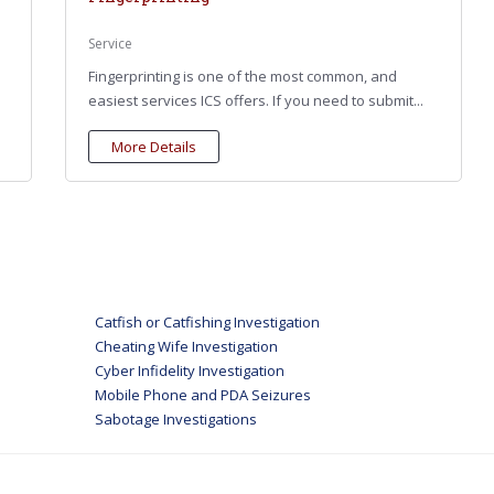
Service
Fingerprinting is one of the most common, and
easiest services ICS offers. If you need to submit...
More Details
Catfish or Catfishing Investigation
Cheating Wife Investigation
Cyber Infidelity Investigation
Mobile Phone and PDA Seizures
Sabotage Investigations