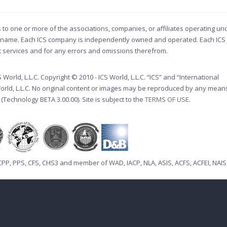
s to one or more of the associations, companies, or affiliates operating un
ade name. Each ICS company is independently owned and operated. Each ICS
nt services and for any errors and omissions therefrom.
orld, L.L.C. Copyright © 2010 - ICS World, L.L.C. “ICS” and “International
World, L.L.C. No original content or images may be reproduced by any mean
 (Technology BETA 3.00.00). Site is subject to the
TERMS OF USE
.
CPP
,
PPS
,
CFS
,
CHS3
and member of
WAD
,
IACP
,
NLA
,
ASIS
,
ACFS
,
ACFEI
,
NAIS