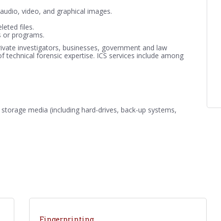
ng audio, video, and graphical images.
leted files.
ns or programs.
rivate investigators, businesses, government and law
of technical forensic expertise. ICS services include among
 storage media (including hard-drives, back-up systems,
Fingerprinting