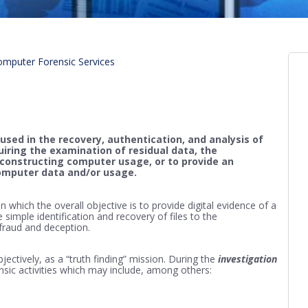
mputer Forensic Services
used in the recovery, authentication, and analysis of
quiring the examination of residual data, the
reconstructing computer usage, or to provide an
computer data and/or usage.
 which the overall objective is to provide digital evidence of a
e simple identification and recovery of files to the
 fraud and deception.
bjectively, as a “truth finding” mission. During the
investigation
rensic activities which may include, among others: