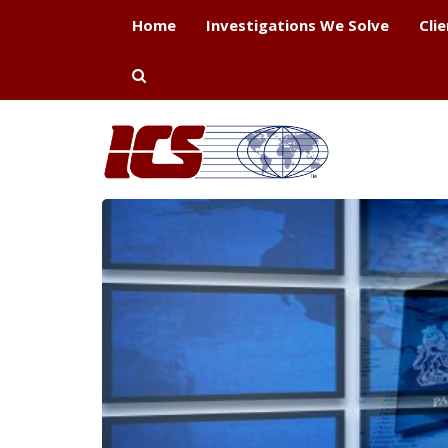
Home
Investigations We Solve
Cli