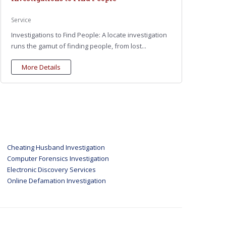
Service
Investigations to Find People: A locate investigation
runs the gamut of finding people, from lost...
More Details
Cheating Husband Investigation
Computer Forensics Investigation
Electronic Discovery Services
Online Defamation Investigation