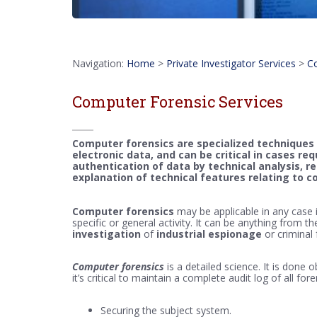
Navigation:
Home
>
Private Investigator Services
>
Co
Computer Forensic Services
Computer forensics are specialized techniques 
electronic data, and can be critical in cases re
authentication of data by technical analysis, 
explanation of technical features relating to 
Computer forensics
may be applicable in any case in
specific or general activity. It can be anything from th
investigation
of
industrial espionage
or criminal
Computer forensics
is a detailed science. It is done o
it’s critical to maintain a complete audit log of all fo
Securing the subject system.