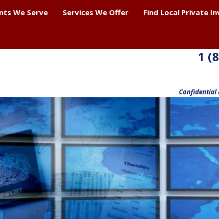
ents We Serve
Services We Offer
Find Local Private I
1 (
Confidential