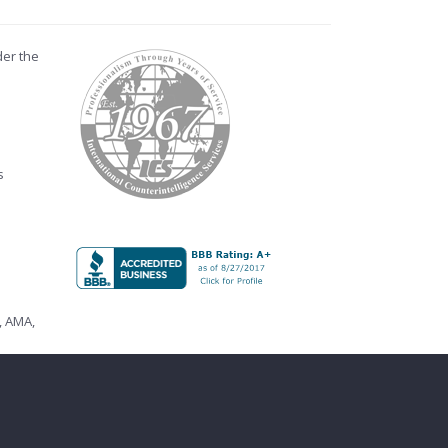
der the
s
,
AMA
,