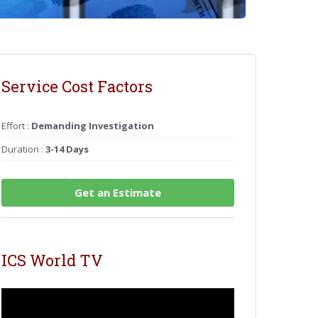
Service Cost Factors
Effort :
Demanding Investigation
Duration :
3-14 Days
Get an Estimate
ICS World TV