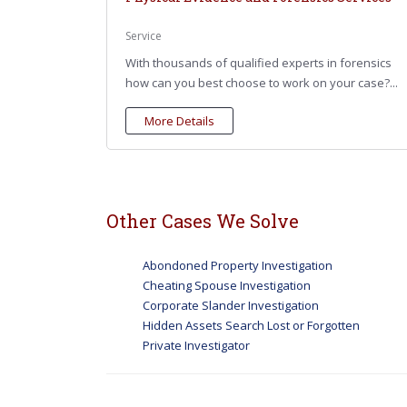
Service
With thousands of qualified experts in forensics
how can you best choose to work on your case?...
More Details
Other Cases We Solve
Abondoned Property Investigation
Cheating Spouse Investigation
Corporate Slander Investigation
Hidden Assets Search Lost or Forgotten
Private Investigator