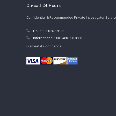
On-call 24 Hours
Confidential & Recommended Private Investigator Servic
U.S. • 1.800.828.9198
International • 001.480.990.8888
Discreet & Confidential