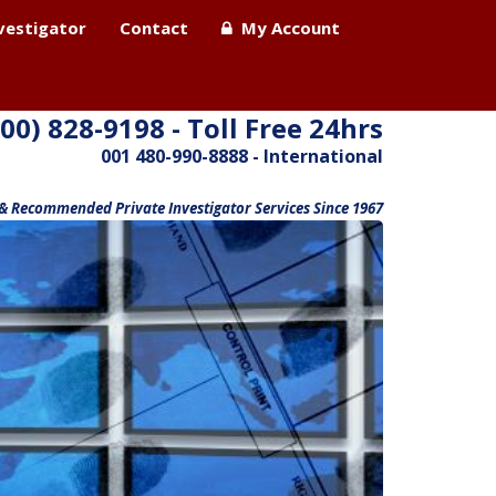
nvestigator
Contact
My Account
800) 828-9198 - Toll Free 24hrs
001 480-990-8888 - International
 & Recommended Private Investigator Services Since 1967