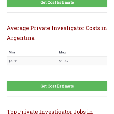
Get Cost Estimate
Average Private Investigator Costs in
Argentina
Min
Max
$1031
$1547
Get Cost Estimate
Top Private Investigator Jobs in