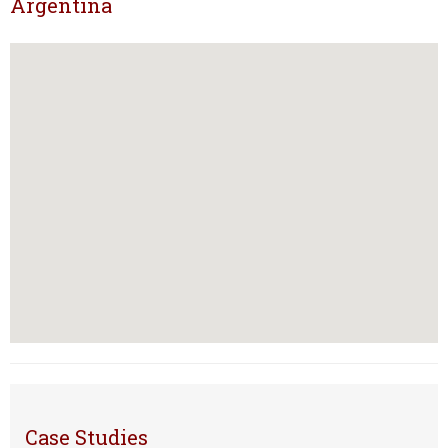
Argentina
Case Studies