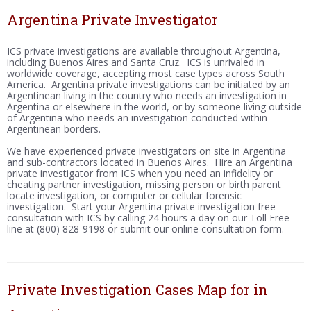
Argentina Private Investigator
ICS private investigations are available throughout Argentina,
including Buenos Aires and Santa Cruz. ICS is unrivaled in
worldwide coverage, accepting most case types across South
America. Argentina private investigations can be initiated by an
Argentinean living in the country who needs an investigation in
Argentina or elsewhere in the world, or by someone living outside
of Argentina who needs an investigation conducted within
Argentinean borders.
We have experienced private investigators on site in Argentina
and sub-contractors located in Buenos Aires. Hire an Argentina
private investigator from ICS when you need an infidelity or
cheating partner investigation, missing person or birth parent
locate investigation, or computer or cellular forensic
investigation. Start your Argentina private investigation free
consultation with ICS by calling 24 hours a day on our Toll Free
line at (800) 828-9198 or submit our online consultation form.
Private Investigation Cases Map for in