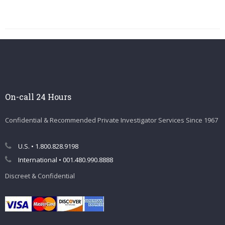
On-call 24 Hours
Confidential & Recommended Private Investigator Services Since 1967
U.S. • 1.800.828.9198
International • 001.480.990.8888
Discreet & Confidential