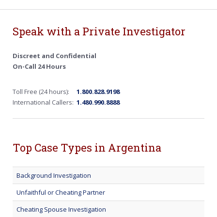
Speak with a Private Investigator
Discreet and Confidential
On-Call 24 Hours
Toll Free (24 hours):
1.800.828.9198
International Callers:
1.480.990.8888
Top Case Types in Argentina
Background Investigation
Unfaithful or Cheating Partner
Cheating Spouse Investigation