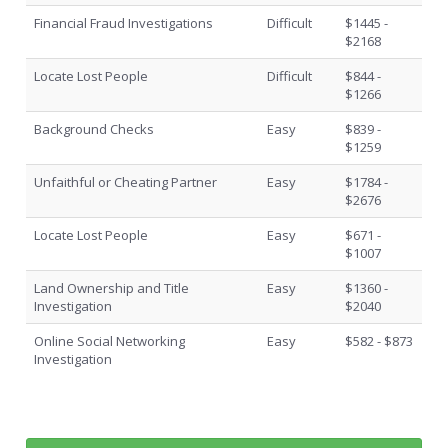
Financial Fraud Investigations
Difficult
$1445 -
$2168
Locate Lost People
Difficult
$844 -
$1266
Background Checks
Easy
$839 -
$1259
Unfaithful or Cheating Partner
Easy
$1784 -
$2676
Locate Lost People
Easy
$671 -
$1007
Land Ownership and Title
Easy
$1360 -
Investigation
$2040
Online Social Networking
Easy
$582 - $873
Investigation