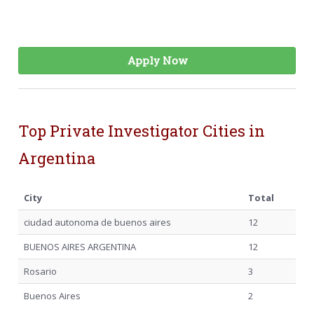
Apply Now
Top Private Investigator Cities in
Argentina
City
Total
ciudad autonoma de buenos aires
12
BUENOS AIRES ARGENTINA
12
Rosario
3
Buenos Aires
2