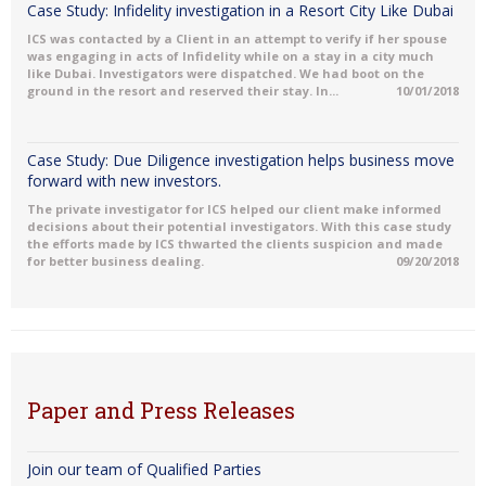
Case Study: Infidelity investigation in a Resort City Like Dubai
ICS was contacted by a Client in an attempt to verify if her spouse
was engaging in acts of Infidelity while on a stay in a city much
like Dubai. Investigators were dispatched. We had boot on the
ground in the resort and reserved their stay. In...
10/01/2018
Case Study: Due Diligence investigation helps business move
forward with new investors.
The private investigator for ICS helped our client make informed
decisions about their potential investigators. With this case study
the efforts made by ICS thwarted the clients suspicion and made
for better business dealing.
09/20/2018
Paper and Press Releases
Join our team of Qualified Parties