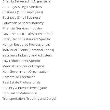
Clients Serviced in Argentina:
Attorneys & Legal Services
Business (100+ Employees)
Business (Small Business)
Education Services Industry
Financial Services Industry
Government (Local/State/Federal)
Hotel, Bar or Restaurant Specific
Human Resource Professionals
Individual Clients (Personal Cases)
Insurance Industry and Adjusters
Law Enforcement Specific
Medical Services or Hospice
Non-Government Organization
Parental or Caretaker
Real Estate Professionals
Security & Private Investigator
Spousal or Matrimonial
Transportation (Trucking and Cargo)