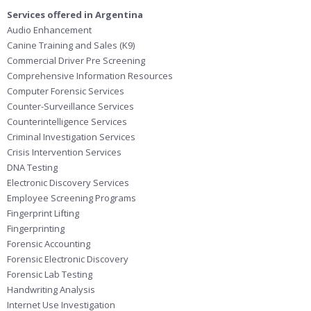
Services offered in Argentina
Audio Enhancement
Canine Training and Sales (K9)
Commercial Driver Pre Screening
Comprehensive Information Resources
Computer Forensic Services
Counter-Surveillance Services
Counterintelligence Services
Criminal Investigation Services
Crisis Intervention Services
DNA Testing
Electronic Discovery Services
Employee Screening Programs
Fingerprint Lifting
Fingerprinting
Forensic Accounting
Forensic Electronic Discovery
Forensic Lab Testing
Handwriting Analysis
Internet Use Investigation