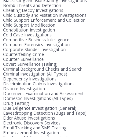
Blacklisting and Blackballing Investigations
Bomb Threats and Detection
Cheating Decoy Investigations
Child Custody and Visitation Investigations
Child Support Enforcement and Collection
Child Support Modification
Cohabitation Investigation
Cold Case Investigations
Competitive Business Intelligence
Computer Forensics Investigation
Corporate Slander Investigation
Counterfeiting Crime
Counter-Surveillance
Covert Surveillance (Tailing)
Criminal Background Checks and Search
Criminal Investigation (All Types)
Dependency Investigations
Discrimination Claims Investigations
Divorce Investigation
Document Examination and Assessment
Domestic Investigations (All Types)
Drug Testing
Due Diligence Investigation (General)
Eavesdropping Detection (Bugs and Taps)
Elder Abuse Investigations
Electronic Discovery Services
Email Tracking and SMS Tracing
Embezzlement Investigation