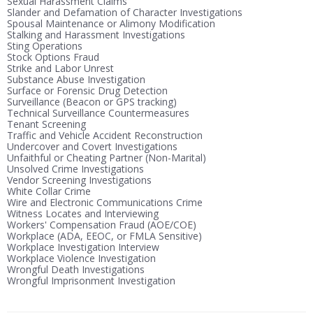
Sexual Harassment Claims
Slander and Defamation of Character Investigations
Spousal Maintenance or Alimony Modification
Stalking and Harassment Investigations
Sting Operations
Stock Options Fraud
Strike and Labor Unrest
Substance Abuse Investigation
Surface or Forensic Drug Detection
Surveillance (Beacon or GPS tracking)
Technical Surveillance Countermeasures
Tenant Screening
Traffic and Vehicle Accident Reconstruction
Undercover and Covert Investigations
Unfaithful or Cheating Partner (Non-Marital)
Unsolved Crime Investigations
Vendor Screening Investigations
White Collar Crime
Wire and Electronic Communications Crime
Witness Locates and Interviewing
Workers' Compensation Fraud (AOE/COE)
Workplace (ADA, EEOC, or FMLA Sensitive)
Workplace Investigation Interview
Workplace Violence Investigation
Wrongful Death Investigations
Wrongful Imprisonment Investigation