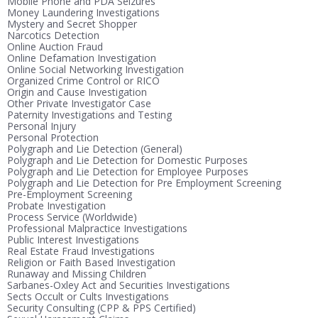
Mobile Phone and PDA Seizures
Money Laundering Investigations
Mystery and Secret Shopper
Narcotics Detection
Online Auction Fraud
Online Defamation Investigation
Online Social Networking Investigation
Organized Crime Control or RICO
Origin and Cause Investigation
Other Private Investigator Case
Paternity Investigations and Testing
Personal Injury
Personal Protection
Polygraph and Lie Detection (General)
Polygraph and Lie Detection for Domestic Purposes
Polygraph and Lie Detection for Employee Purposes
Polygraph and Lie Detection for Pre Employment Screening
Pre-Employment Screening
Probate Investigation
Process Service (Worldwide)
Professional Malpractice Investigations
Public Interest Investigations
Real Estate Fraud Investigations
Religion or Faith Based Investigation
Runaway and Missing Children
Sarbanes-Oxley Act and Securities Investigations
Sects Occult or Cults Investigations
Security Consulting (CPP & PPS Certified)