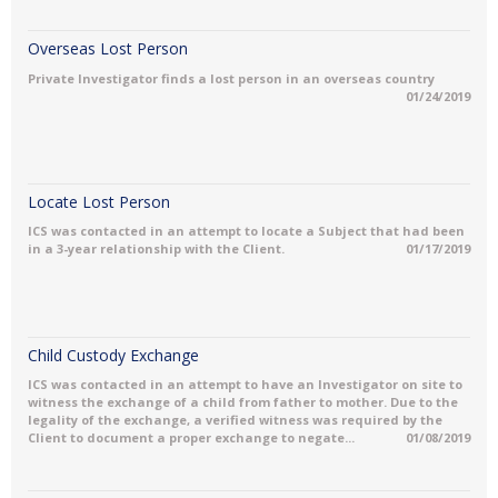
Overseas Lost Person
Private Investigator finds a lost person in an overseas country
01/24/2019
Locate Lost Person
ICS was contacted in an attempt to locate a Subject that had been
in a 3-year relationship with the Client.
01/17/2019
Child Custody Exchange
ICS was contacted in an attempt to have an Investigator on site to
witness the exchange of a child from father to mother. Due to the
legality of the exchange, a verified witness was required by the
Client to document a proper exchange to negate...
01/08/2019