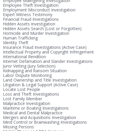
Employee Malingering Investigation
Employee Theft Investigation
Employment Misconduct Investigation
Expert Witness Testimony
Financial Fraud Investigations
Hidden Assets Investigation
Hidden Assets Search (Lost or Forgotten)
Homicide and Murder Investigation
Human Trafficking
Identity Theft
Insurance Fraud Investigations (Active Case)
Intellectual Property and Copyright Infringement
International Rendition
Internet Defamation and Slander Investigations
Juror Vetting (Jury Selection)
Kidnapping and Ransom Situation
Labor Dispute Monitoring
Land Ownership and Title Investigation
Litigation & Legal Support (Active Case)
Locate Lost People
Loss and Theft Investigations
Lost Family Member
Malpractice Investigation
Maritime or Boating Investigations
Medical and Dental Malpractice
Mergers and Acquisitions Investigation
Mind Control or Brainwashing Investigations
Missing Persons