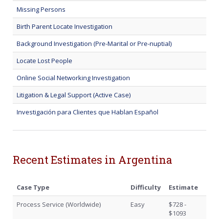
Missing Persons
Birth Parent Locate Investigation
Background Investigation (Pre-Marital or Pre-nuptial)
Locate Lost People
Online Social Networking Investigation
Litigation & Legal Support (Active Case)
Investigación para Clientes que Hablan Español
Recent Estimates in Argentina
Case Type
Difficulty
Estimate
Process Service (Worldwide)
Easy
$728 -
$1093