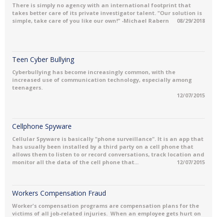
There is simply no agency with an international footprint that
takes better care of its private investigator talent. "Our solution is
simple, take care of you like our own!" -Michael Rabern
08/29/2018
Teen Cyber Bullying
Cyberbullying has become increasingly common, with the
increased use of communication technology, especially among
teenagers.
12/07/2015
Cellphone Spyware
Cellular Spyware is basically "phone surveillance". It is an app that
has usually been installed by a third party on a cell phone that
allows them to listen to or record conversations, track location and
monitor all the data of the cell phone that...
12/07/2015
Workers Compensation Fraud
Worker's compensation programs are compensation plans for the
victims of all job-related injuries. When an employee gets hurt on