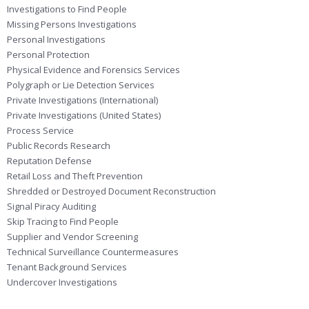
Investigations to Find People
Missing Persons Investigations
Personal Investigations
Personal Protection
Physical Evidence and Forensics Services
Polygraph or Lie Detection Services
Private Investigations (International)
Private Investigations (United States)
Process Service
Public Records Research
Reputation Defense
Retail Loss and Theft Prevention
Shredded or Destroyed Document Reconstruction
Signal Piracy Auditing
Skip Tracing to Find People
Supplier and Vendor Screening
Technical Surveillance Countermeasures
Tenant Background Services
Undercover Investigations