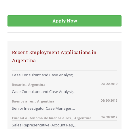
Apply Now
Recent Employment Applications in
Argentina
Case Consultant and Case Analyst;...
09/05/2019
Rosario, , Argentina
Case Consultant and Case Analyst;...
06/20/2012
Buenos aires, , Argentina
Senior Investigator Case Manager;...
05/08/2012
Ciudad autonoma de buenos aires, , Argentina
Sales Representative (Account Rep,...