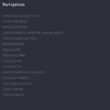
Navigation
INVESTIGATIONS WE SOLVE
CLIENTS WE SERVE
SERVICE WE OFFER
OUR EXPERIENCE, EXPERTISE, AND RELIABILITY
PRIVATE INVESTIGATORS
PRESS RELEASES
PRESS ROOM
MEDIA INQUIRIES
CASE STUDIES
CONTACT US
PRIVATE INVESTIGATORS BLOG
JOBS AND CAREERS
FREE CONSULTATION
CLIENT CENTER
COST ESTIMATE