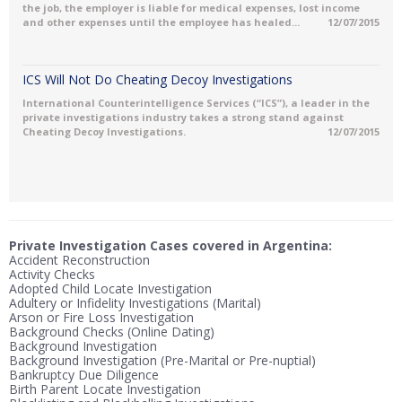
the job, the employer is liable for medical expenses, lost income
and other expenses until the employee has healed...
12/07/2015
ICS Will Not Do Cheating Decoy Investigations
International Counterintelligence Services (“ICS”), a leader in the
private investigations industry takes a strong stand against
Cheating Decoy Investigations.
12/07/2015
Private Investigation Cases covered in Argentina:
Accident Reconstruction
Activity Checks
Adopted Child Locate Investigation
Adultery or Infidelity Investigations (Marital)
Arson or Fire Loss Investigation
Background Checks (Online Dating)
Background Investigation
Background Investigation (Pre-Marital or Pre-nuptial)
Bankruptcy Due Diligence
Birth Parent Locate Investigation