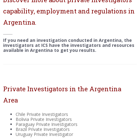
capability, employment and regulations in
Argentina.
If you need an investigation conducted in Argentina, the
investigators at ICS have the investigators and resources
available in Argentina to get you results.
Private Investigators in the Argentina
Area
Chile Private Investigators
Bolivia Private Investigators
Paraguay Private Investigators
Brazil Private Investigators
Uruguay Private Investigator