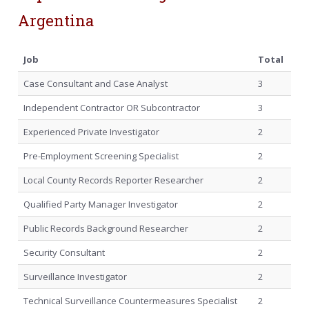
Argentina
Job
Total
Case Consultant and Case Analyst
3
Independent Contractor OR Subcontractor
3
Experienced Private Investigator
2
Pre-Employment Screening Specialist
2
Local County Records Reporter Researcher
2
Qualified Party Manager Investigator
2
Public Records Background Researcher
2
Security Consultant
2
Surveillance Investigator
2
Technical Surveillance Countermeasures Specialist
2