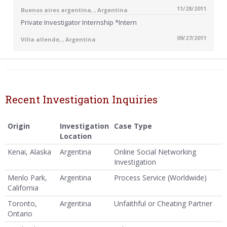
11/28/2011
Buenos aires argentina, , Argentina
Private Investigator Internship *Intern
09/27/2011
Villa allende, , Argentina
Recent Investigation Inquiries
Origin
Investigation
Case Type
Location
Kenai, Alaska
Argentina
Online Social Networking
Investigation
Menlo Park,
Argentina
Process Service (Worldwide)
California
Toronto,
Argentina
Unfaithful or Cheating Partner
Ontario