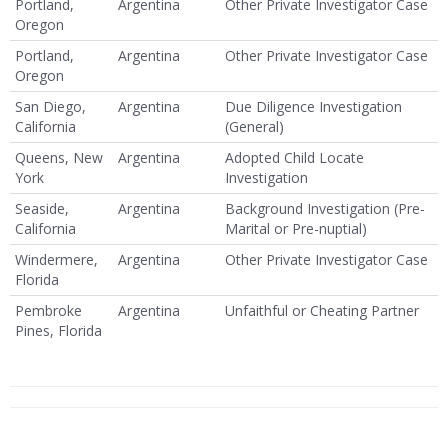
Portland,
Argentina
Other Private Investigator Case
Oregon
Portland,
Argentina
Other Private Investigator Case
Oregon
San Diego,
Argentina
Due Diligence Investigation
California
(General)
Queens, New
Argentina
Adopted Child Locate
York
Investigation
Seaside,
Argentina
Background Investigation (Pre-
California
Marital or Pre-nuptial)
Windermere,
Argentina
Other Private Investigator Case
Florida
Pembroke
Argentina
Unfaithful or Cheating Partner
Pines, Florida