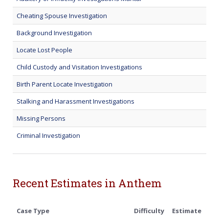
Cheating Spouse Investigation
Background Investigation
Locate Lost People
Child Custody and Visitation Investigations
Birth Parent Locate Investigation
Stalking and Harassment Investigations
Missing Persons
Criminal Investigation
Recent Estimates in Anthem
Case Type
Difficulty
Estimate