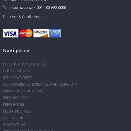
International • 001.480.990.8888
Discreet & Confidential
Navigation
INVESTIGATIONS WE SOLVE
CLIENTS WE SERVE
SERVICE WE OFFER
OUR EXPERIENCE, EXPERTISE, AND RELIABILITY
PRIVATE INVESTIGATORS
PRESS RELEASES
PRESS ROOM
MEDIA INQUIRIES
CASE STUDIES
CONTACT US