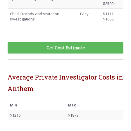
$2500
Child Custody and Visitation
Easy
$1111 -
Investigations
$1666
Get Cost Estimate
Average Private Investigator Costs in
Anthem
Min
Max
$1216
$1879