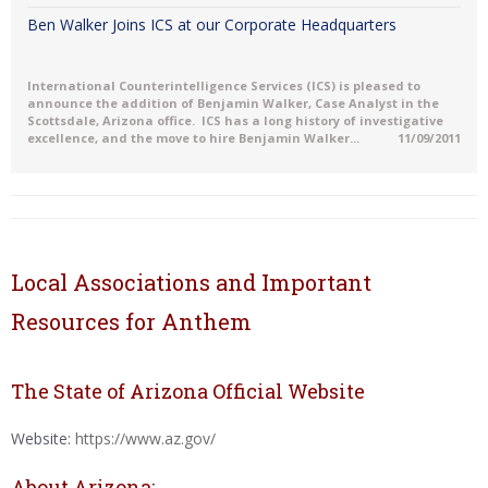
Ben Walker Joins ICS at our Corporate Headquarters
International Counterintelligence Services (ICS) is pleased to
announce the addition of Benjamin Walker, Case Analyst in the
Scottsdale, Arizona office. ICS has a long history of investigative
excellence, and the move to hire Benjamin Walker...
11/09/2011
Local Associations and Important
Resources for Anthem
The State of Arizona Official Website
Website:
https://www.az.gov/
About Arizona: