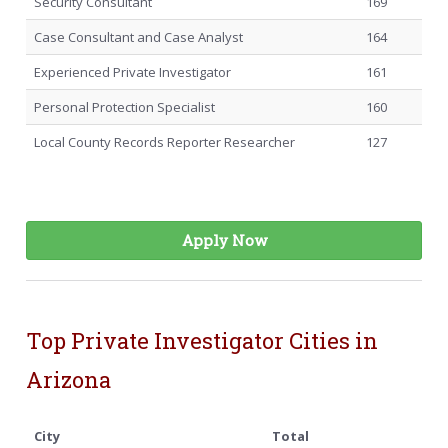
Security Consultant
169
Case Consultant and Case Analyst
164
Experienced Private Investigator
161
Personal Protection Specialist
160
Local County Records Reporter Researcher
127
Apply Now
Top Private Investigator Cities in
Arizona
City
Total