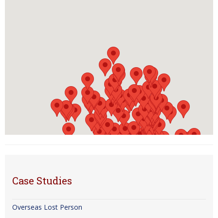
Case Studies
Overseas Lost Person