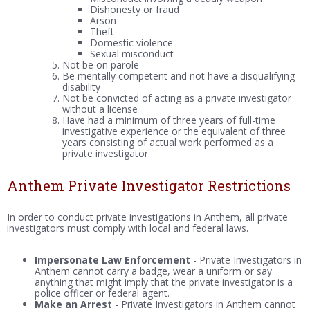
Dishonesty or fraud
Arson
Theft
Domestic violence
Sexual misconduct
Not be on parole
Be mentally competent and not have a disqualifying
disability
Not be convicted of acting as a private investigator
without a license
Have had a minimum of three years of full-time
investigative experience or the equivalent of three
years consisting of actual work performed as a
private investigator
Anthem Private Investigator Restrictions
In order to conduct private investigations in Anthem, all private
investigators must comply with local and federal laws.
Impersonate Law Enforcement
- Private Investigators in
Anthem cannot carry a badge, wear a uniform or say
anything that might imply that the private investigator is a
police officer or federal agent.
Make an Arrest
- Private Investigators in Anthem cannot