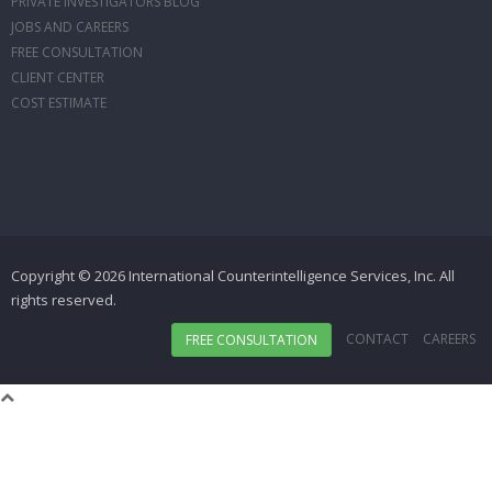
PRIVATE INVESTIGATORS BLOG
JOBS AND CAREERS
FREE CONSULTATION
CLIENT CENTER
COST ESTIMATE
Copyright © 2026 International Counterintelligence Services, Inc. All
rights reserved.
CONTACT
CAREERS
FREE CONSULTATION