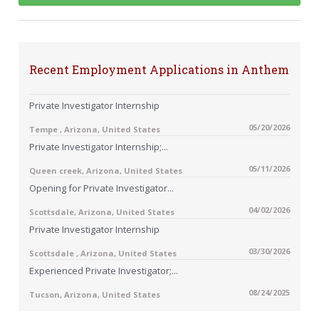
Recent Employment Applications in Anthem
Private Investigator Internship
05/20/2026
Tempe , Arizona, United States
Private Investigator Internship;...
05/11/2026
Queen creek, Arizona, United States
Opening for Private Investigator...
04/02/2026
Scottsdale, Arizona, United States
Private Investigator Internship
03/30/2026
Scottsdale , Arizona, United States
Experienced Private Investigator;...
08/24/2025
Tucson, Arizona, United States