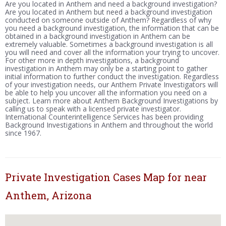
Are you located in Anthem and need a background investigation?
Are you located in Anthem but need a background investigation
conducted on someone outside of Anthem? Regardless of why
you need a background investigation, the information that can be
obtained in a background investigation in Anthem can be
extremely valuable. Sometimes a background investigation is all
you will need and cover all the information your trying to uncover.
For other more in depth investigations, a background
investigation in Anthem may only be a starting point to gather
initial information to further conduct the investigation. Regardless
of your investigation needs, our Anthem Private Investigators will
be able to help you uncover all the information you need on a
subject. Learn more about Anthem Background Investigations by
calling us to speak with a licensed private investigator.
International Counterintelligence Services has been providing
Background Investigations in Anthem and throughout the world
since 1967.
Private Investigation Cases Map for near
Anthem, Arizona