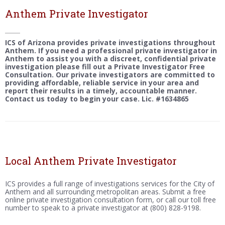
Anthem Private Investigator
ICS of Arizona provides private investigations throughout
Anthem. If you need a professional private investigator in
Anthem to assist you with a discreet, confidential private
investigation please fill out a Private Investigator Free
Consultation. Our private investigators are committed to
providing affordable, reliable service in your area and
report their results in a timely, accountable manner.
Contact us today to begin your case. Lic. #1634865
Local Anthem Private Investigator
ICS provides a full range of investigations services for the City of
Anthem and all surrounding metropolitan areas. Submit a free
online private investigation consultation form, or call our toll free
number to speak to a private investigator at (800) 828-9198.