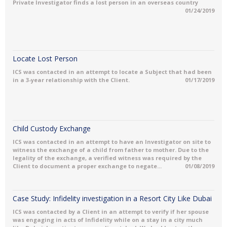
Private Investigator finds a lost person in an overseas country
01/24/2019
Locate Lost Person
ICS was contacted in an attempt to locate a Subject that had been
in a 3-year relationship with the Client.
01/17/2019
Child Custody Exchange
ICS was contacted in an attempt to have an Investigator on site to
witness the exchange of a child from father to mother. Due to the
legality of the exchange, a verified witness was required by the
Client to document a proper exchange to negate...
01/08/2019
Case Study: Infidelity investigation in a Resort City Like Dubai
ICS was contacted by a Client in an attempt to verify if her spouse
was engaging in acts of Infidelity while on a stay in a city much