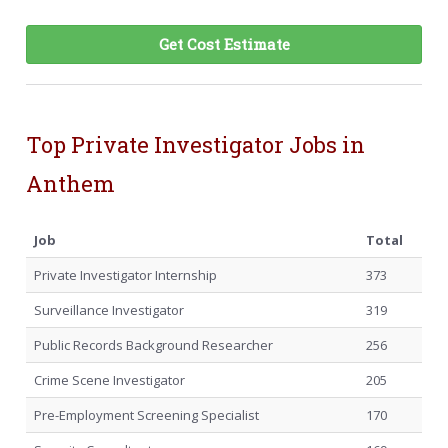
Get Cost Estimate
Top Private Investigator Jobs in
Anthem
Job
Total
Private Investigator Internship
373
Surveillance Investigator
319
Public Records Background Researcher
256
Crime Scene Investigator
205
Pre-Employment Screening Specialist
170