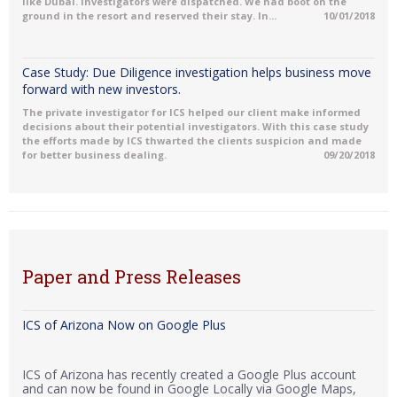
like Dubai. Investigators were dispatched. We had boot on the
ground in the resort and reserved their stay. In...
10/01/2018
Case Study: Due Diligence investigation helps business move
forward with new investors.
The private investigator for ICS helped our client make informed
decisions about their potential investigators. With this case study
the efforts made by ICS thwarted the clients suspicion and made
for better business dealing.
09/20/2018
Paper and Press Releases
ICS of Arizona Now on Google Plus
ICS of Arizona has recently created a Google Plus account
and can now be found in Google Locally via Google Maps,