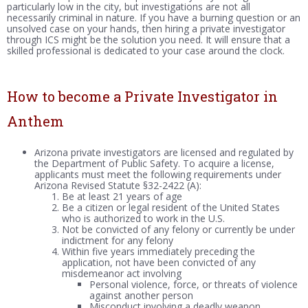
particularly low in the city, but investigations are not all
necessarily criminal in nature. If you have a burning question or an
unsolved case on your hands, then hiring a private investigator
through ICS might be the solution you need. It will ensure that a
skilled professional is dedicated to your case around the clock.
How to become a Private Investigator in
Anthem
Arizona private investigators are licensed and regulated by
the Department of Public Safety. To acquire a license,
applicants must meet the following requirements under
Arizona Revised Statute §32-2422 (A):
Be at least 21 years of age
Be a citizen or legal resident of the United States
who is authorized to work in the U.S.
Not be convicted of any felony or currently be under
indictment for any felony
Within five years immediately preceding the
application, not have been convicted of any
misdemeanor act involving
Personal violence, force, or threats of violence
against another person
Misconduct involving a deadly weapon