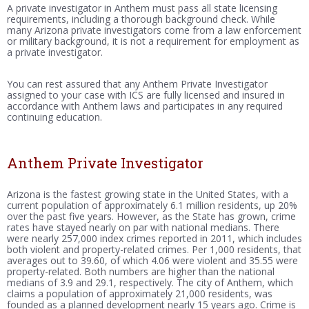
A private investigator in Anthem must pass all state licensing
requirements, including a thorough background check. While
many Arizona private investigators come from a law enforcement
or military background, it is not a requirement for employment as
a private investigator.
You can rest assured that any Anthem Private Investigator
assigned to your case with ICS are fully licensed and insured in
accordance with Anthem laws and participates in any required
continuing education.
Anthem Private Investigator
Arizona is the fastest growing state in the United States, with a
current population of approximately 6.1 million residents, up 20%
over the past five years. However, as the State has grown, crime
rates have stayed nearly on par with national medians. There
were nearly 257,000 index crimes reported in 2011, which includes
both violent and property-related crimes. Per 1,000 residents, that
averages out to 39.60, of which 4.06 were violent and 35.55 were
property-related. Both numbers are higher than the national
medians of 3.9 and 29.1, respectively. The city of Anthem, which
claims a population of approximately 21,000 residents, was
founded as a planned development nearly 15 years ago. Crime is