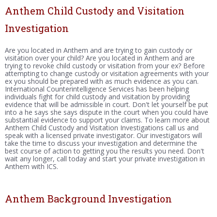
Anthem Child Custody and Visitation
Investigation
Are you located in Anthem and are trying to gain custody or
visitation over your child? Are you located in Anthem and are
trying to revoke child custody or visitation from your ex? Before
attempting to change custody or visitation agreements with your
ex you should be prepared with as much evidence as you can.
International Counterintelligence Services has been helping
individuals fight for child custody and visitation by providing
evidence that will be admissible in court. Don't let yourself be put
into a he says she says dispute in the court when you could have
substantial evidence to support your claims. To learn more about
Anthem Child Custody and Visitation Investigations call us and
speak with a licensed private investigator. Our investigators will
take the time to discuss your investigation and determine the
best course of action to getting you the results you need. Don't
wait any longer, call today and start your private investigation in
Anthem with ICS.
Anthem Background Investigation