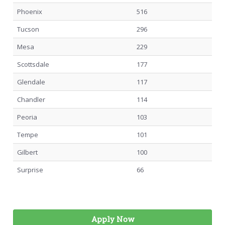
Phoenix
516
Tucson
296
Mesa
229
Scottsdale
177
Glendale
117
Chandler
114
Peoria
103
Tempe
101
Gilbert
100
Surprise
66
Apply Now