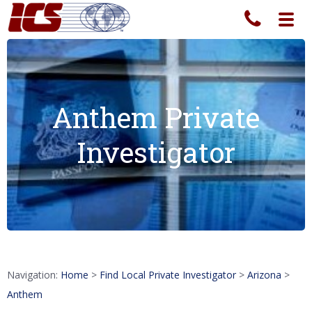
Toggl
navig
Anthem Private
Investigator
Navigation:
Home
>
Find Local Private Investigator
>
Arizona
>
Anthem