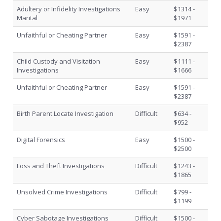
Adultery or Infidelity Investigations
Easy
$1314 -
Marital
$1971
Unfaithful or Cheating Partner
Easy
$1591 -
$2387
Child Custody and Visitation
Easy
$1111 -
Investigations
$1666
Unfaithful or Cheating Partner
Easy
$1591 -
$2387
Birth Parent Locate Investigation
Difficult
$634 -
$952
Digital Forensics
Easy
$1500 -
$2500
Loss and Theft Investigations
Difficult
$1243 -
$1865
Unsolved Crime Investigations
Difficult
$799 -
$1199
Cyber Sabotage Investigations
Difficult
$1500 -