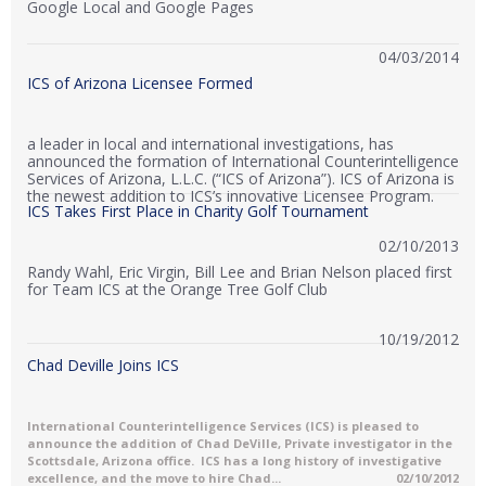
Google Local and Google Pages
04/03/2014
ICS of Arizona Licensee Formed
a leader in local and international investigations, has
announced the formation of International Counterintelligence
Services of Arizona, L.L.C. (“ICS of Arizona”). ICS of Arizona is
the newest addition to ICS’s innovative Licensee Program.
ICS Takes First Place in Charity Golf Tournament
02/10/2013
Randy Wahl, Eric Virgin, Bill Lee and Brian Nelson placed first
for Team ICS at the Orange Tree Golf Club
10/19/2012
Chad Deville Joins ICS
International Counterintelligence Services (ICS) is pleased to
announce the addition of Chad DeVille, Private investigator in the
Scottsdale, Arizona office. ICS has a long history of investigative
excellence, and the move to hire Chad...
02/10/2012