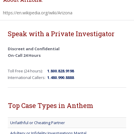
https://en.wikipedia.org/wiki/Arizona
Speak with a Private Investigator
Discreet and Confidential
On-Call 24 Hours
Toll Free (24 hours):
1.800.828.9198
International Callers:
1.480.990.8888
Top Case Types in Anthem
Unfaithful or Cheating Partner
Adultery or Infidelity Investigations Marital