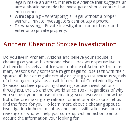
legally make an arrest. If there is evidence that suggests an
arrest should be made the investigator should contact law
enforcement.
Wiretapping -
Wiretapping is illegal without a proper
warrant. Private Investigators cannot tap a phone.
Trespassing
- Private Investigators cannot break and
enter onto private property.
Anthem Cheating Spouse Investigation
Do you live in Anthem, Arizona and believe your spouse is
cheating on you with someone else? Does your spouse live in
Anthem but travels a lot for work outside of Anthem? There are
many reasons why someone might begin to lose faith with their
spouse. If their acting abnormally or giving you suspicious signals
of cheating then give us a call. International Counterintelligence
Services has been providing cheating spouse investigations
throughout the US and the world since 1967. Regardless of why
you suspect your spouse of cheating, you deserve to know the
truth. Before making any rational, or irrational decisions, let us
find the facts for you. To learn more about a cheating spouse
investigation in Anthem call us and speak with a licensed private
investigator who will help you come up with an action plan to
acquire the information your looking for.