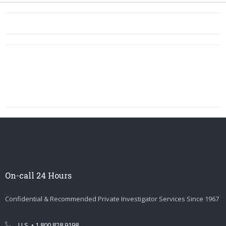
On-call 24 Hours
Confidential & Recommended Private Investigator Services Since 1967
U.S. • 1.800.828.9198