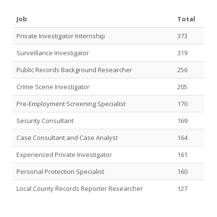
Job
Total
Private Investigator Internship
373
Surveillance Investigator
319
Public Records Background Researcher
256
Crime Scene Investigator
205
Pre-Employment Screening Specialist
170
Security Consultant
169
Case Consultant and Case Analyst
164
Experienced Private Investigator
161
Personal Protection Specialist
160
Local County Records Reporter Researcher
127