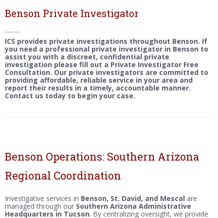
Benson Private Investigator
ICS provides private investigations throughout Benson. If
you need a professional private investigator in Benson to
assist you with a discreet, confidential private
investigation please fill out a Private Investigator Free
Consultation. Our private investigators are committed to
providing affordable, reliable service in your area and
report their results in a timely, accountable manner.
Contact us today to begin your case.
Benson Operations: Southern Arizona
Regional Coordination
Investigative services in
Benson, St. David, and Mescal
are
managed through our
Southern Arizona Administrative
Headquarters in Tucson
. By centralizing oversight, we provide