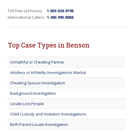
Toll Free (24 hours):
1.800.828.9198
International Callers:
1.480.990.8888
Top Case Types in Benson
Unfaithful or Cheating Partner
Adultery or Infidelity Investigations Marital
Cheating Spouse Investigation
Background Investigation
Locate Lost People
Child Custody and Visitation Investigations
Birth Parent Locate Investigation