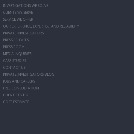
INVESTIGATIONS WE SOLVE
CLIENTS WE SERVE
SERVICE WE OFFER
OUR EXPERIENCE, EXPERTISE, AND RELIABILITY
PRIVATE INVESTIGATORS
PRESS RELEASES
PRESS ROOM
MEDIA INQUIRIES
CASE STUDIES
CONTACT US
PRIVATE INVESTIGATORS BLOG
JOBS AND CAREERS
FREE CONSULTATION
CLIENT CENTER
COST ESTIMATE