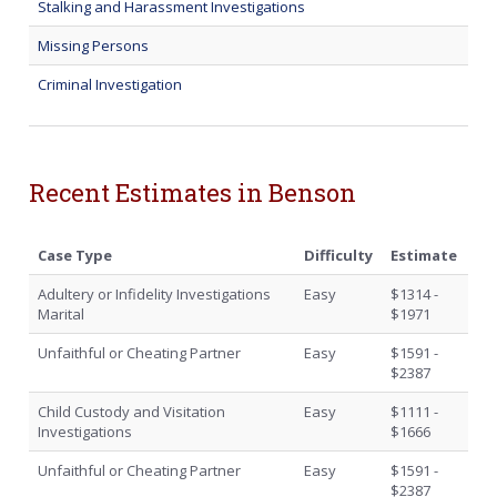
Stalking and Harassment Investigations
Missing Persons
Criminal Investigation
Recent Estimates in Benson
Case Type
Difficulty
Estimate
Adultery or Infidelity Investigations
Easy
$1314 -
Marital
$1971
Unfaithful or Cheating Partner
Easy
$1591 -
$2387
Child Custody and Visitation
Easy
$1111 -
Investigations
$1666
Unfaithful or Cheating Partner
Easy
$1591 -
$2387