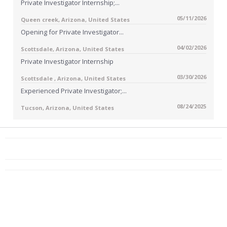
Private Investigator Internship;...
05/11/2026
Queen creek, Arizona, United States
Opening for Private Investigator...
04/02/2026
Scottsdale, Arizona, United States
Private Investigator Internship
03/30/2026
Scottsdale , Arizona, United States
Experienced Private Investigator;...
08/24/2025
Tucson, Arizona, United States