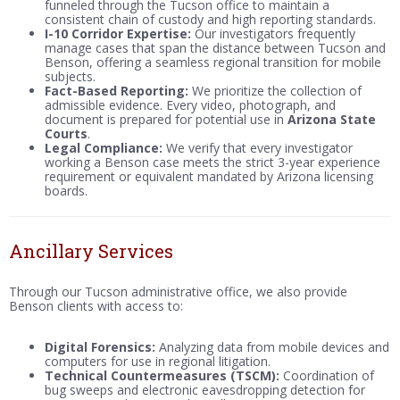
funneled through the Tucson office to maintain a
consistent chain of custody and high reporting standards.
I-10 Corridor Expertise:
Our investigators frequently
manage cases that span the distance between Tucson and
Benson, offering a seamless regional transition for mobile
subjects.
Fact-Based Reporting:
We prioritize the collection of
admissible evidence. Every video, photograph, and
document is prepared for potential use in
Arizona State
Courts
.
Legal Compliance:
We verify that every investigator
working a Benson case meets the strict 3-year experience
requirement or equivalent mandated by Arizona licensing
boards.
Ancillary Services
Through our Tucson administrative office, we also provide
Benson clients with access to:
Digital Forensics:
Analyzing data from mobile devices and
computers for use in regional litigation.
Technical Countermeasures (TSCM):
Coordination of
bug sweeps and electronic eavesdropping detection for