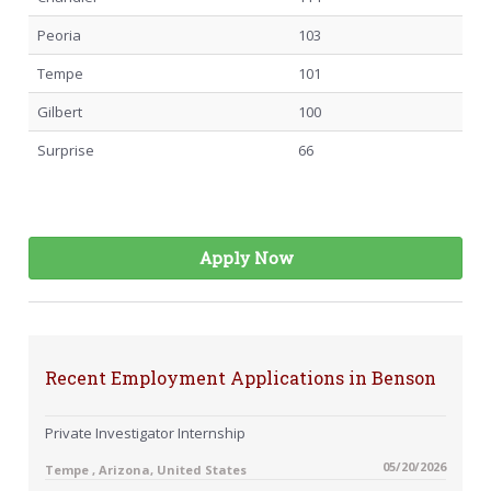
Peoria
103
Tempe
101
Gilbert
100
Surprise
66
Apply Now
Recent Employment Applications in Benson
Private Investigator Internship
05/20/2026
Tempe , Arizona, United States