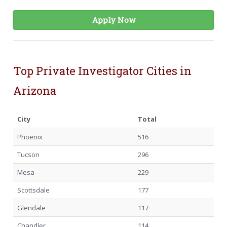
Apply Now
Top Private Investigator Cities in
Arizona
City
Total
Phoenix
516
Tucson
296
Mesa
229
Scottsdale
177
Glendale
117
Chandler
114