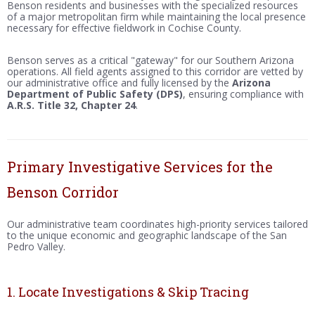
Benson residents and businesses with the specialized resources
of a major metropolitan firm while maintaining the local presence
necessary for effective fieldwork in Cochise County.
Benson serves as a critical "gateway" for our Southern Arizona
operations. All field agents assigned to this corridor are vetted by
our administrative office and fully licensed by the
Arizona
Department of Public Safety (DPS)
, ensuring compliance with
A.R.S. Title 32, Chapter 24
.
Primary Investigative Services for the
Benson Corridor
Our administrative team coordinates high-priority services tailored
to the unique economic and geographic landscape of the San
Pedro Valley.
1. Locate Investigations & Skip Tracing