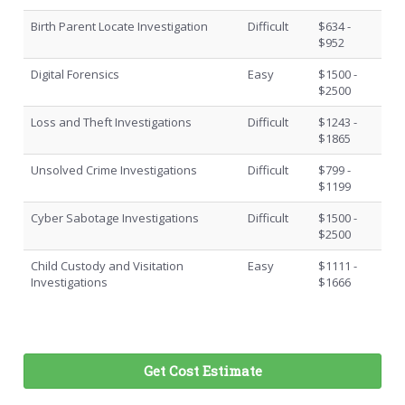
Birth Parent Locate Investigation
Difficult
$634 -
$952
Digital Forensics
Easy
$1500 -
$2500
Loss and Theft Investigations
Difficult
$1243 -
$1865
Unsolved Crime Investigations
Difficult
$799 -
$1199
Cyber Sabotage Investigations
Difficult
$1500 -
$2500
Child Custody and Visitation
Easy
$1111 -
Investigations
$1666
Get Cost Estimate