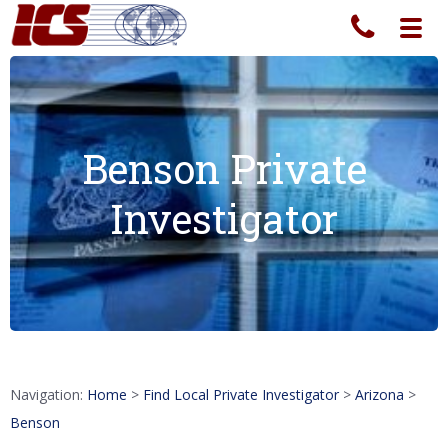
Toggl
navig
Benson Private
Investigator
Navigation:
Home
>
Find Local Private Investigator
>
Arizona
>
Benson