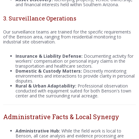
and financial interests held within Southern Arizona.
3. Surveillance Operations
Our surveillance teams are trained for the specific requirements
of the Benson area, ranging from residential monitoring to
industrial site observation.
Insurance & Liability Defense:
Documenting activity for
workers' compensation or personal injury claims in the
transportation and healthcare sectors.
Domestic & Custody Matters:
Discreetly monitoring
environments and interactions to provide clarity in personal
disputes.
Rural & Urban Adaptability:
Professional observation
conducted with equipment suited for both Benson's town
center and the surrounding rural acreage.
Administrative Facts & Local Synergy
Administrative Hub:
While the field work is local to
Benson, all case analysis and evidence processing are