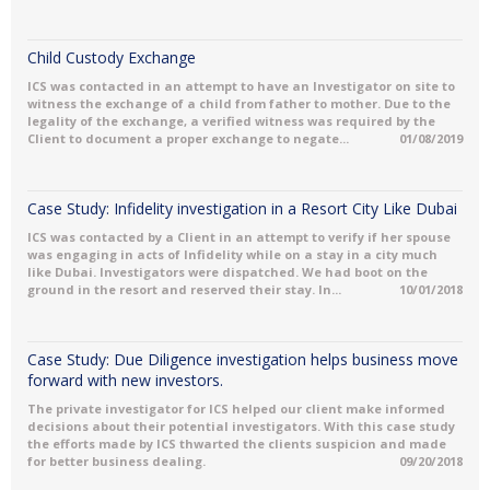
Child Custody Exchange
ICS was contacted in an attempt to have an Investigator on site to
witness the exchange of a child from father to mother. Due to the
legality of the exchange, a verified witness was required by the
Client to document a proper exchange to negate...
01/08/2019
Case Study: Infidelity investigation in a Resort City Like Dubai
ICS was contacted by a Client in an attempt to verify if her spouse
was engaging in acts of Infidelity while on a stay in a city much
like Dubai. Investigators were dispatched. We had boot on the
ground in the resort and reserved their stay. In...
10/01/2018
Case Study: Due Diligence investigation helps business move
forward with new investors.
The private investigator for ICS helped our client make informed
decisions about their potential investigators. With this case study
the efforts made by ICS thwarted the clients suspicion and made
for better business dealing.
09/20/2018