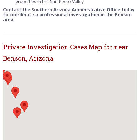
properties in the San Pedro Valley.
Contact the Southern Arizona Administrative Office today
to coordinate a professional investigation in the Benson
area.
Private Investigation Cases Map for near
Benson, Arizona