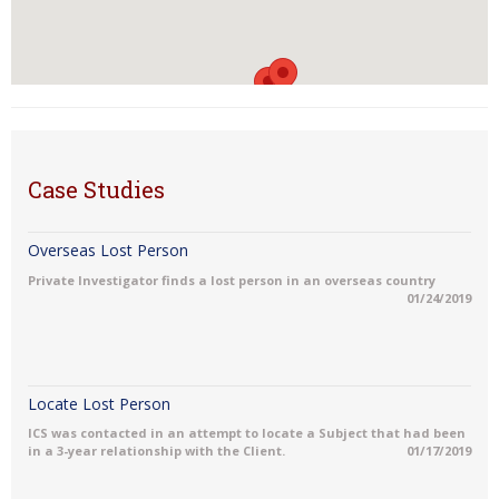
Case Studies
Overseas Lost Person
Private Investigator finds a lost person in an overseas country
01/24/2019
Locate Lost Person
ICS was contacted in an attempt to locate a Subject that had been
in a 3-year relationship with the Client.
01/17/2019