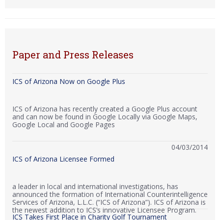
Paper and Press Releases
ICS of Arizona Now on Google Plus
ICS of Arizona has recently created a Google Plus account
and can now be found in Google Locally via Google Maps,
Google Local and Google Pages
04/03/2014
ICS of Arizona Licensee Formed
a leader in local and international investigations, has
announced the formation of International Counterintelligence
Services of Arizona, L.L.C. (“ICS of Arizona”). ICS of Arizona is
the newest addition to ICS’s innovative Licensee Program.
ICS Takes First Place in Charity Golf Tournament