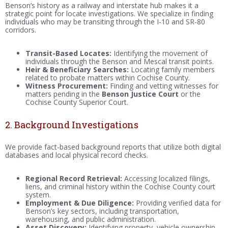
Benson’s history as a railway and interstate hub makes it a
strategic point for locate investigations. We specialize in finding
individuals who may be transiting through the I-10 and SR-80
corridors.
Transit-Based Locates:
Identifying the movement of
individuals through the Benson and Mescal transit points.
Heir & Beneficiary Searches:
Locating family members
related to probate matters within Cochise County.
Witness Procurement:
Finding and vetting witnesses for
matters pending in the
Benson Justice Court
or the
Cochise County Superior Court.
2. Background Investigations
We provide fact-based background reports that utilize both digital
databases and local physical record checks.
Regional Record Retrieval:
Accessing localized filings,
liens, and criminal history within the Cochise County court
system.
Employment & Due Diligence:
Providing verified data for
Benson’s key sectors, including transportation,
warehousing, and public administration.
Asset Discovery:
Identifying property, vehicle ownership,