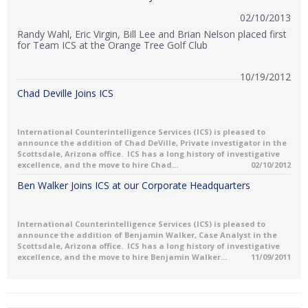
02/10/2013
Randy Wahl, Eric Virgin, Bill Lee and Brian Nelson placed first
for Team ICS at the Orange Tree Golf Club
10/19/2012
Chad Deville Joins ICS
International Counterintelligence Services (ICS) is pleased to
announce the addition of Chad DeVille, Private investigator in the
Scottsdale, Arizona office. ICS has a long history of investigative
excellence, and the move to hire Chad...
02/10/2012
Ben Walker Joins ICS at our Corporate Headquarters
International Counterintelligence Services (ICS) is pleased to
announce the addition of Benjamin Walker, Case Analyst in the
Scottsdale, Arizona office. ICS has a long history of investigative
excellence, and the move to hire Benjamin Walker...
11/09/2011