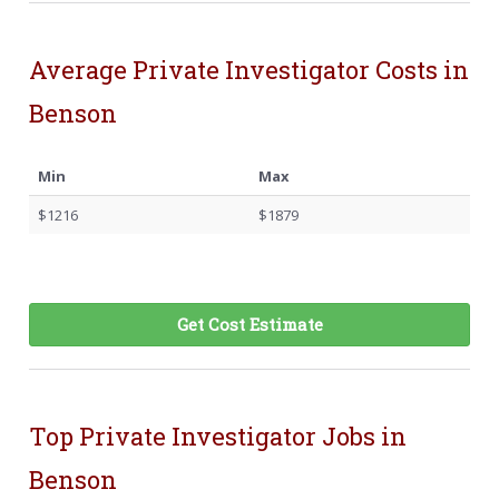
Average Private Investigator Costs in
Benson
Min
Max
$1216
$1879
Get Cost Estimate
Top Private Investigator Jobs in
Benson