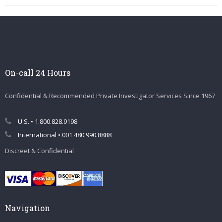
On-call 24 Hours
Confidential & Recommended Private Investigator Services Since 1967
U.S. • 1.800.828.9198
International • 001.480.990.8888
Discreet & Confidential
Navigation