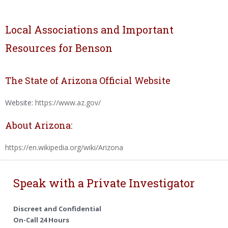
Local Associations and Important
Resources for Benson
The State of Arizona Official Website
Website:
https://www.az.gov/
About Arizona:
https://en.wikipedia.org/wiki/Arizona
Speak with a Private Investigator
Discreet and Confidential
On-Call 24 Hours