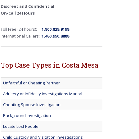
Discreet and Confidential
On-Call 24 Hours
Toll Free (24 hours):
1.800.828.9198
International Callers:
1.480.990.8888
Top Case Types in Costa Mesa
Unfaithful or Cheating Partner
Adultery or Infidelity Investigations Marital
Cheating Spouse Investigation
Background Investigation
Locate Lost People
Child Custody and Visitation Investigations