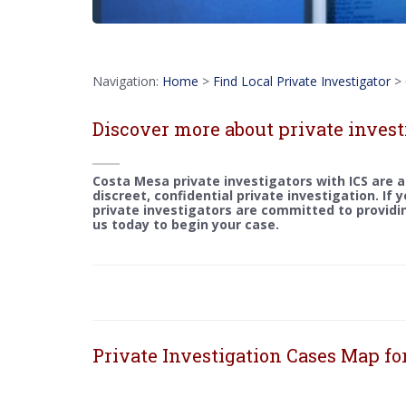
Navigation:
Home
>
Find Local Private Investigator
>
Discover more about private invest
Costa Mesa private investigators with ICS are a
discreet, confidential private investigation. If 
private investigators are committed to providin
us today to begin your case.
Private Investigation Cases Map fo