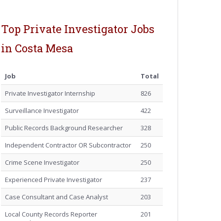
Top Private Investigator Jobs
in Costa Mesa
Job
Total
Private Investigator Internship
826
Surveillance Investigator
422
Public Records Background Researcher
328
Independent Contractor OR Subcontractor
250
Crime Scene Investigator
250
Experienced Private Investigator
237
Case Consultant and Case Analyst
203
Local County Records Reporter
201