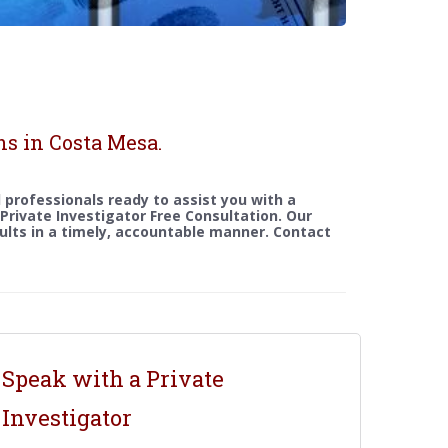
ns in Costa Mesa.
 professionals ready to assist you with a
a Private Investigator Free Consultation. Our
sults in a timely, accountable manner. Contact
Speak with a Private
Investigator