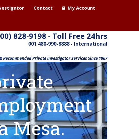
nvestigator
Contact
My Account
800) 828-9198 - Toll Free 24hrs
001 480-990-8888 - International
 & Recommended Private Investigator Services Since 1967
rivate
 employment
ta Mesa.