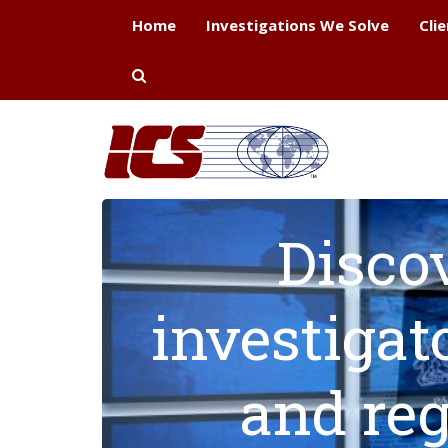
Home
Investigations We Solve
Cli
Disco
investigat
and reg