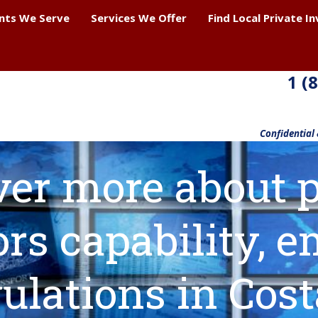
ents We Serve
Services We Offer
Find Local Private I
1 (
Confidential
ver more about p
ors capability,
ulations in Cos