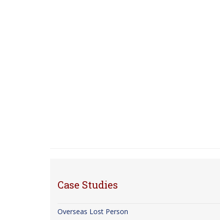
Case Studies
Overseas Lost Person