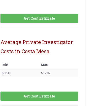
Get Cost Estimate
Average Private Investigator
Costs in Costa Mesa
Min
Max
$1141
$1776
Get Cost Estimate