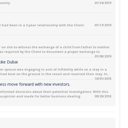
country
01/24/2019
 had been in a 3-year relationship with the Client.
01/17/2019
 on site to witness the exchange of a child from father to mother.
 was required by the Client to document a proper exchange to
01/08/2019
 Like Dubai
her spouse was engaging in acts of Infidelity while on a stay in a
had boot on the ground in the resort and reserved their stay. In...
10/01/2018
iness move forward with new investors.
informed decisions about their potential investigators. With this
 suspicion and made for better business dealing.
09/20/2018