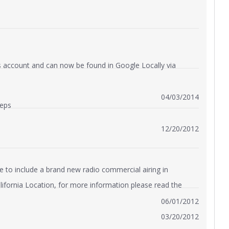
us account and can now be found in Google Locally via
04/03/2014
Reps
12/20/2012
e to include a brand new radio commercial airing in
alifornia Location, for more information please read the
06/01/2012
03/20/2012