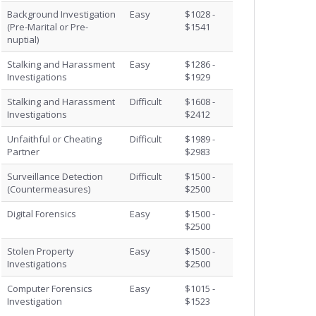
Background Investigation
Easy
$1028 -
(Pre-Marital or Pre-
$1541
nuptial)
Stalking and Harassment
Easy
$1286 -
Investigations
$1929
Stalking and Harassment
Difficult
$1608 -
Investigations
$2412
Unfaithful or Cheating
Difficult
$1989 -
Partner
$2983
Surveillance Detection
Difficult
$1500 -
(Countermeasures)
$2500
Digital Forensics
Easy
$1500 -
$2500
Stolen Property
Easy
$1500 -
Investigations
$2500
Computer Forensics
Easy
$1015 -
Investigation
$1523