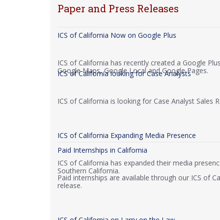
Paper and Press Releases
ICS of California Now on Google Plus
ICS of California has recently created a Google Pl
Google Maps, Google Local and Google Pages.
ICS of California looking for Case Analysts
ICS of California is looking for Case Analyst Sales 
ICS of California Expanding Media Presence
Paid Internships in California
ICS of California has expanded their media presenc
Southern California.
Paid internships are available through our ICS of C
release.
ICS of California on Larry on the Law