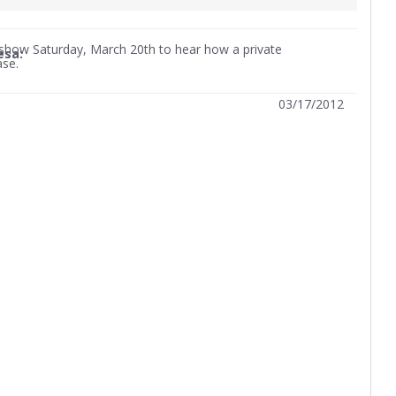
w show Saturday, March 20th to hear how a private
esa:
ase.
03/17/2012