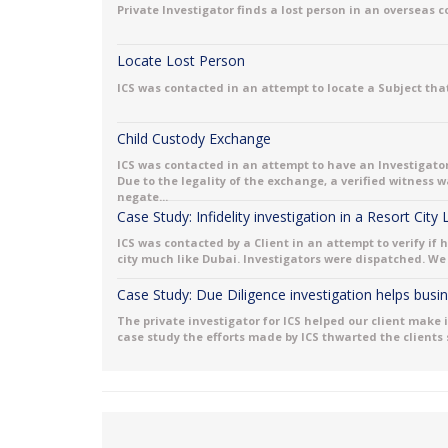
Private Investigator finds a lost person in an overseas 
Locate Lost Person
ICS was contacted in an attempt to locate a Subject that
Child Custody Exchange
ICS was contacted in an attempt to have an Investigator
Due to the legality of the exchange, a verified witness
negate...
Case Study: Infidelity investigation in a Resort City
ICS was contacted by a Client in an attempt to verify if 
city much like Dubai. Investigators were dispatched. We 
Case Study: Due Diligence investigation helps bus
The private investigator for ICS helped our client make 
case study the efforts made by ICS thwarted the clients