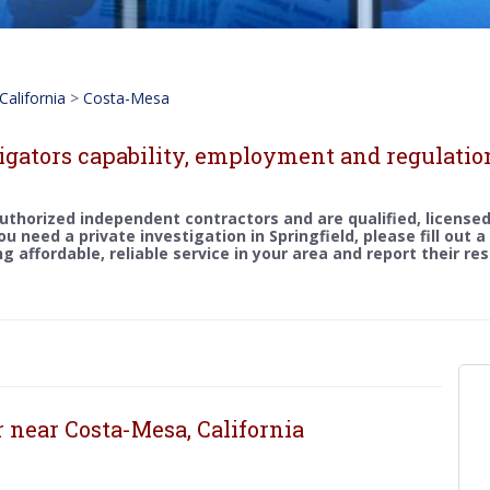
California
>
Costa-Mesa
igators capability, employment and regulatio
uthorized independent contractors and are qualified, licensed
you need a private investigation in Springfield, please fill out 
g affordable, reliable service in your area and report their re
r near Costa-Mesa, California