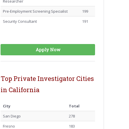
Researcher
Pre-Employment Screening Specialist
199
Security Consultant
191
Apply Now
Top Private Investigator Cities
in California
City
Total
San Diego
278
Fresno
183