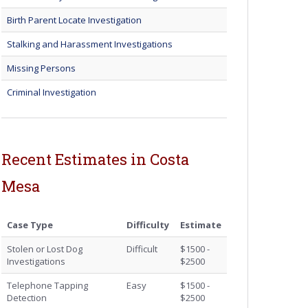
Birth Parent Locate Investigation
Stalking and Harassment Investigations
Missing Persons
Criminal Investigation
Recent Estimates in Costa
Mesa
Case Type
Difficulty
Estimate
Stolen or Lost Dog
Difficult
$1500 -
Investigations
$2500
Telephone Tapping
Easy
$1500 -
Detection
$2500