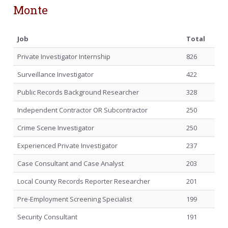
Monte
Job
Total
Private Investigator Internship
826
Surveillance Investigator
422
Public Records Background Researcher
328
Independent Contractor OR Subcontractor
250
Crime Scene Investigator
250
Experienced Private Investigator
237
Case Consultant and Case Analyst
203
Local County Records Reporter Researcher
201
Pre-Employment Screening Specialist
199
Security Consultant
191