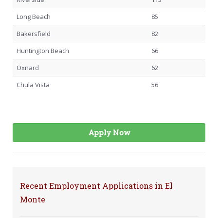
Long Beach
85
Bakersfield
82
Huntington Beach
66
Oxnard
62
Chula Vista
56
Apply Now
Recent Employment Applications in El
Monte