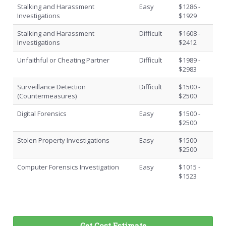
Stalking and Harassment
Easy
$1286 -
Investigations
$1929
Stalking and Harassment
Difficult
$1608 -
Investigations
$2412
Unfaithful or Cheating Partner
Difficult
$1989 -
$2983
Surveillance Detection
Difficult
$1500 -
(Countermeasures)
$2500
Digital Forensics
Easy
$1500 -
$2500
Stolen Property Investigations
Easy
$1500 -
$2500
Computer Forensics Investigation
Easy
$1015 -
$1523
Get Cost Estimate