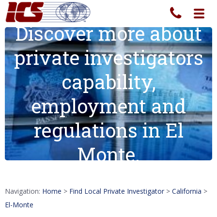
Toggl
navig
Discover more about
private investigators
capability,
employment and
regulations in El
Monte.
Navigation:
Home
>
Find Local Private Investigator
>
California
>
El-Monte