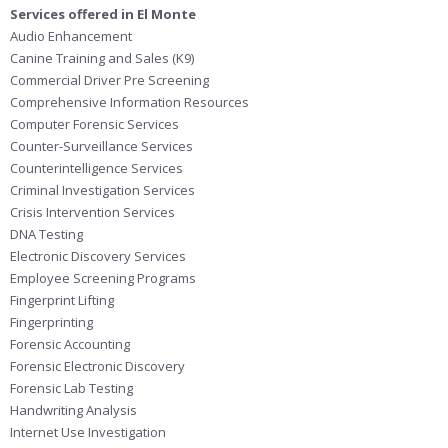
Services offered in El Monte
Audio Enhancement
Canine Training and Sales (K9)
Commercial Driver Pre Screening
Comprehensive Information Resources
Computer Forensic Services
Counter-Surveillance Services
Counterintelligence Services
Criminal Investigation Services
Crisis Intervention Services
DNA Testing
Electronic Discovery Services
Employee Screening Programs
Fingerprint Lifting
Fingerprinting
Forensic Accounting
Forensic Electronic Discovery
Forensic Lab Testing
Handwriting Analysis
Internet Use Investigation