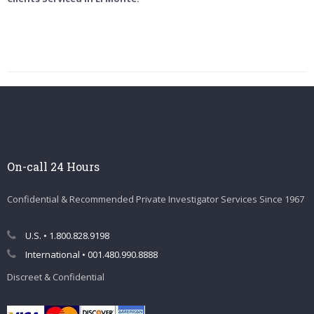
On-call 24 Hours
Confidential & Recommended Private Investigator Services Since 1967
U.S. • 1.800.828.9198
International • 001.480.990.8888
Discreet & Confidential