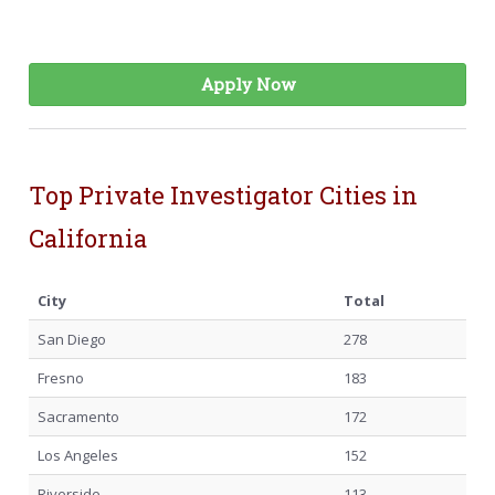
Apply Now
Top Private Investigator Cities in
California
City
Total
San Diego
278
Fresno
183
Sacramento
172
Los Angeles
152
Riverside
113