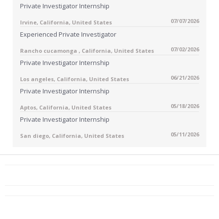
Private Investigator Internship
07/07/2026
Irvine, California, United States
Experienced Private Investigator
07/02/2026
Rancho cucamonga , California, United States
Private Investigator Internship
06/21/2026
Los angeles, California, United States
Private Investigator Internship
05/18/2026
Aptos, California, United States
Private Investigator Internship
05/11/2026
San diego, California, United States