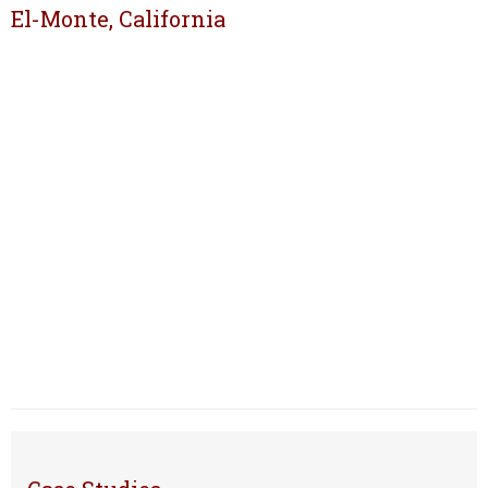
El-Monte, California