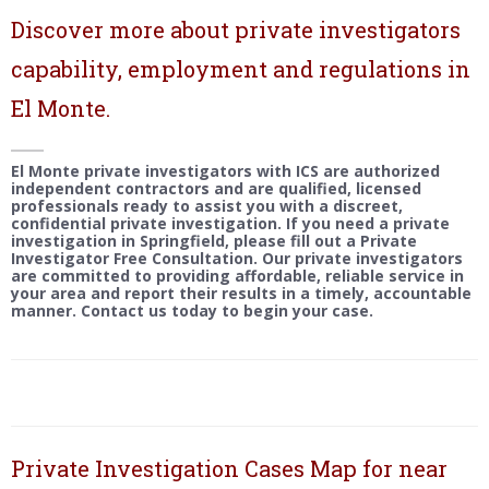
Discover more about private investigators
capability, employment and regulations in
El Monte.
El Monte private investigators with ICS are authorized
independent contractors and are qualified, licensed
professionals ready to assist you with a discreet,
confidential private investigation. If you need a private
investigation in Springfield, please fill out a Private
Investigator Free Consultation. Our private investigators
are committed to providing affordable, reliable service in
your area and report their results in a timely, accountable
manner. Contact us today to begin your case.
Private Investigation Cases Map for near