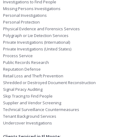
Investigations to Find People
Missing Persons Investigations
Personal Investigations
Personal Protection
Physical Evidence and Forensics Services
Polygraph or Lie Detection Services
Private Investigations (International)
Private Investigations (United States)
Process Service
Public Records Research
Reputation Defense
Retail Loss and Theft Prevention
Shredded or Destroyed Document Reconstruction
Signal Piracy Auditing
Skip Tracing to Find People
Supplier and Vendor Screening
Technical Surveillance Countermeasures
Tenant Background Services
Undercover Investigations
Clients Serviced in El Monte: