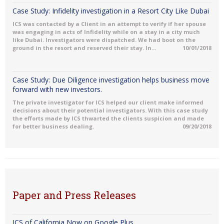
Case Study: Infidelity investigation in a Resort City Like Dubai
ICS was contacted by a Client in an attempt to verify if her spouse
was engaging in acts of Infidelity while on a stay in a city much
like Dubai. Investigators were dispatched. We had boot on the
ground in the resort and reserved their stay. In...
10/01/2018
Case Study: Due Diligence investigation helps business move
forward with new investors.
The private investigator for ICS helped our client make informed
decisions about their potential investigators. With this case study
the efforts made by ICS thwarted the clients suspicion and made
for better business dealing.
09/20/2018
Paper and Press Releases
ICS of California Now on Google Plus