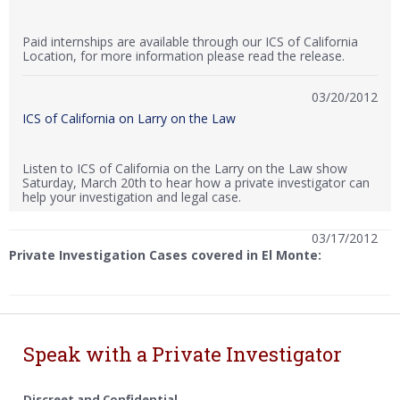
Paid internships are available through our ICS of California
Location, for more information please read the release.
03/20/2012
ICS of California on Larry on the Law
Listen to ICS of California on the Larry on the Law show
Saturday, March 20th to hear how a private investigator can
help your investigation and legal case.
03/17/2012
Private Investigation Cases covered in El Monte:
Speak with a Private Investigator
Discreet and Confidential