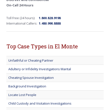
On-Call 24 Hours
Toll Free (24 hours):
1.800.828.9198
International Callers:
1.480.990.8888
Top Case Types in El Monte
Unfaithful or Cheating Partner
Adultery or Infidelity Investigations Marital
Cheating Spouse Investigation
Background Investigation
Locate Lost People
Child Custody and Visitation Investigations