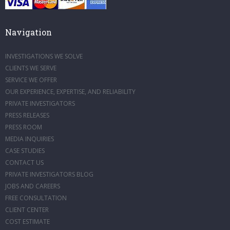
Navigation
INVESTIGATIONS WE SOLVE
CLIENTS WE SERVE
SERVICE WE OFFER
OUR EXPERIENCE, EXPERTISE, AND RELIABILITY
PRIVATE INVESTIGATORS
PRESS RELEASES
PRESS ROOM
MEDIA INQUIRIES
CASE STUDIES
CONTACT US
PRIVATE INVESTIGATORS BLOG
JOBS AND CAREERS
FREE CONSULTATION
CLIENT CENTER
COST ESTIMATE