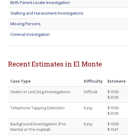
Birth Parent Locate Investigation
Stalking and Harassment Investigations
Missing Persons
Criminal Investigation
Recent Estimates in El Monte
Case Type
Difficulty
Estimate
Stolen or Lost Dog Investigations
Difficult
$1500 -
$2500
Telephone Tapping Detection
Easy
$1500 -
$2500
Background Investigation (Pre-
Easy
$1028 -
Marital or Pre-nuptial)
$1541