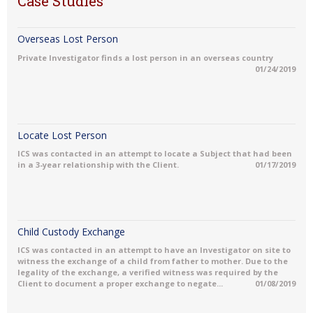
Case Studies
Overseas Lost Person
Private Investigator finds a lost person in an overseas country
01/24/2019
Locate Lost Person
ICS was contacted in an attempt to locate a Subject that had been
in a 3-year relationship with the Client.
01/17/2019
Child Custody Exchange
ICS was contacted in an attempt to have an Investigator on site to
witness the exchange of a child from father to mother. Due to the
legality of the exchange, a verified witness was required by the
Client to document a proper exchange to negate...
01/08/2019