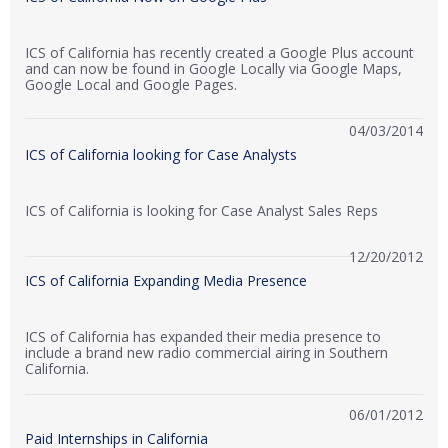
ICS of California has recently created a Google Plus account
and can now be found in Google Locally via Google Maps,
Google Local and Google Pages.
04/03/2014
ICS of California looking for Case Analysts
ICS of California is looking for Case Analyst Sales Reps
12/20/2012
ICS of California Expanding Media Presence
ICS of California has expanded their media presence to
include a brand new radio commercial airing in Southern
California.
06/01/2012
Paid Internships in California