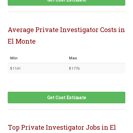
Average Private Investigator Costs in
El Monte
Min
Max
$1141
$1776
Get Cost Estimate
Top Private Investigator Jobs in El