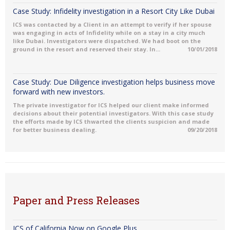
Case Study: Infidelity investigation in a Resort City Like Dubai
ICS was contacted by a Client in an attempt to verify if her spouse
was engaging in acts of Infidelity while on a stay in a city much
like Dubai. Investigators were dispatched. We had boot on the
ground in the resort and reserved their stay. In...
10/01/2018
Case Study: Due Diligence investigation helps business move
forward with new investors.
The private investigator for ICS helped our client make informed
decisions about their potential investigators. With this case study
the efforts made by ICS thwarted the clients suspicion and made
for better business dealing.
09/20/2018
Paper and Press Releases
ICS of California Now on Google Plus