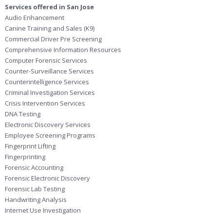
Services offered in San Jose
Audio Enhancement
Canine Training and Sales (K9)
Commercial Driver Pre Screening
Comprehensive Information Resources
Computer Forensic Services
Counter-Surveillance Services
Counterintelligence Services
Criminal Investigation Services
Crisis Intervention Services
DNA Testing
Electronic Discovery Services
Employee Screening Programs
Fingerprint Lifting
Fingerprinting
Forensic Accounting
Forensic Electronic Discovery
Forensic Lab Testing
Handwriting Analysis
Internet Use Investigation