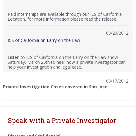
Paid internships are available through our ICS of California
Location, for more information please read the release.
03/20/2012
ICS of California on Larry on the Law
Listen to ICS of California on the Larry on the Law show
Saturday, March 20th to hear how a private investigator can
help your investigation and legal case.
03/17/2012
Private Investigation Cases covered in San Jose:
Speak with a Private Investigator
Discreet and Confidential