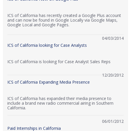
ICS of California has recently created a Google Plus account
and can now be found in Google Locally via Google Maps,
Google Local and Google Pages.
04/03/2014
ICS of California looking for Case Analysts
ICS of California is looking for Case Analyst Sales Reps
12/20/2012
ICS of California Expanding Media Presence
ICS of California has expanded their media presence to
include a brand new radio commercial airing in Southern
California.
06/01/2012
Paid Internships in California