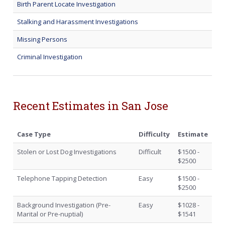
Birth Parent Locate Investigation
Stalking and Harassment Investigations
Missing Persons
Criminal Investigation
Recent Estimates in San Jose
Case Type
Difficulty
Estimate
Stolen or Lost Dog Investigations
Difficult
$1500 -
$2500
Telephone Tapping Detection
Easy
$1500 -
$2500
Background Investigation (Pre-
Easy
$1028 -
Marital or Pre-nuptial)
$1541