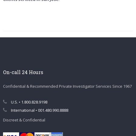
On-call 24 Hours
Confidential & Recommended Private Investigator Services Since 1967
U.S. • 1.800.828.9198
International • 001.480.990.8888
Discreet & Confidential