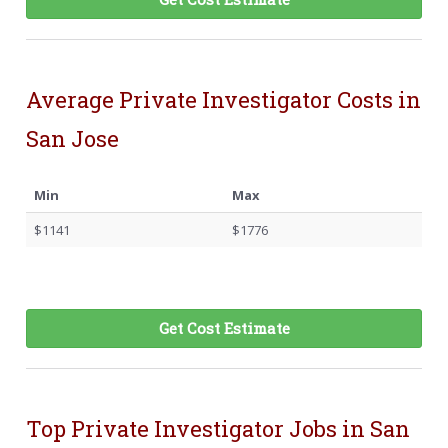
Average Private Investigator Costs in
San Jose
Min
Max
$1141
$1776
Get Cost Estimate
Top Private Investigator Jobs in San