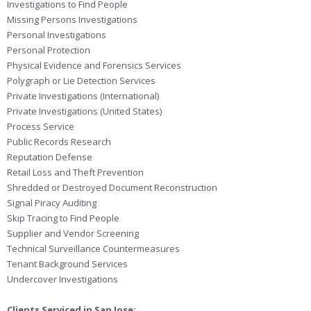
Investigations to Find People
Missing Persons Investigations
Personal Investigations
Personal Protection
Physical Evidence and Forensics Services
Polygraph or Lie Detection Services
Private Investigations (International)
Private Investigations (United States)
Process Service
Public Records Research
Reputation Defense
Retail Loss and Theft Prevention
Shredded or Destroyed Document Reconstruction
Signal Piracy Auditing
Skip Tracing to Find People
Supplier and Vendor Screening
Technical Surveillance Countermeasures
Tenant Background Services
Undercover Investigations
Clients Serviced in San Jose: