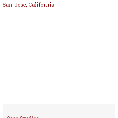
San-Jose, California