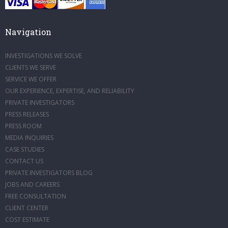
Navigation
INVESTIGATIONS WE SOLVE
CLIENTS WE SERVE
SERVICE WE OFFER
OUR EXPERIENCE, EXPERTISE, AND RELIABILITY
PRIVATE INVESTIGATORS
PRESS RELEASES
PRESS ROOM
MEDIA INQUIRIES
CASE STUDIES
CONTACT US
PRIVATE INVESTIGATORS BLOG
JOBS AND CAREERS
FREE CONSULTATION
CLIENT CENTER
COST ESTIMATE