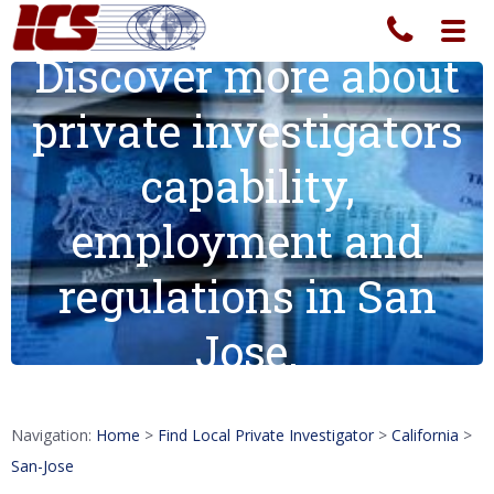
Toggl
navig
Discover more about
private investigators
capability,
employment and
regulations in San
Jose.
Navigation:
Home
>
Find Local Private Investigator
>
California
>
San-Jose