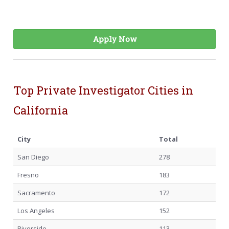
Apply Now
Top Private Investigator Cities in
California
City
Total
San Diego
278
Fresno
183
Sacramento
172
Los Angeles
152
Riverside
113