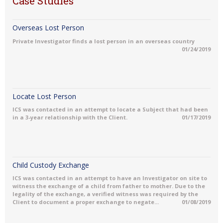
Case Studies
Overseas Lost Person
Private Investigator finds a lost person in an overseas country
01/24/2019
Locate Lost Person
ICS was contacted in an attempt to locate a Subject that had been
in a 3-year relationship with the Client.
01/17/2019
Child Custody Exchange
ICS was contacted in an attempt to have an Investigator on site to
witness the exchange of a child from father to mother. Due to the
legality of the exchange, a verified witness was required by the
Client to document a proper exchange to negate...
01/08/2019