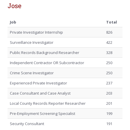
Jose
Job
Total
Private Investigator Internship
826
Surveillance Investigator
422
Public Records Background Researcher
328
Independent Contractor OR Subcontractor
250
Crime Scene Investigator
250
Experienced Private Investigator
237
Case Consultant and Case Analyst
203
Local County Records Reporter Researcher
201
Pre-Employment Screening Specialist
199
Security Consultant
191