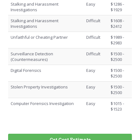
Stalking and Harassment
Easy
$1286 -
Investigations
$1929
Stalking and Harassment
Difficult
$1608 -
Investigations
$2412
Unfaithful or Cheating Partner
Difficult
$1989 -
$2983
Surveillance Detection
Difficult
$1500 -
(Countermeasures)
$2500
Digital Forensics
Easy
$1500 -
$2500
Stolen Property Investigations
Easy
$1500 -
$2500
Computer Forensics Investigation
Easy
$1015 -
$1523
Get Cost Estimate