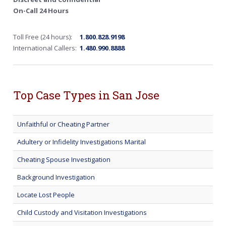
On-Call 24 Hours
Toll Free (24 hours):
1.800.828.9198
International Callers:
1.480.990.8888
Top Case Types in San Jose
Unfaithful or Cheating Partner
Adultery or Infidelity Investigations Marital
Cheating Spouse Investigation
Background Investigation
Locate Lost People
Child Custody and Visitation Investigations