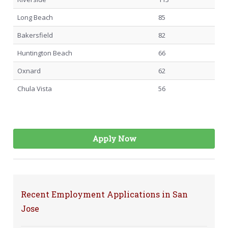
Long Beach
85
Bakersfield
82
Huntington Beach
66
Oxnard
62
Chula Vista
56
Apply Now
Recent Employment Applications in San
Jose