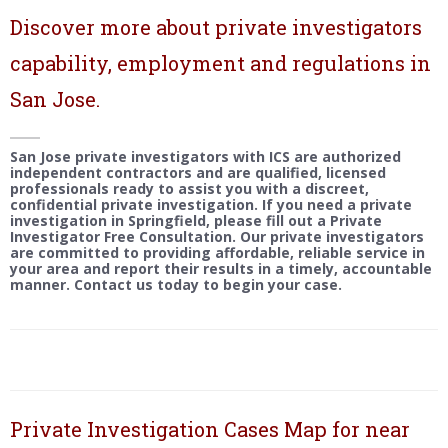
Discover more about private investigators
capability, employment and regulations in
San Jose.
San Jose private investigators with ICS are authorized
independent contractors and are qualified, licensed
professionals ready to assist you with a discreet,
confidential private investigation. If you need a private
investigation in Springfield, please fill out a Private
Investigator Free Consultation. Our private investigators
are committed to providing affordable, reliable service in
your area and report their results in a timely, accountable
manner. Contact us today to begin your case.
Private Investigation Cases Map for near