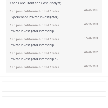
Case Consultant and Case Analyst;...
02/06/2024
San jose, California, United States
Experienced Private Investigator;...
06/23/2022
San jose, California, United States
Private Investigator Internship
10/01/2021
San jose, California, United States
Private Investigator Internship
09/02/2020
San jose, California, United States
Private Investigator Internship *...
02/26/2019
San jose, California, United States