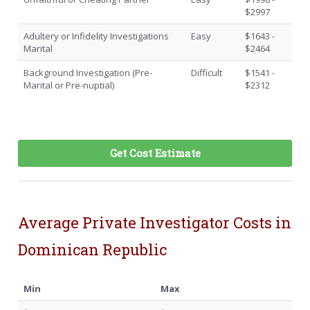
$2997
Adultery or Infidelity Investigations
Easy
$1643 -
Marital
$2464
Background Investigation (Pre-
Difficult
$1541 -
Marital or Pre-nuptial)
$2312
Get Cost Estimate
Average Private Investigator Costs in
Dominican Republic
Min
Max