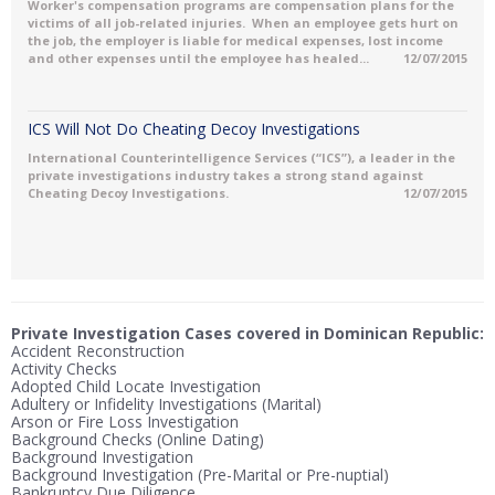
Worker's compensation programs are compensation plans for the
victims of all job-related injuries. When an employee gets hurt on
the job, the employer is liable for medical expenses, lost income
and other expenses until the employee has healed...
12/07/2015
ICS Will Not Do Cheating Decoy Investigations
International Counterintelligence Services (“ICS”), a leader in the
private investigations industry takes a strong stand against
Cheating Decoy Investigations.
12/07/2015
Private Investigation Cases covered in Dominican Republic:
Accident Reconstruction
Activity Checks
Adopted Child Locate Investigation
Adultery or Infidelity Investigations (Marital)
Arson or Fire Loss Investigation
Background Checks (Online Dating)
Background Investigation
Background Investigation (Pre-Marital or Pre-nuptial)
Bankruptcy Due Diligence