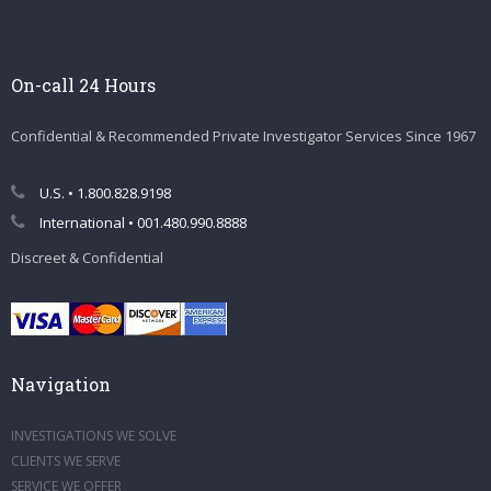
On-call 24 Hours
Confidential & Recommended Private Investigator Services Since 1967
U.S. • 1.800.828.9198
International • 001.480.990.8888
Discreet & Confidential
Navigation
INVESTIGATIONS WE SOLVE
CLIENTS WE SERVE
SERVICE WE OFFER