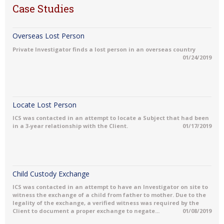
Case Studies
Overseas Lost Person
Private Investigator finds a lost person in an overseas country
01/24/2019
Locate Lost Person
ICS was contacted in an attempt to locate a Subject that had been
in a 3-year relationship with the Client.
01/17/2019
Child Custody Exchange
ICS was contacted in an attempt to have an Investigator on site to
witness the exchange of a child from father to mother. Due to the
legality of the exchange, a verified witness was required by the
Client to document a proper exchange to negate...
01/08/2019