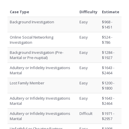
Case Type
Difficulty
Estimate
Background Investigation
Easy
$968 -
$1451
Online Social Networking
Easy
$524 -
Investigation
$786
Background Investigation (Pre-
Easy
$1284 -
Marital or Pre-nuptial)
$1927
Adultery or Infidelity Investigations
Easy
$1643 -
Marital
$2464
Lost Family Member
Easy
$1200 -
$1800
Adultery or Infidelity Investigations
Easy
$1643 -
Marital
$2464
Adultery or Infidelity Investigations
Difficult
$1971 -
Marital
$2957
Unfaithful or Cheating Partner
Easy
$1998 -