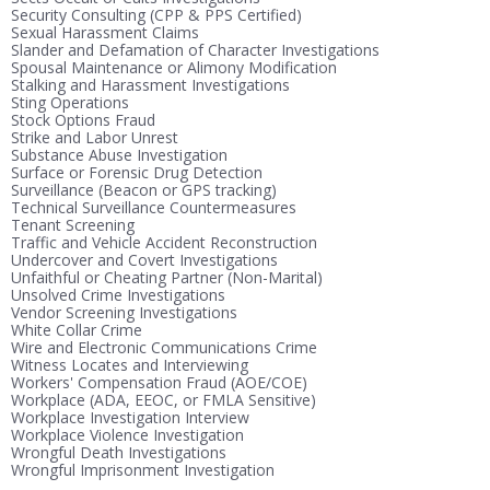
Security Consulting (CPP & PPS Certified)
Sexual Harassment Claims
Slander and Defamation of Character Investigations
Spousal Maintenance or Alimony Modification
Stalking and Harassment Investigations
Sting Operations
Stock Options Fraud
Strike and Labor Unrest
Substance Abuse Investigation
Surface or Forensic Drug Detection
Surveillance (Beacon or GPS tracking)
Technical Surveillance Countermeasures
Tenant Screening
Traffic and Vehicle Accident Reconstruction
Undercover and Covert Investigations
Unfaithful or Cheating Partner (Non-Marital)
Unsolved Crime Investigations
Vendor Screening Investigations
White Collar Crime
Wire and Electronic Communications Crime
Witness Locates and Interviewing
Workers' Compensation Fraud (AOE/COE)
Workplace (ADA, EEOC, or FMLA Sensitive)
Workplace Investigation Interview
Workplace Violence Investigation
Wrongful Death Investigations
Wrongful Imprisonment Investigation