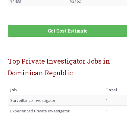
$1433
$2162
Get Cost Estimate
Top Private Investigator Jobs in
Dominican Republic
Job
Total
Surveillance Investigator
1
Experienced Private Investigator
1