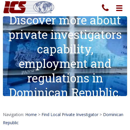
Toggl
navig
Discover more about
private investigators
capability,
employment and
regulations in
Dominican Republic.
Navigation:
Home
>
Find Local Private Investigator
>
Dominican
Republic