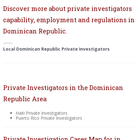
Discover more about private investigators
capability, employment and regulations in
Dominican Republic.
Local Dominican Republic Private Investigators
Private Investigators in the Dominican
Republic Area
Haiti Private Investigators
Puerto Rico Private Investigators
Private Investigation Cases Map for in