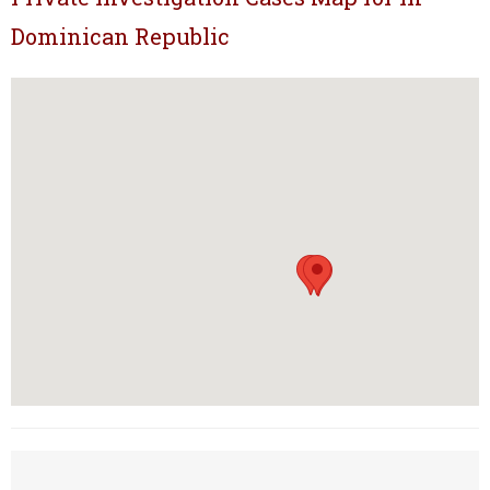
Dominican Republic