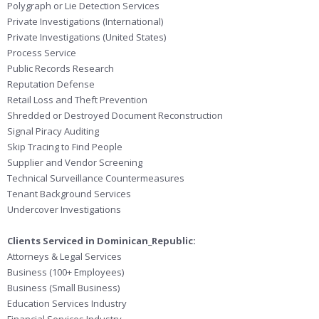
Polygraph or Lie Detection Services
Private Investigations (International)
Private Investigations (United States)
Process Service
Public Records Research
Reputation Defense
Retail Loss and Theft Prevention
Shredded or Destroyed Document Reconstruction
Signal Piracy Auditing
Skip Tracing to Find People
Supplier and Vendor Screening
Technical Surveillance Countermeasures
Tenant Background Services
Undercover Investigations
Clients Serviced in Dominican_Republic:
Attorneys & Legal Services
Business (100+ Employees)
Business (Small Business)
Education Services Industry