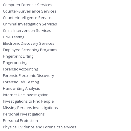
Computer Forensic Services
Counter-Surveillance Services
Counterintelligence Services
Criminal Investigation Services
Crisis Intervention Services
DNA Testing
Electronic Discovery Services
Employee Screening Programs
Fingerprint Lifting
Fingerprinting
Forensic Accounting
Forensic Electronic Discovery
Forensic Lab Testing
Handwriting Analysis
Internet Use Investigation
Investigations to Find People
Missing Persons Investigations
Personal Investigations
Personal Protection
Physical Evidence and Forensics Services