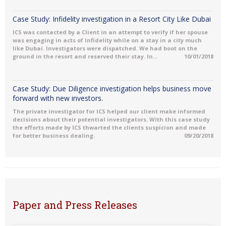
Case Study: Infidelity investigation in a Resort City Like Dubai
ICS was contacted by a Client in an attempt to verify if her spouse
was engaging in acts of Infidelity while on a stay in a city much
like Dubai. Investigators were dispatched. We had boot on the
ground in the resort and reserved their stay. In...
10/01/2018
Case Study: Due Diligence investigation helps business move
forward with new investors.
The private investigator for ICS helped our client make informed
decisions about their potential investigators. With this case study
the efforts made by ICS thwarted the clients suspicion and made
for better business dealing.
09/20/2018
Paper and Press Releases