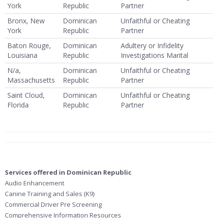
York
Republic
Partner
Bronx, New
Dominican
Unfaithful or Cheating
York
Republic
Partner
Baton Rouge,
Dominican
Adultery or Infidelity
Louisiana
Republic
Investigations Marital
N/a,
Dominican
Unfaithful or Cheating
Massachusetts
Republic
Partner
Saint Cloud,
Dominican
Unfaithful or Cheating
Florida
Republic
Partner
Services offered in Dominican Republic
Audio Enhancement
Canine Training and Sales (K9)
Commercial Driver Pre Screening
Comprehensive Information Resources