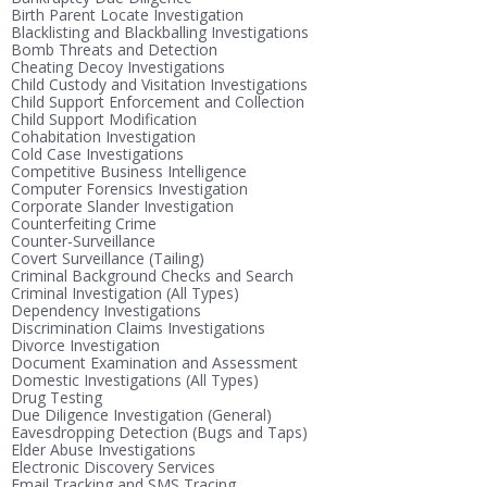
Birth Parent Locate Investigation
Blacklisting and Blackballing Investigations
Bomb Threats and Detection
Cheating Decoy Investigations
Child Custody and Visitation Investigations
Child Support Enforcement and Collection
Child Support Modification
Cohabitation Investigation
Cold Case Investigations
Competitive Business Intelligence
Computer Forensics Investigation
Corporate Slander Investigation
Counterfeiting Crime
Counter-Surveillance
Covert Surveillance (Tailing)
Criminal Background Checks and Search
Criminal Investigation (All Types)
Dependency Investigations
Discrimination Claims Investigations
Divorce Investigation
Document Examination and Assessment
Domestic Investigations (All Types)
Drug Testing
Due Diligence Investigation (General)
Eavesdropping Detection (Bugs and Taps)
Elder Abuse Investigations
Electronic Discovery Services
Email Tracking and SMS Tracing