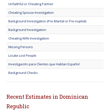
Unfaithful or Cheating Partner
Cheating Spouse Investigation
Background Investigation (Pre-Marital or Pre-nuptial)
Background Investigation
Cheating Wife Investigation
Missing Persons
Locate Lost People
Investigación para Clientes que Hablan Español
Background Checks
Recent Estimates in Dominican
Republic