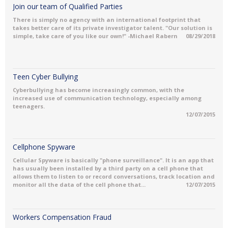
Join our team of Qualified Parties
There is simply no agency with an international footprint that
takes better care of its private investigator talent. "Our solution is
simple, take care of you like our own!" -Michael Rabern
08/29/2018
Teen Cyber Bullying
Cyberbullying has become increasingly common, with the
increased use of communication technology, especially among
teenagers.
12/07/2015
Cellphone Spyware
Cellular Spyware is basically "phone surveillance". It is an app that
has usually been installed by a third party on a cell phone that
allows them to listen to or record conversations, track location and
monitor all the data of the cell phone that...
12/07/2015
Workers Compensation Fraud