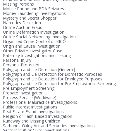
Missing Persons
Mobile Phone and PDA Seizures
Money Laundering Investigations
Mystery and Secret Shopper
Narcotics Detection
Online Auction Fraud
Online Defamation Investigation
Online Social Networking Investigation
Organized Crime Control or RICO
Origin and Cause Investigation
Other Private Investigator Case
Paternity Investigations and Testing
Personal Injury
Personal Protection
Polygraph and Lie Detection (General)
Polygraph and Lie Detection for Domestic Purposes
Polygraph and Lie Detection for Employee Purposes
Polygraph and Lie Detection for Pre Employment Screening
Pre-Employment Screening
Probate Investigation
Process Service (Worldwide)
Professional Malpractice Investigations
Public Interest Investigations
Real Estate Fraud Investigations
Religion or Faith Based Investigation
Runaway and Missing Children
Sarbanes-Oxley Act and Securities Investigations
Sects Occult or Cults Investigations