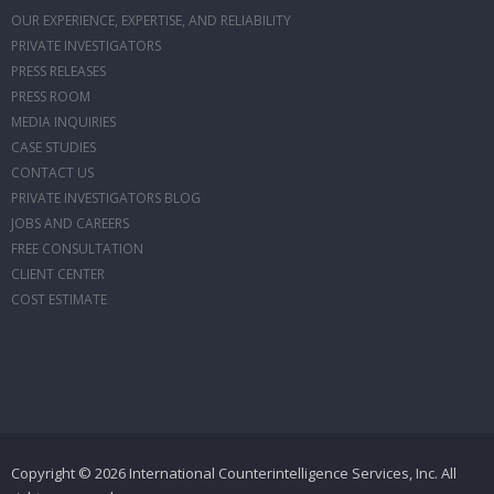
OUR EXPERIENCE, EXPERTISE, AND RELIABILITY
PRIVATE INVESTIGATORS
PRESS RELEASES
PRESS ROOM
MEDIA INQUIRIES
CASE STUDIES
CONTACT US
PRIVATE INVESTIGATORS BLOG
JOBS AND CAREERS
FREE CONSULTATION
CLIENT CENTER
COST ESTIMATE
Copyright © 2026 International Counterintelligence Services, Inc. All