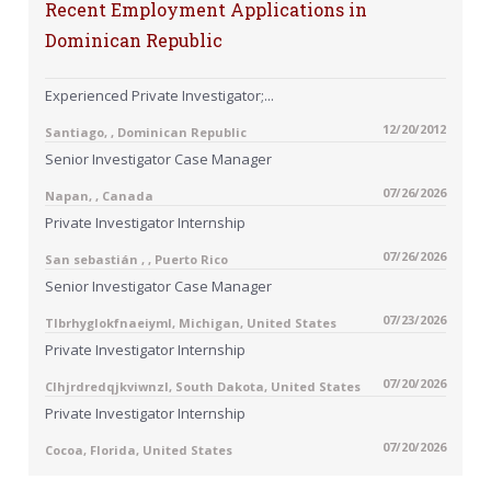
Recent Employment Applications in
Dominican Republic
Experienced Private Investigator;...
12/20/2012
Santiago, , Dominican Republic
Senior Investigator Case Manager
07/26/2026
Napan, , Canada
Private Investigator Internship
07/26/2026
San sebastián , , Puerto Rico
Senior Investigator Case Manager
07/23/2026
Tlbrhyglokfnaeiyml, Michigan, United States
Private Investigator Internship
07/20/2026
Clhjrdredqjkviwnzl, South Dakota, United States
Private Investigator Internship
07/20/2026
Cocoa, Florida, United States