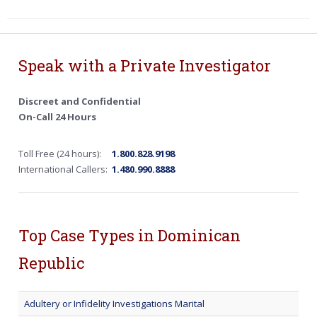
Speak with a Private Investigator
Discreet and Confidential
On-Call 24 Hours
Toll Free (24 hours):
1.800.828.9198
International Callers:
1.480.990.8888
Top Case Types in Dominican
Republic
Adultery or Infidelity Investigations Marital