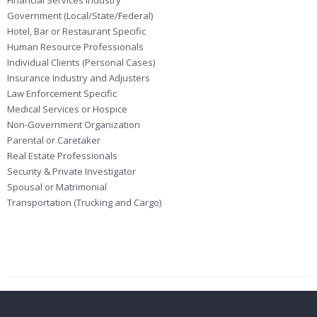
Financial Services Industry
Government (Local/State/Federal)
Hotel, Bar or Restaurant Specific
Human Resource Professionals
Individual Clients (Personal Cases)
Insurance Industry and Adjusters
Law Enforcement Specific
Medical Services or Hospice
Non-Government Organization
Parental or Caretaker
Real Estate Professionals
Security & Private Investigator
Spousal or Matrimonial
Transportation (Trucking and Cargo)