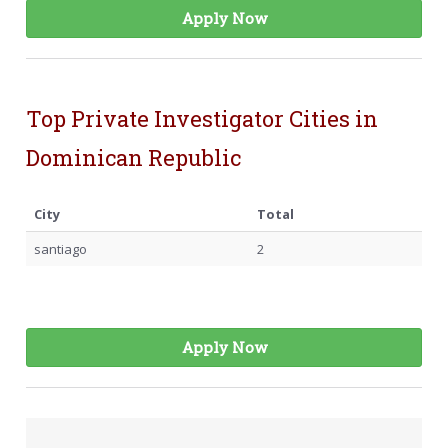
Apply Now
Top Private Investigator Cities in
Dominican Republic
City
Total
santiago
2
Apply Now