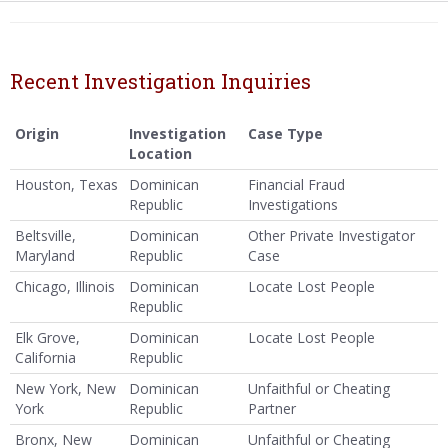
Recent Investigation Inquiries
Origin
Investigation
Case Type
Location
Houston, Texas
Dominican
Financial Fraud
Republic
Investigations
Beltsville,
Dominican
Other Private Investigator
Maryland
Republic
Case
Chicago, Illinois
Dominican
Locate Lost People
Republic
Elk Grove,
Dominican
Locate Lost People
California
Republic
New York, New
Dominican
Unfaithful or Cheating
York
Republic
Partner
Bronx, New
Dominican
Unfaithful or Cheating