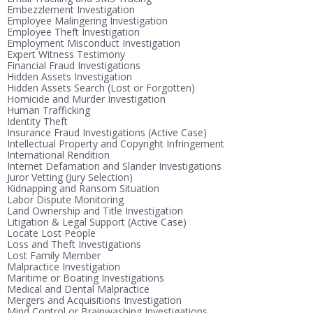
Embezzlement Investigation
Employee Malingering Investigation
Employee Theft Investigation
Employment Misconduct Investigation
Expert Witness Testimony
Financial Fraud Investigations
Hidden Assets Investigation
Hidden Assets Search (Lost or Forgotten)
Homicide and Murder Investigation
Human Trafficking
Identity Theft
Insurance Fraud Investigations (Active Case)
Intellectual Property and Copyright Infringement
International Rendition
Internet Defamation and Slander Investigations
Juror Vetting (Jury Selection)
Kidnapping and Ransom Situation
Labor Dispute Monitoring
Land Ownership and Title Investigation
Litigation & Legal Support (Active Case)
Locate Lost People
Loss and Theft Investigations
Lost Family Member
Malpractice Investigation
Maritime or Boating Investigations
Medical and Dental Malpractice
Mergers and Acquisitions Investigation
Mind Control or Brainwashing Investigations