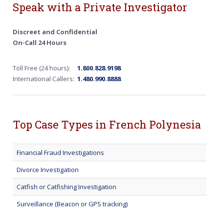
Speak with a Private Investigator
Discreet and Confidential
On-Call 24 Hours
Toll Free (24 hours):
1.800.828.9198
International Callers:
1.480.990.8888
Top Case Types in French Polynesia
Financial Fraud Investigations
Divorce Investigation
Catfish or Catfishing Investigation
Surveillance (Beacon or GPS tracking)