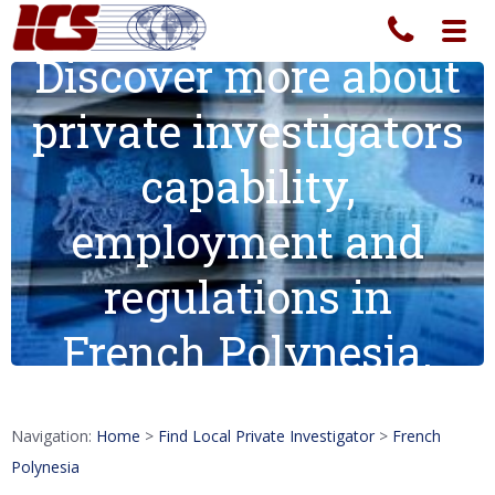
Toggl
navig
Discover more about
private investigators
capability,
employment and
regulations in
French Polynesia.
Navigation:
Home
>
Find Local Private Investigator
>
French
Polynesia