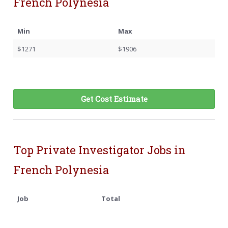
French Polynesia
Min
Max
$1271
$1906
Get Cost Estimate
Top Private Investigator Jobs in
French Polynesia
Job
Total