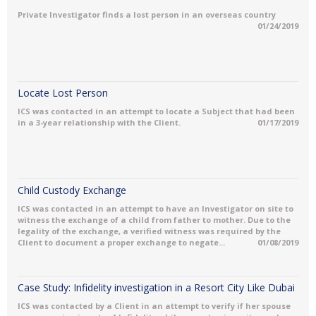
Private Investigator finds a lost person in an overseas country
01/24/2019
Locate Lost Person
ICS was contacted in an attempt to locate a Subject that had been
in a 3-year relationship with the Client.
01/17/2019
Child Custody Exchange
ICS was contacted in an attempt to have an Investigator on site to
witness the exchange of a child from father to mother. Due to the
legality of the exchange, a verified witness was required by the
Client to document a proper exchange to negate...
01/08/2019
Case Study: Infidelity investigation in a Resort City Like Dubai
ICS was contacted by a Client in an attempt to verify if her spouse