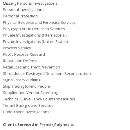
Missing Persons Investigations
Personal Investigations
Personal Protection
Physical Evidence and Forensics Services
Polygraph or Lie Detection Services
Private Investigations (International)
Private Investigations (United States)
Process Service
Public Records Research
Reputation Defense
Retail Loss and Theft Prevention
Shredded or Destroyed Document Reconstruction
Signal Piracy Auditing
Skip Tracing to Find People
Supplier and Vendor Screening
Technical Surveillance Countermeasures
Tenant Background Services
Undercover Investigations
Clients Serviced in French_Polynesia: