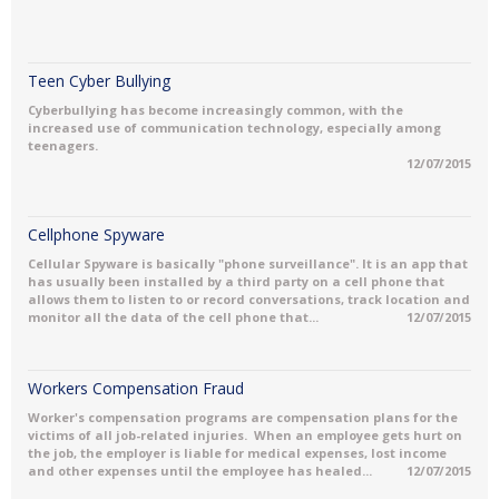
Teen Cyber Bullying
Cyberbullying has become increasingly common, with the
increased use of communication technology, especially among
teenagers.
12/07/2015
Cellphone Spyware
Cellular Spyware is basically "phone surveillance". It is an app that
has usually been installed by a third party on a cell phone that
allows them to listen to or record conversations, track location and
monitor all the data of the cell phone that...
12/07/2015
Workers Compensation Fraud
Worker's compensation programs are compensation plans for the
victims of all job-related injuries. When an employee gets hurt on
the job, the employer is liable for medical expenses, lost income
and other expenses until the employee has healed...
12/07/2015