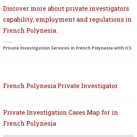
Discover more about private investigators
capability, employment and regulations in
French Polynesia.
Private Investigation Services in French Polynesia with ICS
French Polynesia Private Investigator
Private Investigation Cases Map for in
French Polynesia