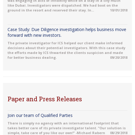
was engaging in acts of Infidelity while on a stay in a city much
like Dubai. Investigators were dispatched. We had boot on the
ground in the resort and reserved their stay. In...
10/01/2018
Case Study: Due Diligence investigation helps business move
forward with new investors.
The private investigator for ICS helped our client make informed
decisions about their potential investigators. With this case study
the efforts made by ICS thwarted the clients suspicion and made
for better business dealing.
09/20/2018
Paper and Press Releases
Join our team of Qualified Parties
There is simply no agency with an international footprint that
takes better care of its private investigator talent. "Our solution is
simple, take care of you like our own!" -Michael Rabern
08/29/2018