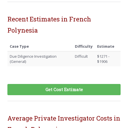
Recent Estimates in French
Polynesia
Case Type
Difficulty
Estimate
Due Diligence Investigation
Difficult
$1271 -
(General)
$1906
Get Cost Estimate
Average Private Investigator Costs in