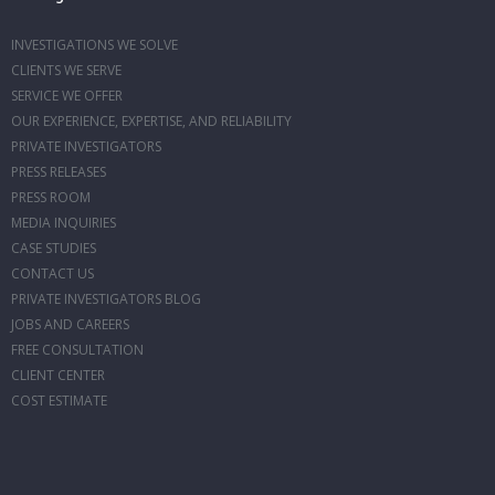
INVESTIGATIONS WE SOLVE
CLIENTS WE SERVE
SERVICE WE OFFER
OUR EXPERIENCE, EXPERTISE, AND RELIABILITY
PRIVATE INVESTIGATORS
PRESS RELEASES
PRESS ROOM
MEDIA INQUIRIES
CASE STUDIES
CONTACT US
PRIVATE INVESTIGATORS BLOG
JOBS AND CAREERS
FREE CONSULTATION
CLIENT CENTER
COST ESTIMATE