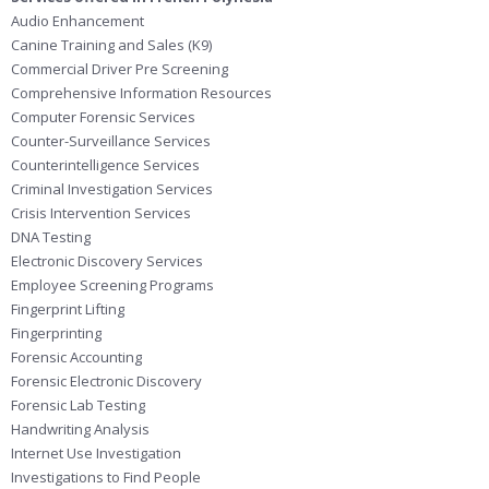
Audio Enhancement
Canine Training and Sales (K9)
Commercial Driver Pre Screening
Comprehensive Information Resources
Computer Forensic Services
Counter-Surveillance Services
Counterintelligence Services
Criminal Investigation Services
Crisis Intervention Services
DNA Testing
Electronic Discovery Services
Employee Screening Programs
Fingerprint Lifting
Fingerprinting
Forensic Accounting
Forensic Electronic Discovery
Forensic Lab Testing
Handwriting Analysis
Internet Use Investigation
Investigations to Find People