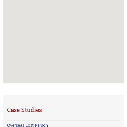
Case Studies
Overseas Lost Person