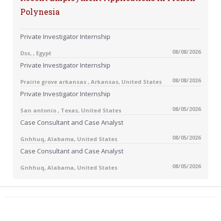
Polynesia
Private Investigator Internship
08/08/2026
Dss, , Egypt
Private Investigator Internship
08/08/2026
Prairie grove arkansas , Arkansas, United States
Private Investigator Internship
08/05/2026
San antonio , Texas, United States
Case Consultant and Case Analyst
08/05/2026
Gnhhuq, Alabama, United States
Case Consultant and Case Analyst
08/05/2026
Gnhhuq, Alabama, United States