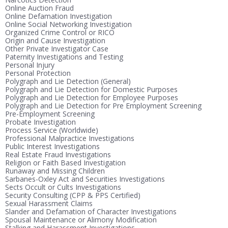
Online Auction Fraud
Online Defamation Investigation
Online Social Networking Investigation
Organized Crime Control or RICO
Origin and Cause Investigation
Other Private Investigator Case
Paternity Investigations and Testing
Personal Injury
Personal Protection
Polygraph and Lie Detection (General)
Polygraph and Lie Detection for Domestic Purposes
Polygraph and Lie Detection for Employee Purposes
Polygraph and Lie Detection for Pre Employment Screening
Pre-Employment Screening
Probate Investigation
Process Service (Worldwide)
Professional Malpractice Investigations
Public Interest Investigations
Real Estate Fraud Investigations
Religion or Faith Based Investigation
Runaway and Missing Children
Sarbanes-Oxley Act and Securities Investigations
Sects Occult or Cults Investigations
Security Consulting (CPP & PPS Certified)
Sexual Harassment Claims
Slander and Defamation of Character Investigations
Spousal Maintenance or Alimony Modification
Stalking and Harassment Investigations