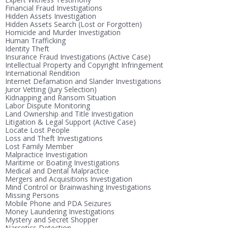
Financial Fraud Investigations
Hidden Assets Investigation
Hidden Assets Search (Lost or Forgotten)
Homicide and Murder Investigation
Human Trafficking
Identity Theft
Insurance Fraud Investigations (Active Case)
Intellectual Property and Copyright Infringement
International Rendition
Internet Defamation and Slander Investigations
Juror Vetting (Jury Selection)
Kidnapping and Ransom Situation
Labor Dispute Monitoring
Land Ownership and Title Investigation
Litigation & Legal Support (Active Case)
Locate Lost People
Loss and Theft Investigations
Lost Family Member
Malpractice Investigation
Maritime or Boating Investigations
Medical and Dental Malpractice
Mergers and Acquisitions Investigation
Mind Control or Brainwashing Investigations
Missing Persons
Mobile Phone and PDA Seizures
Money Laundering Investigations
Mystery and Secret Shopper
Narcotics Detection