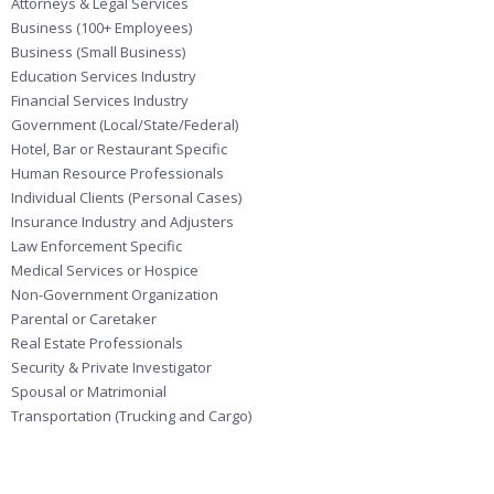
Attorneys & Legal Services
Business (100+ Employees)
Business (Small Business)
Education Services Industry
Financial Services Industry
Government (Local/State/Federal)
Hotel, Bar or Restaurant Specific
Human Resource Professionals
Individual Clients (Personal Cases)
Insurance Industry and Adjusters
Law Enforcement Specific
Medical Services or Hospice
Non-Government Organization
Parental or Caretaker
Real Estate Professionals
Security & Private Investigator
Spousal or Matrimonial
Transportation (Trucking and Cargo)