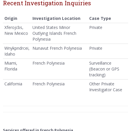
Recent Investigation Inquiries
Origin
Investigation Location
Case Type
Xferojcbs,
United States Minor
Private
New Mexico
Outlying Islands French
Polynesia
Wnykpndrcei,
Nunavut French Polynesia
Private
Idaho
Miami,
French Polynesia
Surveillance
Florida
(Beacon or GPS
tracking)
California
French Polynesia
Other Private
Investigator Case
Services offered in French Polynesia