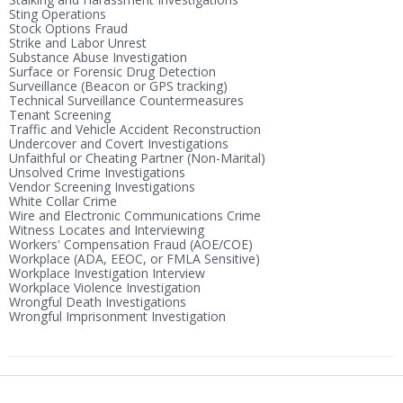
Sting Operations
Stock Options Fraud
Strike and Labor Unrest
Substance Abuse Investigation
Surface or Forensic Drug Detection
Surveillance (Beacon or GPS tracking)
Technical Surveillance Countermeasures
Tenant Screening
Traffic and Vehicle Accident Reconstruction
Undercover and Covert Investigations
Unfaithful or Cheating Partner (Non-Marital)
Unsolved Crime Investigations
Vendor Screening Investigations
White Collar Crime
Wire and Electronic Communications Crime
Witness Locates and Interviewing
Workers' Compensation Fraud (AOE/COE)
Workplace (ADA, EEOC, or FMLA Sensitive)
Workplace Investigation Interview
Workplace Violence Investigation
Wrongful Death Investigations
Wrongful Imprisonment Investigation