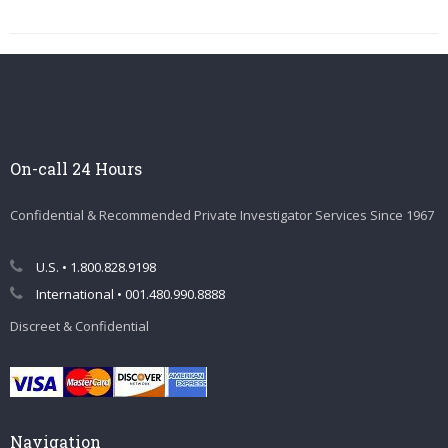
On-call 24 Hours
Confidential & Recommended Private Investigator Services Since 1967
U.S. • 1.800.828.9198
International • 001.480.990.8888
Discreet & Confidential
Navigation