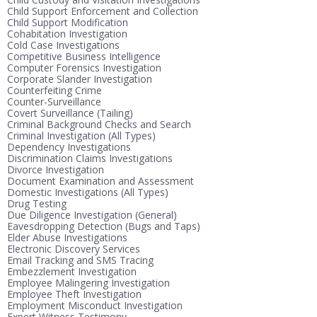
Child Support Enforcement and Collection
Child Support Modification
Cohabitation Investigation
Cold Case Investigations
Competitive Business Intelligence
Computer Forensics Investigation
Corporate Slander Investigation
Counterfeiting Crime
Counter-Surveillance
Covert Surveillance (Tailing)
Criminal Background Checks and Search
Criminal Investigation (All Types)
Dependency Investigations
Discrimination Claims Investigations
Divorce Investigation
Document Examination and Assessment
Domestic Investigations (All Types)
Drug Testing
Due Diligence Investigation (General)
Eavesdropping Detection (Bugs and Taps)
Elder Abuse Investigations
Electronic Discovery Services
Email Tracking and SMS Tracing
Embezzlement Investigation
Employee Malingering Investigation
Employee Theft Investigation
Employment Misconduct Investigation
Expert Witness Testimony