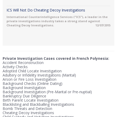
ICS Will Not Do Cheating Decoy Investigations
International Counterintelligence Services (“ICS”), a leader in the
private investigations industry takes a strong stand against
Cheating Decoy Investigations.
12/07/2015
Private Investigation Cases covered in French Polynesia:
Accident Reconstruction
Activity Checks
Adopted Child Locate Investigation
Adultery or Infidelity Investigations (Marital)
Arson or Fire Loss Investigation
Background Checks (Online Dating)
Background Investigation
Background Investigation (Pre-Marital or Pre-nuptial)
Bankruptcy Due Diligence
Birth Parent Locate Investigation
Blacklisting and Blackballing Investigations
Bomb Threats and Detection
Cheating Decoy Investigations
Child Custody and Visitation Investigations