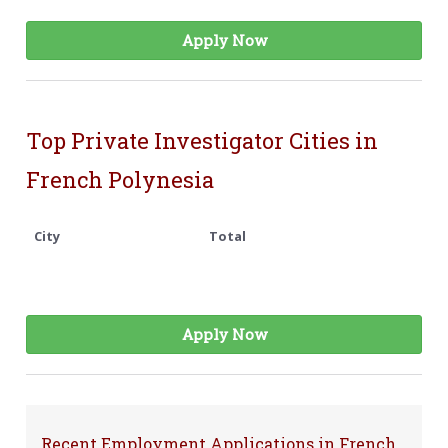
Apply Now
Top Private Investigator Cities in
French Polynesia
City
Total
Apply Now
Recent Employment Applications in French