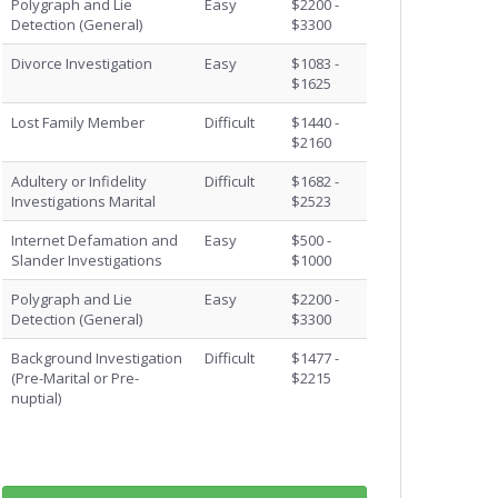
Polygraph and Lie
Easy
$2200 -
Detection (General)
$3300
Divorce Investigation
Easy
$1083 -
$1625
Lost Family Member
Difficult
$1440 -
$2160
Adultery or Infidelity
Difficult
$1682 -
Investigations Marital
$2523
Internet Defamation and
Easy
$500 -
Slander Investigations
$1000
Polygraph and Lie
Easy
$2200 -
Detection (General)
$3300
Background Investigation
Difficult
$1477 -
(Pre-Marital or Pre-
$2215
nuptial)