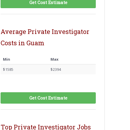
Get Cost Estimate
Average Private Investigator
Costs in Guam
Min
Max
$1585
$2394
Get Cost Estimate
Top Private Investigator Jobs