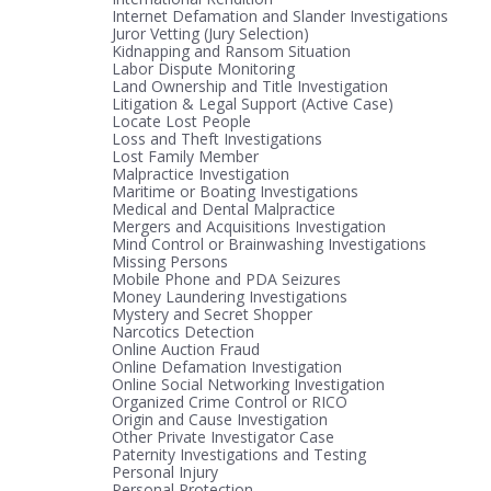
Internet Defamation and Slander Investigations
Juror Vetting (Jury Selection)
Kidnapping and Ransom Situation
Labor Dispute Monitoring
Land Ownership and Title Investigation
Litigation & Legal Support (Active Case)
Locate Lost People
Loss and Theft Investigations
Lost Family Member
Malpractice Investigation
Maritime or Boating Investigations
Medical and Dental Malpractice
Mergers and Acquisitions Investigation
Mind Control or Brainwashing Investigations
Missing Persons
Mobile Phone and PDA Seizures
Money Laundering Investigations
Mystery and Secret Shopper
Narcotics Detection
Online Auction Fraud
Online Defamation Investigation
Online Social Networking Investigation
Organized Crime Control or RICO
Origin and Cause Investigation
Other Private Investigator Case
Paternity Investigations and Testing
Personal Injury
Personal Protection