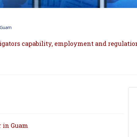
Guam
igators capability, employment and regulatio
or in Guam