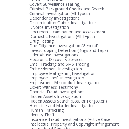
Covert Surveillance (Tailing)
Criminal Background Checks and Search
Criminal Investigation (All Types)
Dependency Investigations
Discrimination Claims Investigations
Divorce Investigation
Document Examination and Assessment
Domestic Investigations (All Types)
Drug Testing
Due Diligence Investigation (General)
Eavesdropping Detection (Bugs and Taps)
Elder Abuse Investigations
Electronic Discovery Services
Email Tracking and SMS Tracing
Embezzlement Investigation
Employee Malingering Investigation
Employee Theft Investigation
Employment Misconduct Investigation
Expert Witness Testimony
Financial Fraud Investigations
Hidden Assets Investigation
Hidden Assets Search (Lost or Forgotten)
Homicide and Murder Investigation
Human Trafficking
Identity Theft
Insurance Fraud Investigations (Active Case)
Intellectual Property and Copyright Infringement
International Rendition