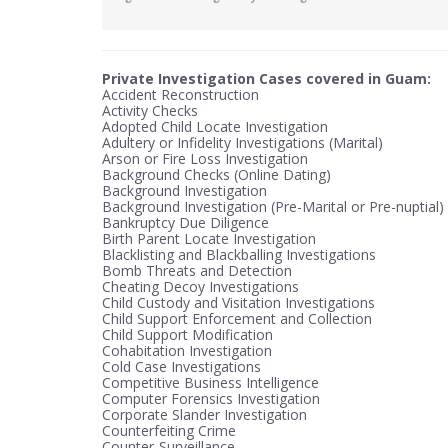
Private Investigation Cases covered in Guam:
Accident Reconstruction
Activity Checks
Adopted Child Locate Investigation
Adultery or Infidelity Investigations (Marital)
Arson or Fire Loss Investigation
Background Checks (Online Dating)
Background Investigation
Background Investigation (Pre-Marital or Pre-nuptial)
Bankruptcy Due Diligence
Birth Parent Locate Investigation
Blacklisting and Blackballing Investigations
Bomb Threats and Detection
Cheating Decoy Investigations
Child Custody and Visitation Investigations
Child Support Enforcement and Collection
Child Support Modification
Cohabitation Investigation
Cold Case Investigations
Competitive Business Intelligence
Computer Forensics Investigation
Corporate Slander Investigation
Counterfeiting Crime
Counter-Surveillance