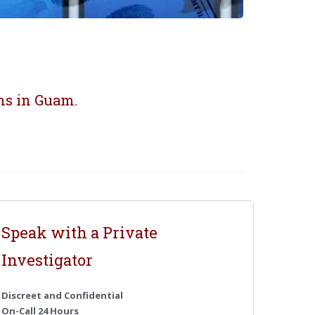
ns in Guam.
Speak with a Private
Investigator
Discreet and Confidential
On-Call 24 Hours