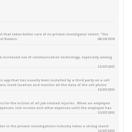
 that takes better care of its private investigator talent. "Our
ael Rabern
08/29/2018
e increased use of communication technology, especially among
12/07/2015
 an app that has usually been installed by a third party on a cell
ons, track location and monitor all the data of the cell phone
12/07/2015
for the victims of all job-related injuries. When an employee
 expenses, lost income and other expenses until the employee has
12/07/2015
ader in the private investigations industry takes a strong stand
12/07/2015