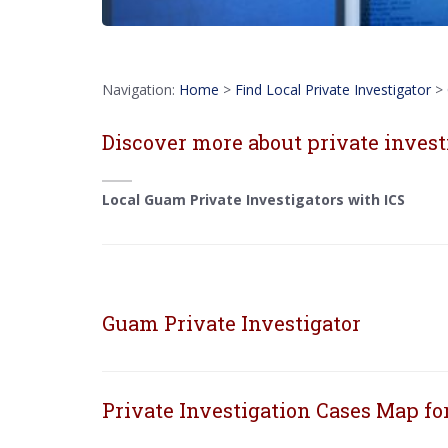
Navigation:
Home
>
Find Local Private Investigator
>
Discover more about private invest
Local Guam Private Investigators with ICS
Guam Private Investigator
Private Investigation Cases Map f