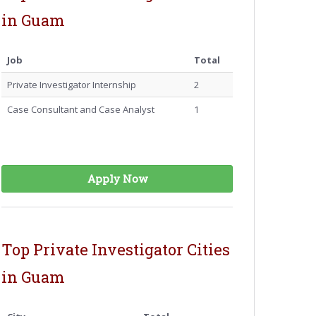
in Guam
Job
Total
Private Investigator Internship
2
Case Consultant and Case Analyst
1
Apply Now
Top Private Investigator Cities
in Guam