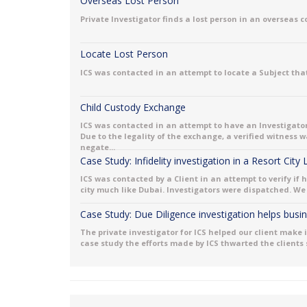
Overseas Lost Person
Private Investigator finds a lost person in an overseas 
Locate Lost Person
ICS was contacted in an attempt to locate a Subject that
Child Custody Exchange
ICS was contacted in an attempt to have an Investigator
Due to the legality of the exchange, a verified witness
negate...
Case Study: Infidelity investigation in a Resort City
ICS was contacted by a Client in an attempt to verify if 
city much like Dubai. Investigators were dispatched. We 
Case Study: Due Diligence investigation helps bus
The private investigator for ICS helped our client make 
case study the efforts made by ICS thwarted the clients