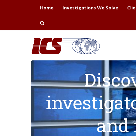
Home
Investigations We Solve
Cli
Disco
investigat
and 