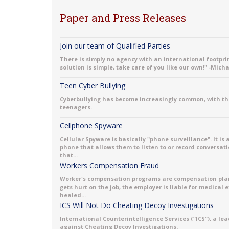
Paper and Press Releases
Join our team of Qualified Parties
There is simply no agency with an international footprint
solution is simple, take care of you like our own!" -Mich
Teen Cyber Bullying
Cyberbullying has become increasingly common, with th
teenagers.
Cellphone Spyware
Cellular Spyware is basically "phone surveillance". It is
phone that allows them to listen to or record conversati
that...
Workers Compensation Fraud
Worker's compensation programs are compensation plans 
gets hurt on the job, the employer is liable for medical
healed...
ICS Will Not Do Cheating Decoy Investigations
International Counterintelligence Services (“ICS”), a le
against Cheating Decoy Investigations.