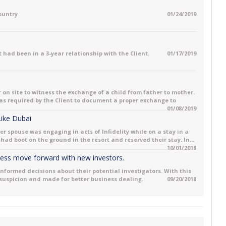
country
01/24/2019
 had been in a 3-year relationship with the Client.
01/17/2019
 on site to witness the exchange of a child from father to mother.
 was required by the Client to document a proper exchange to
01/08/2019
 Like Dubai
her spouse was engaging in acts of Infidelity while on a stay in a
had boot on the ground in the resort and reserved their stay. In...
10/01/2018
iness move forward with new investors.
informed decisions about their potential investigators. With this
 suspicion and made for better business dealing.
09/20/2018