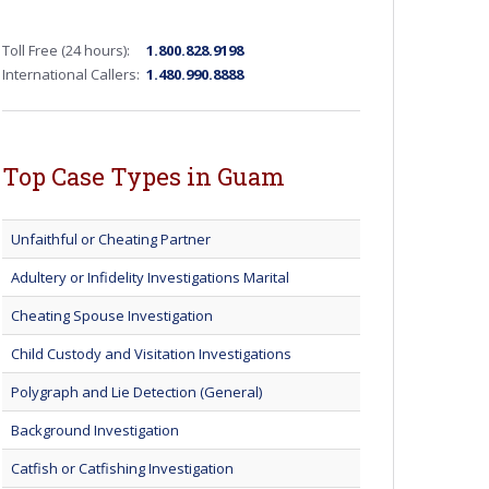
Toll Free (24 hours):
1.800.828.9198
International Callers:
1.480.990.8888
Top Case Types in Guam
Unfaithful or Cheating Partner
Adultery or Infidelity Investigations Marital
Cheating Spouse Investigation
Child Custody and Visitation Investigations
Polygraph and Lie Detection (General)
Background Investigation
Catfish or Catfishing Investigation