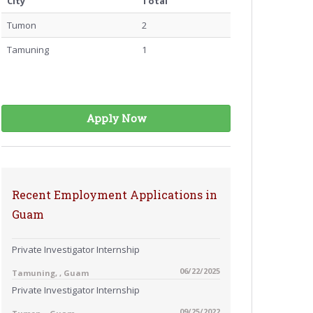
City
Total
Tumon
2
Tamuning
1
Apply Now
Recent Employment Applications in
Guam
Private Investigator Internship
06/22/2025
Tamuning, , Guam
Private Investigator Internship
09/25/2022