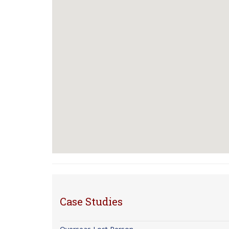
Case Studies