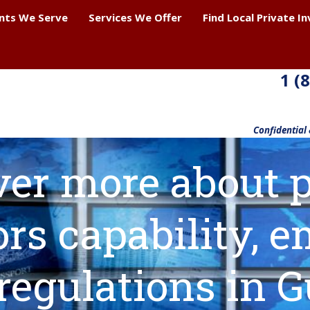
ents We Serve
Services We Offer
Find Local Private I
1 (
Confidential
ver more about p
ors capability,
regulations in 