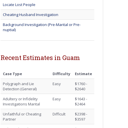
Locate Lost People
Cheating Husband Investigation
Background Investigation (Pre-Marital or Pre-
nuptial)
Recent Estimates in Guam
Case Type
Difficulty
Estimate
Polygraph and Lie
Easy
$1760 -
Detection (General)
$2640
Adultery or Infidelity
Easy
$1643 -
Investigations Marital
$2464
Unfaithful or Cheating
Difficult
$2398 -
Partner
$3597