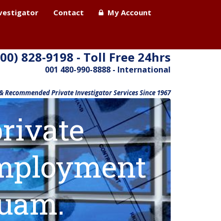
nvestigator
Contact
My Account
800) 828-9198 - Toll Free 24hrs
001 480-990-8888 - International
 & Recommended Private Investigator Services Since 1967
rivate
 employment
Guam.