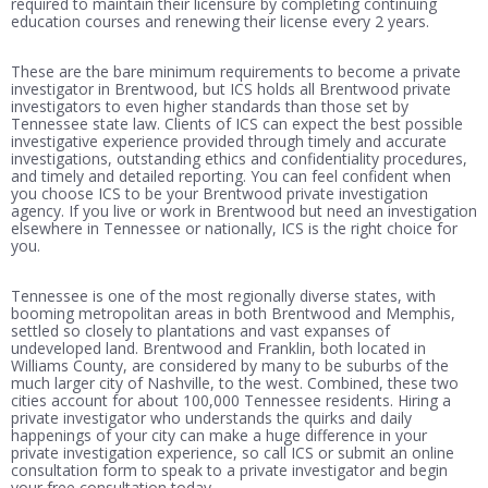
required to maintain their licensure by completing continuing
education courses and renewing their license every 2 years.
These are the bare minimum requirements to become a private
investigator in Brentwood, but ICS holds all Brentwood private
investigators to even higher standards than those set by
Tennessee state law. Clients of ICS can expect the best possible
investigative experience provided through timely and accurate
investigations, outstanding ethics and confidentiality procedures,
and timely and detailed reporting. You can feel confident when
you choose ICS to be your Brentwood private investigation
agency. If you live or work in Brentwood but need an investigation
elsewhere in Tennessee or nationally, ICS is the right choice for
you.
Tennessee is one of the most regionally diverse states, with
booming metropolitan areas in both Brentwood and Memphis,
settled so closely to plantations and vast expanses of
undeveloped land. Brentwood and Franklin, both located in
Williams County, are considered by many to be suburbs of the
much larger city of Nashville, to the west. Combined, these two
cities account for about 100,000 Tennessee residents. Hiring a
private investigator who understands the quirks and daily
happenings of your city can make a huge difference in your
private investigation experience, so call ICS or submit an online
consultation form to speak to a private investigator and begin
your free consultation today.