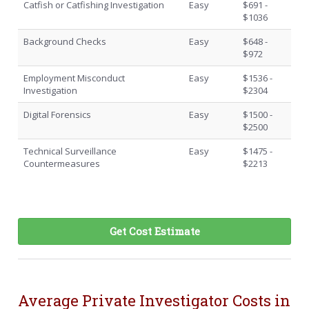
Catfish or Catfishing Investigation
Easy
$691 -
$1036
Background Checks
Easy
$648 -
$972
Employment Misconduct
Easy
$1536 -
Investigation
$2304
Digital Forensics
Easy
$1500 -
$2500
Technical Surveillance
Easy
$1475 -
Countermeasures
$2213
Get Cost Estimate
Average Private Investigator Costs in