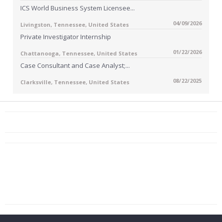
ICS World Business System Licensee...
04/09/2026
Livingston, Tennessee, United States
Private Investigator Internship
01/22/2026
Chattanooga, Tennessee, United States
Case Consultant and Case Analyst;...
08/22/2025
Clarksville, Tennessee, United States