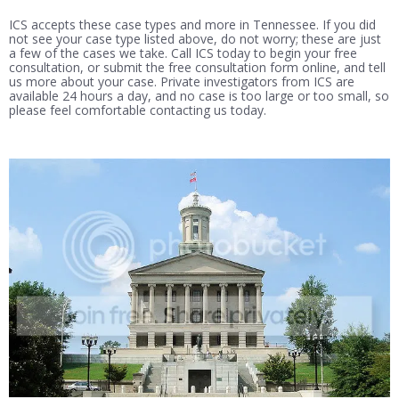
ICS accepts these case types and more in Tennessee. If you did
not see your case type listed above, do not worry; these are just
a few of the cases we take. Call ICS today to begin your free
consultation, or submit the free consultation form online, and tell
us more about your case. Private investigators from ICS are
available 24 hours a day, and no case is too large or too small, so
please feel comfortable contacting us today.