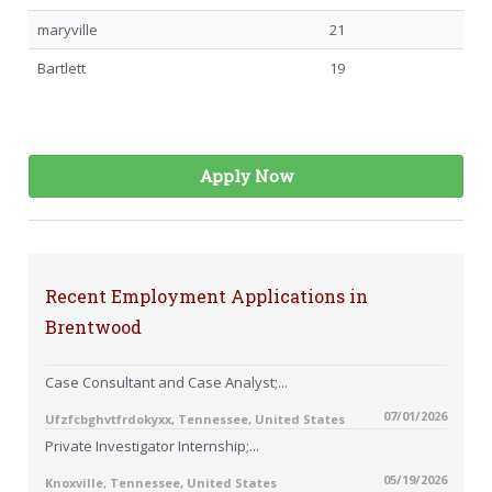
maryville
21
Bartlett
19
Apply Now
Recent Employment Applications in
Brentwood
Case Consultant and Case Analyst;...
07/01/2026
Ufzfcbghvtfrdokyxx, Tennessee, United States
Private Investigator Internship;...
05/19/2026
Knoxville, Tennessee, United States