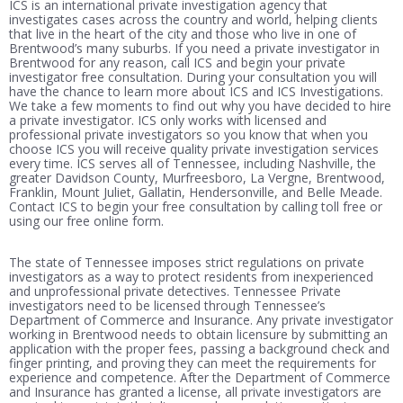
ICS is an international private investigation agency that
investigates cases across the country and world, helping clients
that live in the heart of the city and those who live in one of
Brentwood’s many suburbs. If you need a private investigator in
Brentwood for any reason, call ICS and begin your private
investigator free consultation. During your consultation you will
have the chance to learn more about ICS and ICS Investigations.
We take a few moments to find out why you have decided to hire
a private investigator. ICS only works with licensed and
professional private investigators so you know that when you
choose ICS you will receive quality private investigation services
every time. ICS serves all of Tennessee, including Nashville, the
greater Davidson County, Murfreesboro, La Vergne, Brentwood,
Franklin, Mount Juliet, Gallatin, Hendersonville, and Belle Meade.
Contact ICS to begin your free consultation by calling toll free or
using our free online form.
The state of Tennessee imposes strict regulations on private
investigators as a way to protect residents from inexperienced
and unprofessional private detectives. Tennessee Private
investigators need to be licensed through Tennessee’s
Department of Commerce and Insurance. Any private investigator
working in Brentwood needs to obtain licensure by submitting an
application with the proper fees, passing a background check and
finger printing, and proving they can meet the requirements for
experience and competence. After the Department of Commerce
and Insurance has granted a license, all private investigators are