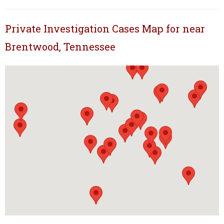
Private Investigation Cases Map for near
Brentwood, Tennessee