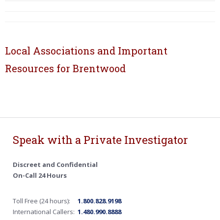
Local Associations and Important
Resources for Brentwood
Speak with a Private Investigator
Discreet and Confidential
On-Call 24 Hours
Toll Free (24 hours):
1.800.828.9198
International Callers:
1.480.990.8888