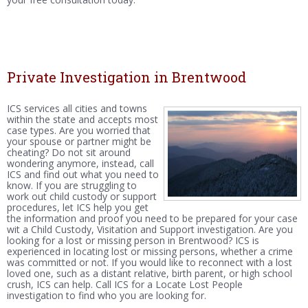
Private Investigation in Brentwood
ICS services all cities and towns
within the state and accepts most
case types. Are you worried that
your spouse or partner might be
cheating? Do not sit around
wondering anymore, instead, call
ICS and find out what you need to
know. If you are struggling to
work out child custody or support
procedures, let ICS help you get
the information and proof you need to be prepared for your case
wit a Child Custody, Visitation and Support investigation. Are you
looking for a lost or missing person in Brentwood? ICS is
experienced in locating lost or missing persons, whether a crime
was committed or not. If you would like to reconnect with a lost
loved one, such as a distant relative, birth parent, or high school
crush, ICS can help. Call ICS for a Locate Lost People
investigation to find who you are looking for.