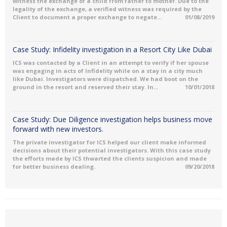
witness the exchange of a child from father to mother. Due to the
legality of the exchange, a verified witness was required by the
Client to document a proper exchange to negate...
01/08/2019
Case Study: Infidelity investigation in a Resort City Like Dubai
ICS was contacted by a Client in an attempt to verify if her spouse
was engaging in acts of Infidelity while on a stay in a city much
like Dubai. Investigators were dispatched. We had boot on the
ground in the resort and reserved their stay. In...
10/01/2018
Case Study: Due Diligence investigation helps business move
forward with new investors.
The private investigator for ICS helped our client make informed
decisions about their potential investigators. With this case study
the efforts made by ICS thwarted the clients suspicion and made
for better business dealing.
09/20/2018