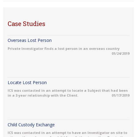
Case Studies
Overseas Lost Person
Private Investigator finds a lost person in an overseas country
01/24/2019
Locate Lost Person
ICS was contacted in an attempt to locate a Subject that had been
in a 3-year relationship with the Client.
01/17/2019
Child Custody Exchange
ICS was contacted in an attempt to have an Investigator on site to