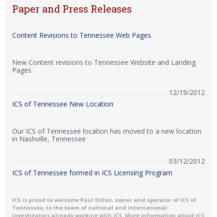
Paper and Press Releases
Content Revisions to Tennessee Web Pages
New Content revisions to Tennessee Website and Landing
Pages
12/19/2012
ICS of Tennessee New Location
Our ICS of Tennessee location has moved to a new location
in Nashville, Tennessee
03/12/2012
ICS of Tennessee formed in ICS Licensing Program
ICS is proud to welcome Paul Dillon, owner and operator of ICS of
Tennessee, to the team of national and international
investigators already working with ICS. More information about ICS