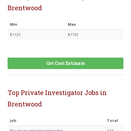
Brentwood
Min
Max
$1123
$1735
Get Cost Estimate
Top Private Investigator Jobs in
Brentwood
Job
Total
Private Investigator Internship
147