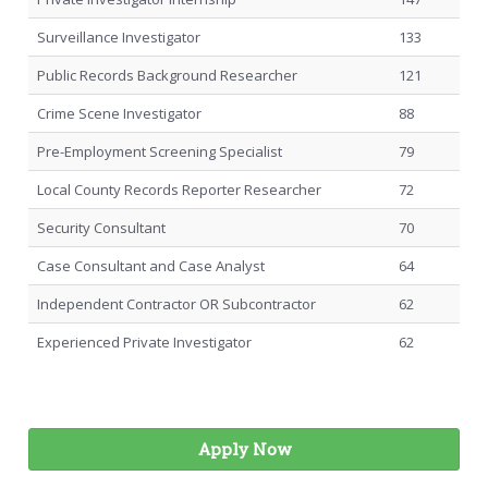
Surveillance Investigator
133
Public Records Background Researcher
121
Crime Scene Investigator
88
Pre-Employment Screening Specialist
79
Local County Records Reporter Researcher
72
Security Consultant
70
Case Consultant and Case Analyst
64
Independent Contractor OR Subcontractor
62
Experienced Private Investigator
62
Apply Now