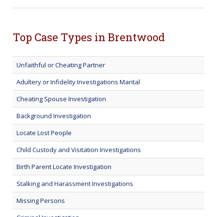
Top Case Types in Brentwood
Unfaithful or Cheating Partner
Adultery or Infidelity Investigations Marital
Cheating Spouse Investigation
Background Investigation
Locate Lost People
Child Custody and Visitation Investigations
Birth Parent Locate Investigation
Stalking and Harassment Investigations
Missing Persons