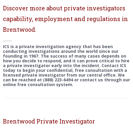
Discover more about private investigators
capability, employment and regulations in
Brentwood.
ICS is a private investigation agency that has been
conducting investigations around the world since our
founding in 1967. The success of many cases depends on
how you decide to respond, and it can prove critical to hire
a private investigator early into the incident. Contact ICS
today to begin your confidential, free consultation with a
licensed private investigator from our central office. We
can be reached at (888) 223-6494 or contact us through our
online free consultation system.
Brentwood Private Investigator