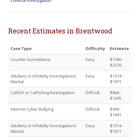
Criminal Investigation
Recent Estimates in Brentwood
Case Type
Difficulty
Estimate
Counter-Surveillance
Easy
$1580 -
$2370
Adultery or Infidelity Investigations
Easy
$1314 -
Marital
$1971
Catfish or Catfishing Investigation
Difficult
$864 -
$1295
Internet Cyber Bullying
Difficult
$994 -
$1491
Adultery or Infidelity Investigations
Easy
$1314 -
Marital
$1971