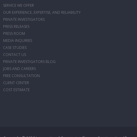
SERVICE WE OFFER
OUR EXPERIENCE, EXPERTISE, AND RELIABILITY
PRIVATE INVESTIGATORS
PRESS RELEASES
PRESS ROOM
MEDIA INQUIRIES
CASE STUDIES
CONTACT US
PRIVATE INVESTIGATORS BLOG
JOBS AND CAREERS
FREE CONSULTATION
CLIENT CENTER
COST ESTIMATE