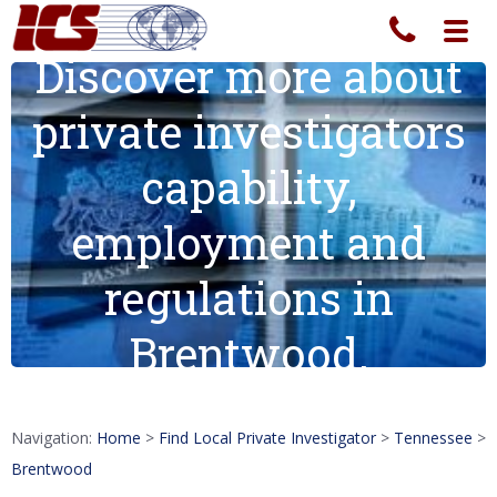
Toggl
navig
Discover more about
private investigators
capability,
employment and
regulations in
Brentwood.
Navigation:
Home
>
Find Local Private Investigator
>
Tennessee
>
Brentwood