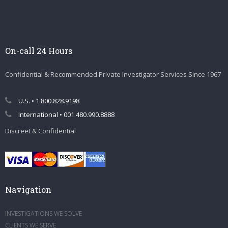
On-call 24 Hours
Confidential & Recommended Private Investigator Services Since 1967
U.S. • 1.800.828.9198
International • 001.480.990.8888
Discreet & Confidential
Navigation
INVESTIGATIONS WE SOLVE
CLIENTS WE SERVE