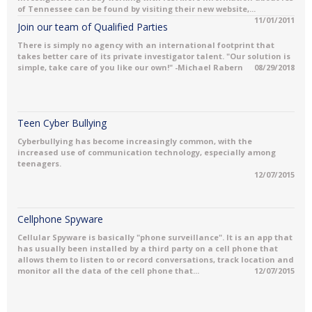
of Tennessee can be found by visiting their new website,...
11/01/2011
Join our team of Qualified Parties
There is simply no agency with an international footprint that
takes better care of its private investigator talent. "Our solution is
simple, take care of you like our own!" -Michael Rabern
08/29/2018
Teen Cyber Bullying
Cyberbullying has become increasingly common, with the
increased use of communication technology, especially among
teenagers.
12/07/2015
Cellphone Spyware
Cellular Spyware is basically "phone surveillance". It is an app that
has usually been installed by a third party on a cell phone that
allows them to listen to or record conversations, track location and
monitor all the data of the cell phone that...
12/07/2015