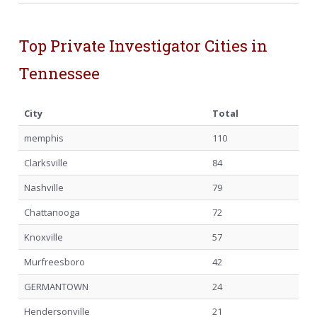
Top Private Investigator Cities in
Tennessee
City
Total
memphis
110
Clarksville
84
Nashville
79
Chattanooga
72
Knoxville
57
Murfreesboro
42
GERMANTOWN
24
Hendersonville
21