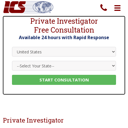
Toggl
navig
Private Investigator
Free Consultation
Private Investigator Services Since 1967
Available 24 hours with Rapid Response
Private Investigator