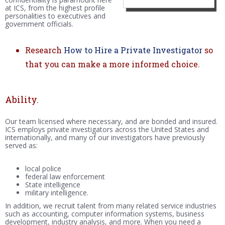
at ICS, from the highest profile
personalities to executives and
government officials.
Research
How to Hire a Private Investigator
so
that you can make a more informed choice.
Ability.
Our team licensed where necessary, and are bonded and insured.
ICS employs private investigators across the United States and
internationally, and many of our investigators have previously
served as:
local police
federal law enforcement
State intelligence
military intelligence.
In addition, we recruit talent from many related service industries
such as accounting, computer information systems, business
development, industry analysis, and more. When you need a