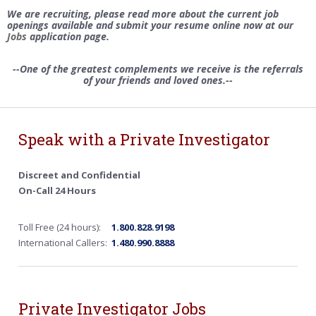
We are recruiting, please read more about the current job
openings available and submit your resume online now at our
Jobs
application page.
--One of the greatest complements we receive is the referrals
of your friends and loved ones.--
Speak with a Private Investigator
Discreet and Confidential
On-Call 24 Hours
Toll Free (24 hours):
1.800.828.9198
International Callers:
1.480.990.8888
Private Investigator Jobs