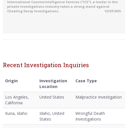
International Counterintelligence Services (“ICS”), a leader in the
private investigations industry takes a strong stand against
Cheating Decoy Investigations.
12/07/2015
Recent Investigation Inquiries
Origin
Investigation
Case Type
Location
Los Angeles,
United States
Malpractice Investigation
California
Kuna, Idaho
Idaho, United
Wrongful Death
States
Investigations