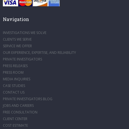
Navigation
INVESTIGATIONS WE SOLVE
CLIENTS WE SERVE
SERVICE WE OFFER
OUR EXPERIENCE, EXPERTISE, AND RELIABILITY
PRIVATE INVESTIGATORS
PRESS RELEASES
PRESS ROOM
MEDIA INQUIRIES
CASE STUDIES
CONTACT US
PRIVATE INVESTIGATORS BLOG
JOBS AND CAREERS
FREE CONSULTATION
CLIENT CENTER
COST ESTIMATE