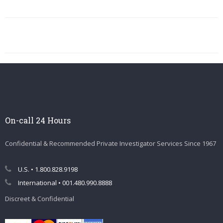
On-call 24 Hours
Confidential & Recommended Private Investigator Services Since 1967
U.S. • 1.800.828.9198
International • 001.480.990.8888
Discreet & Confidential