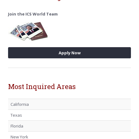
Join the ICS World Team
Apply Now
Most Inquired Areas
California
Texas
Florida
New York