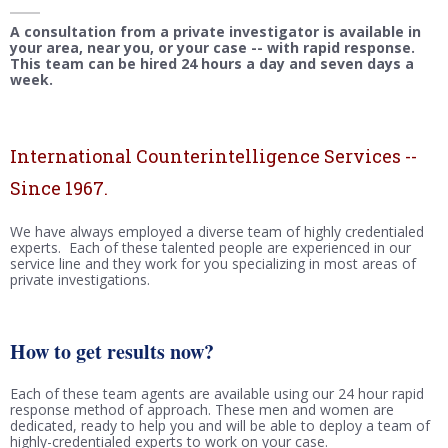
A consultation from a private investigator is available in
your area, near you, or your case -- with rapid response.
This team can be hired 24 hours a day and seven days a
week.
International Counterintelligence Services --
Since 1967.
We have always employed a diverse team of highly credentialed
experts. Each of these talented people are experienced in our
service line and they work for you specializing in most areas of
private investigations.
How to get results now?
Each of these team agents are available using our 24 hour rapid
response method of approach. These men and women are
dedicated, ready to help you and will be able to deploy a team of
highly-credentialed experts to work on your case.