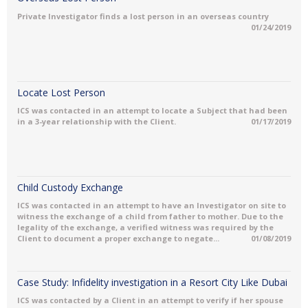
Private Investigator finds a lost person in an overseas country
01/24/2019
Locate Lost Person
ICS was contacted in an attempt to locate a Subject that had been
in a 3-year relationship with the Client.
01/17/2019
Child Custody Exchange
ICS was contacted in an attempt to have an Investigator on site to
witness the exchange of a child from father to mother. Due to the
legality of the exchange, a verified witness was required by the
Client to document a proper exchange to negate...
01/08/2019
Case Study: Infidelity investigation in a Resort City Like Dubai
ICS was contacted by a Client in an attempt to verify if her spouse