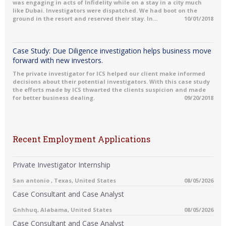
was engaging in acts of Infidelity while on a stay in a city much
like Dubai. Investigators were dispatched. We had boot on the
ground in the resort and reserved their stay. In...
10/01/2018
Case Study: Due Diligence investigation helps business move
forward with new investors.
The private investigator for ICS helped our client make informed
decisions about their potential investigators. With this case study
the efforts made by ICS thwarted the clients suspicion and made
for better business dealing.
09/20/2018
Recent Employment Applications
Private Investigator Internship
San antonio , Texas, United States
08/05/2026
Case Consultant and Case Analyst
Gnhhuq, Alabama, United States
08/05/2026
Case Consultant and Case Analyst