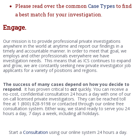
Please read over the common
Case Types
to find
a best match for your investigation.
Engage.
Our mission is to provide professional private investigations
anywhere in the world at anytime and report our findings in a
timely and accountable manner. In order to meet that goal, we
employs and other professionals everywhere we have
investigation needs. This means that as ICS continues to expand
and grow, we are constantly seeking new private investigator job
applicants for a variety of positions and regions.
The success of many cases depend on how you decide to
respond
. It has proven critical to
act
quickly. You can receive a
no-cost, confidential consultation 24 hours a day with one of our
on-call licensed private investigators. They can be reached toll
free at 1 (800) 828-9198 or contacted through our online free
consultation system. Either way, we stand ready to serve you 24
hours a day, 7 days a week, including all holidays.
Start a
Consultation
using our online system 24 hours a day.