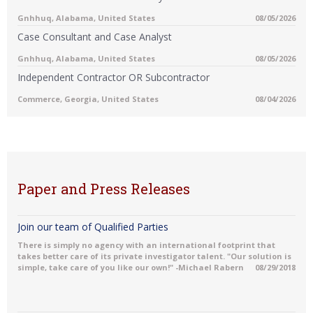
Gnhhuq, Alabama, United States
08/05/2026
Case Consultant and Case Analyst
Gnhhuq, Alabama, United States
08/05/2026
Independent Contractor OR Subcontractor
Commerce, Georgia, United States
08/04/2026
Paper and Press Releases
Join our team of Qualified Parties
There is simply no agency with an international footprint that
takes better care of its private investigator talent. "Our solution is
simple, take care of you like our own!" -Michael Rabern
08/29/2018