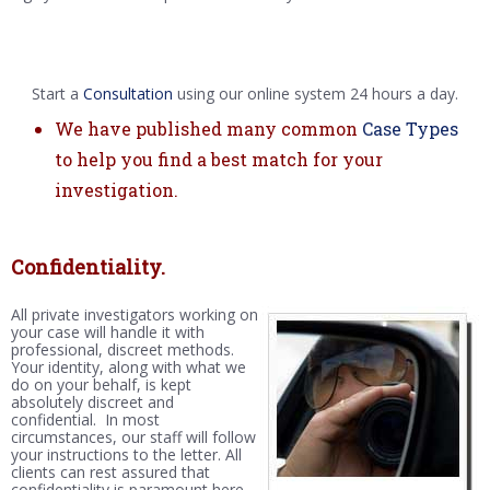
Start a
Consultation
using our online system 24 hours a day.
We have published many common
Case Types
to help you find a best match for your
investigation.
Confidentiality.
All private investigators working on
your case will handle it with
professional, discreet methods.
Your identity, along with what we
do on your behalf, is kept
absolutely discreet and
confidential. In most
circumstances, our staff will follow
your instructions to the letter. All
clients can rest assured that
confidentiality is paramount here