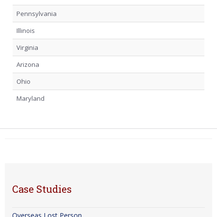
Pennsylvania
Illinois
Virginia
Arizona
Ohio
Maryland
Case Studies
Overseas Lost Person