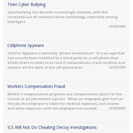
Teen Cyber Bullying
Cyberbullying has become increasingly common, with the
increased use of communication technology, especially among
teenagers.
12/07/2015
Cellphone Spyware
Cellular Spyware is basically "phone surveillance". It is an app that
has usually been installed by a third party on a cell phone that
allows them to listen to or record conversations, track location and
monitor all the data of the cell phone that...
12/07/2015
Workers Compensation Fraud
Worker's compensation programs are compensation plans for the
victims of all job-related injuries. When an employee gets hurt on
the job, the employer is liable for medical expenses, lost income
and other expenses until the employee has healed...
12/07/2015
ICS Will Not Do Cheating Decoy Investigations