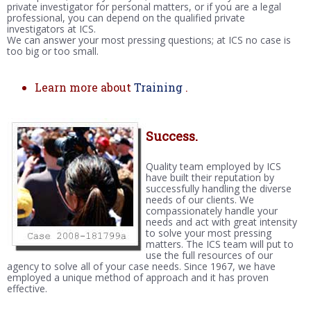
private investigator for personal matters, or if you are a legal
professional, you can depend on the qualified private
investigators at ICS.
We can answer your most pressing questions; at ICS no case is
too big or too small.
Learn more about
Training
.
Success.
Quality team employed by ICS
have built their reputation by
successfully handling the diverse
needs of our clients. We
compassionately handle your
needs and act with great intensity
to solve your most pressing
matters. The ICS team will put to
use the full resources of our
agency to solve all of your case needs. Since 1967, we have
employed a unique method of approach and it has proven
effective.