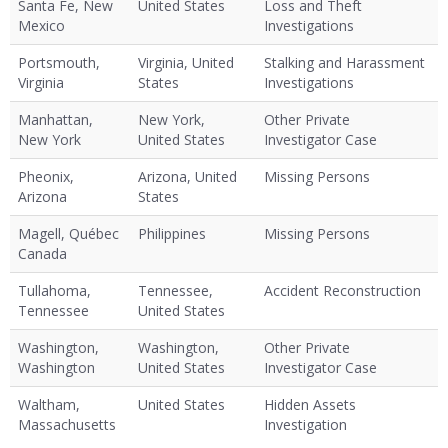
Santa Fe, New
United States
Loss and Theft
Mexico
Investigations
Portsmouth,
Virginia, United
Stalking and Harassment
Virginia
States
Investigations
Manhattan,
New York,
Other Private
New York
United States
Investigator Case
Pheonix,
Arizona, United
Missing Persons
Arizona
States
Magell, Québec
Philippines
Missing Persons
Canada
Tullahoma,
Tennessee,
Accident Reconstruction
Tennessee
United States
Washington,
Washington,
Other Private
Washington
United States
Investigator Case
Waltham,
United States
Hidden Assets
Massachusetts
Investigation