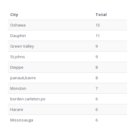
City
Total
Oshawa
13
Dauphin
11
Green Valley
9
St johns
9
Dieppe
8
panauti,kavre
8
Moncton
7
borden carleton po
6
Harare
6
Mississauga
6