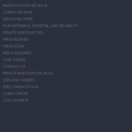
INVESTIGATIONS WE SOLVE
CLIENTS WE SERVE
SERVICE WE OFFER
OUR EXPERIENCE, EXPERTISE, AND RELIABILITY
PRIVATE INVESTIGATORS
PRESS RELEASES
PRESS ROOM
MEDIA INQUIRIES
CASE STUDIES
CONTACT US
PRIVATE INVESTIGATORS BLOG
JOBS AND CAREERS
FREE CONSULTATION
CLIENT CENTER
COST ESTIMATE