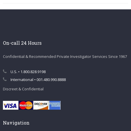
On-call 24 Hours
Confidential & Recommended Private Investigator Services Since 1967
U.S. • 1.800.828.9198
International • 001.480.990.8888
Discreet & Confidential
Navigation