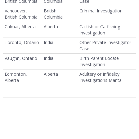
British Columbia
Columbia
Case
Vancouver,
British
Criminal Investigation
British Columbia
Columbia
Calmar, Alberta
Alberta
Catfish or Catfishing
Investigation
Toronto, Ontario
India
Other Private Investigator
Case
Vaughn, Ontario
India
Birth Parent Locate
Investigation
Edmonton,
Alberta
Adultery or Infidelity
Alberta
Investigations Marital