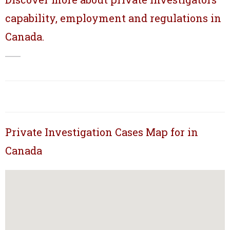
capability, employment and regulations in
Canada.
Private Investigation Cases Map for in
Canada