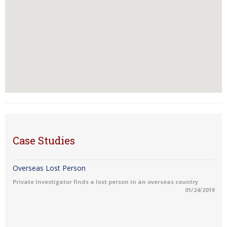
Case Studies
Overseas Lost Person
Private Investigator finds a lost person in an overseas country
01/24/2019