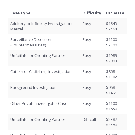
Case Type
Difficulty
Estimate
Adultery or Infidelity Investigations
Easy
$1643 -
Marital
$2464
Surveillance Detection
Easy
$1500 -
(Countermeasures)
$2500
Unfaithful or Cheating Partner
Easy
$1989 -
$2983
Catfish or Catfishing Investigation
Easy
$868 -
$1302
Background Investigation
Easy
$968 -
$1451
Other Private Investigator Case
Easy
$1100 -
$1650
Unfaithful or Cheating Partner
Difficult
$2387 -
$3580