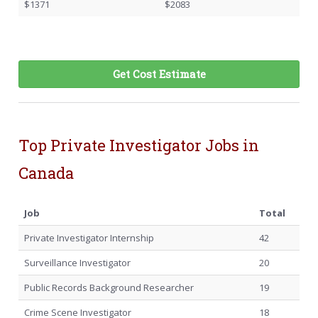
$1371
$2083
Get Cost Estimate
Top Private Investigator Jobs in
Canada
Job
Total
Private Investigator Internship
42
Surveillance Investigator
20
Public Records Background Researcher
19
Crime Scene Investigator
18