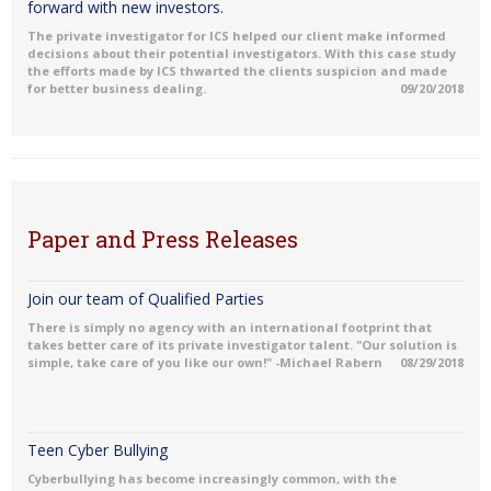
forward with new investors.
The private investigator for ICS helped our client make informed
decisions about their potential investigators. With this case study
the efforts made by ICS thwarted the clients suspicion and made
for better business dealing.
09/20/2018
Paper and Press Releases
Join our team of Qualified Parties
There is simply no agency with an international footprint that
takes better care of its private investigator talent. "Our solution is
simple, take care of you like our own!" -Michael Rabern
08/29/2018
Teen Cyber Bullying
Cyberbullying has become increasingly common, with the