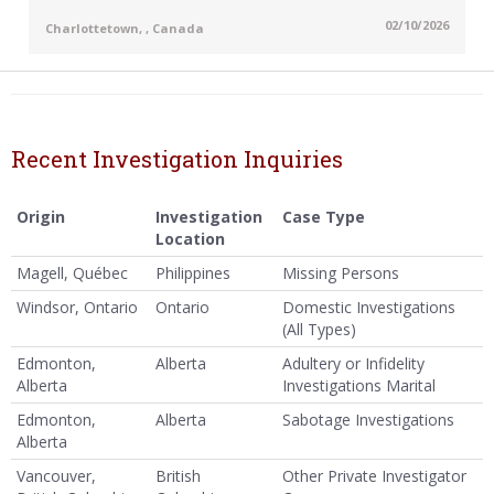
02/10/2026
Charlottetown, , Canada
Recent Investigation Inquiries
Origin
Investigation
Case Type
Location
Magell, Québec
Philippines
Missing Persons
Windsor, Ontario
Ontario
Domestic Investigations
(All Types)
Edmonton,
Alberta
Adultery or Infidelity
Alberta
Investigations Marital
Edmonton,
Alberta
Sabotage Investigations
Alberta
Vancouver,
British
Other Private Investigator