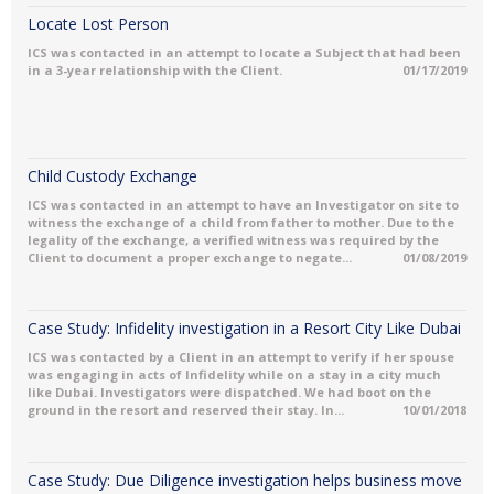
Locate Lost Person
ICS was contacted in an attempt to locate a Subject that had been
in a 3-year relationship with the Client.
01/17/2019
Child Custody Exchange
ICS was contacted in an attempt to have an Investigator on site to
witness the exchange of a child from father to mother. Due to the
legality of the exchange, a verified witness was required by the
Client to document a proper exchange to negate...
01/08/2019
Case Study: Infidelity investigation in a Resort City Like Dubai
ICS was contacted by a Client in an attempt to verify if her spouse
was engaging in acts of Infidelity while on a stay in a city much
like Dubai. Investigators were dispatched. We had boot on the
ground in the resort and reserved their stay. In...
10/01/2018
Case Study: Due Diligence investigation helps business move