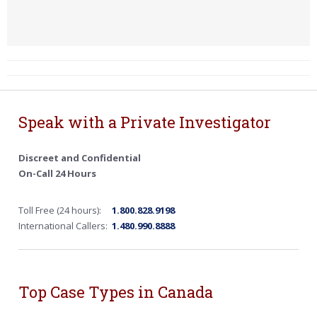
Speak with a Private Investigator
Discreet and Confidential
On-Call 24 Hours
Toll Free (24 hours):
1.800.828.9198
International Callers:
1.480.990.8888
Top Case Types in Canada