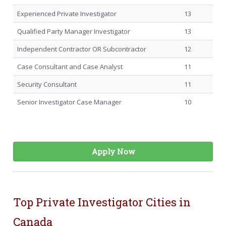
Experienced Private Investigator
13
Qualified Party Manager Investigator
13
Independent Contractor OR Subcontractor
12
Case Consultant and Case Analyst
11
Security Consultant
11
Senior Investigator Case Manager
10
Apply Now
Top Private Investigator Cities in
Canada