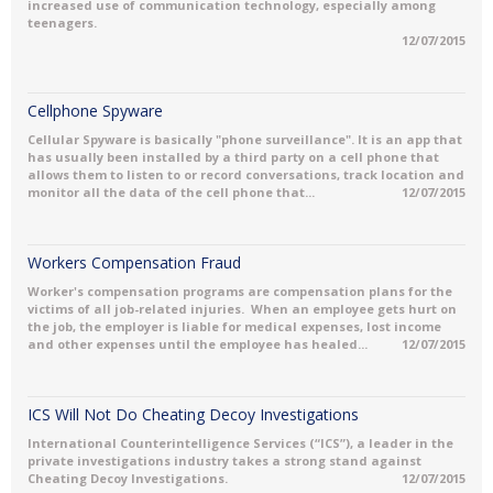
increased use of communication technology, especially among
teenagers.
12/07/2015
Cellphone Spyware
Cellular Spyware is basically "phone surveillance". It is an app that
has usually been installed by a third party on a cell phone that
allows them to listen to or record conversations, track location and
monitor all the data of the cell phone that...
12/07/2015
Workers Compensation Fraud
Worker's compensation programs are compensation plans for the
victims of all job-related injuries. When an employee gets hurt on
the job, the employer is liable for medical expenses, lost income
and other expenses until the employee has healed...
12/07/2015
ICS Will Not Do Cheating Decoy Investigations
International Counterintelligence Services (“ICS”), a leader in the
private investigations industry takes a strong stand against
Cheating Decoy Investigations.
12/07/2015