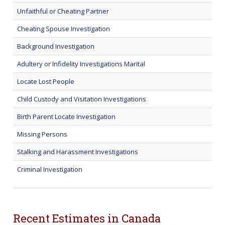
Unfaithful or Cheating Partner
Cheating Spouse Investigation
Background Investigation
Adultery or Infidelity Investigations Marital
Locate Lost People
Child Custody and Visitation Investigations
Birth Parent Locate Investigation
Missing Persons
Stalking and Harassment Investigations
Criminal Investigation
Recent Estimates in Canada