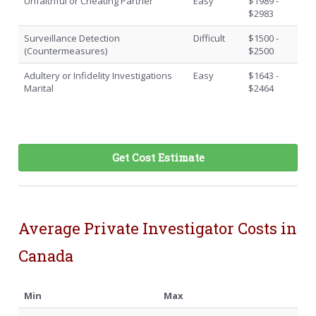
Unfaithful or Cheating Partner
Easy
$1989 -
$2983
Surveillance Detection
Difficult
$1500 -
(Countermeasures)
$2500
Adultery or Infidelity Investigations
Easy
$1643 -
Marital
$2464
Get Cost Estimate
Average Private Investigator Costs in
Canada
Min
Max