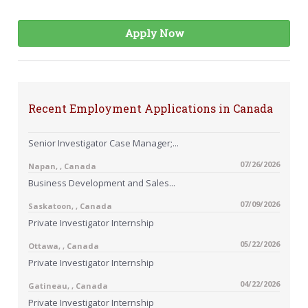
Apply Now
Recent Employment Applications in Canada
Senior Investigator Case Manager;...
07/26/2026
Napan, , Canada
Business Development and Sales...
07/09/2026
Saskatoon, , Canada
Private Investigator Internship
05/22/2026
Ottawa, , Canada
Private Investigator Internship
04/22/2026
Gatineau, , Canada
Private Investigator Internship