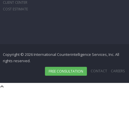
CLIENT CENTER
COST ESTIMATE
Copyright © 2026 International Counterintelligence Services, Inc. All
rights reserved.
CONTACT
CAREERS
FREE CONSULTATION