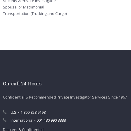
Security & Private Investigator
Spousal or Matrimonial
Transportation (Trucking and Cargo)
On-call 24 Hours
Confidential & Recommended Private Investigator Services Since 1967
U.S. • 1.800.828.9198
International • 001.480.990.8888
Discreet & Confidential