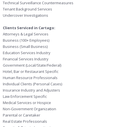
Technical Surveillance Countermeasures
Tenant Background Services
Undercover Investigations
Clients Serviced in Cartago:
Attorneys & Legal Services
Business (100+ Employees)
Business (Small Business)
Education Services Industry
Financial Services Industry
Government (Local/State/Federal)
Hotel, Bar or Restaurant Specific
Human Resource Professionals
Individual Clients (Personal Cases)
Insurance Industry and Adjusters
Law Enforcement Specific
Medical Services or Hospice
Non-Government Organization
Parental or Caretaker
Real Estate Professionals