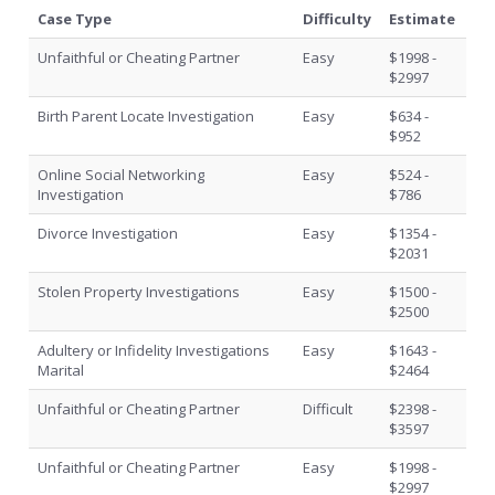
Case Type
Difficulty
Estimate
Unfaithful or Cheating Partner
Easy
$1998 -
$2997
Birth Parent Locate Investigation
Easy
$634 -
$952
Online Social Networking
Easy
$524 -
Investigation
$786
Divorce Investigation
Easy
$1354 -
$2031
Stolen Property Investigations
Easy
$1500 -
$2500
Adultery or Infidelity Investigations
Easy
$1643 -
Marital
$2464
Unfaithful or Cheating Partner
Difficult
$2398 -
$3597
Unfaithful or Cheating Partner
Easy
$1998 -
$2997