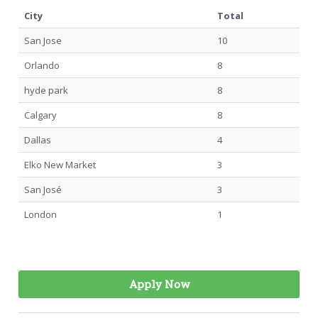
City
Total
San Jose
10
Orlando
8
hyde park
8
Calgary
8
Dallas
4
Elko New Market
3
San José
3
London
1
Apply Now