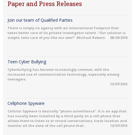
Paper and Press Releases
Join our team of Qualified Parties
There is simply no agency with an international footprint that
takes better care of its private investigator talent. "Our solution is
simple, take care of you like our own!" -Michael Rabern
08/29/2018
Teen Cyber Bullying
Cyberbullying has become increasingly common, with the
increased use of communication technology, especially among
teenagers.
12/07/2015
Cellphone Spyware
Cellular Spyware is basically "phone surveillance". It is an app that
has usually been installed by a third party on a cell phone that
allows them to listen to or record conversations, track location and
monitor all the data of the cell phone that...
12/07/2015