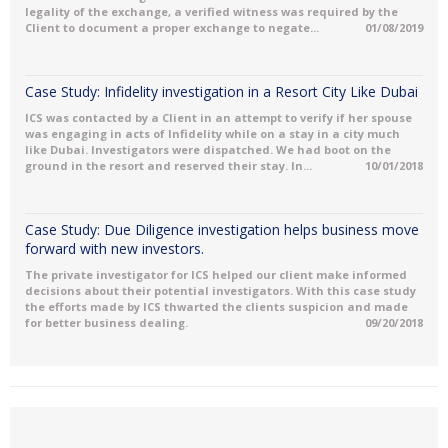
legality of the exchange, a verified witness was required by the
Client to document a proper exchange to negate...
01/08/2019
Case Study: Infidelity investigation in a Resort City Like Dubai
ICS was contacted by a Client in an attempt to verify if her spouse
was engaging in acts of Infidelity while on a stay in a city much
like Dubai. Investigators were dispatched. We had boot on the
ground in the resort and reserved their stay. In...
10/01/2018
Case Study: Due Diligence investigation helps business move
forward with new investors.
The private investigator for ICS helped our client make informed
decisions about their potential investigators. With this case study
the efforts made by ICS thwarted the clients suspicion and made
for better business dealing.
09/20/2018