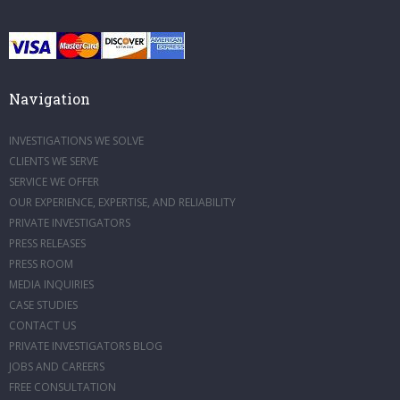
Navigation
INVESTIGATIONS WE SOLVE
CLIENTS WE SERVE
SERVICE WE OFFER
OUR EXPERIENCE, EXPERTISE, AND RELIABILITY
PRIVATE INVESTIGATORS
PRESS RELEASES
PRESS ROOM
MEDIA INQUIRIES
CASE STUDIES
CONTACT US
PRIVATE INVESTIGATORS BLOG
JOBS AND CAREERS
FREE CONSULTATION