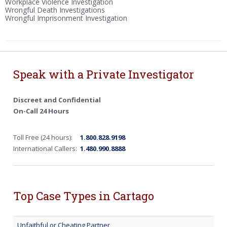
Workplace Violence Investigation
Wrongful Death Investigations
Wrongful Imprisonment Investigation
Speak with a Private Investigator
Discreet and Confidential
On-Call 24 Hours
Toll Free (24 hours):
1.800.828.9198
International Callers:
1.480.990.8888
Top Case Types in Cartago
Unfaithful or Cheating Partner