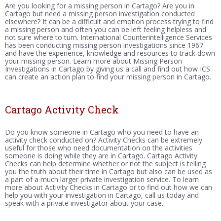
Are you looking for a missing person in Cartago? Are you in
Cartago but need a missing person investigation conducted
elsewhere? It can be a difficult and emotion process trying to find
a missing person and often you can be left feeling helpless and
not sure where to turn. International Counterintelligence Services
has been conducting missing person investigations since 1967
and have the experience, knowledge and resources to track down
your missing person. Learn more about Missing Person
Investigations in Cartago by giving us a call and find out how ICS
can create an action plan to find your missing person in Cartago.
Cartago Activity Check
Do you know someone in Cartago who you need to have an
activity check conducted on? Activity Checks can be extremely
useful for those who need documentation on the activities
someone is doing while they are in Cartago. Cartago Activity
Checks can help determine whether or not the subject is telling
you the truth about their time in Cartago but also can be used as
a part of a much larger private investigation service. To learn
more about Activity Checks in Cartago or to find out how we can
help you with your investigation in Cartago, call us today and
speak with a private investigator about your case.