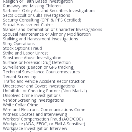
Religion or Faith Based Investigation
Runaway and Missing Children
Sarbanes-Oxley Act and Securities Investigations
Sects Occult or Cults Investigations
Security Consulting (CPP & PPS Certified)
Sexual Harassment Claims
Slander and Defamation of Character Investigations
Spousal Maintenance or Alimony Modification
Stalking and Harassment Investigations
Sting Operations
Stock Options Fraud
Strike and Labor Unrest
Substance Abuse Investigation
Surface or Forensic Drug Detection
Surveillance (Beacon or GPS tracking)
Technical Surveillance Countermeasures
Tenant Screening
Traffic and Vehicle Accident Reconstruction
Undercover and Covert Investigations
Unfaithful or Cheating Partner (Non-Marital)
Unsolved Crime Investigations
Vendor Screening Investigations
White Collar Crime
Wire and Electronic Communications Crime
Witness Locates and Interviewing
Workers' Compensation Fraud (AOE/COE)
Workplace (ADA, EEOC, or FMLA Sensitive)
Workplace Investigation Interview