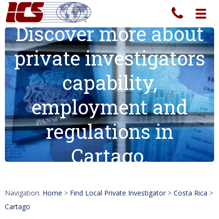
Toggl
navig
Discover more about
private investigators
capability,
employment and
regulations in
Cartago.
Navigation:
Home
>
Find Local Private Investigator
>
Costa Rica
>
Cartago