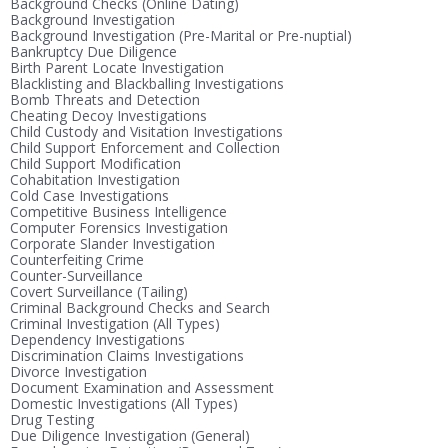
Background Checks (Online Dating)
Background Investigation
Background Investigation (Pre-Marital or Pre-nuptial)
Bankruptcy Due Diligence
Birth Parent Locate Investigation
Blacklisting and Blackballing Investigations
Bomb Threats and Detection
Cheating Decoy Investigations
Child Custody and Visitation Investigations
Child Support Enforcement and Collection
Child Support Modification
Cohabitation Investigation
Cold Case Investigations
Competitive Business Intelligence
Computer Forensics Investigation
Corporate Slander Investigation
Counterfeiting Crime
Counter-Surveillance
Covert Surveillance (Tailing)
Criminal Background Checks and Search
Criminal Investigation (All Types)
Dependency Investigations
Discrimination Claims Investigations
Divorce Investigation
Document Examination and Assessment
Domestic Investigations (All Types)
Drug Testing
Due Diligence Investigation (General)