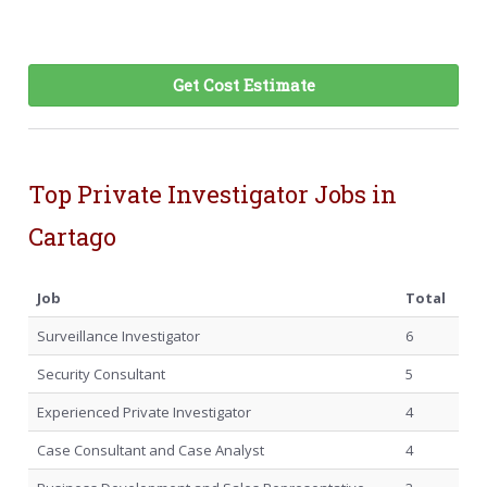
Get Cost Estimate
Top Private Investigator Jobs in
Cartago
Job
Total
Surveillance Investigator
6
Security Consultant
5
Experienced Private Investigator
4
Case Consultant and Case Analyst
4