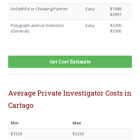
Unfaithful or Cheating Partner
Easy
$1998 -
$2997
Polygraph and Lie Detection
Easy
$2200 -
(General)
$3300
Get Cost Estimate
Average Private Investigator Costs in
Cartago
Min
Max
$1539
$2330