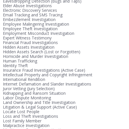
Eavesdropping Detection (Bugs and Taps)
Elder Abuse Investigations
Electronic Discovery Services
Email Tracking and SMS Tracing
Embezzlement Investigation
Employee Malingering Investigation
Employee Theft Investigation
Employment Misconduct Investigation
Expert Witness Testimony
Financial Fraud Investigations
Hidden Assets Investigation
Hidden Assets Search (Lost or Forgotten)
Homicide and Murder Investigation
Human Trafficking
Identity Theft
Insurance Fraud Investigations (Active Case)
Intellectual Property and Copyright Infringement
International Rendition
Internet Defamation and Slander Investigations
Juror Vetting (Jury Selection)
Kidnapping and Ransom Situation
Labor Dispute Monitoring
Land Ownership and Title Investigation
Litigation & Legal Support (Active Case)
Locate Lost People
Loss and Theft Investigations
Lost Family Member
Malpractice Investigation