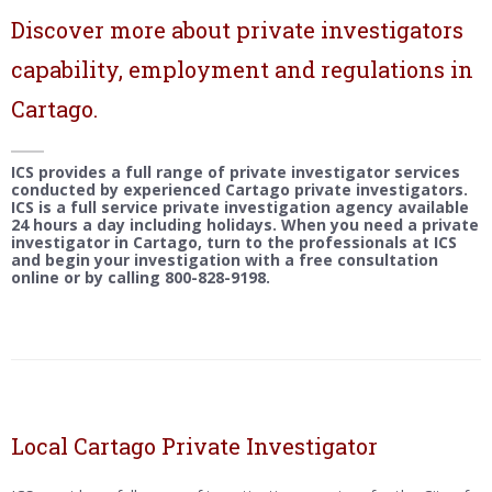
Discover more about private investigators
capability, employment and regulations in
Cartago.
ICS provides a full range of private investigator services
conducted by experienced Cartago private investigators.
ICS is a full service private investigation agency available
24 hours a day including holidays. When you need a private
investigator in Cartago, turn to the professionals at ICS
and begin your investigation with a free consultation
online or by calling 800-828-9198.
Local Cartago Private Investigator