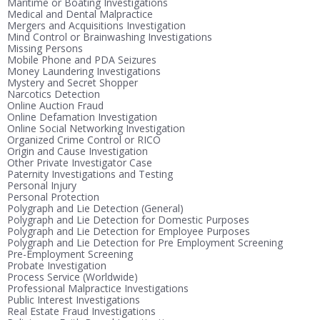
Maritime or Boating Investigations
Medical and Dental Malpractice
Mergers and Acquisitions Investigation
Mind Control or Brainwashing Investigations
Missing Persons
Mobile Phone and PDA Seizures
Money Laundering Investigations
Mystery and Secret Shopper
Narcotics Detection
Online Auction Fraud
Online Defamation Investigation
Online Social Networking Investigation
Organized Crime Control or RICO
Origin and Cause Investigation
Other Private Investigator Case
Paternity Investigations and Testing
Personal Injury
Personal Protection
Polygraph and Lie Detection (General)
Polygraph and Lie Detection for Domestic Purposes
Polygraph and Lie Detection for Employee Purposes
Polygraph and Lie Detection for Pre Employment Screening
Pre-Employment Screening
Probate Investigation
Process Service (Worldwide)
Professional Malpractice Investigations
Public Interest Investigations
Real Estate Fraud Investigations