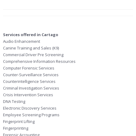
Services offered in Cartago
Audio Enhancement
Canine Training and Sales (K9)
Commercial Driver Pre Screening
Comprehensive Information Resources
Computer Forensic Services
Counter-Surveillance Services
Counterintelligence Services
Criminal Investigation Services
Crisis Intervention Services
DNA Testing
Electronic Discovery Services
Employee Screening Programs
Fingerprint Lifting
Fingerprinting
Forensic Accounting