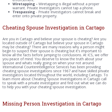
Wiretapping -
Wiretapping is illegal without a proper
warrant. Private Investigators cannot tap a phone.
Trespassing
- Private Investigators cannot break and
enter onto private property.
Cheating Spouse Investigation in Cartago
Are you in Cartago and believe your spouse is cheating? Are you
located outside of Cartago but believe your spouse in Cartago
may be cheating? There are many reasons why a person might
begin to suspect their spouse is cheating but it's important to
know all the facts before jumping to conclusions. At ICS, we offer
you peace of mind. You deserve to know the truth about your
spouse and whats really going on when your not around.
International Counterintelligence Services has been providing
cheating spouse investigations since 1967 and have skilled private
investigators located throughout the world, including Cartago. To
learn more about Cheating Spouse Investigations in Cartago call
to speak with a private investigator and find out what we can do
to help you with your cheating spouse investigation.
Missing Person Investigation in Cartago