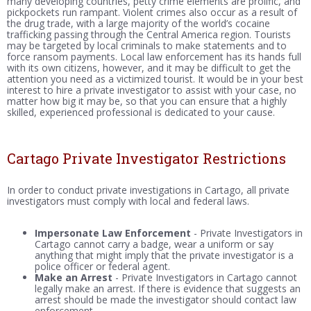
many developing countries, petty crime elements are prolific, and
pickpockets run rampant. Violent crimes also occur as a result of
the drug trade, with a large majority of the world’s cocaine
trafficking passing through the Central America region. Tourists
may be targeted by local criminals to make statements and to
force ransom payments. Local law enforcement has its hands full
with its own citizens, however, and it may be difficult to get the
attention you need as a victimized tourist. It would be in your best
interest to hire a private investigator to assist with your case, no
matter how big it may be, so that you can ensure that a highly
skilled, experienced professional is dedicated to your cause.
Cartago Private Investigator Restrictions
In order to conduct private investigations in Cartago, all private
investigators must comply with local and federal laws.
Impersonate Law Enforcement
- Private Investigators in
Cartago cannot carry a badge, wear a uniform or say
anything that might imply that the private investigator is a
police officer or federal agent.
Make an Arrest
- Private Investigators in Cartago cannot
legally make an arrest. If there is evidence that suggests an
arrest should be made the investigator should contact law
enforcement.