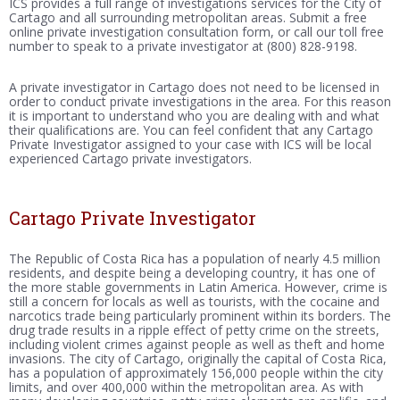
ICS provides a full range of investigations services for the City of
Cartago and all surrounding metropolitan areas. Submit a free
online private investigation consultation form, or call our toll free
number to speak to a private investigator at (800) 828-9198.
A private investigator in Cartago does not need to be licensed in
order to conduct private investigations in the area. For this reason
it is important to understand who you are dealing with and what
their qualifications are. You can feel confident that any Cartago
Private Investigator assigned to your case with ICS will be local
experienced Cartago private investigators.
Cartago Private Investigator
The Republic of Costa Rica has a population of nearly 4.5 million
residents, and despite being a developing country, it has one of
the more stable governments in Latin America. However, crime is
still a concern for locals as well as tourists, with the cocaine and
narcotics trade being particularly prominent within its borders. The
drug trade results in a ripple effect of petty crime on the streets,
including violent crimes against people as well as theft and home
invasions. The city of Cartago, originally the capital of Costa Rica,
has a population of approximately 156,000 people within the city
limits, and over 400,000 within the metropolitan area. As with