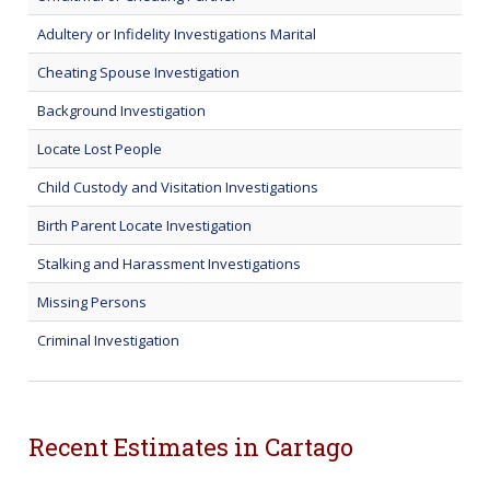
Adultery or Infidelity Investigations Marital
Cheating Spouse Investigation
Background Investigation
Locate Lost People
Child Custody and Visitation Investigations
Birth Parent Locate Investigation
Stalking and Harassment Investigations
Missing Persons
Criminal Investigation
Recent Estimates in Cartago