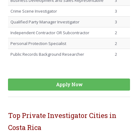
Business Development and Sales Representative
3
Crime Scene Investigator
3
Qualified Party Manager Investigator
3
Independent Contractor OR Subcontractor
2
Personal Protection Specialist
2
Public Records Background Researcher
2
Apply Now
Top Private Investigator Cities in
Costa Rica