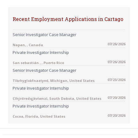
Recent Employment Applications in Cartago
Senior Investigator Case Manager
07/26/2026
Napan, , Canada
Private Investigator Internship
07/26/2026
San sebastián , , Puerto Rico
Senior Investigator Case Manager
07/23/2026
Tlbrhyglokfnaeiyml, Michigan, United States
Private Investigator Internship
07/20/2026
Clhjrdredqjkviwnzl, South Dakota, United States
Private Investigator Internship
07/20/2026
Cocoa, Florida, United States