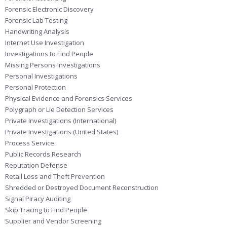
Forensic Electronic Discovery
Forensic Lab Testing
Handwriting Analysis
Internet Use Investigation
Investigations to Find People
Missing Persons Investigations
Personal Investigations
Personal Protection
Physical Evidence and Forensics Services
Polygraph or Lie Detection Services
Private Investigations (International)
Private Investigations (United States)
Process Service
Public Records Research
Reputation Defense
Retail Loss and Theft Prevention
Shredded or Destroyed Document Reconstruction
Signal Piracy Auditing
Skip Tracing to Find People
Supplier and Vendor Screening