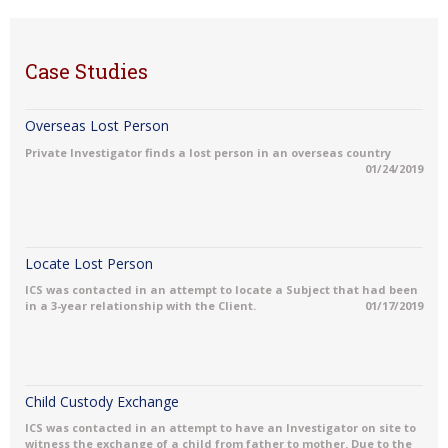
Case Studies
Overseas Lost Person
Private Investigator finds a lost person in an overseas country
01/24/2019
Locate Lost Person
ICS was contacted in an attempt to locate a Subject that had been
in a 3-year relationship with the Client.
01/17/2019
Child Custody Exchange
ICS was contacted in an attempt to have an Investigator on site to
witness the exchange of a child from father to mother. Due to the