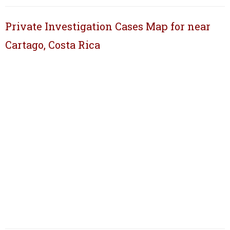
Private Investigation Cases Map for near
Cartago, Costa Rica