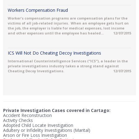
Workers Compensation Fraud
Worker's compensation programs are compensation plans for the
victims of all job-related injuries. When an employee gets hurt on
the job, the employer is liable for medical expenses, lost income
and other expenses until the employee has healed...
12/07/2015
ICS Will Not Do Cheating Decoy Investigations
International Counterintelligence Services (“ICS”), a leader in the
private investigations industry takes a strong stand against
Cheating Decoy Investigations.
12/07/2015
Private Investigation Cases covered in Cartago:
Accident Reconstruction
Activity Checks
Adopted Child Locate Investigation
Adultery or Infidelity Investigations (Marital)
Arson or Fire Loss Investigation