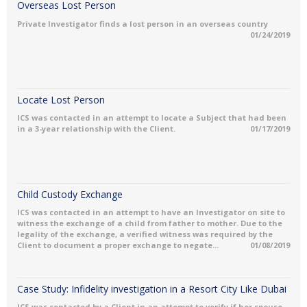
Overseas Lost Person
Private Investigator finds a lost person in an overseas country
01/24/2019
Locate Lost Person
ICS was contacted in an attempt to locate a Subject that had been
in a 3-year relationship with the Client.
01/17/2019
Child Custody Exchange
ICS was contacted in an attempt to have an Investigator on site to
witness the exchange of a child from father to mother. Due to the
legality of the exchange, a verified witness was required by the
Client to document a proper exchange to negate...
01/08/2019
Case Study: Infidelity investigation in a Resort City Like Dubai
ICS was contacted by a Client in an attempt to verify if her spouse