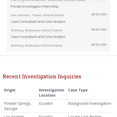
Private Investigator Internship
08/05/2026
San antonio , Texas, United States
Case Consultant and Case Analyst
08/05/2026
Gnhhuq, Alabama, United States
Case Consultant and Case Analyst
08/05/2026
Gnhhuq, Alabama, United States
Recent Investigation Inquiries
Origin
Investigation
Case Type
Location
Powder Springs,
Ecuador
Background Investigation
Georgia
Los Angeles,
Ecuador
Locate Lost People