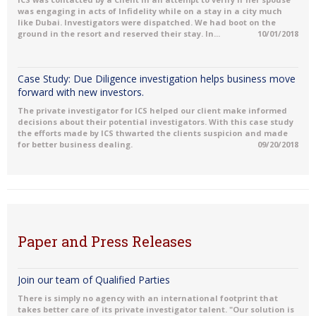
was engaging in acts of Infidelity while on a stay in a city much
like Dubai. Investigators were dispatched. We had boot on the
ground in the resort and reserved their stay. In...
10/01/2018
Case Study: Due Diligence investigation helps business move
forward with new investors.
The private investigator for ICS helped our client make informed
decisions about their potential investigators. With this case study
the efforts made by ICS thwarted the clients suspicion and made
for better business dealing.
09/20/2018
Paper and Press Releases
Join our team of Qualified Parties
There is simply no agency with an international footprint that
takes better care of its private investigator talent. "Our solution is