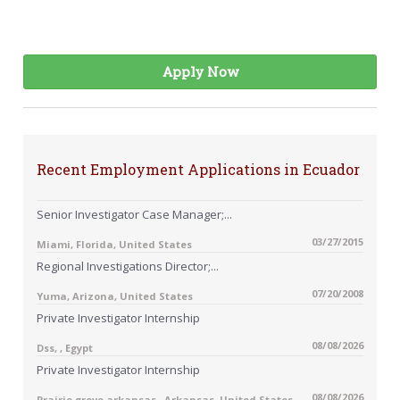
Apply Now
Recent Employment Applications in Ecuador
Senior Investigator Case Manager;...
03/27/2015
Miami, Florida, United States
Regional Investigations Director;...
07/20/2008
Yuma, Arizona, United States
Private Investigator Internship
08/08/2026
Dss, , Egypt
Private Investigator Internship
08/08/2026
Prairie grove arkansas , Arkansas, United States