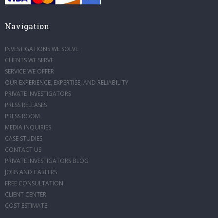
Navigation
INVESTIGATIONS WE SOLVE
CLIENTS WE SERVE
SERVICE WE OFFER
OUR EXPERIENCE, EXPERTISE, AND RELIABILITY
PRIVATE INVESTIGATORS
PRESS RELEASES
PRESS ROOM
MEDIA INQUIRIES
CASE STUDIES
CONTACT US
PRIVATE INVESTIGATORS BLOG
JOBS AND CAREERS
FREE CONSULTATION
CLIENT CENTER
COST ESTIMATE