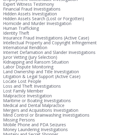
Expert Witness Testimony
Financial Fraud Investigations
Hidden Assets Investigation
Hidden Assets Search (Lost or Forgotten)
Homicide and Murder Investigation
Human Trafficking
Identity Theft
Insurance Fraud Investigations (Active Case)
Intellectual Property and Copyright Infringement
International Rendition
Internet Defamation and Slander Investigations
Juror Vetting (Jury Selection)
Kidnapping and Ransom Situation
Labor Dispute Monitoring
Land Ownership and Title Investigation
Litigation & Legal Support (Active Case)
Locate Lost People
Loss and Theft Investigations
Lost Family Member
Malpractice Investigation
Maritime or Boating Investigations
Medical and Dental Malpractice
Mergers and Acquisitions Investigation
Mind Control or Brainwashing Investigations
Missing Persons
Mobile Phone and PDA Seizures
Money Laundering Investigations
Mystery and Secret Shopper