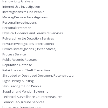
Handwriting Analysis
Internet Use Investigation
Investigations to Find People
Missing Persons Investigations
Personal Investigations
Personal Protection
Physical Evidence and Forensics Services
Polygraph or Lie Detection Services
Private Investigations (International)
Private Investigations (United States)
Process Service
Public Records Research
Reputation Defense
Retail Loss and Theft Prevention
Shredded or Destroyed Document Reconstruction
Signal Piracy Auditing
Skip Tracing to Find People
Supplier and Vendor Screening
Technical Surveillance Countermeasures
Tenant Background Services
Undercover Investigations