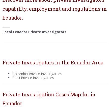
capability, employment and regulations in
Ecuador.
Local Ecuador Private Investigators
Private Investigators in the Ecuador Area
Colombia Private Investigators
Peru Private Investigators
Private Investigation Cases Map for in
Ecuador