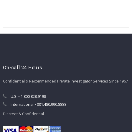
On-call 24 Hours
Confidential & Recommended Private Investigator Services Since 1967
U.S. • 1.800.828.9198
International • 001.480.990.8888
Discreet & Confidential