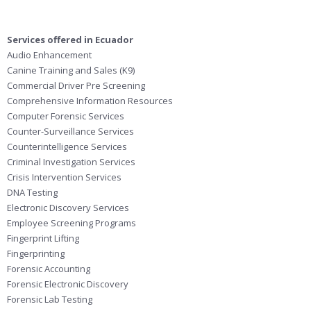
Services offered in Ecuador
Audio Enhancement
Canine Training and Sales (K9)
Commercial Driver Pre Screening
Comprehensive Information Resources
Computer Forensic Services
Counter-Surveillance Services
Counterintelligence Services
Criminal Investigation Services
Crisis Intervention Services
DNA Testing
Electronic Discovery Services
Employee Screening Programs
Fingerprint Lifting
Fingerprinting
Forensic Accounting
Forensic Electronic Discovery
Forensic Lab Testing