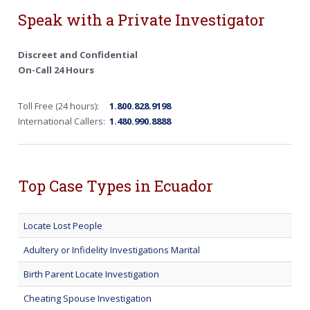
Speak with a Private Investigator
Discreet and Confidential
On-Call 24 Hours
Toll Free (24 hours):
1.800.828.9198
International Callers:
1.480.990.8888
Top Case Types in Ecuador
Locate Lost People
Adultery or Infidelity Investigations Marital
Birth Parent Locate Investigation
Cheating Spouse Investigation