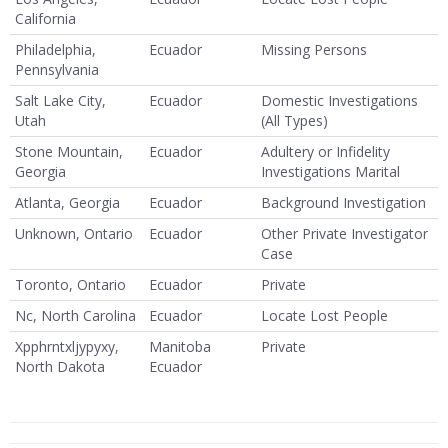
California
Philadelphia,
Ecuador
Missing Persons
Pennsylvania
Salt Lake City,
Ecuador
Domestic Investigations
Utah
(All Types)
Stone Mountain,
Ecuador
Adultery or Infidelity
Georgia
Investigations Marital
Atlanta, Georgia
Ecuador
Background Investigation
Unknown, Ontario
Ecuador
Other Private Investigator
Case
Toronto, Ontario
Ecuador
Private
Nc, North Carolina
Ecuador
Locate Lost People
Xpphrntxljypyxy,
Manitoba
Private
North Dakota
Ecuador