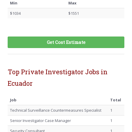
Min
Max
$1034
$1551
Get Cost Estimate
Top Private Investigator Jobs in
Ecuador
Job
Total
Technical Surveillance Countermeasures Specialist
1
Senior Investigator Case Manager
1
Security Consultant
1