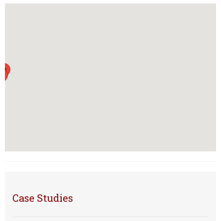
Case Studies