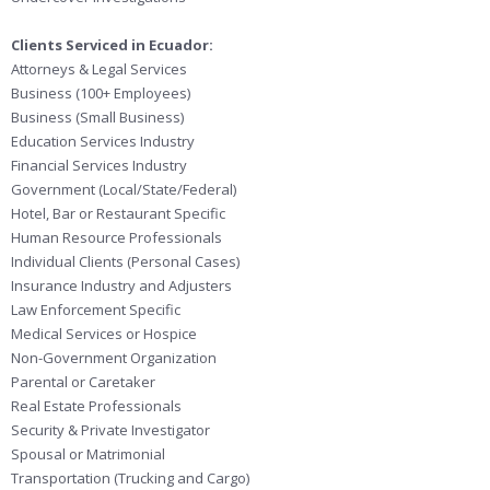
Clients Serviced in Ecuador:
Attorneys & Legal Services
Business (100+ Employees)
Business (Small Business)
Education Services Industry
Financial Services Industry
Government (Local/State/Federal)
Hotel, Bar or Restaurant Specific
Human Resource Professionals
Individual Clients (Personal Cases)
Insurance Industry and Adjusters
Law Enforcement Specific
Medical Services or Hospice
Non-Government Organization
Parental or Caretaker
Real Estate Professionals
Security & Private Investigator
Spousal or Matrimonial
Transportation (Trucking and Cargo)