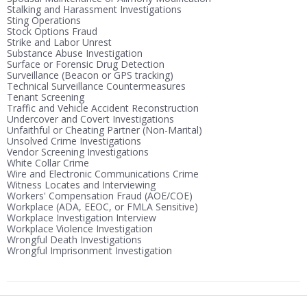
Stalking and Harassment Investigations
Sting Operations
Stock Options Fraud
Strike and Labor Unrest
Substance Abuse Investigation
Surface or Forensic Drug Detection
Surveillance (Beacon or GPS tracking)
Technical Surveillance Countermeasures
Tenant Screening
Traffic and Vehicle Accident Reconstruction
Undercover and Covert Investigations
Unfaithful or Cheating Partner (Non-Marital)
Unsolved Crime Investigations
Vendor Screening Investigations
White Collar Crime
Wire and Electronic Communications Crime
Witness Locates and Interviewing
Workers' Compensation Fraud (AOE/COE)
Workplace (ADA, EEOC, or FMLA Sensitive)
Workplace Investigation Interview
Workplace Violence Investigation
Wrongful Death Investigations
Wrongful Imprisonment Investigation