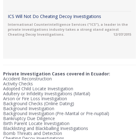
ICS Will Not Do Cheating Decoy Investigations
International Counterintelligence Services (“ICS”), a leader in the
private investigations industry takes a strong stand against
Cheating Decoy Investigations.
12/07/2015
Private Investigation Cases covered in Ecuador:
Accident Reconstruction
Activity Checks
Adopted Child Locate Investigation
Adultery or Infidelity Investigations (Marital)
Arson or Fire Loss Investigation
Background Checks (Online Dating)
Background Investigation
Background Investigation (Pre-Marital or Pre-nuptial)
Bankruptcy Due Diligence
Birth Parent Locate Investigation
Blacklisting and Blackballing Investigations
Bomb Threats and Detection
Cheating Decoy Investigations