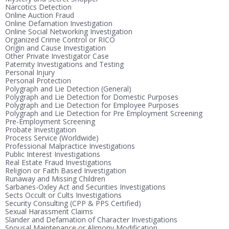
Narcotics Detection
Online Auction Fraud
Online Defamation Investigation
Online Social Networking Investigation
Organized Crime Control or RICO
Origin and Cause Investigation
Other Private Investigator Case
Paternity Investigations and Testing
Personal Injury
Personal Protection
Polygraph and Lie Detection (General)
Polygraph and Lie Detection for Domestic Purposes
Polygraph and Lie Detection for Employee Purposes
Polygraph and Lie Detection for Pre Employment Screening
Pre-Employment Screening
Probate Investigation
Process Service (Worldwide)
Professional Malpractice Investigations
Public Interest Investigations
Real Estate Fraud Investigations
Religion or Faith Based Investigation
Runaway and Missing Children
Sarbanes-Oxley Act and Securities Investigations
Sects Occult or Cults Investigations
Security Consulting (CPP & PPS Certified)
Sexual Harassment Claims
Slander and Defamation of Character Investigations
Spousal Maintenance or Alimony Modification