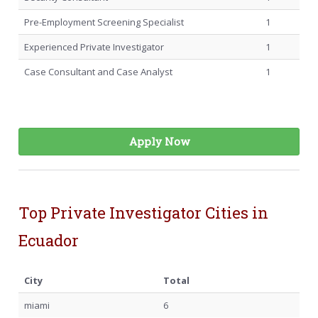
Pre-Employment Screening Specialist
1
Experienced Private Investigator
1
Case Consultant and Case Analyst
1
Apply Now
Top Private Investigator Cities in
Ecuador
City
Total
miami
6