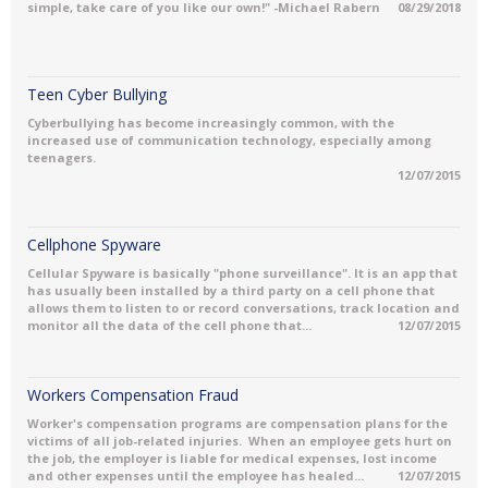
simple, take care of you like our own!" -Michael Rabern
08/29/2018
Teen Cyber Bullying
Cyberbullying has become increasingly common, with the
increased use of communication technology, especially among
teenagers.
12/07/2015
Cellphone Spyware
Cellular Spyware is basically "phone surveillance". It is an app that
has usually been installed by a third party on a cell phone that
allows them to listen to or record conversations, track location and
monitor all the data of the cell phone that...
12/07/2015
Workers Compensation Fraud
Worker's compensation programs are compensation plans for the
victims of all job-related injuries. When an employee gets hurt on
the job, the employer is liable for medical expenses, lost income
and other expenses until the employee has healed...
12/07/2015