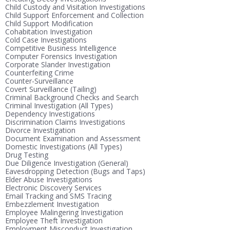
Child Custody and Visitation Investigations
Child Support Enforcement and Collection
Child Support Modification
Cohabitation Investigation
Cold Case Investigations
Competitive Business Intelligence
Computer Forensics Investigation
Corporate Slander Investigation
Counterfeiting Crime
Counter-Surveillance
Covert Surveillance (Tailing)
Criminal Background Checks and Search
Criminal Investigation (All Types)
Dependency Investigations
Discrimination Claims Investigations
Divorce Investigation
Document Examination and Assessment
Domestic Investigations (All Types)
Drug Testing
Due Diligence Investigation (General)
Eavesdropping Detection (Bugs and Taps)
Elder Abuse Investigations
Electronic Discovery Services
Email Tracking and SMS Tracing
Embezzlement Investigation
Employee Malingering Investigation
Employee Theft Investigation
Employment Misconduct Investigation