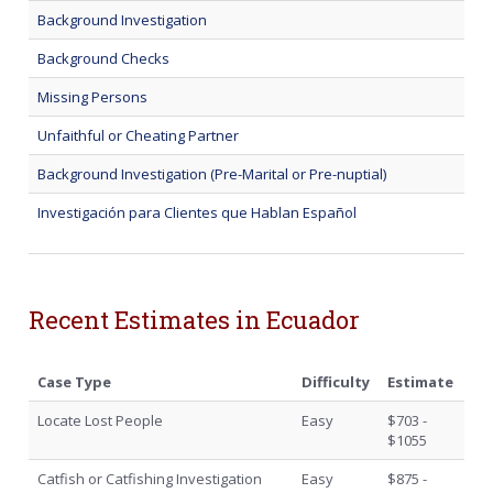
Background Investigation
Background Checks
Missing Persons
Unfaithful or Cheating Partner
Background Investigation (Pre-Marital or Pre-nuptial)
Investigación para Clientes que Hablan Español
Recent Estimates in Ecuador
Case Type
Difficulty
Estimate
Locate Lost People
Easy
$703 -
$1055
Catfish or Catfishing Investigation
Easy
$875 -