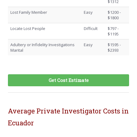
$1312
Lost Family Member
Easy
$1200 -
$1800
Locate Lost People
Difficult
$797 -
$1195
Adultery or Infidelity Investigations
Easy
$1595 -
Marital
$2393
Get Cost Estimate
Average Private Investigator Costs in
Ecuador