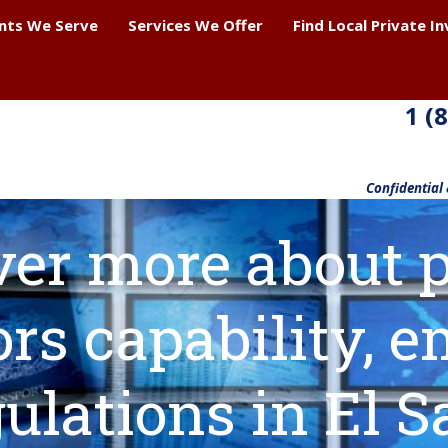
ents We Serve
Services We Offer
Find Local Private I
1 (
Confidential
ver more about p
ors capability,
ulations in El S