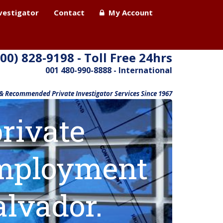
nvestigator
Contact
My Account
800) 828-9198 - Toll Free 24hrs
001 480-990-8888 - International
 & Recommended Private Investigator Services Since 1967
rivate
 employment
alvador.