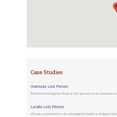
Case Studies
Overseas Lost Person
Private Investigator finds a lost person in an overseas 
Locate Lost Person
ICS was contacted in an attempt to locate a Subject that