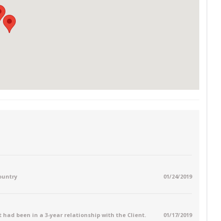
country
01/24/2019
 had been in a 3-year relationship with the Client.
01/17/2019