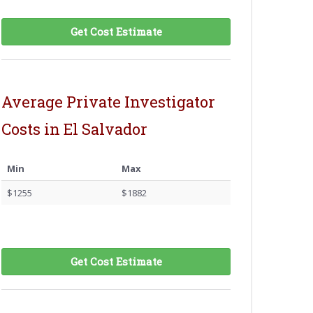
Get Cost Estimate
Average Private Investigator
Costs in El Salvador
Min
Max
$1255
$1882
Get Cost Estimate