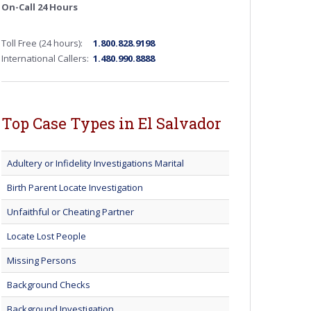
On-Call 24 Hours
Toll Free (24 hours):
1.800.828.9198
International Callers:
1.480.990.8888
Top Case Types in El Salvador
Adultery or Infidelity Investigations Marital
Birth Parent Locate Investigation
Unfaithful or Cheating Partner
Locate Lost People
Missing Persons
Background Checks
Background Investigation