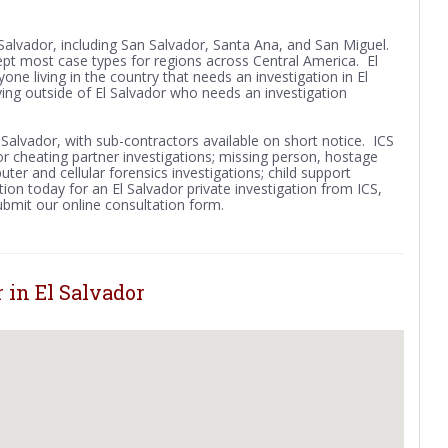
l Salvador, including San Salvador, Santa Ana, and San Miguel.
ept most case types for regions across Central America. El
yone living in the country that needs an investigation in El
ving outside of El Salvador who needs an investigation
l Salvador, with sub-contractors available on short notice. ICS
y or cheating partner investigations; missing person, hostage
ter and cellular forensics investigations; child support
ion today for an El Salvador private investigation from ICS,
submit our online consultation form.
 in El Salvador