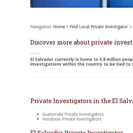
Navigation:
Home
>
Find Local Private Investigator
>
Discover more about private invest
El Salvador currently is home to 5.8 million peo
investigations within the country to be tied to
Private Investigators in the El Sal
Guatemala Private Investigators
Honduras Private Investigators
El Salvador Private Investigator