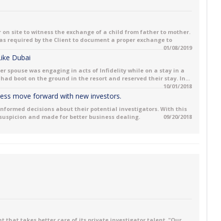
 on site to witness the exchange of a child from father to mother.
 was required by the Client to document a proper exchange to
01/08/2019
 Like Dubai
her spouse was engaging in acts of Infidelity while on a stay in a
had boot on the ground in the resort and reserved their stay. In...
10/01/2018
iness move forward with new investors.
informed decisions about their potential investigators. With this
 suspicion and made for better business dealing.
09/20/2018
 that takes better care of its private investigator talent. "Our