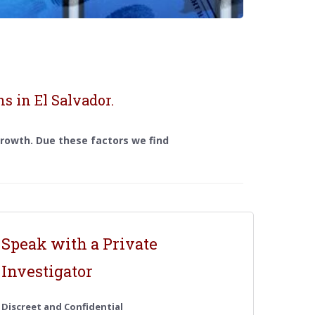
s in El Salvador.
 growth. Due these factors we find
Speak with a Private
Investigator
Discreet and Confidential