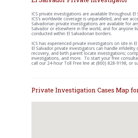
ICS private investigations are available throughout E
ICS’s worldwide coverage is unparalleled, and we acc
Salvadorian private investigations are available for an
Salvador or elsewhere in the world, and for anyone li
conducted within El Salvadorian borders.
ICS has experienced private investigators on site in E
El Salvador private investigators can handle infidelit
recovery, and birth parent locate investigations; compu
investigations, and more. To start your free consultat
call our 24-hour Toll Free line at (800) 828-9198, or 
Private Investigation Cases Map for