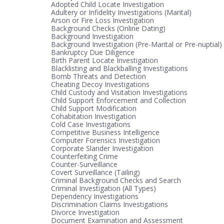
Adopted Child Locate Investigation
Adultery or Infidelity Investigations (Marital)
Arson or Fire Loss Investigation
Background Checks (Online Dating)
Background Investigation
Background Investigation (Pre-Marital or Pre-nuptial)
Bankruptcy Due Diligence
Birth Parent Locate Investigation
Blacklisting and Blackballing Investigations
Bomb Threats and Detection
Cheating Decoy Investigations
Child Custody and Visitation Investigations
Child Support Enforcement and Collection
Child Support Modification
Cohabitation Investigation
Cold Case Investigations
Competitive Business Intelligence
Computer Forensics Investigation
Corporate Slander Investigation
Counterfeiting Crime
Counter-Surveillance
Covert Surveillance (Tailing)
Criminal Background Checks and Search
Criminal Investigation (All Types)
Dependency Investigations
Discrimination Claims Investigations
Divorce Investigation
Document Examination and Assessment