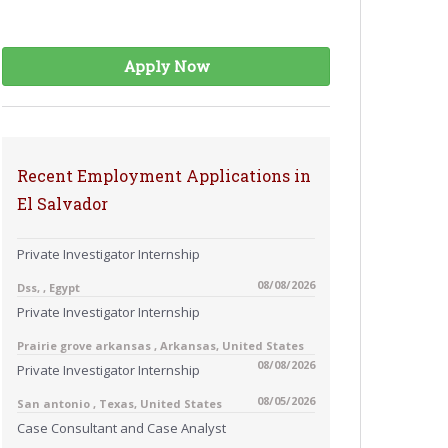
Apply Now
Recent Employment Applications in
El Salvador
Private Investigator Internship
08/08/2026
Dss, , Egypt
Private Investigator Internship
Prairie grove arkansas , Arkansas, United States
08/08/2026
Private Investigator Internship
08/05/2026
San antonio , Texas, United States
Case Consultant and Case Analyst