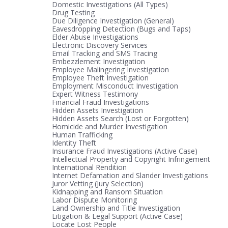
Domestic Investigations (All Types)
Drug Testing
Due Diligence Investigation (General)
Eavesdropping Detection (Bugs and Taps)
Elder Abuse Investigations
Electronic Discovery Services
Email Tracking and SMS Tracing
Embezzlement Investigation
Employee Malingering Investigation
Employee Theft Investigation
Employment Misconduct Investigation
Expert Witness Testimony
Financial Fraud Investigations
Hidden Assets Investigation
Hidden Assets Search (Lost or Forgotten)
Homicide and Murder Investigation
Human Trafficking
Identity Theft
Insurance Fraud Investigations (Active Case)
Intellectual Property and Copyright Infringement
International Rendition
Internet Defamation and Slander Investigations
Juror Vetting (Jury Selection)
Kidnapping and Ransom Situation
Labor Dispute Monitoring
Land Ownership and Title Investigation
Litigation & Legal Support (Active Case)
Locate Lost People