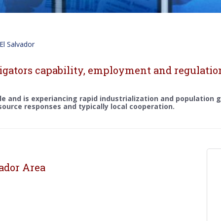
El Salvador
igators capability, employment and regulation
ple and is experiancing rapid industrialization and population
 source responses and typically local cooperation.
vador Area