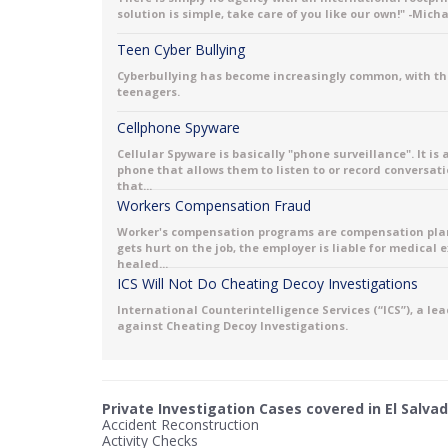
solution is simple, take care of you like our own!" -Mich
Teen Cyber Bullying
Cyberbullying has become increasingly common, with th
teenagers.
Cellphone Spyware
Cellular Spyware is basically "phone surveillance". It is
phone that allows them to listen to or record conversati
that...
Workers Compensation Fraud
Worker's compensation programs are compensation plans 
gets hurt on the job, the employer is liable for medical
healed...
ICS Will Not Do Cheating Decoy Investigations
International Counterintelligence Services (“ICS”), a le
against Cheating Decoy Investigations.
Private Investigation Cases covered in El Salvad
Accident Reconstruction
Activity Checks