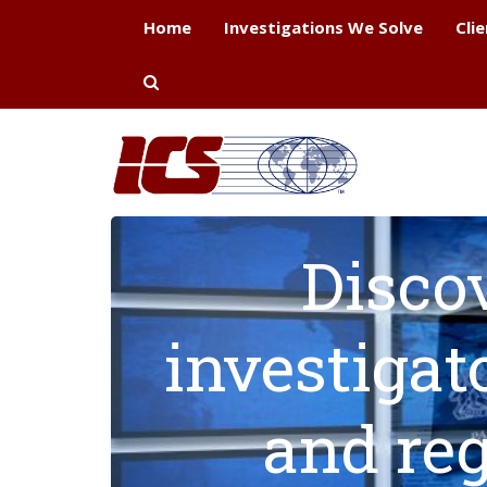
Home
Investigations We Solve
Cli
Disco
investigat
and reg