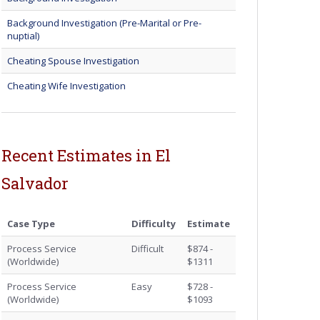
Background Investigation (Pre-Marital or Pre-
nuptial)
Cheating Spouse Investigation
Cheating Wife Investigation
Recent Estimates in El
Salvador
Case Type
Difficulty
Estimate
Process Service
Difficult
$874 -
(Worldwide)
$1311
Process Service
Easy
$728 -
(Worldwide)
$1093