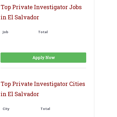
Top Private Investigator Jobs
in El Salvador
Job
Total
Apply Now
Top Private Investigator Cities
in El Salvador
City
Total