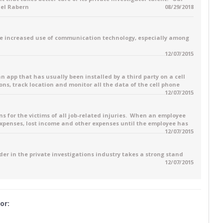
ael Rabern
08/29/2018
e increased use of communication technology, especially among
12/07/2015
 an app that has usually been installed by a third party on a cell
ons, track location and monitor all the data of the cell phone
12/07/2015
for the victims of all job-related injuries. When an employee
 expenses, lost income and other expenses until the employee has
12/07/2015
ader in the private investigations industry takes a strong stand
12/07/2015
or: