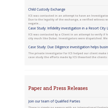
Child Custody Exchange
ICS was contacted in an attempt to have an Investigator
Due to the legality of the exchange, a verified witness
negate...
Case Study: Infidelity investigation in a Resort City
ICS was contacted by a Client in an attempt to verify if 
city much like Dubai. Investigators were dispatched. We 
Case Study: Due Diligence investigation helps bus
The private investigator for ICS helped our client make 
case study the efforts made by ICS thwarted the clients
Paper and Press Releases
Join our team of Qualified Parties
There is simply no agency with an international footprint