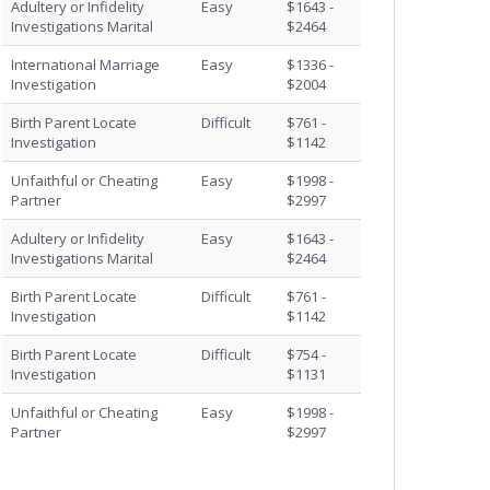
Adultery or Infidelity
Easy
$1643 -
Investigations Marital
$2464
International Marriage
Easy
$1336 -
Investigation
$2004
Birth Parent Locate
Difficult
$761 -
Investigation
$1142
Unfaithful or Cheating
Easy
$1998 -
Partner
$2997
Adultery or Infidelity
Easy
$1643 -
Investigations Marital
$2464
Birth Parent Locate
Difficult
$761 -
Investigation
$1142
Birth Parent Locate
Difficult
$754 -
Investigation
$1131
Unfaithful or Cheating
Easy
$1998 -
Partner
$2997