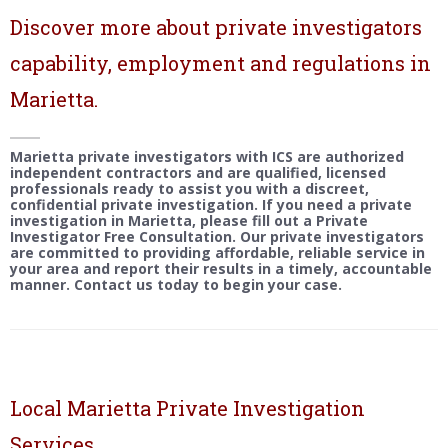
Discover more about private investigators
capability, employment and regulations in
Marietta.
Marietta private investigators with ICS are authorized
independent contractors and are qualified, licensed
professionals ready to assist you with a discreet,
confidential private investigation. If you need a private
investigation in Marietta, please fill out a Private
Investigator Free Consultation. Our private investigators
are committed to providing affordable, reliable service in
your area and report their results in a timely, accountable
manner. Contact us today to begin your case.
Local Marietta Private Investigation
Services