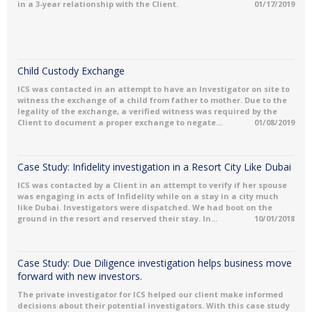
in a 3-year relationship with the Client.
01/17/2019
Child Custody Exchange
ICS was contacted in an attempt to have an Investigator on site to
witness the exchange of a child from father to mother. Due to the
legality of the exchange, a verified witness was required by the
Client to document a proper exchange to negate...
01/08/2019
Case Study: Infidelity investigation in a Resort City Like Dubai
ICS was contacted by a Client in an attempt to verify if her spouse
was engaging in acts of Infidelity while on a stay in a city much
like Dubai. Investigators were dispatched. We had boot on the
ground in the resort and reserved their stay. In...
10/01/2018
Case Study: Due Diligence investigation helps business move
forward with new investors.
The private investigator for ICS helped our client make informed
decisions about their potential investigators. With this case study