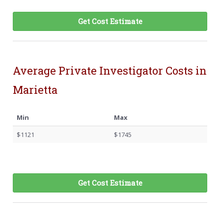
Get Cost Estimate
Average Private Investigator Costs in
Marietta
Min
Max
$1121
$1745
Get Cost Estimate