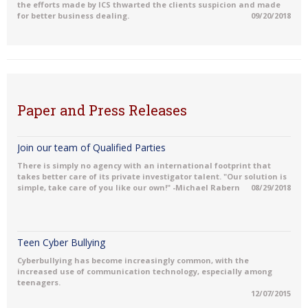
the efforts made by ICS thwarted the clients suspicion and made
for better business dealing.
09/20/2018
Paper and Press Releases
Join our team of Qualified Parties
There is simply no agency with an international footprint that
takes better care of its private investigator talent. "Our solution is
simple, take care of you like our own!" -Michael Rabern
08/29/2018
Teen Cyber Bullying
Cyberbullying has become increasingly common, with the
increased use of communication technology, especially among
teenagers.
12/07/2015