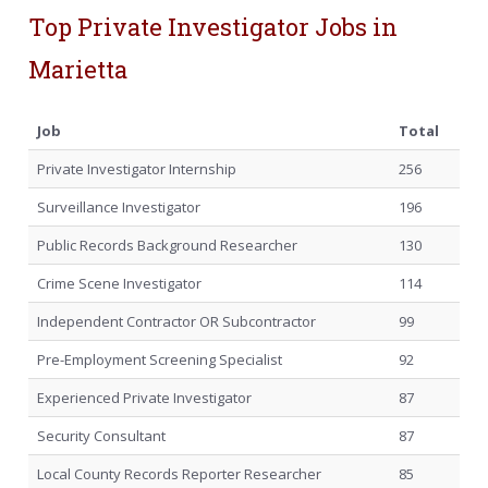
Top Private Investigator Jobs in
Marietta
Job
Total
Private Investigator Internship
256
Surveillance Investigator
196
Public Records Background Researcher
130
Crime Scene Investigator
114
Independent Contractor OR Subcontractor
99
Pre-Employment Screening Specialist
92
Experienced Private Investigator
87
Security Consultant
87
Local County Records Reporter Researcher
85