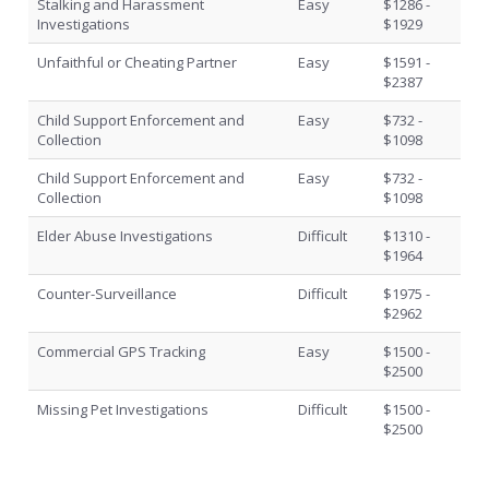
Stalking and Harassment
Easy
$1286 -
Investigations
$1929
Unfaithful or Cheating Partner
Easy
$1591 -
$2387
Child Support Enforcement and
Easy
$732 -
Collection
$1098
Child Support Enforcement and
Easy
$732 -
Collection
$1098
Elder Abuse Investigations
Difficult
$1310 -
$1964
Counter-Surveillance
Difficult
$1975 -
$2962
Commercial GPS Tracking
Easy
$1500 -
$2500
Missing Pet Investigations
Difficult
$1500 -
$2500