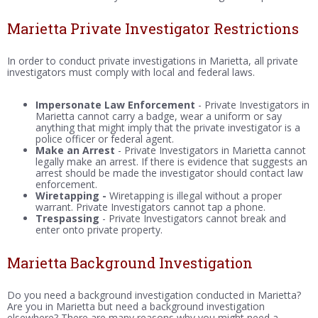
Marietta Private Investigator Restrictions
In order to conduct private investigations in Marietta, all private
investigators must comply with local and federal laws.
Impersonate Law Enforcement
- Private Investigators in
Marietta cannot carry a badge, wear a uniform or say
anything that might imply that the private investigator is a
police officer or federal agent.
Make an Arrest
- Private Investigators in Marietta cannot
legally make an arrest. If there is evidence that suggests an
arrest should be made the investigator should contact law
enforcement.
Wiretapping -
Wiretapping is illegal without a proper
warrant. Private Investigators cannot tap a phone.
Trespassing
- Private Investigators cannot break and
enter onto private property.
Marietta Background Investigation
Do you need a background investigation conducted in Marietta?
Are you in Marietta but need a background investigation
elsewhere? There are many reasons why you might need a