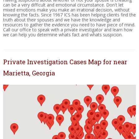
can be a very difficult and emotional circumstance. Don't let
mixed emotions make you make an irrational decision, without
knowing the facts. Since 1967 ICS has been helping clients find the
truth about their spouses and we have the knowledge and
resources to gather the evidence you need to have piece of mind.
Call our office to speak with a private investigator and learn how
we can help you determine whats fact and whats suspicion.
Private Investigation Cases Map for near
Marietta, Georgia