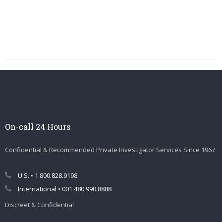
On-call 24 Hours
Confidential & Recommended Private Investigator Services Since 1967
U.S. • 1.800.828.9198
International • 001.480.990.8888
Discreet & Confidential