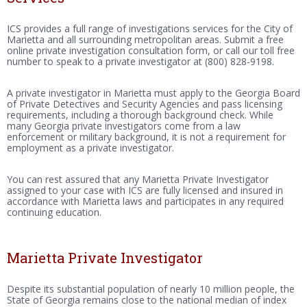
ICS provides a full range of investigations services for the City of
Marietta and all surrounding metropolitan areas. Submit a free
online private investigation consultation form, or call our toll free
number to speak to a private investigator at (800) 828-9198.
A private investigator in Marietta must apply to the Georgia Board
of Private Detectives and Security Agencies and pass licensing
requirements, including a thorough background check. While
many Georgia private investigators come from a law
enforcement or military background, it is not a requirement for
employment as a private investigator.
You can rest assured that any Marietta Private Investigator
assigned to your case with ICS are fully licensed and insured in
accordance with Marietta laws and participates in any required
continuing education.
Marietta Private Investigator
Despite its substantial population of nearly 10 million people, the
State of Georgia remains close to the national median of index