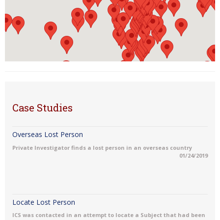
Case Studies
Overseas Lost Person
Private Investigator finds a lost person in an overseas country
01/24/2019
Locate Lost Person
ICS was contacted in an attempt to locate a Subject that had been