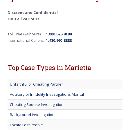
Discreet and Confidential
On-Call 24 Hours
Toll Free (24 hours):
1.800.828.9198
International Callers:
1.480.990.8888
Top Case Types in Marietta
Unfaithful or Cheating Partner
Adultery or Infidelity Investigations Marital
Cheating Spouse Investigation
Background Investigation
Locate Lost People