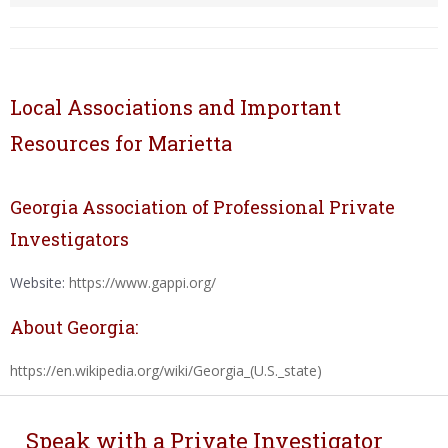
Local Associations and Important
Resources for Marietta
Georgia Association of Professional Private
Investigators
Website:
https://www.gappi.org/
About Georgia:
https://en.wikipedia.org/wiki/Georgia_(U.S._state)
Speak with a Private Investigator