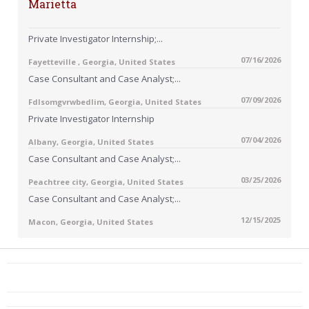
Marietta
Private Investigator Internship;...
07/16/2026
Fayetteville , Georgia, United States
Case Consultant and Case Analyst;...
07/09/2026
Fdlsomgvrwbedlim, Georgia, United States
Private Investigator Internship
07/04/2026
Albany, Georgia, United States
Case Consultant and Case Analyst;...
03/25/2026
Peachtree city, Georgia, United States
Case Consultant and Case Analyst;...
12/15/2025
Macon, Georgia, United States