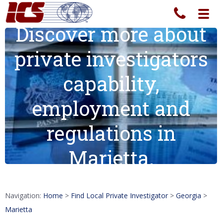
Toggl
navig
Discover more about
private investigators
capability,
employment and
regulations in
Marietta.
Navigation:
Home
>
Find Local Private Investigator
>
Georgia
>
Marietta