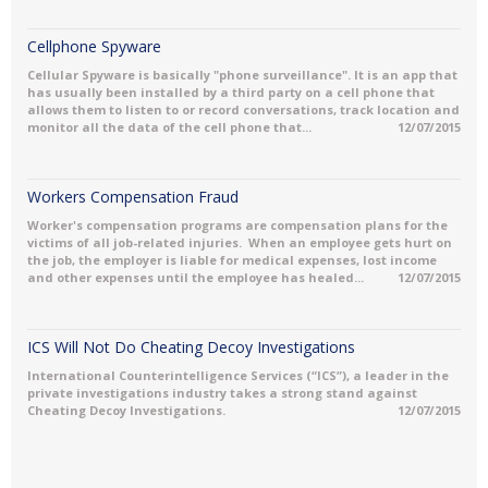
Cellphone Spyware
Cellular Spyware is basically "phone surveillance". It is an app that
has usually been installed by a third party on a cell phone that
allows them to listen to or record conversations, track location and
monitor all the data of the cell phone that...
12/07/2015
Workers Compensation Fraud
Worker's compensation programs are compensation plans for the
victims of all job-related injuries. When an employee gets hurt on
the job, the employer is liable for medical expenses, lost income
and other expenses until the employee has healed...
12/07/2015
ICS Will Not Do Cheating Decoy Investigations
International Counterintelligence Services (“ICS”), a leader in the
private investigations industry takes a strong stand against
Cheating Decoy Investigations.
12/07/2015