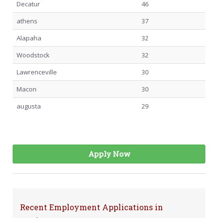
Decatur
46
athens
37
Alapaha
32
Woodstock
32
Lawrenceville
30
Macon
30
augusta
29
Apply Now
Recent Employment Applications in