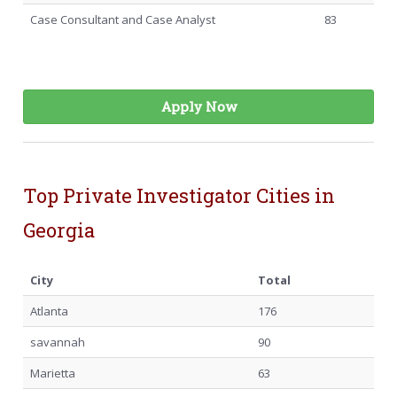
Case Consultant and Case Analyst
83
Apply Now
Top Private Investigator Cities in
Georgia
City
Total
Atlanta
176
savannah
90
Marietta
63