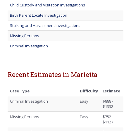
Child Custody and Visitation Investigations
Birth Parent Locate Investigation
Stalking and Harassment Investigations
Missing Persons
Criminal Investigation
Recent Estimates in Marietta
Case Type
Difficulty
Estimate
Criminal Investigation
Easy
$888 -
$1332
Missing Persons
Easy
$752 -
$1127