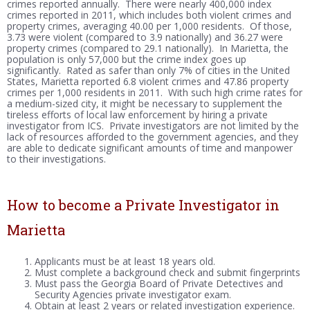
crimes reported annually. There were nearly 400,000 index
crimes reported in 2011, which includes both violent crimes and
property crimes, averaging 40.00 per 1,000 residents. Of those,
3.73 were violent (compared to 3.9 nationally) and 36.27 were
property crimes (compared to 29.1 nationally). In Marietta, the
population is only 57,000 but the crime index goes up
significantly. Rated as safer than only 7% of cities in the United
States, Marietta reported 6.8 violent crimes and 47.86 property
crimes per 1,000 residents in 2011. With such high crime rates for
a medium-sized city, it might be necessary to supplement the
tireless efforts of local law enforcement by hiring a private
investigator from ICS. Private investigators are not limited by the
lack of resources afforded to the government agencies, and they
are able to dedicate significant amounts of time and manpower
to their investigations.
How to become a Private Investigator in
Marietta
Applicants must be at least 18 years old.
Must complete a background check and submit fingerprints
Must pass the Georgia Board of Private Detectives and
Security Agencies private investigator exam.
Obtain at least 2 years or related investigation experience.