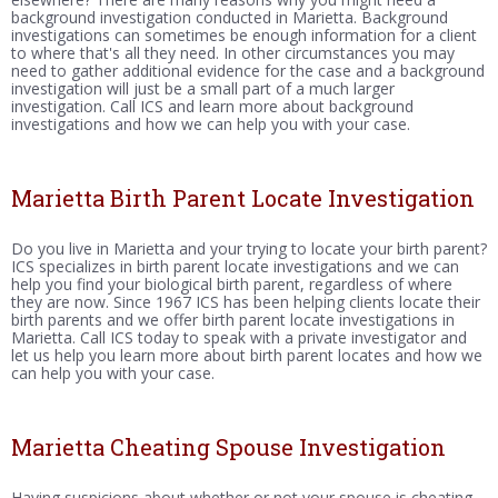
background investigation conducted in Marietta. Background
investigations can sometimes be enough information for a client
to where that's all they need. In other circumstances you may
need to gather additional evidence for the case and a background
investigation will just be a small part of a much larger
investigation. Call ICS and learn more about background
investigations and how we can help you with your case.
Marietta Birth Parent Locate Investigation
Do you live in Marietta and your trying to locate your birth parent?
ICS specializes in birth parent locate investigations and we can
help you find your biological birth parent, regardless of where
they are now. Since 1967 ICS has been helping clients locate their
birth parents and we offer birth parent locate investigations in
Marietta. Call ICS today to speak with a private investigator and
let us help you learn more about birth parent locates and how we
can help you with your case.
Marietta Cheating Spouse Investigation
Having suspicions about whether or not your spouse is cheating