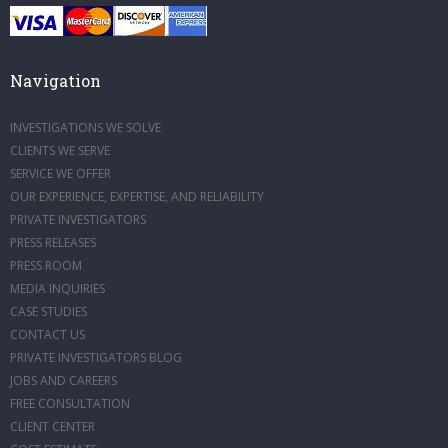
Navigation
INVESTIGATIONS WE SOLVE
CLIENTS WE SERVE
SERVICE WE OFFER
OUR EXPERIENCE, EXPERTISE, AND RELIABILITY
PRIVATE INVESTIGATORS
PRESS RELEASES
PRESS ROOM
MEDIA INQUIRIES
CASE STUDIES
CONTACT US
PRIVATE INVESTIGATORS BLOG
JOBS AND CAREERS
FREE CONSULTATION
CLIENT CENTER