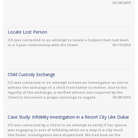
01/24/2019
Locate Lost Person
ICS was contacted in an attempt to locate a Subject that had been
in a 3-year relationship with the Client.
01/17/2019
Child Custody Exchange
ICS was contacted in an attempt to have an Investigator on site to
witness the exchange of a child from father to mother. Due to the
legality of the exchange, a verified witness was required by the
Client to document a proper exchange to negate...
01/08/2019
Case Study: Infidelity investigation in a Resort City Like Dubai
ICS was contacted by a Client in an attempt to verify if her spouse
was engaging in acts of Infidelity while on a stay in a city much
like Dubai. Investigators were dispatched. We had boot on the