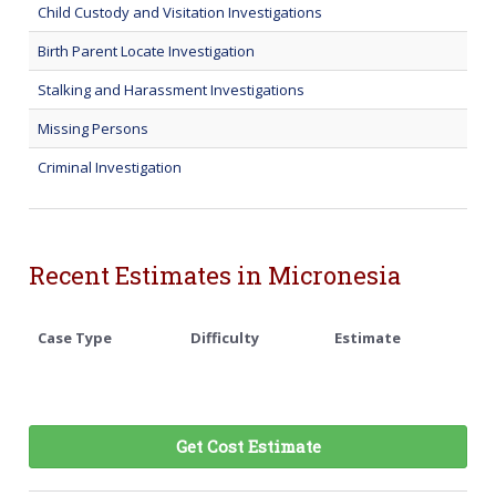
Child Custody and Visitation Investigations
Birth Parent Locate Investigation
Stalking and Harassment Investigations
Missing Persons
Criminal Investigation
Recent Estimates in Micronesia
Case Type
Difficulty
Estimate
Get Cost Estimate