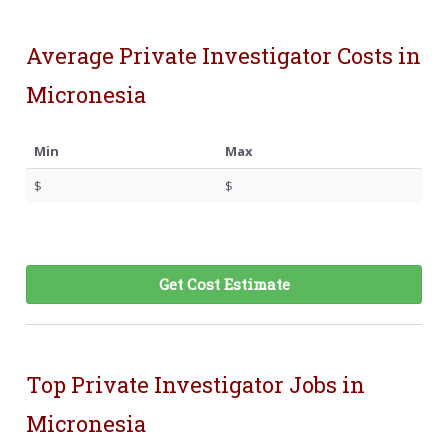
Average Private Investigator Costs in
Micronesia
Min
Max
$
$
Get Cost Estimate
Top Private Investigator Jobs in
Micronesia