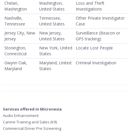
Chelan,
Washington,
Loss and Theft
Washington
United States
Investigations
Nashville,
Tennessee,
Other Private Investigator
Tennessee
United States
Case
Jersey City, New
New Jersey,
Surveillance (Beacon or
Jersey
United States
GPS tracking)
Stonington,
New York, United
Locate Lost People
Connecticut
States
Gwynn Oak,
Maryland, United
Criminal Investigation
Maryland
States
Services offered in Micronesia
Audio Enhancement
Canine Training and Sales (K9)
Commercial Driver Pre Screening