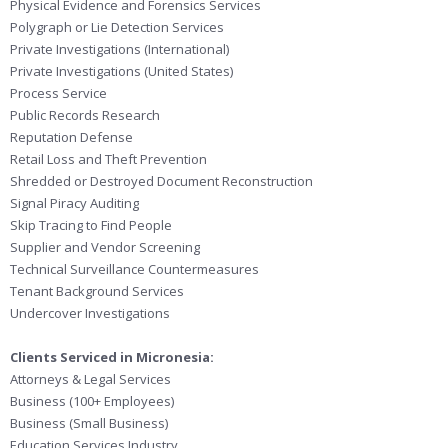
Physical Evidence and Forensics Services
Polygraph or Lie Detection Services
Private Investigations (International)
Private Investigations (United States)
Process Service
Public Records Research
Reputation Defense
Retail Loss and Theft Prevention
Shredded or Destroyed Document Reconstruction
Signal Piracy Auditing
Skip Tracing to Find People
Supplier and Vendor Screening
Technical Surveillance Countermeasures
Tenant Background Services
Undercover Investigations
Clients Serviced in Micronesia:
Attorneys & Legal Services
Business (100+ Employees)
Business (Small Business)
Education Services Industry