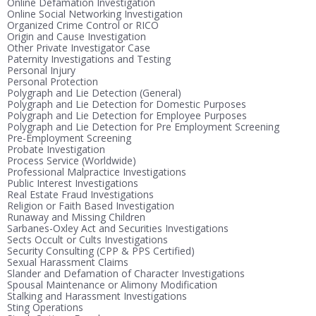
Online Defamation Investigation
Online Social Networking Investigation
Organized Crime Control or RICO
Origin and Cause Investigation
Other Private Investigator Case
Paternity Investigations and Testing
Personal Injury
Personal Protection
Polygraph and Lie Detection (General)
Polygraph and Lie Detection for Domestic Purposes
Polygraph and Lie Detection for Employee Purposes
Polygraph and Lie Detection for Pre Employment Screening
Pre-Employment Screening
Probate Investigation
Process Service (Worldwide)
Professional Malpractice Investigations
Public Interest Investigations
Real Estate Fraud Investigations
Religion or Faith Based Investigation
Runaway and Missing Children
Sarbanes-Oxley Act and Securities Investigations
Sects Occult or Cults Investigations
Security Consulting (CPP & PPS Certified)
Sexual Harassment Claims
Slander and Defamation of Character Investigations
Spousal Maintenance or Alimony Modification
Stalking and Harassment Investigations
Sting Operations