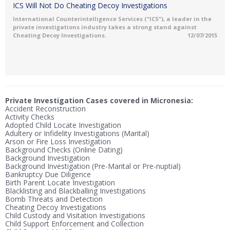
ICS Will Not Do Cheating Decoy Investigations
International Counterintelligence Services (“ICS”), a leader in the
private investigations industry takes a strong stand against
Cheating Decoy Investigations.
12/07/2015
Private Investigation Cases covered in Micronesia:
Accident Reconstruction
Activity Checks
Adopted Child Locate Investigation
Adultery or Infidelity Investigations (Marital)
Arson or Fire Loss Investigation
Background Checks (Online Dating)
Background Investigation
Background Investigation (Pre-Marital or Pre-nuptial)
Bankruptcy Due Diligence
Birth Parent Locate Investigation
Blacklisting and Blackballing Investigations
Bomb Threats and Detection
Cheating Decoy Investigations
Child Custody and Visitation Investigations
Child Support Enforcement and Collection