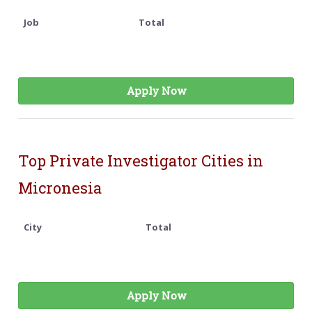
Job
Total
Apply Now
Top Private Investigator Cities in
Micronesia
City
Total
Apply Now