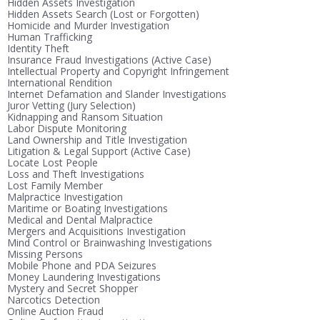
Hidden Assets Investigation
Hidden Assets Search (Lost or Forgotten)
Homicide and Murder Investigation
Human Trafficking
Identity Theft
Insurance Fraud Investigations (Active Case)
Intellectual Property and Copyright Infringement
International Rendition
Internet Defamation and Slander Investigations
Juror Vetting (Jury Selection)
Kidnapping and Ransom Situation
Labor Dispute Monitoring
Land Ownership and Title Investigation
Litigation & Legal Support (Active Case)
Locate Lost People
Loss and Theft Investigations
Lost Family Member
Malpractice Investigation
Maritime or Boating Investigations
Medical and Dental Malpractice
Mergers and Acquisitions Investigation
Mind Control or Brainwashing Investigations
Missing Persons
Mobile Phone and PDA Seizures
Money Laundering Investigations
Mystery and Secret Shopper
Narcotics Detection
Online Auction Fraud