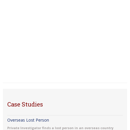
Case Studies
Overseas Lost Person
Private Investigator finds a lost person in an overseas country