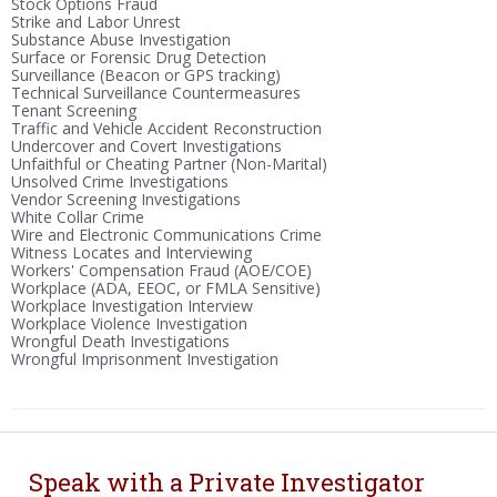
Stock Options Fraud
Strike and Labor Unrest
Substance Abuse Investigation
Surface or Forensic Drug Detection
Surveillance (Beacon or GPS tracking)
Technical Surveillance Countermeasures
Tenant Screening
Traffic and Vehicle Accident Reconstruction
Undercover and Covert Investigations
Unfaithful or Cheating Partner (Non-Marital)
Unsolved Crime Investigations
Vendor Screening Investigations
White Collar Crime
Wire and Electronic Communications Crime
Witness Locates and Interviewing
Workers' Compensation Fraud (AOE/COE)
Workplace (ADA, EEOC, or FMLA Sensitive)
Workplace Investigation Interview
Workplace Violence Investigation
Wrongful Death Investigations
Wrongful Imprisonment Investigation
Speak with a Private Investigator