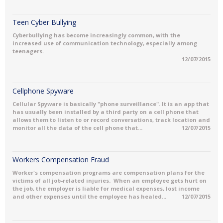
Teen Cyber Bullying
Cyberbullying has become increasingly common, with the
increased use of communication technology, especially among
teenagers.
12/07/2015
Cellphone Spyware
Cellular Spyware is basically "phone surveillance". It is an app that
has usually been installed by a third party on a cell phone that
allows them to listen to or record conversations, track location and
monitor all the data of the cell phone that...
12/07/2015
Workers Compensation Fraud
Worker's compensation programs are compensation plans for the
victims of all job-related injuries. When an employee gets hurt on
the job, the employer is liable for medical expenses, lost income
and other expenses until the employee has healed...
12/07/2015