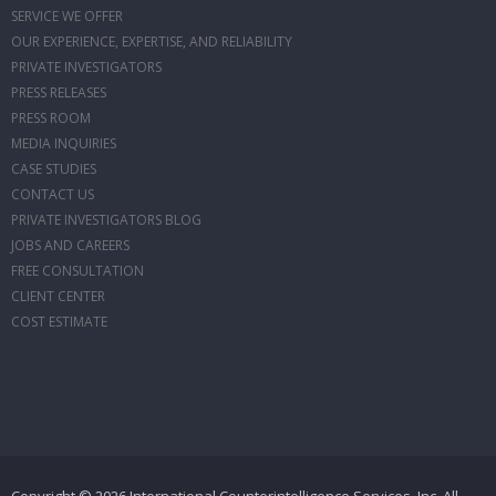
SERVICE WE OFFER
OUR EXPERIENCE, EXPERTISE, AND RELIABILITY
PRIVATE INVESTIGATORS
PRESS RELEASES
PRESS ROOM
MEDIA INQUIRIES
CASE STUDIES
CONTACT US
PRIVATE INVESTIGATORS BLOG
JOBS AND CAREERS
FREE CONSULTATION
CLIENT CENTER
COST ESTIMATE