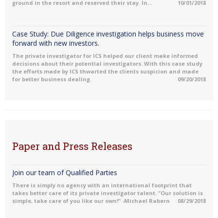
ground in the resort and reserved their stay. In...
10/01/2018
Case Study: Due Diligence investigation helps business move
forward with new investors.
The private investigator for ICS helped our client make informed
decisions about their potential investigators. With this case study
the efforts made by ICS thwarted the clients suspicion and made
for better business dealing.
09/20/2018
Paper and Press Releases
Join our team of Qualified Parties
There is simply no agency with an international footprint that
takes better care of its private investigator talent. "Our solution is
simple, take care of you like our own!" -Michael Rabern
08/29/2018