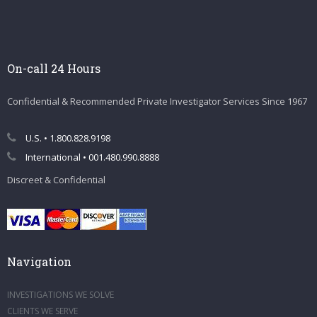
On-call 24 Hours
Confidential & Recommended Private Investigator Services Since 1967
U.S. • 1.800.828.9198
International • 001.480.990.8888
Discreet & Confidential
Navigation
INVESTIGATIONS WE SOLVE
CLIENTS WE SERVE