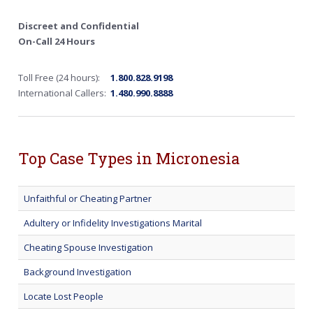
Discreet and Confidential
On-Call 24 Hours
Toll Free (24 hours):
1.800.828.9198
International Callers:
1.480.990.8888
Top Case Types in Micronesia
Unfaithful or Cheating Partner
Adultery or Infidelity Investigations Marital
Cheating Spouse Investigation
Background Investigation
Locate Lost People