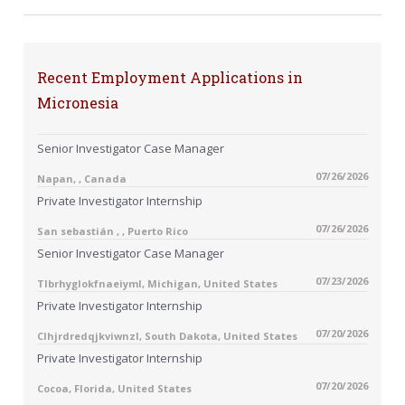
Recent Employment Applications in
Micronesia
Senior Investigator Case Manager
07/26/2026
Napan, , Canada
Private Investigator Internship
07/26/2026
San sebastián , , Puerto Rico
Senior Investigator Case Manager
07/23/2026
Tlbrhyglokfnaeiyml, Michigan, United States
Private Investigator Internship
07/20/2026
Clhjrdredqjkviwnzl, South Dakota, United States
Private Investigator Internship
07/20/2026
Cocoa, Florida, United States