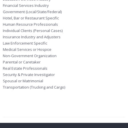
Financial Services Industry
Government (Local/State/Federal)
Hotel, Bar or Restaurant Specific
Human Resource Professionals
Individual Clients (Personal Cases)
Insurance Industry and Adjusters
Law Enforcement Specific
Medical Services or Hospice
Non-Government Organization
Parental or Caretaker
Real Estate Professionals
Security & Private Investigator
Spousal or Matrimonial
Transportation (Trucking and Cargo)