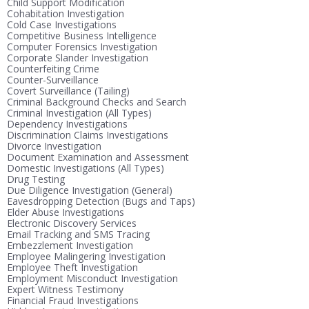
Child Support Modification
Cohabitation Investigation
Cold Case Investigations
Competitive Business Intelligence
Computer Forensics Investigation
Corporate Slander Investigation
Counterfeiting Crime
Counter-Surveillance
Covert Surveillance (Tailing)
Criminal Background Checks and Search
Criminal Investigation (All Types)
Dependency Investigations
Discrimination Claims Investigations
Divorce Investigation
Document Examination and Assessment
Domestic Investigations (All Types)
Drug Testing
Due Diligence Investigation (General)
Eavesdropping Detection (Bugs and Taps)
Elder Abuse Investigations
Electronic Discovery Services
Email Tracking and SMS Tracing
Embezzlement Investigation
Employee Malingering Investigation
Employee Theft Investigation
Employment Misconduct Investigation
Expert Witness Testimony
Financial Fraud Investigations