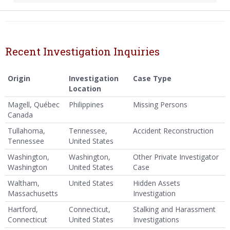
Recent Investigation Inquiries
Origin
Investigation
Case Type
Location
Magell, Québec
Philippines
Missing Persons
Canada
Tullahoma,
Tennessee,
Accident Reconstruction
Tennessee
United States
Washington,
Washington,
Other Private Investigator
Washington
United States
Case
Waltham,
United States
Hidden Assets
Massachusetts
Investigation
Hartford,
Connecticut,
Stalking and Harassment
Connecticut
United States
Investigations