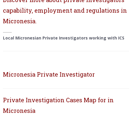
capability, employment and regulations in
Micronesia.
Local Micronesian Private Investigators working with ICS
Micronesia Private Investigator
Private Investigation Cases Map for in
Micronesia