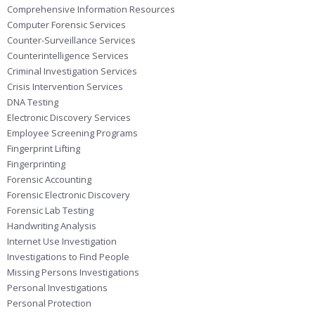
Comprehensive Information Resources
Computer Forensic Services
Counter-Surveillance Services
Counterintelligence Services
Criminal Investigation Services
Crisis Intervention Services
DNA Testing
Electronic Discovery Services
Employee Screening Programs
Fingerprint Lifting
Fingerprinting
Forensic Accounting
Forensic Electronic Discovery
Forensic Lab Testing
Handwriting Analysis
Internet Use Investigation
Investigations to Find People
Missing Persons Investigations
Personal Investigations
Personal Protection