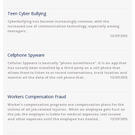
Teen Cyber Bullying
Cyberbullying has become increasingly common, with the
increased use of communication technology, especially among
teenagers.
12/07/2015
Cellphone Spyware
Cellular Spyware is basically "phone surveillance". It is an app that
has usually been installed by a third party on a cell phone that
allows them to listen to or record conversations, track location and
monitor all the data of the cell phone that...
12/07/2015
Workers Compensation Fraud
Worker's compensation programs are compensation plans for the
victims of all job-related injuries. When an employee gets hurt on
the job, the employer is liable for medical expenses, lost income
and other expenses until the employee has healed...
12/07/2015