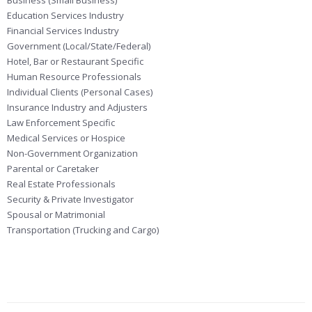
Business (Small Business)
Education Services Industry
Financial Services Industry
Government (Local/State/Federal)
Hotel, Bar or Restaurant Specific
Human Resource Professionals
Individual Clients (Personal Cases)
Insurance Industry and Adjusters
Law Enforcement Specific
Medical Services or Hospice
Non-Government Organization
Parental or Caretaker
Real Estate Professionals
Security & Private Investigator
Spousal or Matrimonial
Transportation (Trucking and Cargo)