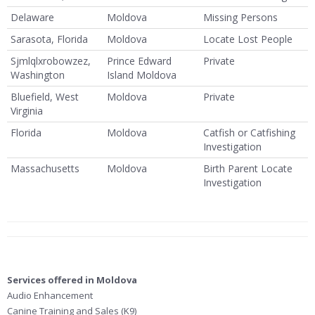
Delaware
Moldova
Missing Persons
Sarasota, Florida
Moldova
Locate Lost People
Sjmlqlxrobowzez,
Prince Edward
Private
Washington
Island Moldova
Bluefield, West
Moldova
Private
Virginia
Florida
Moldova
Catfish or Catfishing
Investigation
Massachusetts
Moldova
Birth Parent Locate
Investigation
Services offered in Moldova
Audio Enhancement
Canine Training and Sales (K9)