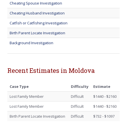
Cheating Spouse Investigation
Cheating Husband Investigation
Catfish or Catfishing Investigation
Birth Parent Locate Investigation
Background Investigation
Recent Estimates in Moldova
Case Type
Difficulty
Estimate
Lost Family Member
Difficult
$1440 - $2160
Lost Family Member
Difficult
$1440 - $2160
Birth Parent Locate Investigation
Difficult
$732 - $1097