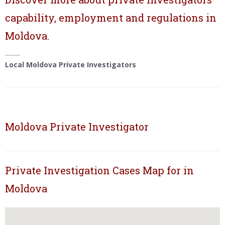
capability, employment and regulations in
Moldova.
Local Moldova Private Investigators
Moldova Private Investigator
Private Investigation Cases Map for in
Moldova