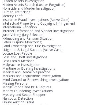
Hidden Assets Investigation
Hidden Assets Search (Lost or Forgotten)
Homicide and Murder Investigation
Human Trafficking
Identity Theft
Insurance Fraud Investigations (Active Case)
Intellectual Property and Copyright Infringement
International Rendition
Internet Defamation and Slander Investigations
Juror Vetting (Jury Selection)
Kidnapping and Ransom Situation
Labor Dispute Monitoring
Land Ownership and Title Investigation
Litigation & Legal Support (Active Case)
Locate Lost People
Loss and Theft Investigations
Lost Family Member
Malpractice Investigation
Maritime or Boating Investigations
Medical and Dental Malpractice
Mergers and Acquisitions Investigation
Mind Control or Brainwashing Investigations
Missing Persons
Mobile Phone and PDA Seizures
Money Laundering Investigations
Mystery and Secret Shopper
Narcotics Detection
Online Auction Fraud