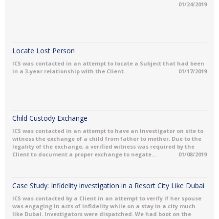
01/24/2019
Locate Lost Person
ICS was contacted in an attempt to locate a Subject that had been
in a 3-year relationship with the Client.
01/17/2019
Child Custody Exchange
ICS was contacted in an attempt to have an Investigator on site to
witness the exchange of a child from father to mother. Due to the
legality of the exchange, a verified witness was required by the
Client to document a proper exchange to negate...
01/08/2019
Case Study: Infidelity investigation in a Resort City Like Dubai
ICS was contacted by a Client in an attempt to verify if her spouse
was engaging in acts of Infidelity while on a stay in a city much
like Dubai. Investigators were dispatched. We had boot on the