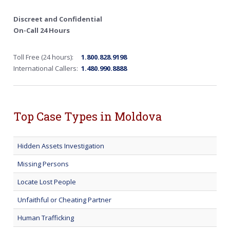
Discreet and Confidential
On-Call 24 Hours
Toll Free (24 hours):
1.800.828.9198
International Callers:
1.480.990.8888
Top Case Types in Moldova
Hidden Assets Investigation
Missing Persons
Locate Lost People
Unfaithful or Cheating Partner
Human Trafficking