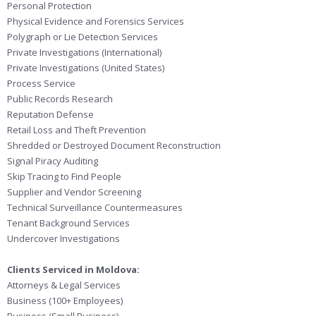
Personal Protection
Physical Evidence and Forensics Services
Polygraph or Lie Detection Services
Private Investigations (International)
Private Investigations (United States)
Process Service
Public Records Research
Reputation Defense
Retail Loss and Theft Prevention
Shredded or Destroyed Document Reconstruction
Signal Piracy Auditing
Skip Tracing to Find People
Supplier and Vendor Screening
Technical Surveillance Countermeasures
Tenant Background Services
Undercover Investigations
Clients Serviced in Moldova:
Attorneys & Legal Services
Business (100+ Employees)