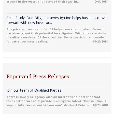
ground in the resort and reserved their stay. In...
10/01/2018
Case Study: Due Diligence investigation helps business move
forward with new investors.
The private investigator for ICS helped our client make informed
decisions about their potential investigators. With this case study
the efforts made by ICS thwarted the clients suspicion and made
for better business dealing.
09/20/2018
Paper and Press Releases
Join our team of Qualified Parties
There is simply no agency with an international footprint that
takes better care of its private investigator talent. "Our solution is
simple, take care of you like our own!" -Michael Rabern
08/29/2018