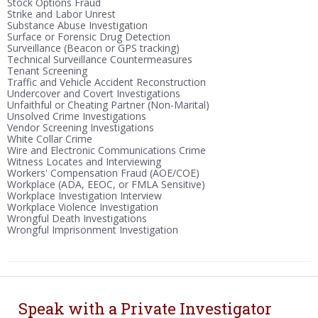
Stock Options Fraud
Strike and Labor Unrest
Substance Abuse Investigation
Surface or Forensic Drug Detection
Surveillance (Beacon or GPS tracking)
Technical Surveillance Countermeasures
Tenant Screening
Traffic and Vehicle Accident Reconstruction
Undercover and Covert Investigations
Unfaithful or Cheating Partner (Non-Marital)
Unsolved Crime Investigations
Vendor Screening Investigations
White Collar Crime
Wire and Electronic Communications Crime
Witness Locates and Interviewing
Workers' Compensation Fraud (AOE/COE)
Workplace (ADA, EEOC, or FMLA Sensitive)
Workplace Investigation Interview
Workplace Violence Investigation
Wrongful Death Investigations
Wrongful Imprisonment Investigation
Speak with a Private Investigator