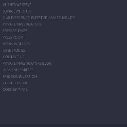
CLIENTS WE SERVE
SERVICE WE OFFER
OUR EXPERIENCE, EXPERTISE, AND RELIABILITY
PRIVATE INVESTIGATORS
PRESS RELEASES
PRESS ROOM
MEDIA INQUIRIES
CASE STUDIES
CONTACT US
PRIVATE INVESTIGATORS BLOG
JOBS AND CAREERS
FREE CONSULTATION
CLIENT CENTER
COST ESTIMATE