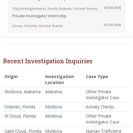
07/20/2026
Clhjrdredqjkviwnzl, South Dakota, United States
Private Investigator Internship
07/20/2026
Cocoa, Florida, United States
Recent Investigation Inquiries
Origin
Investigation
Case Type
Location
Moldova, Alabama
Alabama
Other Private
Investigator Case
Orlando, Florida
Moldova
Activity Checks
St Cloud, Florida
Moldova
Other Private
Investigator Case
Saint Cloud, Florida
Moldova
Human Trafficking