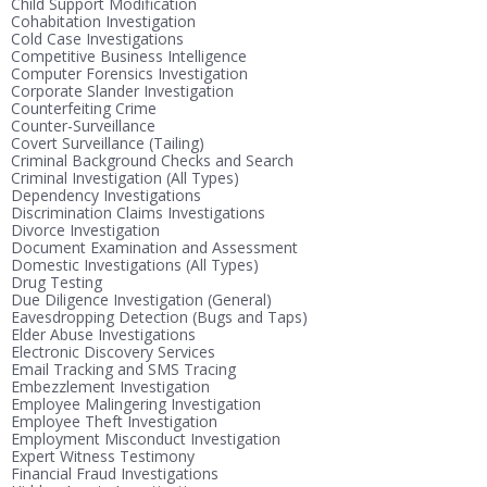
Child Support Modification
Cohabitation Investigation
Cold Case Investigations
Competitive Business Intelligence
Computer Forensics Investigation
Corporate Slander Investigation
Counterfeiting Crime
Counter-Surveillance
Covert Surveillance (Tailing)
Criminal Background Checks and Search
Criminal Investigation (All Types)
Dependency Investigations
Discrimination Claims Investigations
Divorce Investigation
Document Examination and Assessment
Domestic Investigations (All Types)
Drug Testing
Due Diligence Investigation (General)
Eavesdropping Detection (Bugs and Taps)
Elder Abuse Investigations
Electronic Discovery Services
Email Tracking and SMS Tracing
Embezzlement Investigation
Employee Malingering Investigation
Employee Theft Investigation
Employment Misconduct Investigation
Expert Witness Testimony
Financial Fraud Investigations