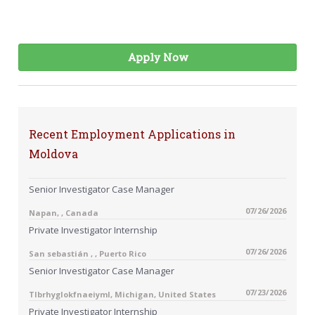
Apply Now
Recent Employment Applications in
Moldova
Senior Investigator Case Manager
07/26/2026
Napan, , Canada
Private Investigator Internship
07/26/2026
San sebastián , , Puerto Rico
Senior Investigator Case Manager
07/23/2026
Tlbrhyglokfnaeiyml, Michigan, United States
Private Investigator Internship