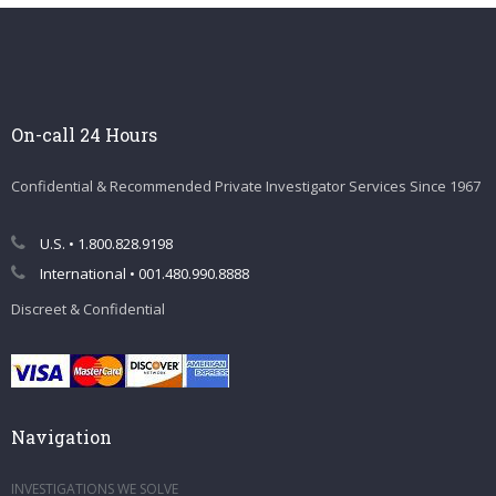
On-call 24 Hours
Confidential & Recommended Private Investigator Services Since 1967
U.S. • 1.800.828.9198
International • 001.480.990.8888
Discreet & Confidential
Navigation
INVESTIGATIONS WE SOLVE