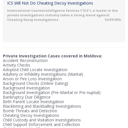
ICS Will Not Do Cheating Decoy Investigations
International Counterintelligence Services (“ICS”), a leader in the
private investigations industry takes a strong stand against
Cheating Decoy Investigations.
12/07/2015
Private Investigation Cases covered in Moldova:
Accident Reconstruction
Activity Checks
Adopted Child Locate Investigation
Adultery or Infidelity Investigations (Marital)
Arson or Fire Loss Investigation
Background Checks (Online Dating)
Background Investigation
Background Investigation (Pre-Marital or Pre-nuptial)
Bankruptcy Due Diligence
Birth Parent Locate Investigation
Blacklisting and Blackballing Investigations
Bomb Threats and Detection
Cheating Decoy Investigations
Child Custody and Visitation Investigations
Child Support Enforcement and Collection