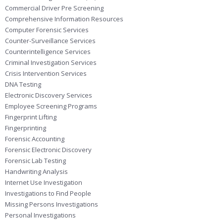
Commercial Driver Pre Screening
Comprehensive Information Resources
Computer Forensic Services
Counter-Surveillance Services
Counterintelligence Services
Criminal Investigation Services
Crisis Intervention Services
DNA Testing
Electronic Discovery Services
Employee Screening Programs
Fingerprint Lifting
Fingerprinting
Forensic Accounting
Forensic Electronic Discovery
Forensic Lab Testing
Handwriting Analysis
Internet Use Investigation
Investigations to Find People
Missing Persons Investigations
Personal Investigations