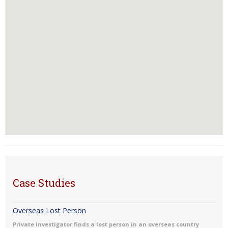
Case Studies
Overseas Lost Person
Private Investigator finds a lost person in an overseas country