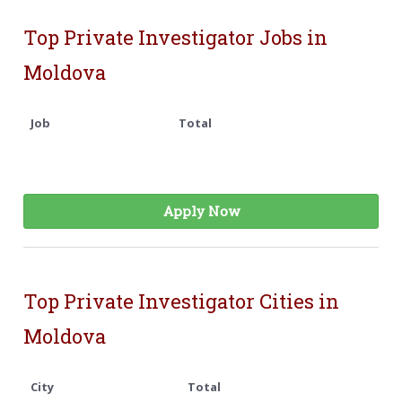
Top Private Investigator Jobs in
Moldova
Job
Total
Apply Now
Top Private Investigator Cities in
Moldova
City
Total