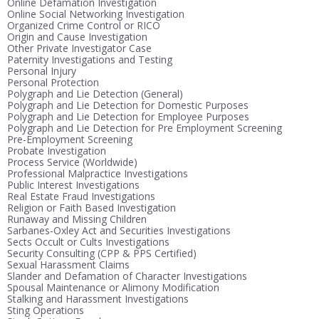
Online Defamation Investigation
Online Social Networking Investigation
Organized Crime Control or RICO
Origin and Cause Investigation
Other Private Investigator Case
Paternity Investigations and Testing
Personal Injury
Personal Protection
Polygraph and Lie Detection (General)
Polygraph and Lie Detection for Domestic Purposes
Polygraph and Lie Detection for Employee Purposes
Polygraph and Lie Detection for Pre Employment Screening
Pre-Employment Screening
Probate Investigation
Process Service (Worldwide)
Professional Malpractice Investigations
Public Interest Investigations
Real Estate Fraud Investigations
Religion or Faith Based Investigation
Runaway and Missing Children
Sarbanes-Oxley Act and Securities Investigations
Sects Occult or Cults Investigations
Security Consulting (CPP & PPS Certified)
Sexual Harassment Claims
Slander and Defamation of Character Investigations
Spousal Maintenance or Alimony Modification
Stalking and Harassment Investigations
Sting Operations