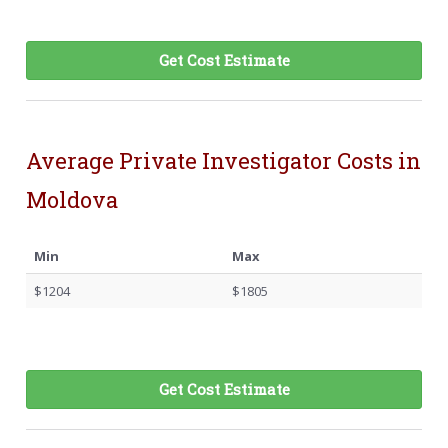
Get Cost Estimate
Average Private Investigator Costs in
Moldova
Min
Max
$1204
$1805
Get Cost Estimate