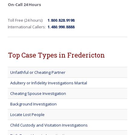
On-Call 24 Hours
Toll Free (24 hours):
1.800.828.9198
International Callers:
1.480.990.8888
Top Case Types in Fredericton
Unfaithful or Cheating Partner
Adultery or Infidelity Investigations Marital
Cheating Spouse Investigation
Background Investigation
Locate Lost People
Child Custody and Visitation Investigations