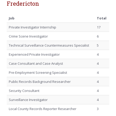
Fredericton
Job
Total
Private Investigator Internship
17
Crime Scene Investigator
6
Technical Surveillance Countermeasures Specialist
5
Experienced Private Investigator
4
Case Consultant and Case Analyst
4
Pre-Employment Screening Specialist
4
Public Records Background Researcher
4
Security Consultant
4
Surveillance Investigator
4
Local County Records Reporter Researcher
3