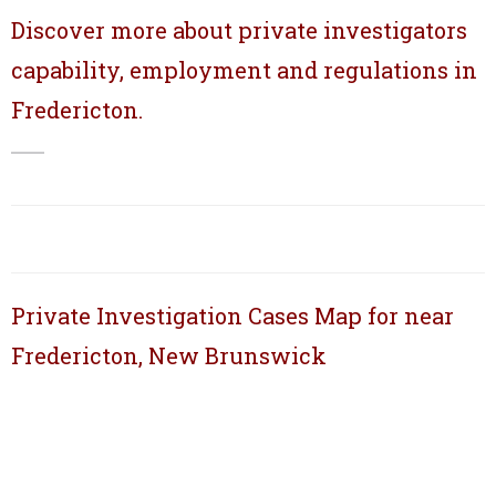
Discover more about private investigators
capability, employment and regulations in
Fredericton.
Private Investigation Cases Map for near
Fredericton, New Brunswick