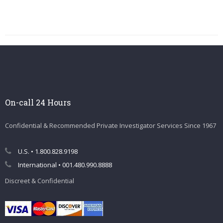
On-call 24 Hours
Confidential & Recommended Private Investigator Services Since 1967
U.S. • 1.800.828.9198
International • 001.480.990.8888
Discreet & Confidential