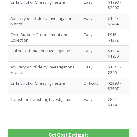
Unfaithful or Cheating Partner
Easy
$1998 -
$2997
Adultery or Infidelity Investigations
Easy
$1643 -
Marital
$2464
Child Support Enforcement and
Easy
$915 -
Collection
$1372
Online Defamation Investigation
Easy
$1234 -
$1850
Adultery or Infidelity Investigations
Easy
$1643 -
Marital
$2464
Unfaithful or Cheating Partner
Difficult
$2398 -
$3597
Catfish or Catfishing Investigation
Easy
$864 -
$1295
Get Cost Estimate