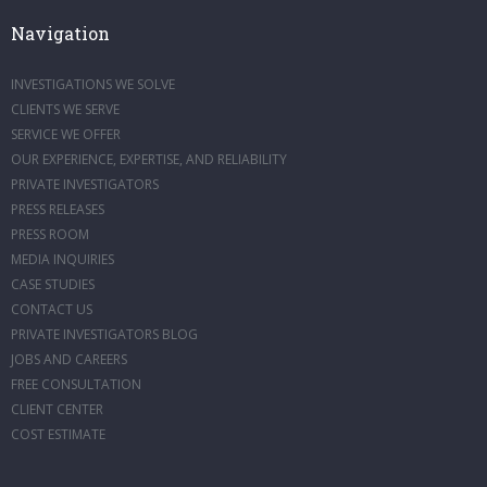
Navigation
INVESTIGATIONS WE SOLVE
CLIENTS WE SERVE
SERVICE WE OFFER
OUR EXPERIENCE, EXPERTISE, AND RELIABILITY
PRIVATE INVESTIGATORS
PRESS RELEASES
PRESS ROOM
MEDIA INQUIRIES
CASE STUDIES
CONTACT US
PRIVATE INVESTIGATORS BLOG
JOBS AND CAREERS
FREE CONSULTATION
CLIENT CENTER
COST ESTIMATE