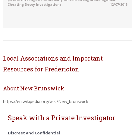
Cheating Decoy Investigations.
12/07/2015
Local Associations and Important
Resources for Fredericton
About New Brunswick
https://en.wikipedia.org/wiki/New_brunswick
Speak with a Private Investigator
Discreet and Confidential