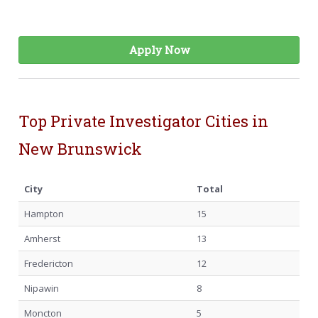
Apply Now
Top Private Investigator Cities in
New Brunswick
City
Total
Hampton
15
Amherst
13
Fredericton
12
Nipawin
8
Moncton
5