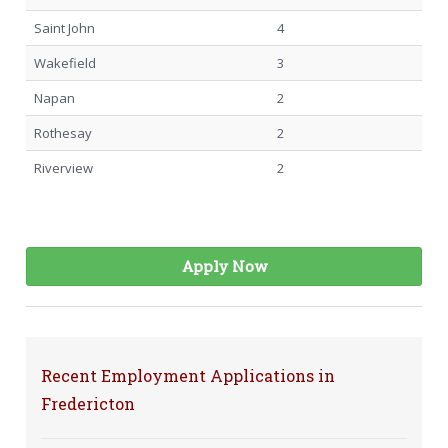
Saint John
4
Wakefield
3
Napan
2
Rothesay
2
Riverview
2
Apply Now
Recent Employment Applications in
Fredericton