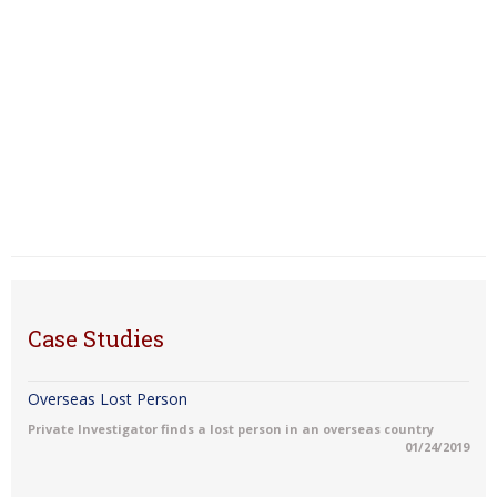
Case Studies
Overseas Lost Person
Private Investigator finds a lost person in an overseas country
01/24/2019