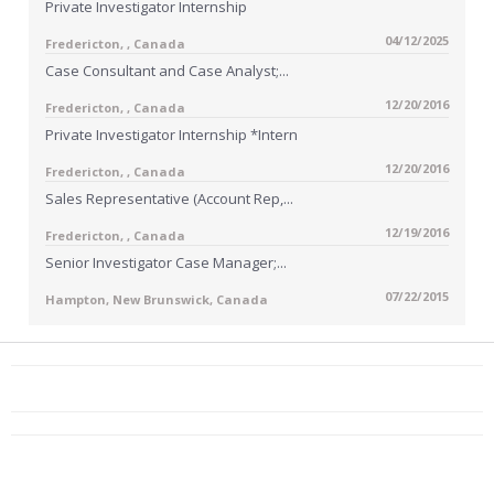
Private Investigator Internship
04/12/2025
Fredericton, , Canada
Case Consultant and Case Analyst;...
12/20/2016
Fredericton, , Canada
Private Investigator Internship *Intern
12/20/2016
Fredericton, , Canada
Sales Representative (Account Rep,...
12/19/2016
Fredericton, , Canada
Senior Investigator Case Manager;...
07/22/2015
Hampton, New Brunswick, Canada