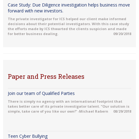
Case Study: Due Diligence investigation helps business move
forward with new investors.
The private investigator for ICS helped our client make informed
decisions about their potential investigators. With this case study
the efforts made by ICS thwarted the clients suspicion and made
for better business dealing.
09/20/2018
Paper and Press Releases
Join our team of Qualified Parties
There is simply no agency with an international footprint that
takes better care of its private investigator talent. "Our solution is
simple, take care of you like our own!" -Michael Rabern
08/29/2018
Teen Cyber Bullying