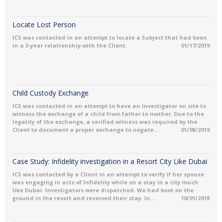
Locate Lost Person
ICS was contacted in an attempt to locate a Subject that had been
in a 3-year relationship with the Client.
01/17/2019
Child Custody Exchange
ICS was contacted in an attempt to have an Investigator on site to
witness the exchange of a child from father to mother. Due to the
legality of the exchange, a verified witness was required by the
Client to document a proper exchange to negate...
01/08/2019
Case Study: Infidelity investigation in a Resort City Like Dubai
ICS was contacted by a Client in an attempt to verify if her spouse
was engaging in acts of Infidelity while on a stay in a city much
like Dubai. Investigators were dispatched. We had boot on the
ground in the resort and reserved their stay. In...
10/01/2018