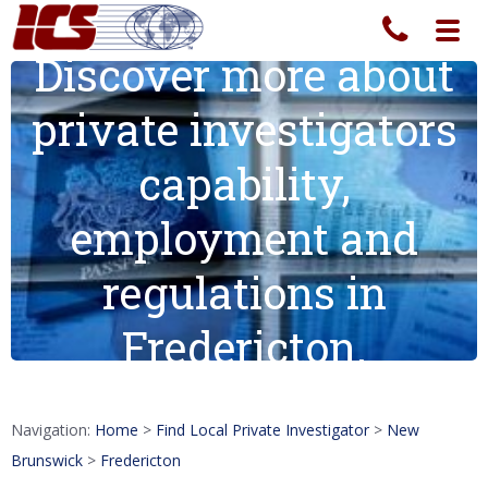
Toggl
navig
Discover more about
private investigators
capability,
employment and
regulations in
Fredericton.
Navigation:
Home
>
Find Local Private Investigator
>
New
Brunswick
>
Fredericton