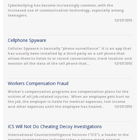
Cyberbullying has become increasingly common, with the
increased use of communication technology, especially among
teenagers.
12/07/2015
Cellphone Spyware
Cellular Spyware is basically "phone surveillance". It is an app that
has usually been installed by a third party on a cell phone that
allows them to listen to or record conversations, track location and
monitor all the data of the cell phone that...
12/07/2015
Workers Compensation Fraud
Worker's compensation programs are compensation plans for the
victims of all job-related injuries. When an employee gets hurt on
the job, the employer is liable for medical expenses, lost income
and other expenses until the employee has healed...
12/07/2015
ICS Will Not Do Cheating Decoy Investigations
International Counterintelligence Services (“ICS”), a leader in the
private investigations industry takes a strong stand against