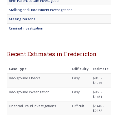
Birth Parent Locate Investigation
Stalking and Harassment Investigations
Missing Persons
Criminal Investigation
Recent Estimates in Fredericton
Case Type
Difficulty
Estimate
Background Checks
Easy
$810 -
$1215
Background Investigation
Easy
$968 -
$1451
Financial Fraud Investigations
Difficult
$1445 -
$2168