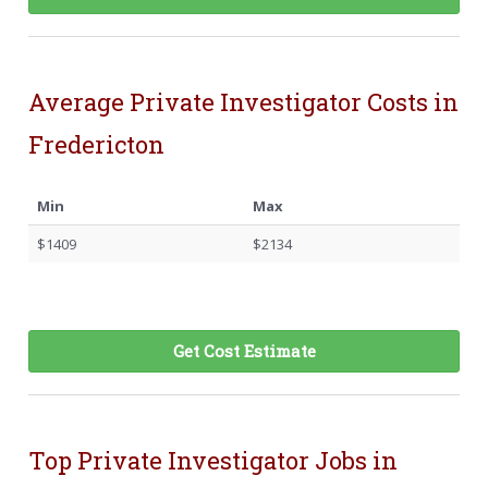
Average Private Investigator Costs in
Fredericton
Min
Max
$1409
$2134
Get Cost Estimate
Top Private Investigator Jobs in