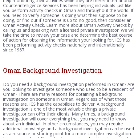
help monitoring their activities while they are there? International
Counterintelligence Services has been helping individuals just like
you perform activity checks in Oman and throughout the world. If
you need to verify someone is doing what their suppose to be
doing, or find out if someone is up to no good, then consider an
Oman Activity Check. Learn more about Oman Activity Checks by
calling us and speaking with a licensed private investigator. We will
take the time to review your case and determine the best course
of action for obtaining the information your looking for. ICS has
been performing activity checks nationally and internationally
since 1967.
Oman Background Investigation
Do you need a background investigation performed in Oman? Are
you looking to investigate someone who used to be a resident of
Oman? There are many reasons for obtaining a background
investigation on someone in Oman. Regardless of what those
reasons are, ICS has the capabilities to deliver. A background
investigation is one of the most valuable things a private
investigator can offer their clients. Many times, a background
investigation will cover everything that you may need to know
about an individual. In other circumstances, you may require
additional knowledge and a background investigation can be used
as a resource or starting point for a more complex investigation.