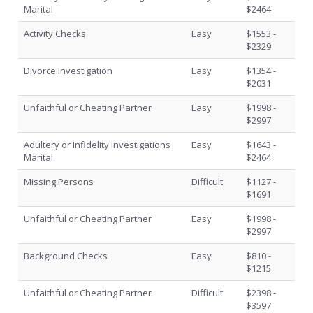
Marital
$2464
Activity Checks
Easy
$1553 -
$2329
Divorce Investigation
Easy
$1354 -
$2031
Unfaithful or Cheating Partner
Easy
$1998 -
$2997
Adultery or Infidelity Investigations
Easy
$1643 -
Marital
$2464
Missing Persons
Difficult
$1127 -
$1691
Unfaithful or Cheating Partner
Easy
$1998 -
$2997
Background Checks
Easy
$810 -
$1215
Unfaithful or Cheating Partner
Difficult
$2398 -
$3597