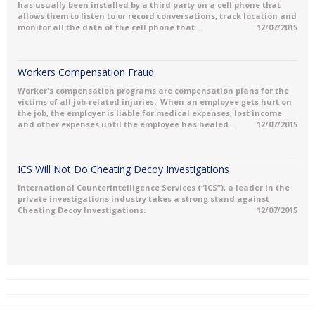
has usually been installed by a third party on a cell phone that
allows them to listen to or record conversations, track location and
monitor all the data of the cell phone that...
12/07/2015
Workers Compensation Fraud
Worker's compensation programs are compensation plans for the
victims of all job-related injuries. When an employee gets hurt on
the job, the employer is liable for medical expenses, lost income
and other expenses until the employee has healed...
12/07/2015
ICS Will Not Do Cheating Decoy Investigations
International Counterintelligence Services (“ICS”), a leader in the
private investigations industry takes a strong stand against
Cheating Decoy Investigations.
12/07/2015