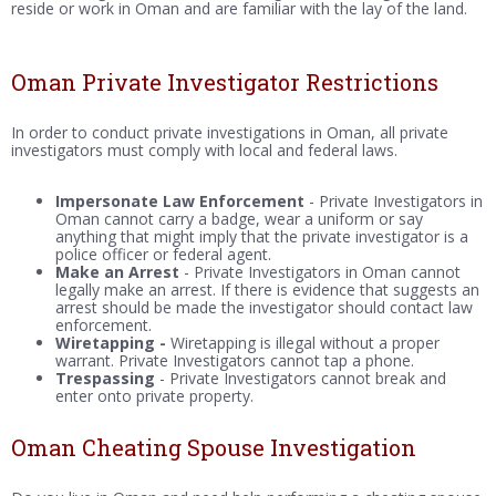
reside or work in Oman and are familiar with the lay of the land.
Oman Private Investigator Restrictions
In order to conduct private investigations in Oman, all private
investigators must comply with local and federal laws.
Impersonate Law Enforcement
- Private Investigators in
Oman cannot carry a badge, wear a uniform or say
anything that might imply that the private investigator is a
police officer or federal agent.
Make an Arrest
- Private Investigators in Oman cannot
legally make an arrest. If there is evidence that suggests an
arrest should be made the investigator should contact law
enforcement.
Wiretapping -
Wiretapping is illegal without a proper
warrant. Private Investigators cannot tap a phone.
Trespassing
- Private Investigators cannot break and
enter onto private property.
Oman Cheating Spouse Investigation