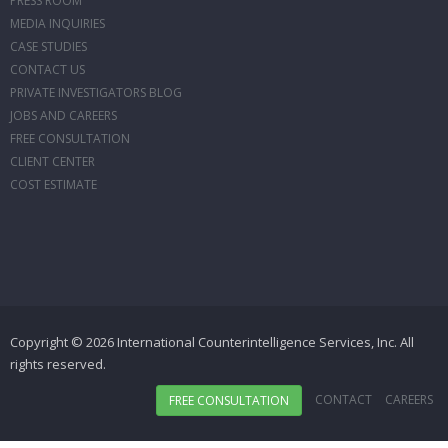
PRESS ROOM
MEDIA INQUIRIES
CASE STUDIES
CONTACT US
PRIVATE INVESTIGATORS BLOG
JOBS AND CAREERS
FREE CONSULTATION
CLIENT CENTER
COST ESTIMATE
Copyright © 2026 International Counterintelligence Services, Inc. All
rights reserved.
CONTACT
CAREERS
FREE CONSULTATION