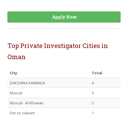
Apply Now
Top Private Investigator Cities in
Oman
City
Total
DAKSHINA KANNADA
4
Muscat
3
Muscat - Al Khuwair
2
Dar es salaam
1