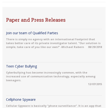
Paper and Press Releases
Join our team of Qualified Parties
There is simply no agency with an international footprint that
takes better care of its private investigator talent. "Our solution is
simple, take care of you like our own!" -Michael Rabern
08/29/2018
Teen Cyber Bullying
Cyberbullying has become increasingly common, with the
increased use of communication technology, especially among
teenagers.
12/07/2015
Cellphone Spyware
Cellular Spyware is basically "phone surveillance". It is an app that