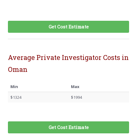
Get Cost Estimate
Average Private Investigator Costs in
Oman
Min
Max
$1324
$1994
Get Cost Estimate