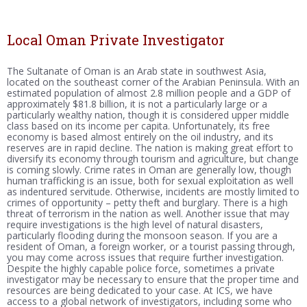
Local Oman Private Investigator
The Sultanate of Oman is an Arab state in southwest Asia,
located on the southeast corner of the Arabian Peninsula. With an
estimated population of almost 2.8 million people and a GDP of
approximately $81.8 billion, it is not a particularly large or a
particularly wealthy nation, though it is considered upper middle
class based on its income per capita. Unfortunately, its free
economy is based almost entirely on the oil industry, and its
reserves are in rapid decline. The nation is making great effort to
diversify its economy through tourism and agriculture, but change
is coming slowly. Crime rates in Oman are generally low, though
human trafficking is an issue, both for sexual exploitation as well
as indentured servitude. Otherwise, incidents are mostly limited to
crimes of opportunity – petty theft and burglary. There is a high
threat of terrorism in the nation as well. Another issue that may
require investigations is the high level of natural disasters,
particularly flooding during the monsoon season. If you are a
resident of Oman, a foreign worker, or a tourist passing through,
you may come across issues that require further investigation.
Despite the highly capable police force, sometimes a private
investigator may be necessary to ensure that the proper time and
resources are being dedicated to your case. At ICS, we have
access to a global network of investigators, including some who