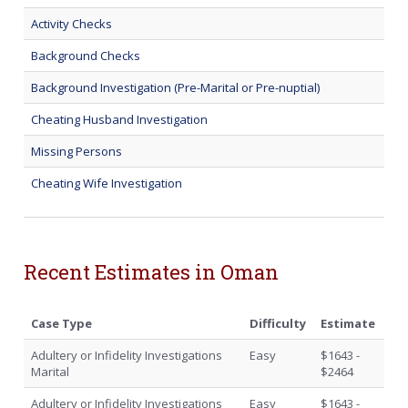
Activity Checks
Background Checks
Background Investigation (Pre-Marital or Pre-nuptial)
Cheating Husband Investigation
Missing Persons
Cheating Wife Investigation
Recent Estimates in Oman
Case Type
Difficulty
Estimate
Adultery or Infidelity Investigations
Easy
$1643 -
Marital
$2464
Adultery or Infidelity Investigations
Easy
$1643 -