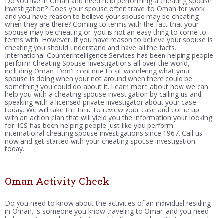
Do you live in Oman and need help performing a cheating spouse
investigation? Does your spouse often travel to Oman for work
and you have reason to believe your spouse may be cheating
when they are there? Coming to terms with the fact that your
spouse may be cheating on you is not an easy thing to come to
terms with. However, if you have reason to believe your spouse is
cheating you should understand and have all the facts.
International Counterintelligence Services has been helping people
perform Cheating Spouse Investigations all over the world,
including Oman. Don't continue to sit wondering what your
spouse is doing when your not around when there could be
something you could do about it. Learn more about how we can
help you with a cheating spouse investigation by calling us and
speaking with a licensed private investigator about your case
today. We will take the time to review your case and come up
with an action plan that will yield you the information your looking
for. ICS has been helping people just like you perform
international cheating spouse investigations since 1967. Call us
now and get started with your cheating spouse investigation
today.
Oman Activity Check
Do you need to know about the activities of an individual residing
in Oman. Is someone you know traveling to Oman and you need