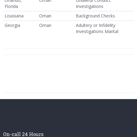
Orlando,
Oman
Unlawful Conduct
Florida
Investigations
Louisiana
Oman
Background Checks
Georgia
Oman
Adultery or Infidelity
Investigations Marital
On-call 24 Hours