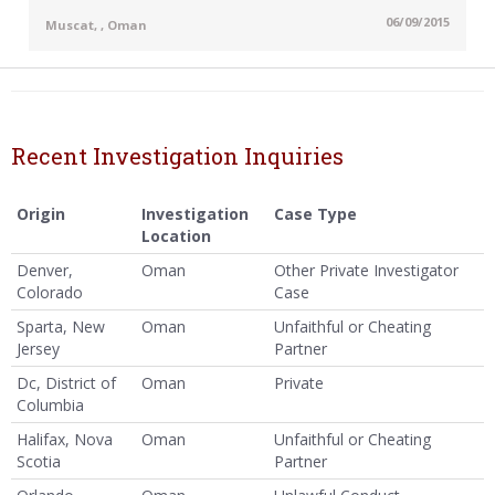
06/09/2015
Muscat, , Oman
Recent Investigation Inquiries
Origin
Investigation
Case Type
Location
Denver,
Oman
Other Private Investigator
Colorado
Case
Sparta, New
Oman
Unfaithful or Cheating
Jersey
Partner
Dc, District of
Oman
Private
Columbia
Halifax, Nova
Oman
Unfaithful or Cheating
Scotia
Partner