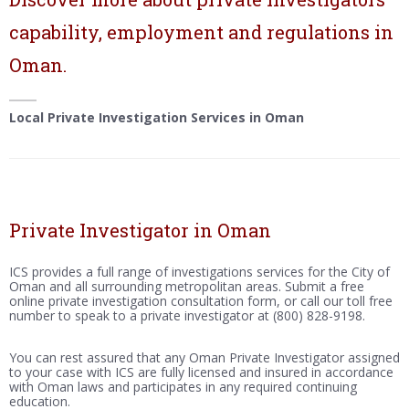
capability, employment and regulations in
Oman.
Local Private Investigation Services in Oman
Private Investigator in Oman
ICS provides a full range of investigations services for the City of
Oman and all surrounding metropolitan areas. Submit a free
online private investigation consultation form, or call our toll free
number to speak to a private investigator at (800) 828-9198.
You can rest assured that any Oman Private Investigator assigned
to your case with ICS are fully licensed and insured in accordance
with Oman laws and participates in any required continuing
education.