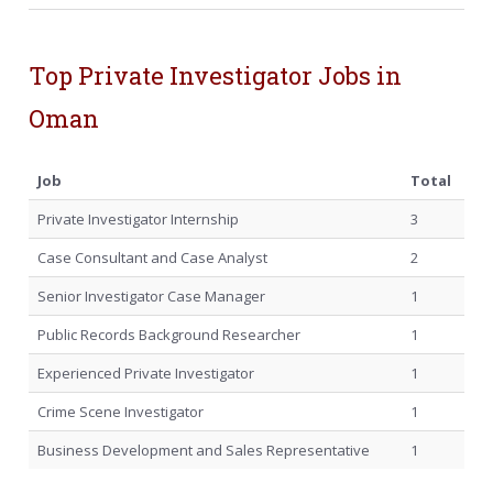
Top Private Investigator Jobs in
Oman
Job
Total
Private Investigator Internship
3
Case Consultant and Case Analyst
2
Senior Investigator Case Manager
1
Public Records Background Researcher
1
Experienced Private Investigator
1
Crime Scene Investigator
1
Business Development and Sales Representative
1