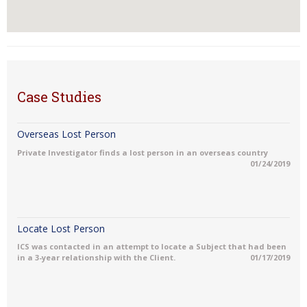
Case Studies
Overseas Lost Person
Private Investigator finds a lost person in an overseas country
01/24/2019
Locate Lost Person
ICS was contacted in an attempt to locate a Subject that had been
in a 3-year relationship with the Client.
01/17/2019