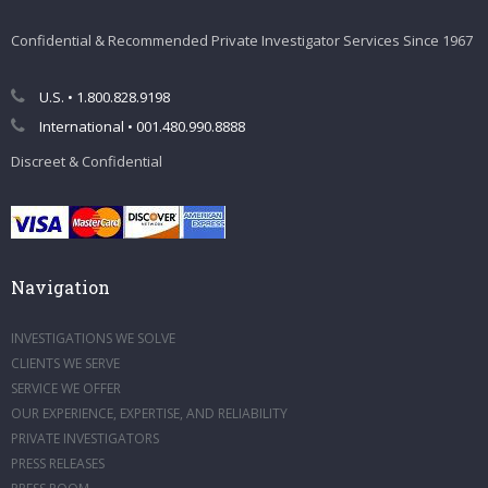
Confidential & Recommended Private Investigator Services Since 1967
U.S. • 1.800.828.9198
International • 001.480.990.8888
Discreet & Confidential
Navigation
INVESTIGATIONS WE SOLVE
CLIENTS WE SERVE
SERVICE WE OFFER
OUR EXPERIENCE, EXPERTISE, AND RELIABILITY
PRIVATE INVESTIGATORS
PRESS RELEASES