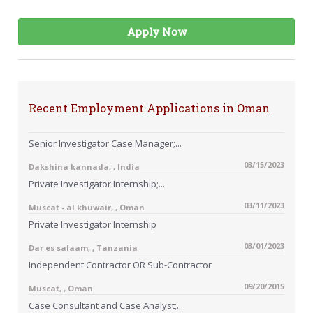
Apply Now
Recent Employment Applications in Oman
Senior Investigator Case Manager;...
03/15/2023
Dakshina kannada, , India
Private Investigator Internship;...
03/11/2023
Muscat - al khuwair, , Oman
Private Investigator Internship
03/01/2023
Dar es salaam, , Tanzania
Independent Contractor OR Sub-Contractor
09/20/2015
Muscat, , Oman
Case Consultant and Case Analyst;...