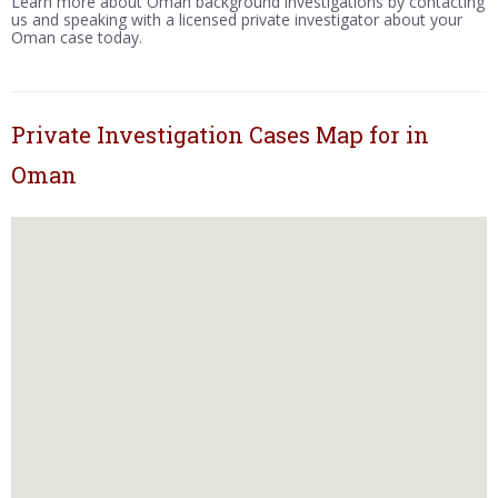
Learn more about Oman background investigations by contacting
us and speaking with a licensed private investigator about your
Oman case today.
Private Investigation Cases Map for in
Oman