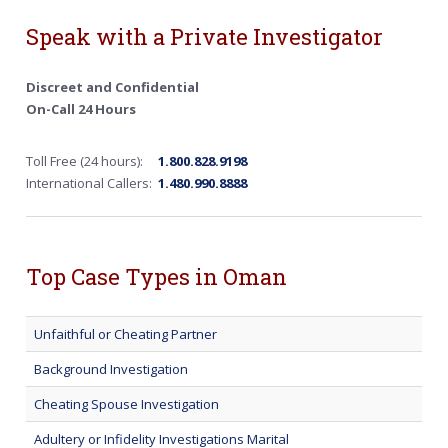
Speak with a Private Investigator
Discreet and Confidential
On-Call 24 Hours
Toll Free (24 hours):
1.800.828.9198
International Callers:
1.480.990.8888
Top Case Types in Oman
Unfaithful or Cheating Partner
Background Investigation
Cheating Spouse Investigation
Adultery or Infidelity Investigations Marital