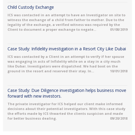
Child Custody Exchange
ICS was contacted in an attempt to have an Investigator on site to
witness the exchange of a child from father to mother. Due to the
legality of the exchange, a verified witness was required by the
Client to document a proper exchange to negate...
01/08/2019
Case Study: Infidelity investigation in a Resort City Like Dubai
ICS was contacted by a Client in an attempt to verify if her spouse
was engaging in acts of Infidelity while on a stay in a city much
like Dubai. Investigators were dispatched. We had boot on the
ground in the resort and reserved their stay. In...
10/01/2018
Case Study: Due Diligence investigation helps business move
forward with new investors.
The private investigator for ICS helped our client make informed
decisions about their potential investigators. With this case study
the efforts made by ICS thwarted the clients suspicion and made
for better business dealing.
09/20/2018