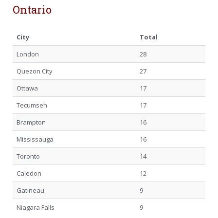
Ontario
City
Total
London
28
Quezon City
27
Ottawa
17
Tecumseh
17
Brampton
16
Mississauga
16
Toronto
14
Caledon
12
Gatineau
9
Niagara Falls
9