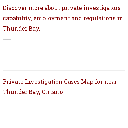
Discover more about private investigators
capability, employment and regulations in
Thunder Bay.
Private Investigation Cases Map for near
Thunder Bay, Ontario