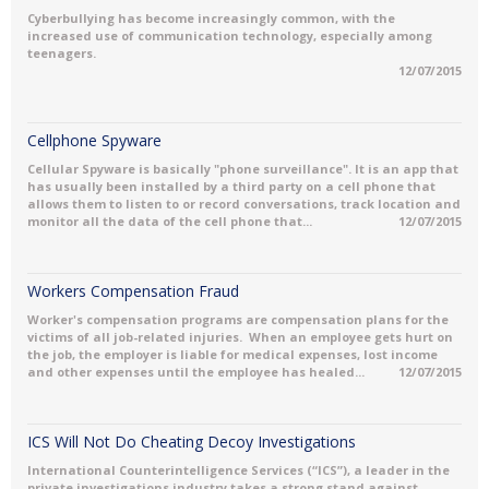
Cyberbullying has become increasingly common, with the
increased use of communication technology, especially among
teenagers.
12/07/2015
Cellphone Spyware
Cellular Spyware is basically "phone surveillance". It is an app that
has usually been installed by a third party on a cell phone that
allows them to listen to or record conversations, track location and
monitor all the data of the cell phone that...
12/07/2015
Workers Compensation Fraud
Worker's compensation programs are compensation plans for the
victims of all job-related injuries. When an employee gets hurt on
the job, the employer is liable for medical expenses, lost income
and other expenses until the employee has healed...
12/07/2015
ICS Will Not Do Cheating Decoy Investigations
International Counterintelligence Services (“ICS”), a leader in the
private investigations industry takes a strong stand against