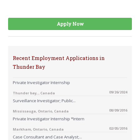
Apply Now
Recent Employment Applications in
Thunder Bay
Private Investigator Internship
09/26/2024
Thunder bay, , Canada
Surveillance Investigator; Public...
08/09/2016
Mississauga, Ontario, Canada
Private Investigator Internship *Intern
02/05/2016
Markham, Ontario, Canada
Case Consultant and Case Analyst;...