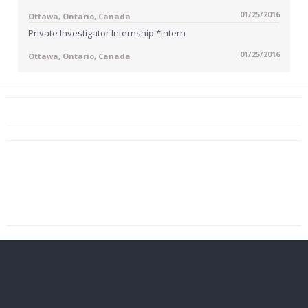
01/25/2016
Ottawa, Ontario, Canada
Private Investigator Internship *Intern
01/25/2016
Ottawa, Ontario, Canada