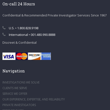
On-call 24 Hours
Confidential & Recommended Private Investigator Services Since 1967
U.S. • 1.800.828.9198
International • 001.480.990.8888
Discreet & Confidential
Navigation
INVESTIGATIONS WE SOLVE
CLIENTS WE SERVE
SERVICE WE OFFER
OUR EXPERIENCE, EXPERTISE, AND RELIABILITY
PRIVATE INVESTIGATORS