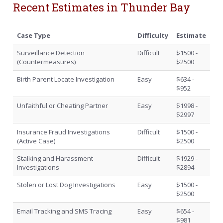
Recent Estimates in Thunder Bay
Case Type
Difficulty
Estimate
Surveillance Detection
Difficult
$1500 -
(Countermeasures)
$2500
Birth Parent Locate Investigation
Easy
$634 -
$952
Unfaithful or Cheating Partner
Easy
$1998 -
$2997
Insurance Fraud Investigations
Difficult
$1500 -
(Active Case)
$2500
Stalking and Harassment
Difficult
$1929 -
Investigations
$2894
Stolen or Lost Dog Investigations
Easy
$1500 -
$2500
Email Tracking and SMS Tracing
Easy
$654 -
$981