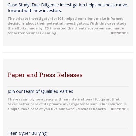
Case Study: Due Diligence investigation helps business move
forward with new investors.
The private investigator for ICS helped our client make informed
decisions about their potential investigators. With this case study
the efforts made by ICS thwarted the clients suspicion and made
for better business dealing.
09/20/2018
Paper and Press Releases
Join our team of Qualified Parties
There is simply no agency with an international footprint that
takes better care of its private investigator talent. "Our solution is
simple, take care of you like our own!" -Michael Rabern
08/29/2018
Teen Cyber Bullying