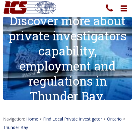
Toggl
navig
Discover more about
private investigators
capability,
employment and
regulations in
Thunder Bay.
Navigation:
Home
>
Find Local Private Investigator
>
Ontario
>
Thunder Bay