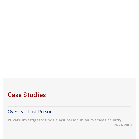
Case Studies
Overseas Lost Person
Private Investigator finds a lost person in an overseas country
01/24/2019