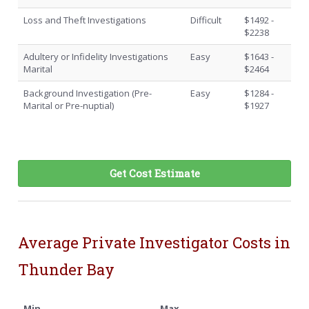
Loss and Theft Investigations
Difficult
$1492 -
$2238
Adultery or Infidelity Investigations
Easy
$1643 -
Marital
$2464
Background Investigation (Pre-
Easy
$1284 -
Marital or Pre-nuptial)
$1927
Get Cost Estimate
Average Private Investigator Costs in
Thunder Bay
Min
Max