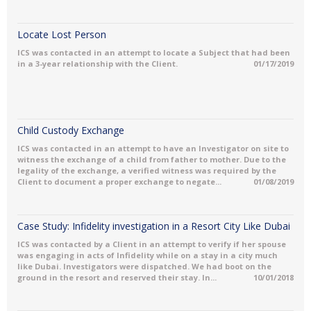
Locate Lost Person
ICS was contacted in an attempt to locate a Subject that had been
in a 3-year relationship with the Client.
01/17/2019
Child Custody Exchange
ICS was contacted in an attempt to have an Investigator on site to
witness the exchange of a child from father to mother. Due to the
legality of the exchange, a verified witness was required by the
Client to document a proper exchange to negate...
01/08/2019
Case Study: Infidelity investigation in a Resort City Like Dubai
ICS was contacted by a Client in an attempt to verify if her spouse
was engaging in acts of Infidelity while on a stay in a city much
like Dubai. Investigators were dispatched. We had boot on the
ground in the resort and reserved their stay. In...
10/01/2018