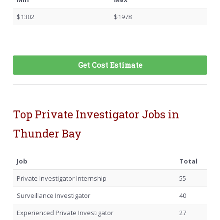
$1302
$1978
Get Cost Estimate
Top Private Investigator Jobs in
Thunder Bay
Job
Total
Private Investigator Internship
55
Surveillance Investigator
40
Experienced Private Investigator
27