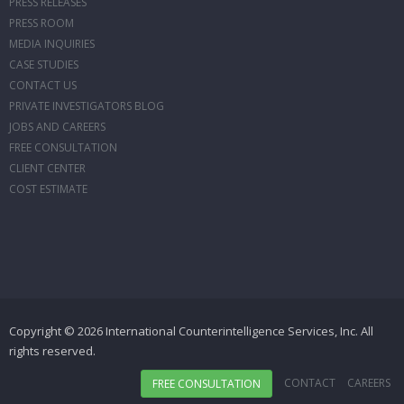
PRESS RELEASES
PRESS ROOM
MEDIA INQUIRIES
CASE STUDIES
CONTACT US
PRIVATE INVESTIGATORS BLOG
JOBS AND CAREERS
FREE CONSULTATION
CLIENT CENTER
COST ESTIMATE
Copyright © 2026 International Counterintelligence Services, Inc. All
rights reserved.
CONTACT
CAREERS
FREE CONSULTATION