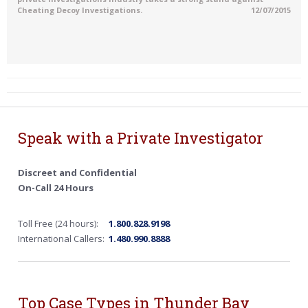
Cheating Decoy Investigations.
12/07/2015
Speak with a Private Investigator
Discreet and Confidential
On-Call 24 Hours
Toll Free (24 hours):
1.800.828.9198
International Callers:
1.480.990.8888
Top Case Types in Thunder Bay