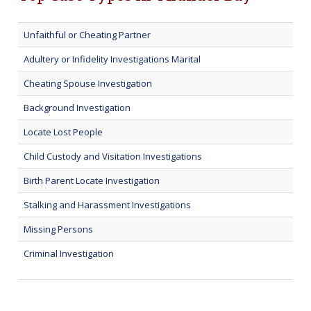
Unfaithful or Cheating Partner
Adultery or Infidelity Investigations Marital
Cheating Spouse Investigation
Background Investigation
Locate Lost People
Child Custody and Visitation Investigations
Birth Parent Locate Investigation
Stalking and Harassment Investigations
Missing Persons
Criminal Investigation