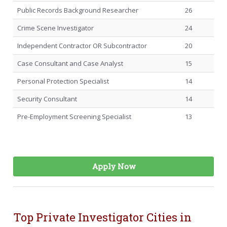
Public Records Background Researcher
26
Crime Scene Investigator
24
Independent Contractor OR Subcontractor
20
Case Consultant and Case Analyst
15
Personal Protection Specialist
14
Security Consultant
14
Pre-Employment Screening Specialist
13
Apply Now
Top Private Investigator Cities in