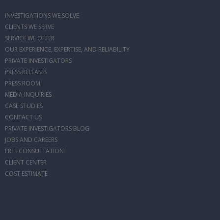
INVESTIGATIONS WE SOLVE
CLIENTS WE SERVE
SERVICE WE OFFER
OUR EXPERIENCE, EXPERTISE, AND RELIABILITY
PRIVATE INVESTIGATORS
PRESS RELEASES
PRESS ROOM
MEDIA INQUIRIES
CASE STUDIES
CONTACT US
PRIVATE INVESTIGATORS BLOG
JOBS AND CAREERS
FREE CONSULTATION
CLIENT CENTER
COST ESTIMATE