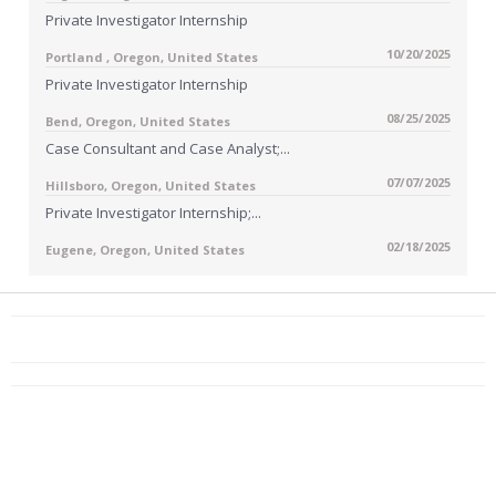
Private Investigator Internship
10/20/2025
Portland , Oregon, United States
Private Investigator Internship
08/25/2025
Bend, Oregon, United States
Case Consultant and Case Analyst;...
07/07/2025
Hillsboro, Oregon, United States
Private Investigator Internship;...
02/18/2025
Eugene, Oregon, United States