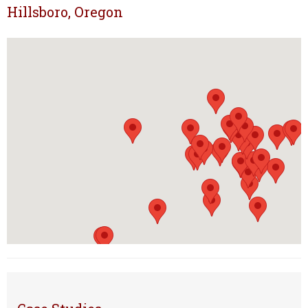
Hillsboro, Oregon