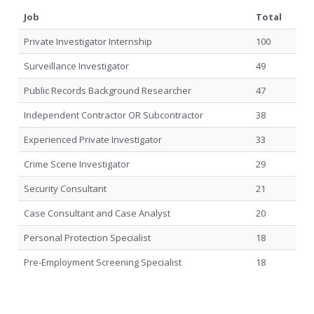
Job
Total
Private Investigator Internship
100
Surveillance Investigator
49
Public Records Background Researcher
47
Independent Contractor OR Subcontractor
38
Experienced Private Investigator
33
Crime Scene Investigator
29
Security Consultant
21
Case Consultant and Case Analyst
20
Personal Protection Specialist
18
Pre-Employment Screening Specialist
18