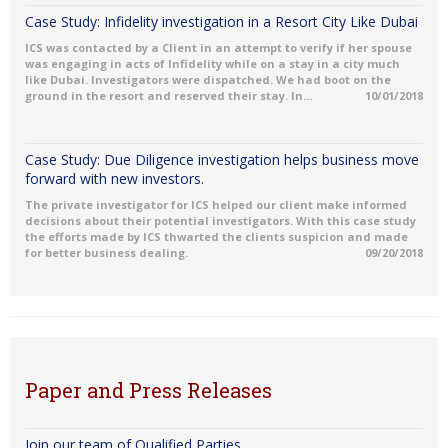
Case Study: Infidelity investigation in a Resort City Like Dubai
ICS was contacted by a Client in an attempt to verify if her spouse
was engaging in acts of Infidelity while on a stay in a city much
like Dubai. Investigators were dispatched. We had boot on the
ground in the resort and reserved their stay. In...
10/01/2018
Case Study: Due Diligence investigation helps business move
forward with new investors.
The private investigator for ICS helped our client make informed
decisions about their potential investigators. With this case study
the efforts made by ICS thwarted the clients suspicion and made
for better business dealing.
09/20/2018
Paper and Press Releases
Join our team of Qualified Parties