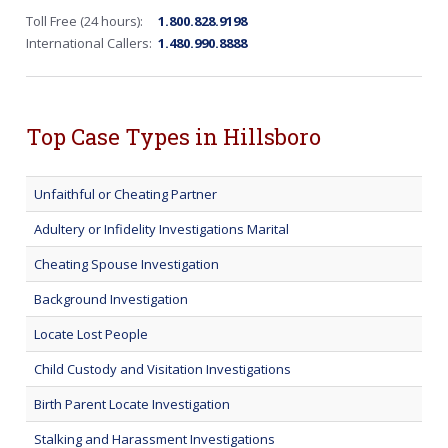
Toll Free (24 hours):
1.800.828.9198
International Callers:
1.480.990.8888
Top Case Types in Hillsboro
Unfaithful or Cheating Partner
Adultery or Infidelity Investigations Marital
Cheating Spouse Investigation
Background Investigation
Locate Lost People
Child Custody and Visitation Investigations
Birth Parent Locate Investigation
Stalking and Harassment Investigations