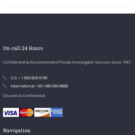
On-call 24 Hours
Confidential & Recommended Private Investigator Services Since 1967
U.S. • 1.800.828.9198
International • 001.480.990.8888
Discreet & Confidential
Navigation