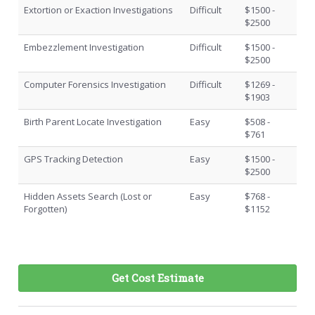
Extortion or Exaction Investigations
Difficult
$1500 -
$2500
Embezzlement Investigation
Difficult
$1500 -
$2500
Computer Forensics Investigation
Difficult
$1269 -
$1903
Birth Parent Locate Investigation
Easy
$508 -
$761
GPS Tracking Detection
Easy
$1500 -
$2500
Hidden Assets Search (Lost or
Easy
$768 -
Forgotten)
$1152
Get Cost Estimate