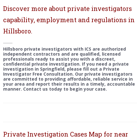
Discover more about private investigators
capability, employment and regulations in
Hillsboro.
Hillsboro private investigators with ICS are authorized
independent contractors and are qualified, licensed
professionals ready to assist you with a discreet,
confidential private investigation. If you need a private
investigation in Springfield, please fill out a Private
Investigator Free Consultation. Our private investigators
are committed to providing affordable, reliable service in
your area and report their results in a timely, accountable
manner. Contact us today to begin your case.
Private Investigation Cases Map for near