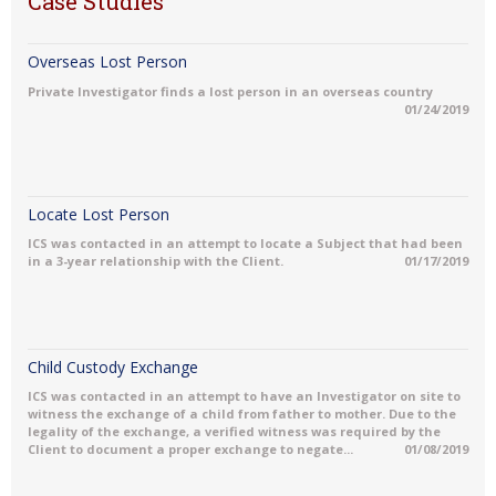
Case Studies
Overseas Lost Person
Private Investigator finds a lost person in an overseas country
01/24/2019
Locate Lost Person
ICS was contacted in an attempt to locate a Subject that had been
in a 3-year relationship with the Client.
01/17/2019
Child Custody Exchange
ICS was contacted in an attempt to have an Investigator on site to
witness the exchange of a child from father to mother. Due to the
legality of the exchange, a verified witness was required by the
Client to document a proper exchange to negate...
01/08/2019