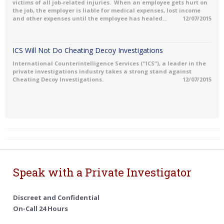
victims of all job-related injuries. When an employee gets hurt on
the job, the employer is liable for medical expenses, lost income
and other expenses until the employee has healed...
12/07/2015
ICS Will Not Do Cheating Decoy Investigations
International Counterintelligence Services (“ICS”), a leader in the
private investigations industry takes a strong stand against
Cheating Decoy Investigations.
12/07/2015
Speak with a Private Investigator
Discreet and Confidential
On-Call 24 Hours