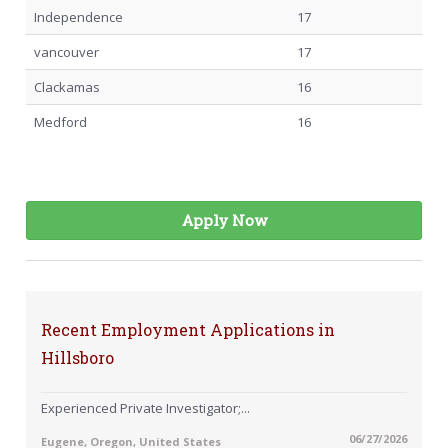
Independence
17
vancouver
17
Clackamas
16
Medford
16
Apply Now
Recent Employment Applications in
Hillsboro
Experienced Private Investigator;...
06/27/2026
Eugene, Oregon, United States