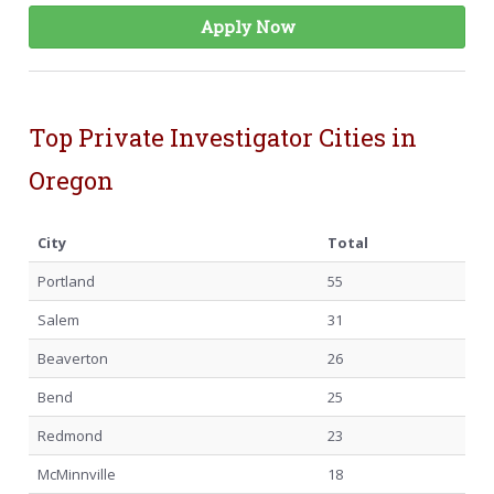
Apply Now
Top Private Investigator Cities in
Oregon
City
Total
Portland
55
Salem
31
Beaverton
26
Bend
25
Redmond
23
McMinnville
18