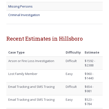
Missing Persons
Criminal Investigation
Recent Estimates in Hillsboro
Case Type
Difficulty
Estimate
Arson or Fire Loss Investigation
Difficult
$1592 -
$2388
Lost Family Member
Easy
$960 -
$1440
Email Tracking and SMS Tracing
Difficult
$654 -
$981
Email Tracking and SMS Tracing
Easy
$523 -
$784