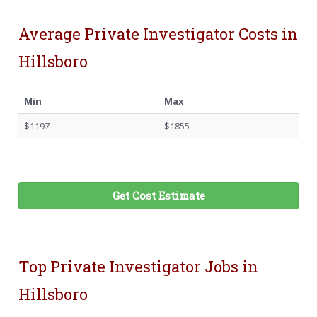
Average Private Investigator Costs in
Hillsboro
Min
Max
$1197
$1855
Get Cost Estimate
Top Private Investigator Jobs in
Hillsboro