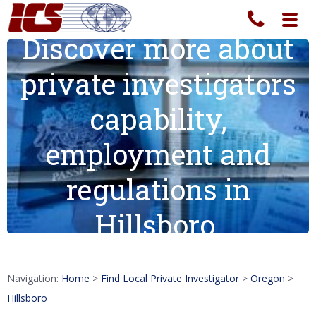
Toggl
navig
Discover more about
private investigators
capability,
employment and
regulations in
Hillsboro.
Navigation:
Home
>
Find Local Private Investigator
>
Oregon
>
Hillsboro