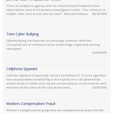
There is simply no agency with an international footprint that
takes better care of its private investigator talent. "Our solution is
simple, take care of you like our own!" -Michael Rabern
08/29/2018
Teen Cyber Bullying
Cyberbullying has become increasingly common, with the
increased use of communication technology, especially among
teenagers.
12/07/2015
Cellphone Spyware
Cellular Spyware is basically "phone surveillance". It is an app that
has usually been installed by a third party on a cell phone that
allows them to listen to or record conversations, track location and
monitor all the data of the cell phone that...
12/07/2015
Workers Compensation Fraud
Worker's compensation programs are compensation plans for the