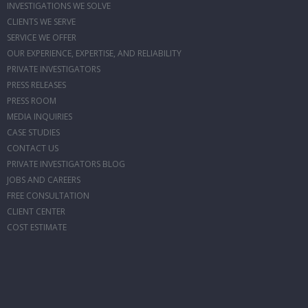
INVESTIGATIONS WE SOLVE
CLIENTS WE SERVE
SERVICE WE OFFER
OUR EXPERIENCE, EXPERTISE, AND RELIABILITY
PRIVATE INVESTIGATORS
PRESS RELEASES
PRESS ROOM
MEDIA INQUIRIES
CASE STUDIES
CONTACT US
PRIVATE INVESTIGATORS BLOG
JOBS AND CAREERS
FREE CONSULTATION
CLIENT CENTER
COST ESTIMATE