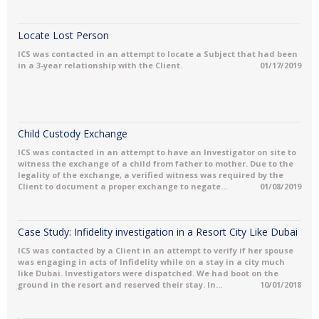
Locate Lost Person
ICS was contacted in an attempt to locate a Subject that had been
in a 3-year relationship with the Client.
01/17/2019
Child Custody Exchange
ICS was contacted in an attempt to have an Investigator on site to
witness the exchange of a child from father to mother. Due to the
legality of the exchange, a verified witness was required by the
Client to document a proper exchange to negate...
01/08/2019
Case Study: Infidelity investigation in a Resort City Like Dubai
ICS was contacted by a Client in an attempt to verify if her spouse
was engaging in acts of Infidelity while on a stay in a city much
like Dubai. Investigators were dispatched. We had boot on the
ground in the resort and reserved their stay. In...
10/01/2018