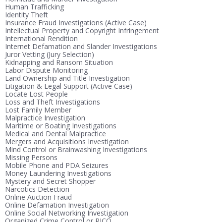
Human Trafficking
Identity Theft
Insurance Fraud Investigations (Active Case)
Intellectual Property and Copyright Infringement
International Rendition
Internet Defamation and Slander Investigations
Juror Vetting (Jury Selection)
Kidnapping and Ransom Situation
Labor Dispute Monitoring
Land Ownership and Title Investigation
Litigation & Legal Support (Active Case)
Locate Lost People
Loss and Theft Investigations
Lost Family Member
Malpractice Investigation
Maritime or Boating Investigations
Medical and Dental Malpractice
Mergers and Acquisitions Investigation
Mind Control or Brainwashing Investigations
Missing Persons
Mobile Phone and PDA Seizures
Money Laundering Investigations
Mystery and Secret Shopper
Narcotics Detection
Online Auction Fraud
Online Defamation Investigation
Online Social Networking Investigation
Organized Crime Control or RICO