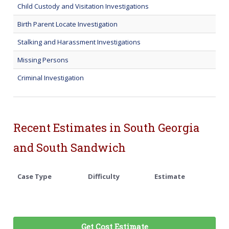
Child Custody and Visitation Investigations
Birth Parent Locate Investigation
Stalking and Harassment Investigations
Missing Persons
Criminal Investigation
Recent Estimates in South Georgia
and South Sandwich
Case Type
Difficulty
Estimate
Get Cost Estimate