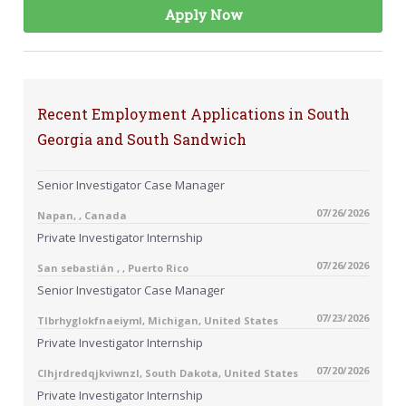
Apply Now
Recent Employment Applications in South
Georgia and South Sandwich
Senior Investigator Case Manager
07/26/2026
Napan, , Canada
Private Investigator Internship
07/26/2026
San sebastián , , Puerto Rico
Senior Investigator Case Manager
07/23/2026
Tlbrhyglokfnaeiyml, Michigan, United States
Private Investigator Internship
07/20/2026
Clhjrdredqjkviwnzl, South Dakota, United States
Private Investigator Internship