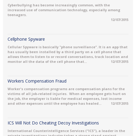
Cyberbullying has become increasingly common, with the
increased use of communication technology, especially among
teenagers.
12/07/2015
Cellphone Spyware
Cellular Spyware is basically "phone surveillance". It is an app that
has usually been installed by a third party on a cell phone that
allows them to listen to or record conversations, track location and
monitor all the data of the cell phone that...
12/07/2015
Workers Compensation Fraud
Worker's compensation programs are compensation plans for the
victims of all job-related injuries. When an employee gets hurt on
the job, the employer is liable for medical expenses, lost income
and other expenses until the employee has healed...
12/07/2015
ICS Will Not Do Cheating Decoy Investigations
International Counterintelligence Services (“ICS”), a leader in the
private investigations industry takes a strong stand against