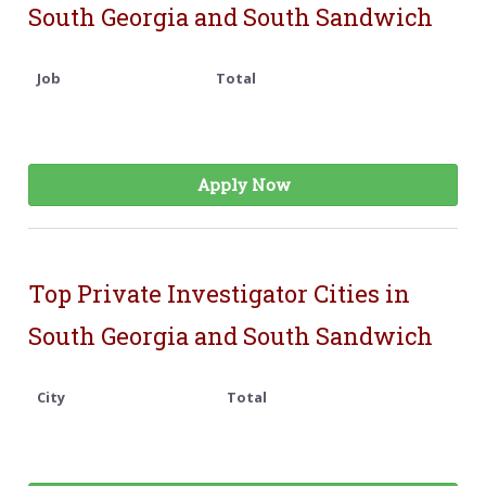
South Georgia and South Sandwich
Job
Total
Apply Now
Top Private Investigator Cities in
South Georgia and South Sandwich
City
Total