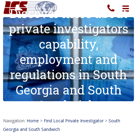
Discover more about
Toggl
navig
private investigators
capability,
employment and
regulations in South
Georgia and South
Sandwich.
Navigation:
Home
>
Find Local Private Investigator
>
South
Georgia and South Sandwich