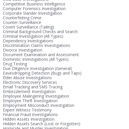
Competitive Business Intelligence
Computer Forensics Investigation
Corporate Slander Investigation
Counterfeiting Crime
Counter-Surveillance
Covert Surveillance (Tailing)
Criminal Background Checks and Search
Criminal Investigation (All Types)
Dependency Investigations
Discrimination Claims Investigations
Divorce Investigation
Document Examination and Assessment
Domestic Investigations (All Types)
Drug Testing
Due Diligence Investigation (General)
Eavesdropping Detection (Bugs and Taps)
Elder Abuse Investigations
Electronic Discovery Services
Email Tracking and SMS Tracing
Embezzlement Investigation
Employee Malingering Investigation
Employee Theft Investigation
Employment Misconduct Investigation
Expert Witness Testimony
Financial Fraud Investigations
Hidden Assets Investigation
Hidden Assets Search (Lost or Forgotten)
Homicide and Murder Investigation