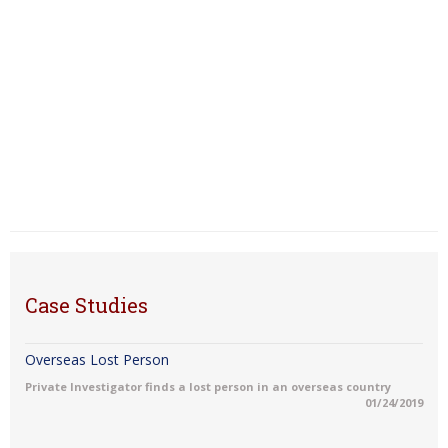
Case Studies
Overseas Lost Person
Private Investigator finds a lost person in an overseas country
01/24/2019