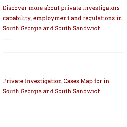
Discover more about private investigators
capability, employment and regulations in
South Georgia and South Sandwich.
Private Investigation Cases Map for in
South Georgia and South Sandwich