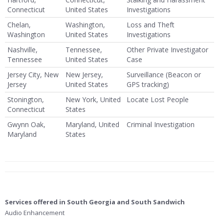
Connecticut
United States
Investigations
Chelan,
Washington,
Loss and Theft
Washington
United States
Investigations
Nashville,
Tennessee,
Other Private Investigator
Tennessee
United States
Case
Jersey City, New
New Jersey,
Surveillance (Beacon or
Jersey
United States
GPS tracking)
Stonington,
New York, United
Locate Lost People
Connecticut
States
Gwynn Oak,
Maryland, United
Criminal Investigation
Maryland
States
Services offered in South Georgia and South Sandwich
Audio Enhancement