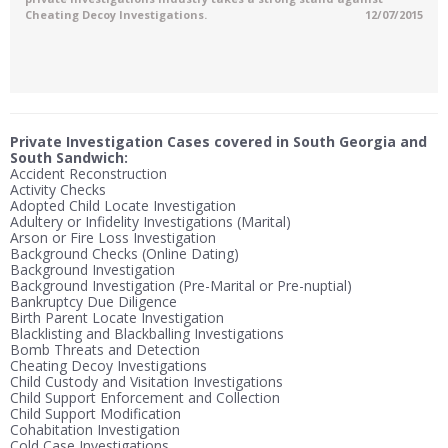
Cheating Decoy Investigations.
12/07/2015
Private Investigation Cases covered in South Georgia and
South Sandwich:
Accident Reconstruction
Activity Checks
Adopted Child Locate Investigation
Adultery or Infidelity Investigations (Marital)
Arson or Fire Loss Investigation
Background Checks (Online Dating)
Background Investigation
Background Investigation (Pre-Marital or Pre-nuptial)
Bankruptcy Due Diligence
Birth Parent Locate Investigation
Blacklisting and Blackballing Investigations
Bomb Threats and Detection
Cheating Decoy Investigations
Child Custody and Visitation Investigations
Child Support Enforcement and Collection
Child Support Modification
Cohabitation Investigation
Cold Case Investigations