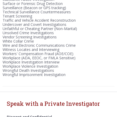
Surface or Forensic Drug Detection
Surveillance (Beacon or GPS tracking)
Technical Surveillance Countermeasures
Tenant Screening
Traffic and Vehicle Accident Reconstruction
Undercover and Covert Investigations
Unfaithful or Cheating Partner (Non-Marital)
Unsolved Crime Investigations
Vendor Screening Investigations
White Collar Crime
Wire and Electronic Communications Crime
Witness Locates and Interviewing
Workers' Compensation Fraud (AOE/COE)
Workplace (ADA, EEOC, or FMLA Sensitive)
Workplace Investigation Interview
Workplace Violence Investigation
Wrongful Death Investigations
Wrongful Imprisonment Investigation
Speak with a Private Investigator
Discreet and Confidential