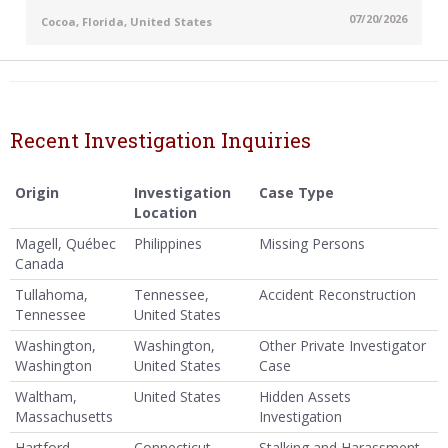
07/20/2026
Cocoa, Florida, United States
Recent Investigation Inquiries
Origin
Investigation
Case Type
Location
Magell, Québec
Philippines
Missing Persons
Canada
Tullahoma,
Tennessee,
Accident Reconstruction
Tennessee
United States
Washington,
Washington,
Other Private Investigator
Washington
United States
Case
Waltham,
United States
Hidden Assets
Massachusetts
Investigation
Hartford,
Connecticut,
Stalking and Harassment