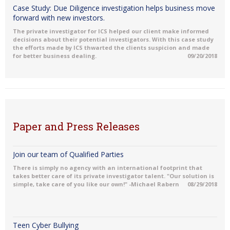
Case Study: Due Diligence investigation helps business move
forward with new investors.
The private investigator for ICS helped our client make informed
decisions about their potential investigators. With this case study
the efforts made by ICS thwarted the clients suspicion and made
for better business dealing.
09/20/2018
Paper and Press Releases
Join our team of Qualified Parties
There is simply no agency with an international footprint that
takes better care of its private investigator talent. "Our solution is
simple, take care of you like our own!" -Michael Rabern
08/29/2018
Teen Cyber Bullying