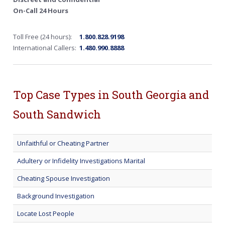
On-Call 24 Hours
Toll Free (24 hours):
1.800.828.9198
International Callers:
1.480.990.8888
Top Case Types in South Georgia and
South Sandwich
Unfaithful or Cheating Partner
Adultery or Infidelity Investigations Marital
Cheating Spouse Investigation
Background Investigation
Locate Lost People