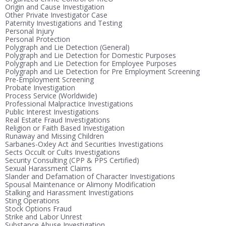
Origin and Cause Investigation
Other Private Investigator Case
Paternity Investigations and Testing
Personal Injury
Personal Protection
Polygraph and Lie Detection (General)
Polygraph and Lie Detection for Domestic Purposes
Polygraph and Lie Detection for Employee Purposes
Polygraph and Lie Detection for Pre Employment Screening
Pre-Employment Screening
Probate Investigation
Process Service (Worldwide)
Professional Malpractice Investigations
Public Interest Investigations
Real Estate Fraud Investigations
Religion or Faith Based Investigation
Runaway and Missing Children
Sarbanes-Oxley Act and Securities Investigations
Sects Occult or Cults Investigations
Security Consulting (CPP & PPS Certified)
Sexual Harassment Claims
Slander and Defamation of Character Investigations
Spousal Maintenance or Alimony Modification
Stalking and Harassment Investigations
Sting Operations
Stock Options Fraud
Strike and Labor Unrest
Substance Abuse Investigation