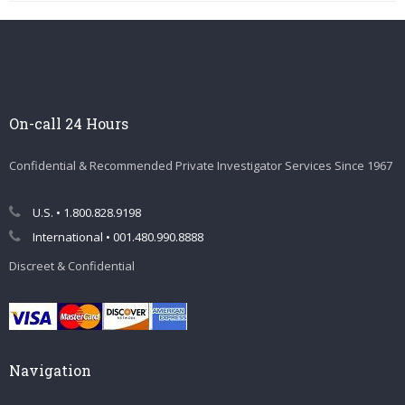
On-call 24 Hours
Confidential & Recommended Private Investigator Services Since 1967
U.S. • 1.800.828.9198
International • 001.480.990.8888
Discreet & Confidential
Navigation