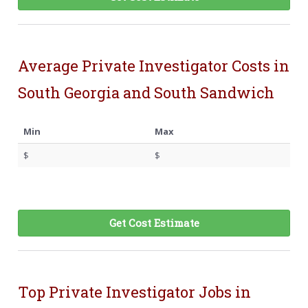
Average Private Investigator Costs in
South Georgia and South Sandwich
Min
Max
$
$
Get Cost Estimate
Top Private Investigator Jobs in