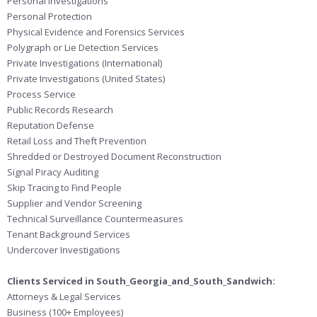
Personal Investigations
Personal Protection
Physical Evidence and Forensics Services
Polygraph or Lie Detection Services
Private Investigations (International)
Private Investigations (United States)
Process Service
Public Records Research
Reputation Defense
Retail Loss and Theft Prevention
Shredded or Destroyed Document Reconstruction
Signal Piracy Auditing
Skip Tracing to Find People
Supplier and Vendor Screening
Technical Surveillance Countermeasures
Tenant Background Services
Undercover Investigations
Clients Serviced in South_Georgia_and_South_Sandwich:
Attorneys & Legal Services
Business (100+ Employees)