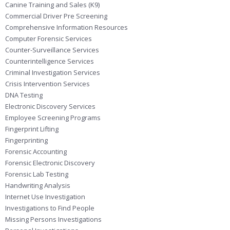
Canine Training and Sales (K9)
Commercial Driver Pre Screening
Comprehensive Information Resources
Computer Forensic Services
Counter-Surveillance Services
Counterintelligence Services
Criminal Investigation Services
Crisis Intervention Services
DNA Testing
Electronic Discovery Services
Employee Screening Programs
Fingerprint Lifting
Fingerprinting
Forensic Accounting
Forensic Electronic Discovery
Forensic Lab Testing
Handwriting Analysis
Internet Use Investigation
Investigations to Find People
Missing Persons Investigations