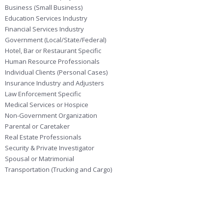
Business (Small Business)
Education Services Industry
Financial Services Industry
Government (Local/State/Federal)
Hotel, Bar or Restaurant Specific
Human Resource Professionals
Individual Clients (Personal Cases)
Insurance Industry and Adjusters
Law Enforcement Specific
Medical Services or Hospice
Non-Government Organization
Parental or Caretaker
Real Estate Professionals
Security & Private Investigator
Spousal or Matrimonial
Transportation (Trucking and Cargo)