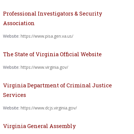
Professional Investigators & Security
Association
Website:
https://www.pisa.gen.va.us/
The State of Virginia Official Website
Website:
https://www.virginia.gov/
Virginia Department of Criminal Justice
Services
Website:
https://www.dcjs.virginia.gov/
Virginia General Assembly