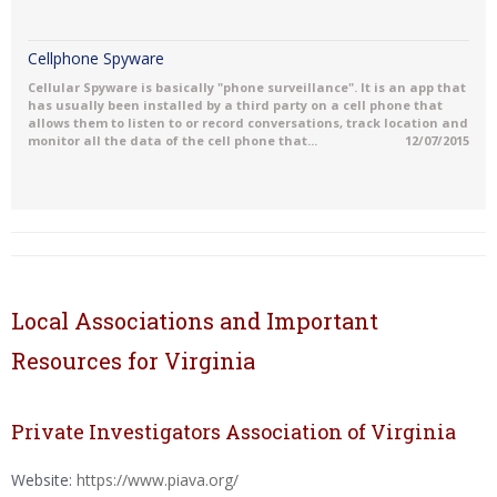
Cellphone Spyware
Cellular Spyware is basically "phone surveillance". It is an app that
has usually been installed by a third party on a cell phone that
allows them to listen to or record conversations, track location and
monitor all the data of the cell phone that...
12/07/2015
Local Associations and Important
Resources for Virginia
Private Investigators Association of Virginia
Website:
https://www.piava.org/