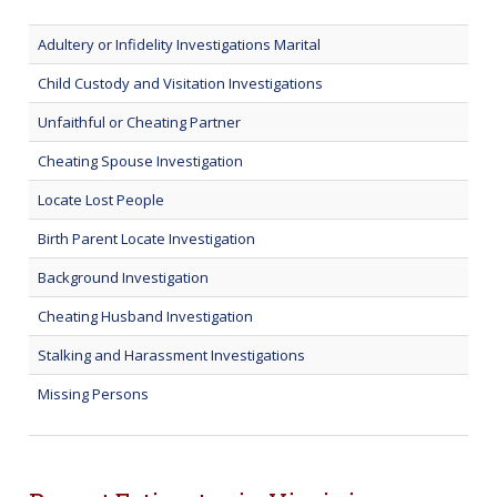
Adultery or Infidelity Investigations Marital
Child Custody and Visitation Investigations
Unfaithful or Cheating Partner
Cheating Spouse Investigation
Locate Lost People
Birth Parent Locate Investigation
Background Investigation
Cheating Husband Investigation
Stalking and Harassment Investigations
Missing Persons