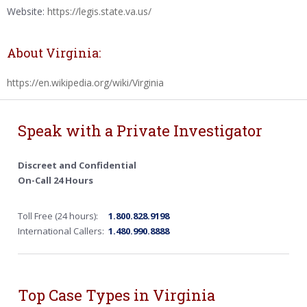
Website:
https://legis.state.va.us/
About Virginia:
https://en.wikipedia.org/wiki/Virginia
Speak with a Private Investigator
Discreet and Confidential
On-Call 24 Hours
Toll Free (24 hours):
1.800.828.9198
International Callers:
1.480.990.8888
Top Case Types in Virginia