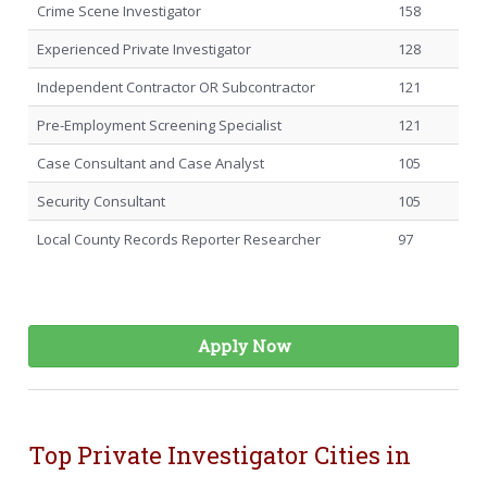
Crime Scene Investigator
158
Experienced Private Investigator
128
Independent Contractor OR Subcontractor
121
Pre-Employment Screening Specialist
121
Case Consultant and Case Analyst
105
Security Consultant
105
Local County Records Reporter Researcher
97
Apply Now
Top Private Investigator Cities in