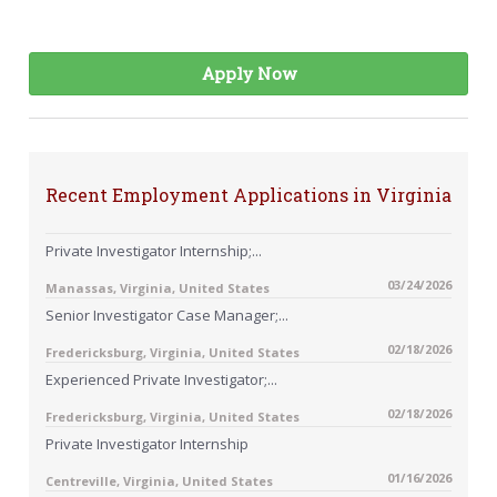
Apply Now
Recent Employment Applications in Virginia
Private Investigator Internship;...
03/24/2026
Manassas, Virginia, United States
Senior Investigator Case Manager;...
02/18/2026
Fredericksburg, Virginia, United States
Experienced Private Investigator;...
02/18/2026
Fredericksburg, Virginia, United States
Private Investigator Internship
01/16/2026
Centreville, Virginia, United States