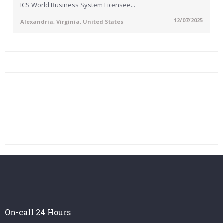
ICS World Business System Licensee...
12/07/2025
Alexandria, Virginia, United States
On-call 24 Hours