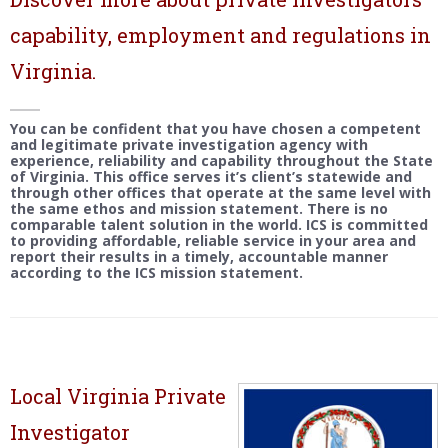
capability, employment and regulations in
Virginia.
You can be confident that you have chosen a competent
and legitimate private investigation agency with
experience, reliability and capability throughout the State
of Virginia. This office serves it’s client’s statewide and
through other offices that operate at the same level with
the same ethos and mission statement. There is no
comparable talent solution in the world. ICS is committed
to providing affordable, reliable service in your area and
report their results in a timely, accountable manner
according to the ICS mission statement.
Local Virginia Private
Investigator