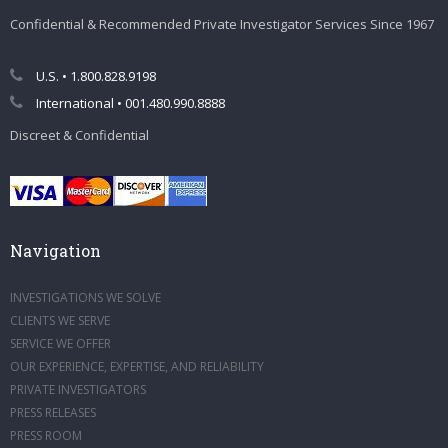
Confidential & Recommended Private Investigator Services Since 1967
U.S. • 1.800.828.9198
International • 001.480.990.8888
Discreet & Confidential
Navigation
INVESTIGATIONS WE SOLVE
CLIENTS WE SERVE
SERVICE WE OFFER
OUR EXPERIENCE, EXPERTISE, AND RELIABILITY
PRIVATE INVESTIGATORS
PRESS RELEASES
PRESS ROOM