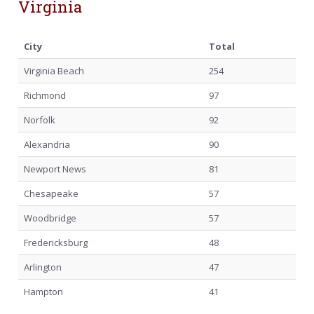
Virginia
City
Total
Virginia Beach
254
Richmond
97
Norfolk
92
Alexandria
90
Newport News
81
Chesapeake
57
Woodbridge
57
Fredericksburg
48
Arlington
47
Hampton
41