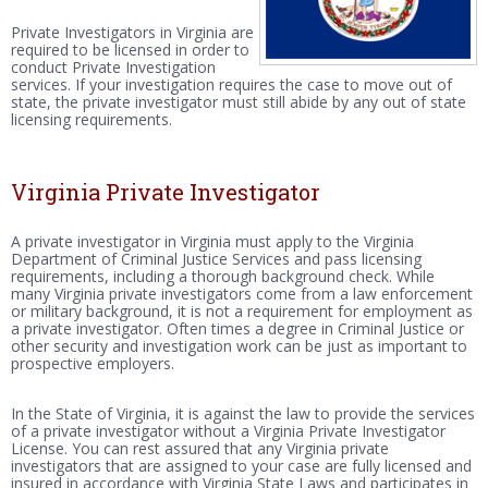
Private Investigators in Virginia are
required to be licensed in order to
conduct Private Investigation
services. If your investigation requires the case to move out of
state, the private investigator must still abide by any out of state
licensing requirements.
Virginia Private Investigator
A private investigator in Virginia must apply to the Virginia
Department of Criminal Justice Services and pass licensing
requirements, including a thorough background check. While
many Virginia private investigators come from a law enforcement
or military background, it is not a requirement for employment as
a private investigator. Often times a degree in Criminal Justice or
other security and investigation work can be just as important to
prospective employers.
In the State of Virginia, it is against the law to provide the services
of a private investigator without a Virginia Private Investigator
License. You can rest assured that any Virginia private
investigators that are assigned to your case are fully licensed and
insured in accordance with Virginia State Laws and participates in