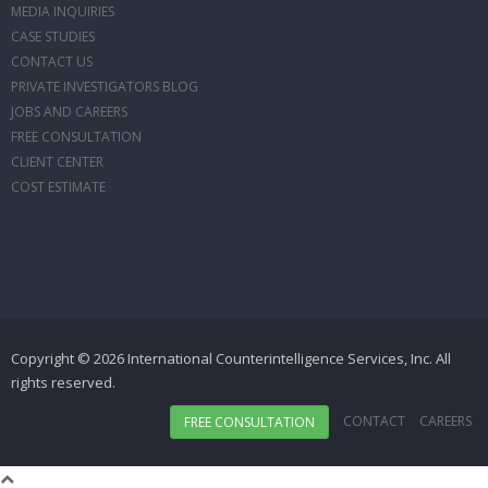
MEDIA INQUIRIES
CASE STUDIES
CONTACT US
PRIVATE INVESTIGATORS BLOG
JOBS AND CAREERS
FREE CONSULTATION
CLIENT CENTER
COST ESTIMATE
Copyright © 2026 International Counterintelligence Services, Inc. All
rights reserved.
CONTACT
CAREERS
FREE CONSULTATION