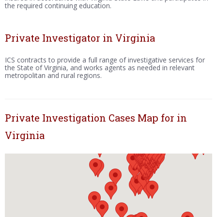
the required continuing education.
Private Investigator in Virginia
ICS contracts to provide a full range of investigative services for
the State of Virginia, and works agents as needed in relevant
metropolitan and rural regions.
Private Investigation Cases Map for in
Virginia