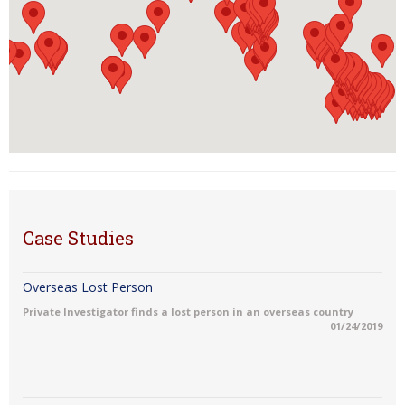
Case Studies
Overseas Lost Person
Private Investigator finds a lost person in an overseas country
01/24/2019