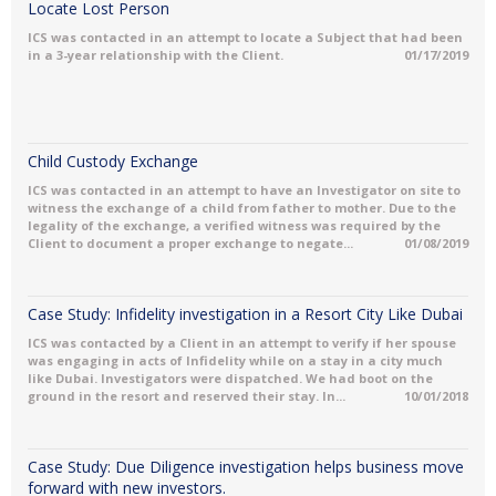
Locate Lost Person
ICS was contacted in an attempt to locate a Subject that had been
in a 3-year relationship with the Client.
01/17/2019
Child Custody Exchange
ICS was contacted in an attempt to have an Investigator on site to
witness the exchange of a child from father to mother. Due to the
legality of the exchange, a verified witness was required by the
Client to document a proper exchange to negate...
01/08/2019
Case Study: Infidelity investigation in a Resort City Like Dubai
ICS was contacted by a Client in an attempt to verify if her spouse
was engaging in acts of Infidelity while on a stay in a city much
like Dubai. Investigators were dispatched. We had boot on the
ground in the resort and reserved their stay. In...
10/01/2018
Case Study: Due Diligence investigation helps business move
forward with new investors.