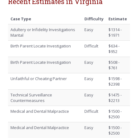
Recent Estimates in Virginia
Case Type
Difficulty
Estimate
Adultery or Infidelity Investigations
Easy
$1314 -
Marital
$1971
Birth Parent Locate Investigation
Difficult
$634 -
$952
Birth Parent Locate Investigation
Easy
$508 -
$761
Unfaithful or Cheating Partner
Easy
$1598 -
$2398
Technical Surveillance
Easy
$1475 -
Countermeasures
$2213
Medical and Dental Malpractice
Difficult
$1500 -
$2500
Medical and Dental Malpractice
Easy
$1500 -
$2500