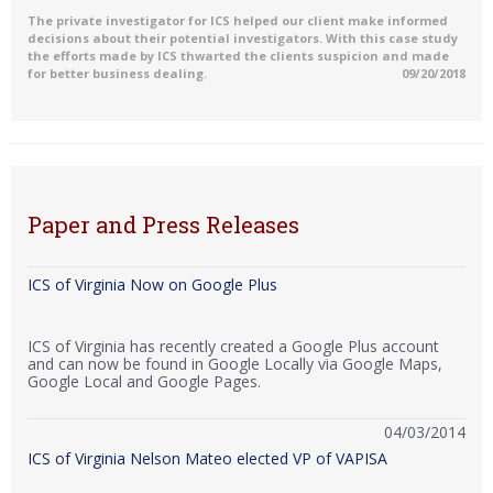
The private investigator for ICS helped our client make informed
decisions about their potential investigators. With this case study
the efforts made by ICS thwarted the clients suspicion and made
for better business dealing.
09/20/2018
Paper and Press Releases
ICS of Virginia Now on Google Plus
ICS of Virginia has recently created a Google Plus account
and can now be found in Google Locally via Google Maps,
Google Local and Google Pages.
04/03/2014
ICS of Virginia Nelson Mateo elected VP of VAPISA