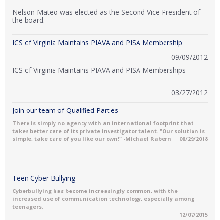
Nelson Mateo was elected as the Second Vice President of
the board.
ICS of Virginia Maintains PIAVA and PISA Membership
09/09/2012
ICS of Virginia Maintains PIAVA and PISA Memberships
03/27/2012
Join our team of Qualified Parties
There is simply no agency with an international footprint that
takes better care of its private investigator talent. "Our solution is
simple, take care of you like our own!" -Michael Rabern
08/29/2018
Teen Cyber Bullying
Cyberbullying has become increasingly common, with the
increased use of communication technology, especially among
teenagers.
12/07/2015