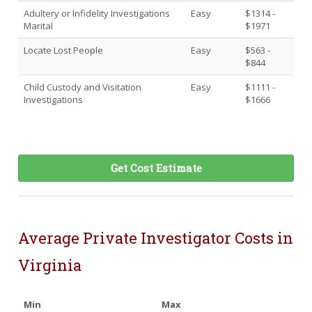
Adultery or Infidelity Investigations
Easy
$1314 -
Marital
$1971
Locate Lost People
Easy
$563 -
$844
Child Custody and Visitation
Easy
$1111 -
Investigations
$1666
Get Cost Estimate
Average Private Investigator Costs in
Virginia
Min
Max