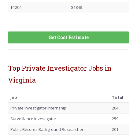
$1204
$1848
Get Cost Estimate
Top Private Investigator Jobs in
Virginia
Job
Total
Private Investigator Internship
284
Surveillance Investigator
259
Public Records Background Researcher
201