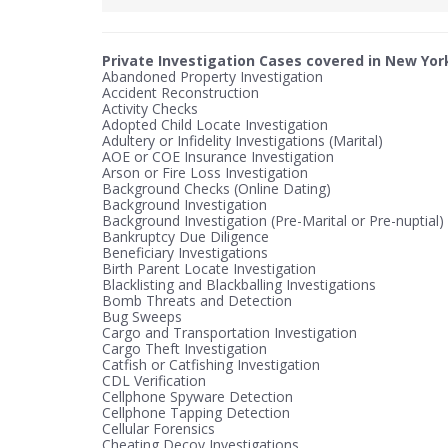
Private Investigation Cases covered in New Yor
Abandoned Property Investigation
Accident Reconstruction
Activity Checks
Adopted Child Locate Investigation
Adultery or Infidelity Investigations (Marital)
AOE or COE Insurance Investigation
Arson or Fire Loss Investigation
Background Checks (Online Dating)
Background Investigation
Background Investigation (Pre-Marital or Pre-nuptial)
Bankruptcy Due Diligence
Beneficiary Investigations
Birth Parent Locate Investigation
Blacklisting and Blackballing Investigations
Bomb Threats and Detection
Bug Sweeps
Cargo and Transportation Investigation
Cargo Theft Investigation
Catfish or Catfishing Investigation
CDL Verification
Cellphone Spyware Detection
Cellphone Tapping Detection
Cellular Forensics
Cheating Decoy Investigations