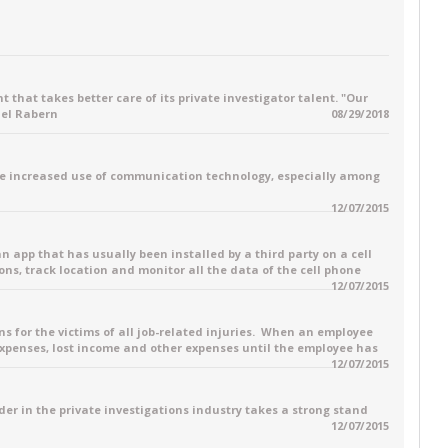
 that takes better care of its private investigator talent. "Our
ael Rabern
08/29/2018
e increased use of communication technology, especially among
12/07/2015
 an app that has usually been installed by a third party on a cell
ons, track location and monitor all the data of the cell phone
12/07/2015
for the victims of all job-related injuries. When an employee
 expenses, lost income and other expenses until the employee has
12/07/2015
ader in the private investigations industry takes a strong stand
12/07/2015