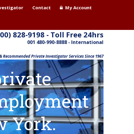
nvestigator
Contact
My Account
800) 828-9198 - Toll Free 24hrs
001 480-990-8888 - International
 & Recommended Private Investigator Services Since 1967
rivate
 employment
w York.