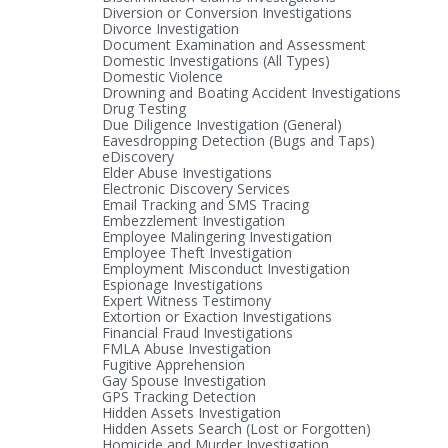
Diversion or Conversion Investigations
Divorce Investigation
Document Examination and Assessment
Domestic Investigations (All Types)
Domestic Violence
Drowning and Boating Accident Investigations
Drug Testing
Due Diligence Investigation (General)
Eavesdropping Detection (Bugs and Taps)
eDiscovery
Elder Abuse Investigations
Electronic Discovery Services
Email Tracking and SMS Tracing
Embezzlement Investigation
Employee Malingering Investigation
Employee Theft Investigation
Employment Misconduct Investigation
Espionage Investigations
Expert Witness Testimony
Extortion or Exaction Investigations
Financial Fraud Investigations
FMLA Abuse Investigation
Fugitive Apprehension
Gay Spouse Investigation
GPS Tracking Detection
Hidden Assets Investigation
Hidden Assets Search (Lost or Forgotten)
Homicide and Murder Investigation