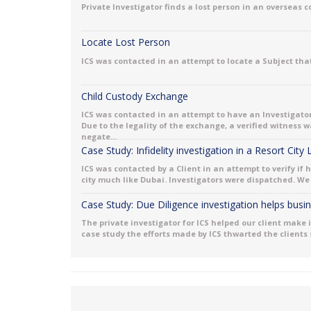
Private Investigator finds a lost person in an overseas 
Locate Lost Person
ICS was contacted in an attempt to locate a Subject that
Child Custody Exchange
ICS was contacted in an attempt to have an Investigator
Due to the legality of the exchange, a verified witness
negate...
Case Study: Infidelity investigation in a Resort City
ICS was contacted by a Client in an attempt to verify if 
city much like Dubai. Investigators were dispatched. We 
Case Study: Due Diligence investigation helps bus
The private investigator for ICS helped our client make 
case study the efforts made by ICS thwarted the clients