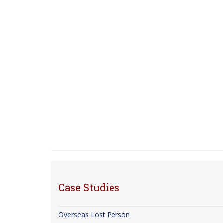
Case Studies
Overseas Lost Person