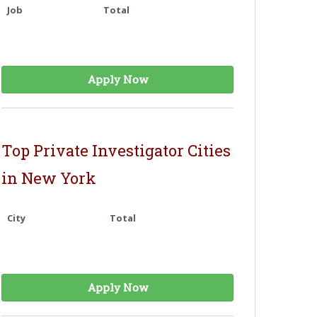
Job
Total
Apply Now
Top Private Investigator Cities
in New York
City
Total
Apply Now