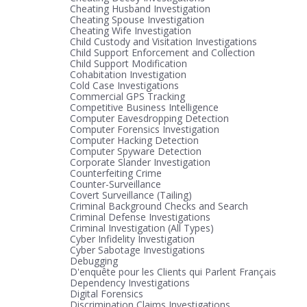
Cheating Husband Investigation
Cheating Spouse Investigation
Cheating Wife Investigation
Child Custody and Visitation Investigations
Child Support Enforcement and Collection
Child Support Modification
Cohabitation Investigation
Cold Case Investigations
Commercial GPS Tracking
Competitive Business Intelligence
Computer Eavesdropping Detection
Computer Forensics Investigation
Computer Hacking Detection
Computer Spyware Detection
Corporate Slander Investigation
Counterfeiting Crime
Counter-Surveillance
Covert Surveillance (Tailing)
Criminal Background Checks and Search
Criminal Defense Investigations
Criminal Investigation (All Types)
Cyber Infidelity Investigation
Cyber Sabotage Investigations
Debugging
D'enquête pour les Clients qui Parlent Français
Dependency Investigations
Digital Forensics
Discrimination Claims Investigations