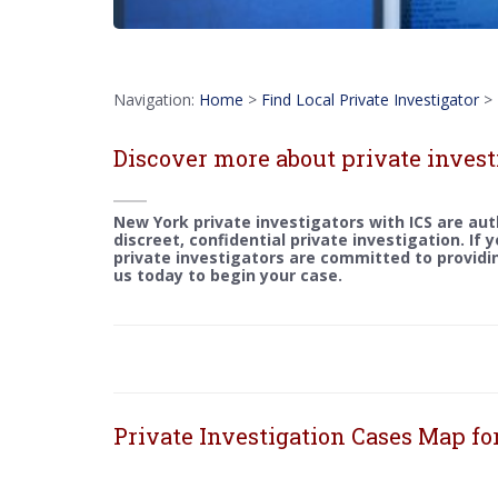
Navigation:
Home
>
Find Local Private Investigator
>
Discover more about private invest
New York private investigators with ICS are aut
discreet, confidential private investigation. If 
private investigators are committed to providin
us today to begin your case.
Private Investigation Cases Map f