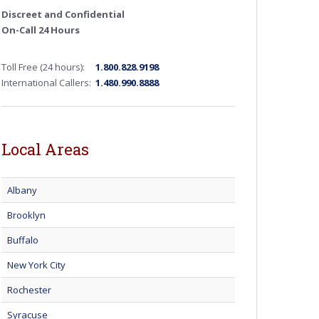
Discreet and Confidential
On-Call 24 Hours
Toll Free (24 hours):
1.800.828.9198
International Callers:
1.480.990.8888
Local Areas
Albany
Brooklyn
Buffalo
New York City
Rochester
Syracuse