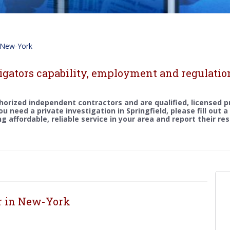
New-York
igators capability, employment and regulatio
horized independent contractors and are qualified, licensed p
you need a private investigation in Springfield, please fill out 
g affordable, reliable service in your area and report their re
or in New-York