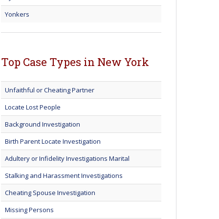
Yonkers
Top Case Types in New York
Unfaithful or Cheating Partner
Locate Lost People
Background Investigation
Birth Parent Locate Investigation
Adultery or Infidelity Investigations Marital
Stalking and Harassment Investigations
Cheating Spouse Investigation
Missing Persons