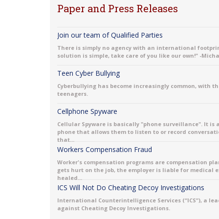
Paper and Press Releases
Join our team of Qualified Parties
There is simply no agency with an international footprint
solution is simple, take care of you like our own!" -Mich
Teen Cyber Bullying
Cyberbullying has become increasingly common, with th
teenagers.
Cellphone Spyware
Cellular Spyware is basically "phone surveillance". It is
phone that allows them to listen to or record conversati
that...
Workers Compensation Fraud
Worker's compensation programs are compensation plans 
gets hurt on the job, the employer is liable for medical
healed...
ICS Will Not Do Cheating Decoy Investigations
International Counterintelligence Services (“ICS”), a le
against Cheating Decoy Investigations.