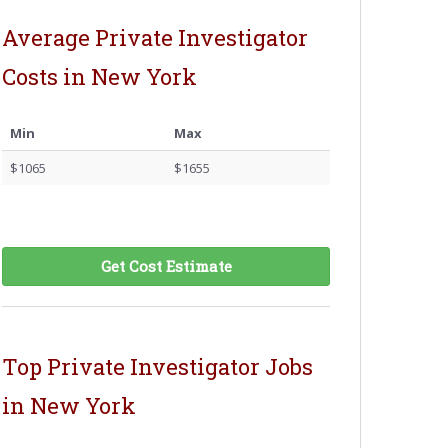
Average Private Investigator
Costs in New York
Min
Max
$1065
$1655
Get Cost Estimate
Top Private Investigator Jobs
in New York