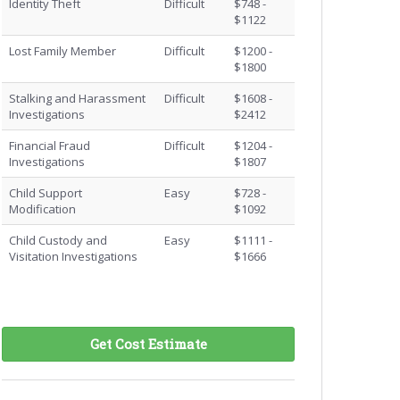
Identity Theft
Difficult
$748 -
$1122
Lost Family Member
Difficult
$1200 -
$1800
Stalking and Harassment
Difficult
$1608 -
Investigations
$2412
Financial Fraud
Difficult
$1204 -
Investigations
$1807
Child Support
Easy
$728 -
Modification
$1092
Child Custody and
Easy
$1111 -
Visitation Investigations
$1666
Get Cost Estimate