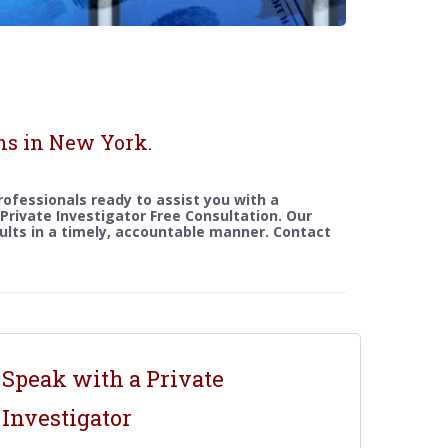
ns in New York.
rofessionals ready to assist you with a
a Private Investigator Free Consultation. Our
sults in a timely, accountable manner. Contact
Speak with a Private
Investigator