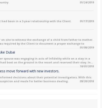
country
01/24/2019
 had been in a 3-year relationship with the Client.
01/17/2019
 on site to witness the exchange of a child from father to mother.
 was required by the Client to document a proper exchange to
01/08/2019
 Like Dubai
her spouse was engaging in acts of Infidelity while on a stay in a
had boot on the ground in the resort and reserved their stay. In...
10/01/2018
iness move forward with new investors.
informed decisions about their potential investigators. With this
 suspicion and made for better business dealing.
09/20/2018