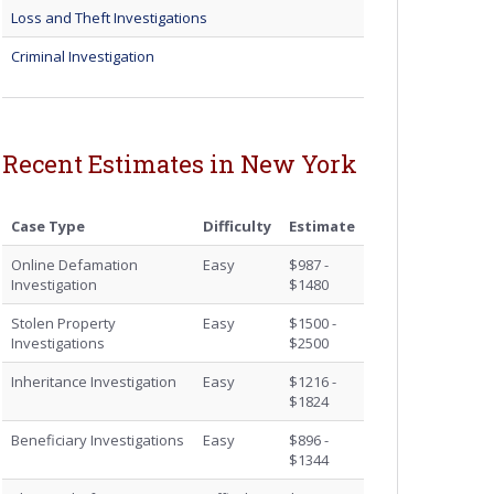
Loss and Theft Investigations
Criminal Investigation
Recent Estimates in New York
Case Type
Difficulty
Estimate
Online Defamation
Easy
$987 -
Investigation
$1480
Stolen Property
Easy
$1500 -
Investigations
$2500
Inheritance Investigation
Easy
$1216 -
$1824
Beneficiary Investigations
Easy
$896 -
$1344