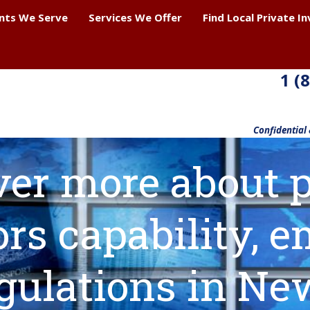
ents We Serve
Services We Offer
Find Local Private I
1 (
Confidential
ver more about p
ors capability,
gulations in Ne