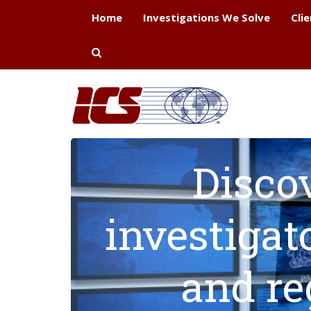
Home
Investigations We Solve
Cli
Disco
investigat
and re