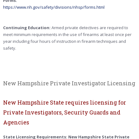
Forms:
https://www.nh.gov/safety/divisions/nhsp/forms.html
Continuing Education:
Armed private detectives are required to
meet minimum requirements in the use of firearms at least once per
year including four hours of instruction in firearm techniques and
safety.
New Hampshire Private Investigator Licensing
New Hampshire State requires licensing for
Private Investigators, Security Guards and
Agencies
State Licensing Requirements: New Hampshire State Private