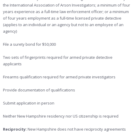
the International Association of Arson Investigators; a minimum of four
years experience as a full-time law enforcement officer; or a minimum
of four years employment as a full-time licensed private detective
(applies to an individual or an agency but not to an employee of an
agency)
File a surety bond for $50,000
Two sets of fingerprints required for armed private detective
applicants
Firearms qualification required for armed private investigators
Provide documentation of qualifications
Submit application in person
Neither New Hampshire residency nor US citizenship is required
Reciprocity:
New Hampshire does not have reciprocity agreements