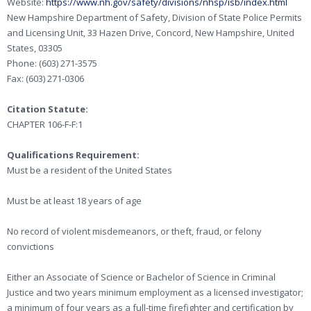
Website:
https://www.nh.gov/safety/divisions/nhsp/isb/index.html
New Hampshire Department of Safety, Division of State Police Permits
and Licensing Unit, 33 Hazen Drive, Concord, New Hampshire, United
States, 03305
Phone: (603) 271-3575
Fax: (603) 271-0306
Citation Statute:
CHAPTER 106-F-F:1
Qualifications Requirement:
Must be a resident of the United States
Must be at least 18 years of age
No record of violent misdemeanors, or theft, fraud, or felony
convictions
Either an Associate of Science or Bachelor of Science in Criminal
Justice and two years minimum employment as a licensed investigator;
a minimum of four years as a full-time firefighter and certification by