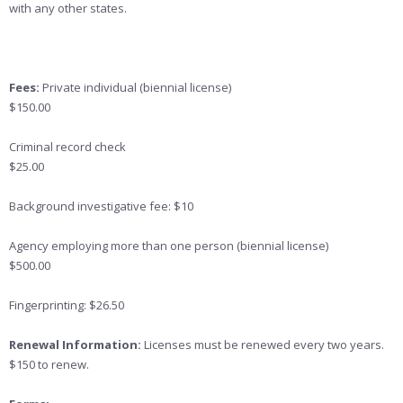
with any other states.
Fees:
Private individual (biennial license)
$150.00
Criminal record check
$25.00
Background investigative fee: $10
Agency employing more than one person (biennial license)
$500.00
Fingerprinting: $26.50
Renewal Information:
Licenses must be renewed every two years.
$150 to renew.