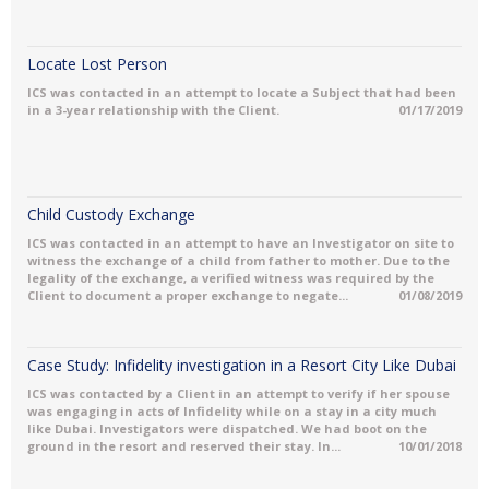
Locate Lost Person
ICS was contacted in an attempt to locate a Subject that had been
in a 3-year relationship with the Client.
01/17/2019
Child Custody Exchange
ICS was contacted in an attempt to have an Investigator on site to
witness the exchange of a child from father to mother. Due to the
legality of the exchange, a verified witness was required by the
Client to document a proper exchange to negate...
01/08/2019
Case Study: Infidelity investigation in a Resort City Like Dubai
ICS was contacted by a Client in an attempt to verify if her spouse
was engaging in acts of Infidelity while on a stay in a city much
like Dubai. Investigators were dispatched. We had boot on the
ground in the resort and reserved their stay. In...
10/01/2018