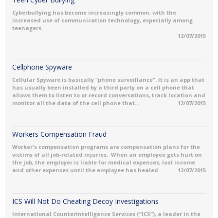
Cyberbullying has become increasingly common, with the
increased use of communication technology, especially among
teenagers.
12/07/2015
Cellphone Spyware
Cellular Spyware is basically "phone surveillance". It is an app that
has usually been installed by a third party on a cell phone that
allows them to listen to or record conversations, track location and
monitor all the data of the cell phone that...
12/07/2015
Workers Compensation Fraud
Worker's compensation programs are compensation plans for the
victims of all job-related injuries. When an employee gets hurt on
the job, the employer is liable for medical expenses, lost income
and other expenses until the employee has healed...
12/07/2015
ICS Will Not Do Cheating Decoy Investigations
International Counterintelligence Services (“ICS”), a leader in the