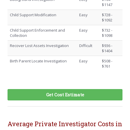
$1147
Child Support Modification
Easy
$728 -
$1092
Child Support Enforcement and
Easy
$732 -
Collection
$1098
Recover Lost Assets Investigation
Difficult
$936 -
$1404
Birth Parent Locate Investigation
Easy
$508 -
$761
Get Cost Estimate
Average Private Investigator Costs in