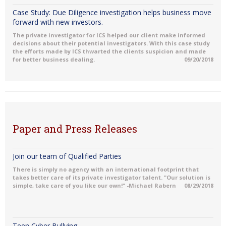
Case Study: Due Diligence investigation helps business move
forward with new investors.
The private investigator for ICS helped our client make informed
decisions about their potential investigators. With this case study
the efforts made by ICS thwarted the clients suspicion and made
for better business dealing.
09/20/2018
Paper and Press Releases
Join our team of Qualified Parties
There is simply no agency with an international footprint that
takes better care of its private investigator talent. "Our solution is
simple, take care of you like our own!" -Michael Rabern
08/29/2018
Teen Cyber Bullying