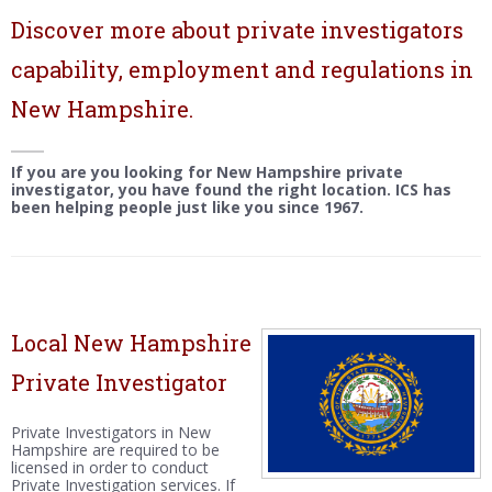
Discover more about private investigators
capability, employment and regulations in
New Hampshire.
If you are you looking for New Hampshire private
investigator, you have found the right location. ICS has
been helping people just like you since 1967.
Local New Hampshire
Private Investigator
Private Investigators in New
Hampshire are required to be
licensed in order to conduct
Private Investigation services. If