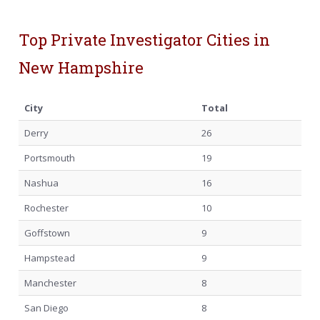
Top Private Investigator Cities in
New Hampshire
City
Total
Derry
26
Portsmouth
19
Nashua
16
Rochester
10
Goffstown
9
Hampstead
9
Manchester
8
San Diego
8