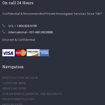
On-call 24 Hours
Confidential & Recommended Private Investigator Services Since 1967
U.S. • 1.800.828.9198
International • 001.480.990.8888
Discreet & Confidential
Navigation
INVESTIGATIONS WE SOLVE
CLIENTS WE SERVE
SERVICE WE OFFER
OUR EXPERIENCE, EXPERTISE, AND RELIABILITY
PRIVATE INVESTIGATORS
PRESS RELEASES