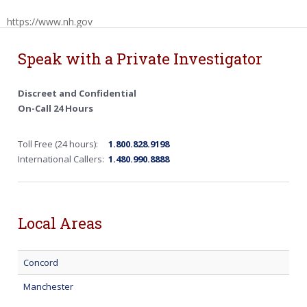
https://www.nh.gov
Speak with a Private Investigator
Discreet and Confidential
On-Call 24 Hours
Toll Free (24 hours):
1.800.828.9198
International Callers:
1.480.990.8888
Local Areas
Concord
Manchester