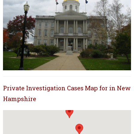
Private Investigation Cases Map for in New
Hampshire