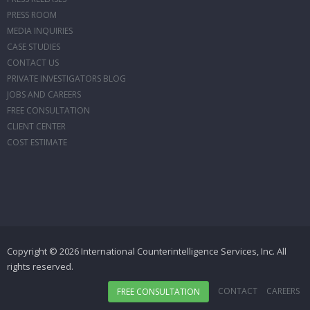
PRESS ROOM
MEDIA INQUIRIES
CASE STUDIES
CONTACT US
PRIVATE INVESTIGATORS BLOG
JOBS AND CAREERS
FREE CONSULTATION
CLIENT CENTER
COST ESTIMATE
Copyright © 2026 International Counterintelligence Services, Inc. All
rights reserved.
CONTACT
CAREERS
FREE CONSULTATION