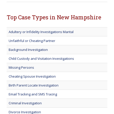
Top Case Types in New Hampshire
Adultery or Infidelity Investigations Marital
Unfaithful or Cheating Partner
Background Investigation
Child Custody and Visitation Investigations
Missing Persons
Cheating Spouse Investigation
Birth Parent Locate Investigation
Email Tracking and SMS Tracing
Criminal Investigation
Divorce Investigation