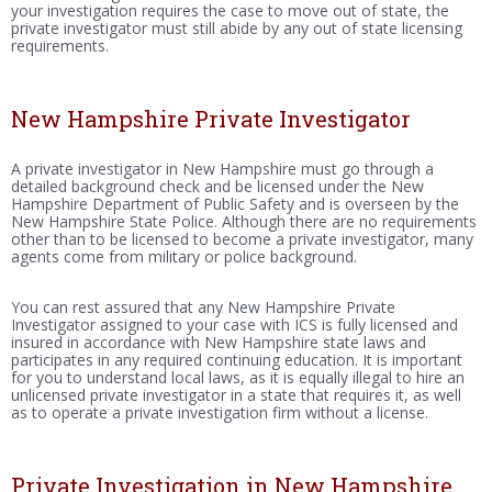
your investigation requires the case to move out of state, the
private investigator must still abide by any out of state licensing
requirements.
New Hampshire Private Investigator
A private investigator in New Hampshire must go through a
detailed background check and be licensed under the New
Hampshire Department of Public Safety and is overseen by the
New Hampshire State Police. Although there are no requirements
other than to be licensed to become a private investigator, many
agents come from military or police background.
You can rest assured that any New Hampshire Private
Investigator assigned to your case with ICS is fully licensed and
insured in accordance with New Hampshire state laws and
participates in any required continuing education. It is important
for you to understand local laws, as it is equally illegal to hire an
unlicensed private investigator in a state that requires it, as well
as to operate a private investigation firm without a license.
Private Investigation in New Hampshire