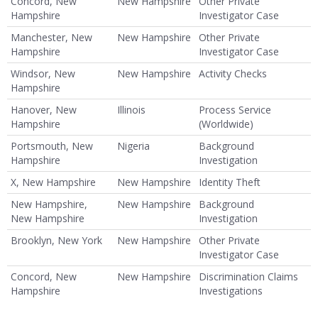
Concord, New
New Hampshire
Other Private
Hampshire
Investigator Case
Manchester, New
New Hampshire
Other Private
Hampshire
Investigator Case
Windsor, New
New Hampshire
Activity Checks
Hampshire
Hanover, New
Illinois
Process Service
Hampshire
(Worldwide)
Portsmouth, New
Nigeria
Background
Hampshire
Investigation
X, New Hampshire
New Hampshire
Identity Theft
New Hampshire,
New Hampshire
Background
New Hampshire
Investigation
Brooklyn, New York
New Hampshire
Other Private
Investigator Case
Concord, New
New Hampshire
Discrimination Claims
Hampshire
Investigations