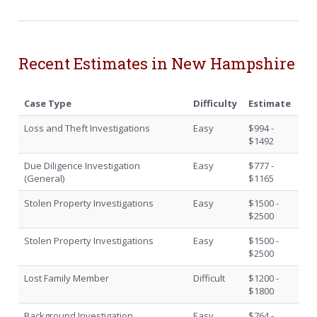
Recent Estimates in New Hampshire
Case Type
Difficulty
Estimate
Loss and Theft Investigations
Easy
$994 -
$1492
Due Diligence Investigation
Easy
$777 -
(General)
$1165
Stolen Property Investigations
Easy
$1500 -
$2500
Stolen Property Investigations
Easy
$1500 -
$2500
Lost Family Member
Difficult
$1200 -
$1800
Background Investigation
Easy
$764 -