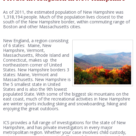
As of 2011, the estimated population of New Hampshire was
1,318,194 people. Much of the population lives closest to the
south of the New Hampshire border, within commuting range of
Boston and other Massachusetts cities.
New England, a region consisting
of 6 states: Maine, New
Hampshire, Vermont,
Massachusetts, Rhode Island and
Connecticut, makes up the
northeastern corner of United
States. New Hampshire borders 3
states: Maine, Vermont and
Massachusetts. New Hampshire is
the 5 smallest state in United
States and is also the 9th lowest
populated State. With some of the biggest ski mountains on the
east coast, much of the recreational activities in New Hampshire
are winter sports including skiing and snowboarding, hiking and
enjoying the great outdoors.
ICS provides a full range of investigations for the state of New
Hampshire, and has private investigators in every major
metropolitan region. Whether your case involves child custody,