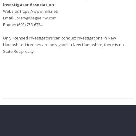
Investigator Association
Website:
https://www.nhli.net/
Email:
Loren@Magee.mv.com
Phone: (603) 753-6734
Only licensed investigators can conduct investigations in New
Hampshire. Licenses are only good in New Hampshire, there is no
State Reciprocity.