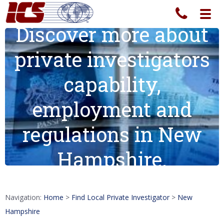
Toggl
navig
Discover more about
private investigators
capability,
employment and
regulations in New
Hampshire.
Navigation:
Home
>
Find Local Private Investigator
>
New
Hampshire