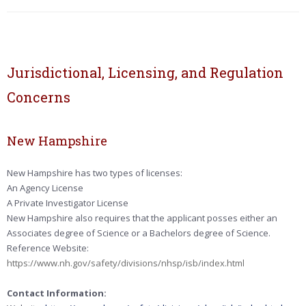
Jurisdictional, Licensing, and Regulation
Concerns
New Hampshire
New Hampshire has two types of licenses:
An Agency License
A Private Investigator License
New Hampshire also requires that the applicant posses either an
Associates degree of Science or a Bachelors degree of Science.
Reference Website:
https://www.nh.gov/safety/divisions/nhsp/isb/index.html
Contact Information: