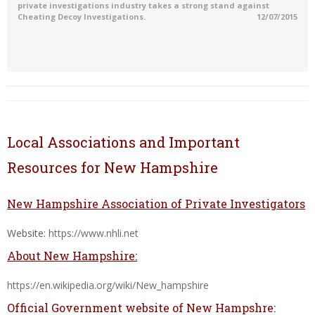
private investigations industry takes a strong stand against
Cheating Decoy Investigations.
12/07/2015
Local Associations and Important
Resources for New Hampshire
New Hampshire Association of Private Investigators
Website:
https://www.nhli.net
About New Hampshire:
https://en.wikipedia.org/wiki/New_hampshire
Official Government website of New Hampshre: