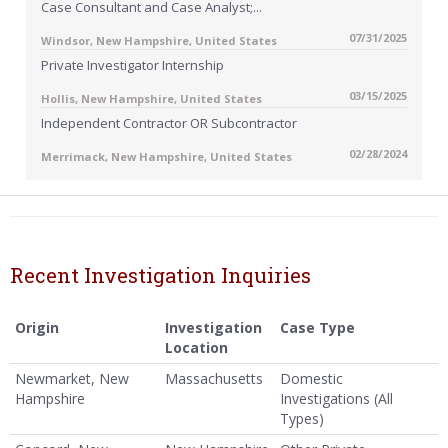
Case Consultant and Case Analyst;...
07/31/2025
Windsor, New Hampshire, United States
Private Investigator Internship
03/15/2025
Hollis, New Hampshire, United States
Independent Contractor OR Subcontractor
02/28/2024
Merrimack, New Hampshire, United States
Recent Investigation Inquiries
Origin
Investigation
Case Type
Location
Newmarket, New
Massachusetts
Domestic
Hampshire
Investigations (All
Types)