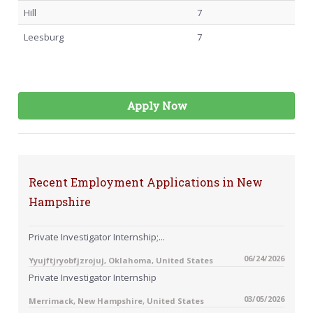
Hill
7
Leesburg
7
Apply Now
Recent Employment Applications in New
Hampshire
Private Investigator Internship;...
06/24/2026
Yyujftjryobfjzrojuj, Oklahoma, United States
Private Investigator Internship
03/05/2026
Merrimack, New Hampshire, United States