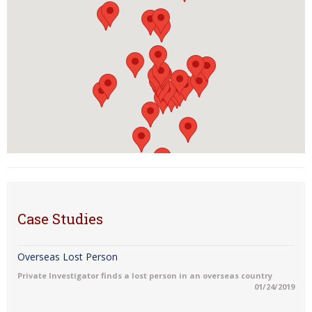
Case Studies
Overseas Lost Person
Private Investigator finds a lost person in an overseas country
01/24/2019