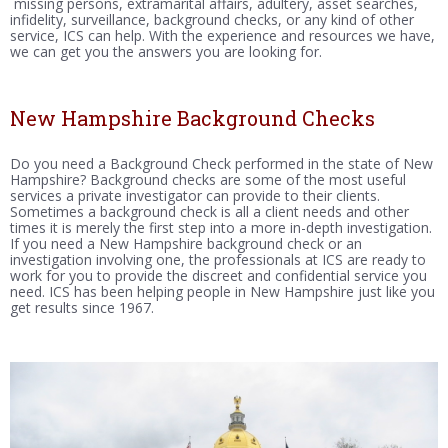
missing persons, extramarital affairs, adultery, asset searches,
infidelity, surveillance, background checks, or any kind of other
service, ICS can help. With the experience and resources we have,
we can get you the answers you are looking for.
New Hampshire Background Checks
Do you need a Background Check performed in the state of New
Hampshire? Background checks are some of the most useful
services a private investigator can provide to their clients.
Sometimes a background check is all a client needs and other
times it is merely the first step into a more in-depth investigation.
If you need a New Hampshire background check or an
investigation involving one, the professionals at ICS are ready to
work for you to provide the discreet and confidential service you
need. ICS has been helping people in New Hampshire just like you
get results since 1967.