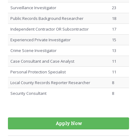
Surveillance Investigator
23
Public Records Background Researcher
18
Independent Contractor OR Subcontractor
17
Experienced Private Investigator
15
Crime Scene Investigator
13
Case Consultant and Case Analyst
11
Personal Protection Specialist
11
Local County Records Reporter Researcher
8
Security Consultant
8
Apply Now