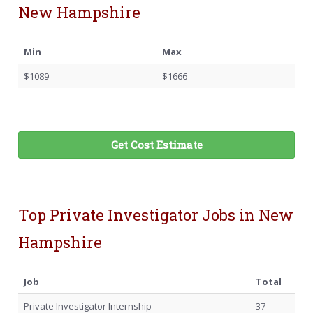
New Hampshire
Min
Max
$1089
$1666
Get Cost Estimate
Top Private Investigator Jobs in New
Hampshire
Job
Total
Private Investigator Internship
37