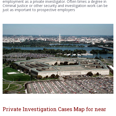
employment as a private investigator. Often times a degree in
Criminal Justice or other security and investigation work can be
just as important to prospective employers
Private Investigation Cases Map for near