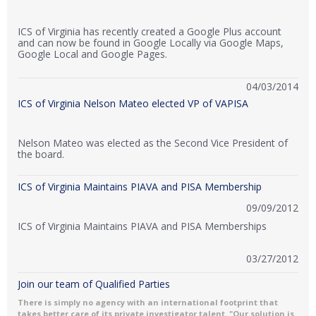
ICS of Virginia has recently created a Google Plus account
and can now be found in Google Locally via Google Maps,
Google Local and Google Pages.
04/03/2014
ICS of Virginia Nelson Mateo elected VP of VAPISA
Nelson Mateo was elected as the Second Vice President of
the board.
ICS of Virginia Maintains PIAVA and PISA Membership
09/09/2012
ICS of Virginia Maintains PIAVA and PISA Memberships
03/27/2012
Join our team of Qualified Parties
There is simply no agency with an international footprint that
takes better care of its private investigator talent. "Our solution is