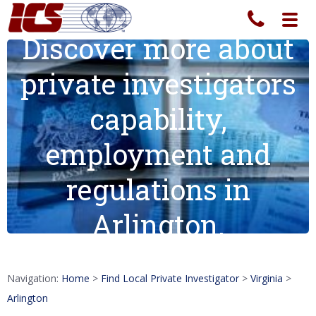
Toggl
navig
Discover more about
private investigators
capability,
employment and
regulations in
Arlington.
Navigation:
Home
>
Find Local Private Investigator
>
Virginia
>
Arlington