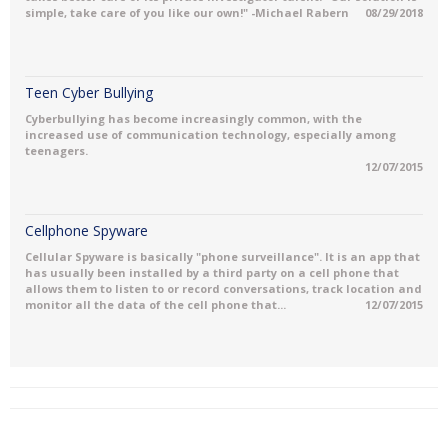
simple, take care of you like our own!" -Michael Rabern
08/29/2018
Teen Cyber Bullying
Cyberbullying has become increasingly common, with the
increased use of communication technology, especially among
teenagers.
12/07/2015
Cellphone Spyware
Cellular Spyware is basically "phone surveillance". It is an app that
has usually been installed by a third party on a cell phone that
allows them to listen to or record conversations, track location and
monitor all the data of the cell phone that...
12/07/2015