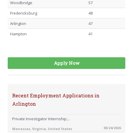
Woodbridge
57
Fredericksburg
48
Arlington
47
Hampton
41
Apply Now
Recent Employment Applications in
Arlington
Private Investigator Internship;...
03/24/2026
Manassas, Virginia, United States