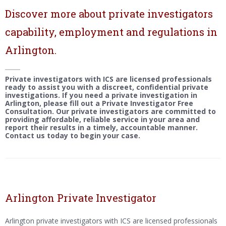
Discover more about private investigators
capability, employment and regulations in
Arlington.
Private investigators with ICS are licensed professionals
ready to assist you with a discreet, confidential private
investigations. If you need a private investigation in
Arlington, please fill out a Private Investigator Free
Consultation. Our private investigators are committed to
providing affordable, reliable service in your area and
report their results in a timely, accountable manner.
Contact us today to begin your case.
Arlington Private Investigator
Arlington private investigators with ICS are licensed professionals