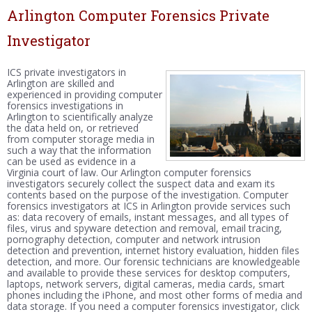
Arlington Computer Forensics Private
Investigator
ICS private investigators in
Arlington are skilled and
experienced in providing computer
forensics investigations in
Arlington to scientifically analyze
the data held on, or retrieved
from computer storage media in
such a way that the information
can be used as evidence in a
Virginia court of law. Our Arlington computer forensics
investigators securely collect the suspect data and exam its
contents based on the purpose of the investigation. Computer
forensics investigators at ICS in Arlington provide services such
as: data recovery of emails, instant messages, and all types of
files, virus and spyware detection and removal, email tracing,
pornography detection, computer and network intrusion
detection and prevention, internet history evaluation, hidden files
detection, and more. Our forensic technicians are knowledgeable
and available to provide these services for desktop computers,
laptops, network servers, digital cameras, media cards, smart
phones including the iPhone, and most other forms of media and
data storage. If you need a computer forensics investigator, click