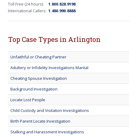
Toll Free (24 hours):
1.800.828.9198
International Callers:
1.480.990.8888
Top Case Types in Arlington
Unfaithful or Cheating Partner
Adultery or Infidelity Investigations Marital
Cheating Spouse Investigation
Background Investigation
Locate Lost People
Child Custody and Visitation Investigations
Birth Parent Locate Investigation
Stalking and Harassment Investigations