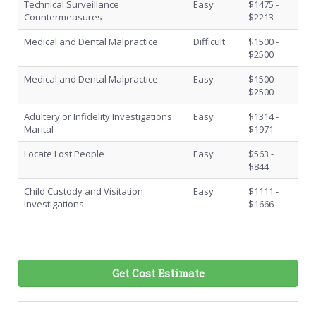
Technical Surveillance
Easy
$1475 -
Countermeasures
$2213
Medical and Dental Malpractice
Difficult
$1500 -
$2500
Medical and Dental Malpractice
Easy
$1500 -
$2500
Adultery or Infidelity Investigations
Easy
$1314 -
Marital
$1971
Locate Lost People
Easy
$563 -
$844
Child Custody and Visitation
Easy
$1111 -
Investigations
$1666
Get Cost Estimate