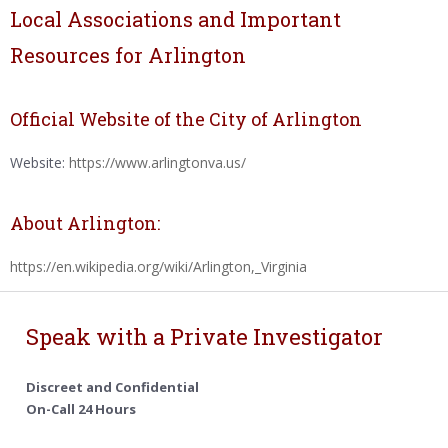
Local Associations and Important
Resources for Arlington
Official Website of the City of Arlington
Website:
https://www.arlingtonva.us/
About Arlington:
https://en.wikipedia.org/wiki/Arlington,_Virginia
Speak with a Private Investigator
Discreet and Confidential
On-Call 24 Hours