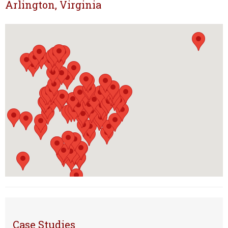
Arlington, Virginia
Case Studies