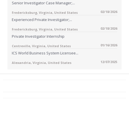
Senior Investigator Case Manager;...
02/18/2026
Fredericksburg, Virginia, United States
Experienced Private Investigator;...
02/18/2026
Fredericksburg, Virginia, United States
Private Investigator Internship
01/16/2026
Centreville, Virginia, United States
ICS World Business System Licensee...
12/07/2025
Alexandria, Virginia, United States