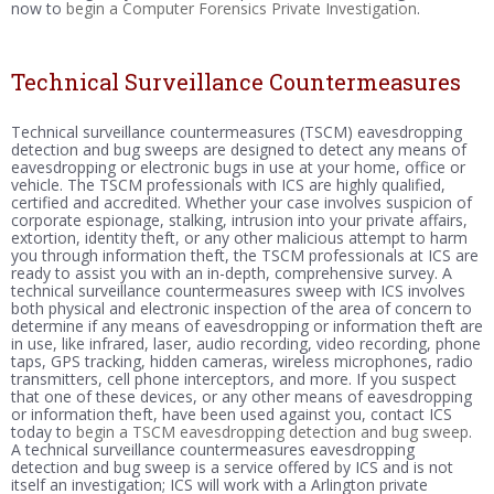
now to
begin a Computer Forensics Private Investigation
.
Technical Surveillance Countermeasures
Technical surveillance countermeasures (TSCM) eavesdropping
detection and bug sweeps are designed to detect any means of
eavesdropping or electronic bugs in use at your home, office or
vehicle. The TSCM professionals with ICS are highly qualified,
certified and accredited. Whether your case involves suspicion of
corporate espionage, stalking, intrusion into your private affairs,
extortion, identity theft, or any other malicious attempt to harm
you through information theft, the TSCM professionals at ICS are
ready to assist you with an in-depth, comprehensive survey. A
technical surveillance countermeasures sweep with ICS involves
both physical and electronic inspection of the area of concern to
determine if any means of eavesdropping or information theft are
in use, like infrared, laser, audio recording, video recording, phone
taps, GPS tracking, hidden cameras, wireless microphones, radio
transmitters, cell phone interceptors, and more. If you suspect
that one of these devices, or any other means of eavesdropping
or information theft, have been used against you, contact ICS
today to
begin a TSCM eavesdropping detection and bug sweep
.
A technical surveillance countermeasures eavesdropping
detection and bug sweep is a service offered by ICS and is not
itself an investigation; ICS will work with a Arlington private