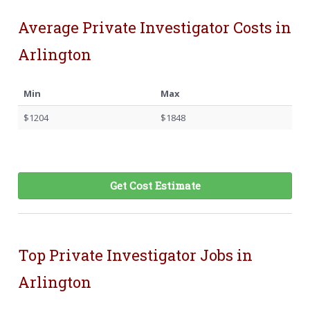
Average Private Investigator Costs in
Arlington
Min
Max
$1204
$1848
Get Cost Estimate
Top Private Investigator Jobs in
Arlington