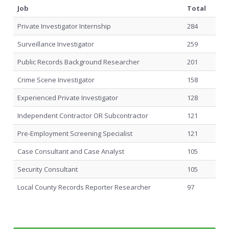
Job
Total
Private Investigator Internship
284
Surveillance Investigator
259
Public Records Background Researcher
201
Crime Scene Investigator
158
Experienced Private Investigator
128
Independent Contractor OR Subcontractor
121
Pre-Employment Screening Specialist
121
Case Consultant and Case Analyst
105
Security Consultant
105
Local County Records Reporter Researcher
97