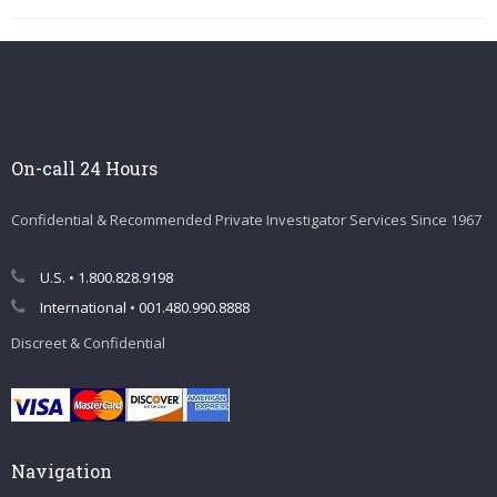
On-call 24 Hours
Confidential & Recommended Private Investigator Services Since 1967
U.S. • 1.800.828.9198
International • 001.480.990.8888
Discreet & Confidential
Navigation