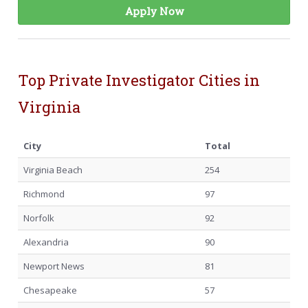
Apply Now
Top Private Investigator Cities in
Virginia
City
Total
Virginia Beach
254
Richmond
97
Norfolk
92
Alexandria
90
Newport News
81
Chesapeake
57