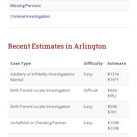
Missing Persons
Criminal Investigation
Recent Estimates in Arlington
Case Type
Difficulty
Estimate
Adultery or Infidelity Investigations
Easy
$1314 -
Marital
$1971
Birth Parent Locate Investigation
Difficult
$634 -
$952
Birth Parent Locate Investigation
Easy
$508 -
$761
Unfaithful or Cheating Partner
Easy
$1598 -
$2398