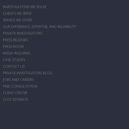
INVESTIGATIONS WE SOLVE
CLIENTS WE SERVE
SERVICE WE OFFER
OUR EXPERIENCE, EXPERTISE, AND RELIABILITY
PRIVATE INVESTIGATORS
PRESS RELEASES
PRESS ROOM
MEDIA INQUIRIES
CASE STUDIES
CONTACT US
PRIVATE INVESTIGATORS BLOG
JOBS AND CAREERS
FREE CONSULTATION
CLIENT CENTER
COST ESTIMATE