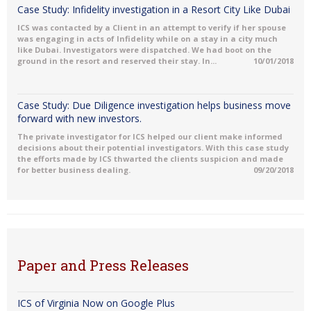
Case Study: Infidelity investigation in a Resort City Like Dubai
ICS was contacted by a Client in an attempt to verify if her spouse
was engaging in acts of Infidelity while on a stay in a city much
like Dubai. Investigators were dispatched. We had boot on the
ground in the resort and reserved their stay. In...
10/01/2018
Case Study: Due Diligence investigation helps business move
forward with new investors.
The private investigator for ICS helped our client make informed
decisions about their potential investigators. With this case study
the efforts made by ICS thwarted the clients suspicion and made
for better business dealing.
09/20/2018
Paper and Press Releases
ICS of Virginia Now on Google Plus