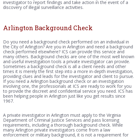
investigator to report findings and take action in the event of a
discovery of illegal surveillance activities.
Arlington Background Check
Do you need a background check performed on an individual in
the City of Arlington? Are you in Arlington and need a background
check performed elsewhere? ICS can provide this service and
many others. Background checks are one of the most well known
and useful investigation tools a private investigator can provide.
Sometimes a background check is all a client needs and other
times it is merely the first step into a more in-depth investigation,
providing clues and leads for the investigator and client to pursue.
If you need a Arlington background check or an investigation
involving one, the professionals at ICS are ready to work for you
to provide the discreet and confidential service you need. ICS has
been helping people in Arlington just like you get results since
1967.
A private investigator in Arlington must apply to the Virginia
Department of Criminal Justice Services and pass licensing
requirements, including a thorough background check. While
many Arlington private investigators come from a law
enforcement or military background, it is not a requirement for