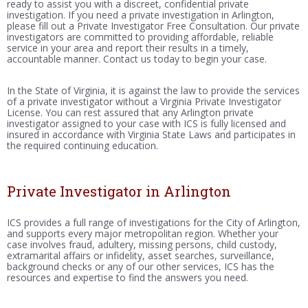
ready to assist you with a discreet, confidential private
investigation. If you need a private investigation in Arlington,
please fill out a Private Investigator Free Consultation. Our private
investigators are committed to providing affordable, reliable
service in your area and report their results in a timely,
accountable manner. Contact us today to begin your case.
In the State of Virginia, it is against the law to provide the services
of a private investigator without a Virginia Private Investigator
License. You can rest assured that any Arlington private
investigator assigned to your case with ICS is fully licensed and
insured in accordance with Virginia State Laws and participates in
the required continuing education.
Private Investigator in Arlington
ICS provides a full range of investigations for the City of Arlington,
and supports every major metropolitan region. Whether your
case involves fraud, adultery, missing persons, child custody,
extramarital affairs or infidelity, asset searches, surveillance,
background checks or any of our other services, ICS has the
resources and expertise to find the answers you need.