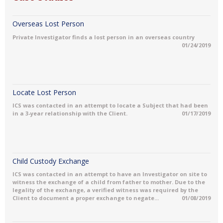
Overseas Lost Person
Private Investigator finds a lost person in an overseas country
01/24/2019
Locate Lost Person
ICS was contacted in an attempt to locate a Subject that had been
in a 3-year relationship with the Client.
01/17/2019
Child Custody Exchange
ICS was contacted in an attempt to have an Investigator on site to
witness the exchange of a child from father to mother. Due to the
legality of the exchange, a verified witness was required by the
Client to document a proper exchange to negate...
01/08/2019