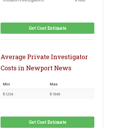
Visitation Investigations
$1666
Get Cost Estimate
Average Private Investigator
Costs in Newport News
Min
Max
$1204
$1848
Get Cost Estimate