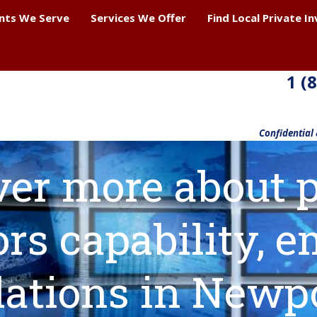
ents We Serve
Services We Offer
Find Local Private I
1 (
Confidential
ver more about p
ors capability,
lations in Newp