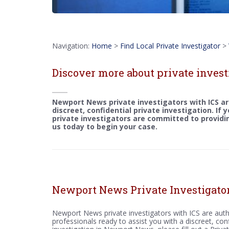
Navigation:
Home
>
Find Local Private Investigator
>
Discover more about private inves
Newport News private investigators with ICS ar
discreet, confidential private investigation. If
private investigators are committed to providin
us today to begin your case.
Newport News Private Investigato
Newport News private investigators with ICS are auth
professionals ready to assist you with a discreet, conf