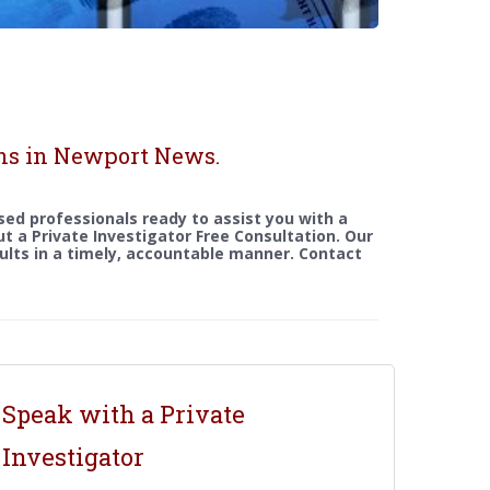
ons in Newport News.
sed professionals ready to assist you with a
out a Private Investigator Free Consultation. Our
sults in a timely, accountable manner. Contact
Speak with a Private
Investigator