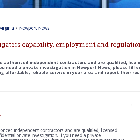
Virginia
>
Newport News
tigators capability, employment and regulati
e authorized independent contractors and are qualified, licen
 you need a private investigation in Newport News, please fill 
g affordable, reliable service in your area and report their re
r
orized independent contractors and are qualified, licensed
idential private investigation. If you need a private