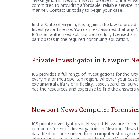
investigation in Newport News, please fill out a Priva
committed to providing affordable, reliable service in 
manner. Contact us today to begin your case.
In the State of Virginia, it is against the law to provid
Investigator License. You can rest assured that any 
ICS is an authorized sub-contractor fully licensed and
participates in the required continuing education.
Private Investigator in Newport N
ICS provides a full range of investigations for the C
every major metropolitan region. Whether your case in
extramarital affairs or infidelity, asset searches, sur
has the resources and expertise to find the answers 
Newport News Computer Forensics 
ICS private investigators in Newport News are skilled
computer forensics investigations in Newport News to 
data held on, or retrieved from computer storage med
information can be used as evidence in a Virginia co