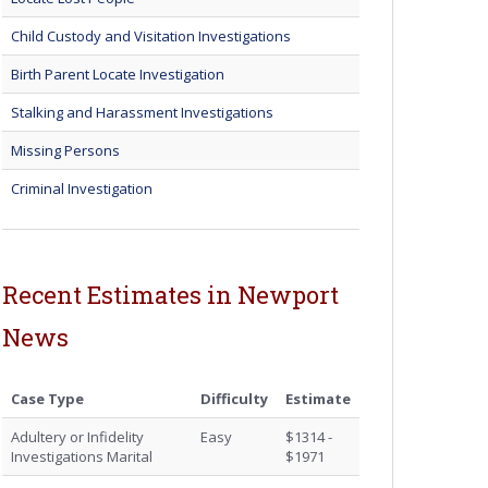
Child Custody and Visitation Investigations
Birth Parent Locate Investigation
Stalking and Harassment Investigations
Missing Persons
Criminal Investigation
Recent Estimates in Newport
News
Case Type
Difficulty
Estimate
Adultery or Infidelity
Easy
$1314 -
Investigations Marital
$1971