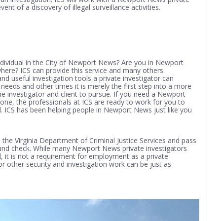
ent of a discovery of illegal surveillance activities.
ividual in the City of Newport News? Are you in Newport
re? ICS can provide this service and many others.
 useful investigation tools a private investigator can
needs and other times it is merely the first step into a more
the investigator and client to pursue. If you need a Newport
one, the professionals at ICS are ready to work for you to
d. ICS has been helping people in Newport News just like you
the Virginia Department of Criminal Justice Services and pass
ound check. While many Newport News private investigators
 it is not a requirement for employment as a private
 or other security and investigation work can be just as