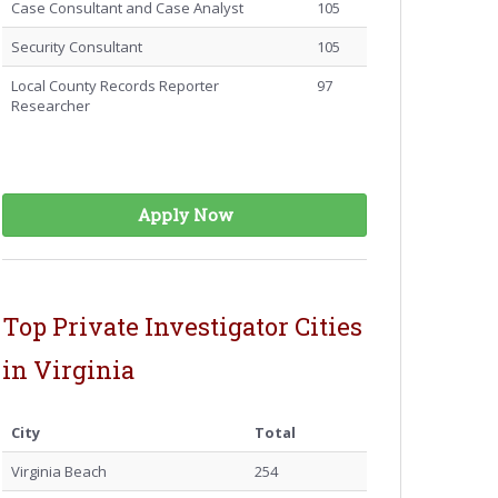
Case Consultant and Case Analyst
105
Security Consultant
105
Local County Records Reporter
97
Researcher
Apply Now
Top Private Investigator Cities
in Virginia
City
Total
Virginia Beach
254