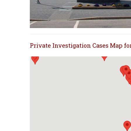
Private Investigation Cases Map f