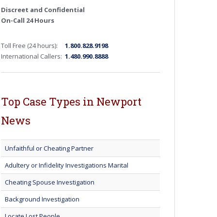
Discreet and Confidential
On-Call 24 Hours
Toll Free (24 hours):
1.800.828.9198
International Callers:
1.480.990.8888
Top Case Types in Newport
News
Unfaithful or Cheating Partner
Adultery or Infidelity Investigations Marital
Cheating Spouse Investigation
Background Investigation
Locate Lost People