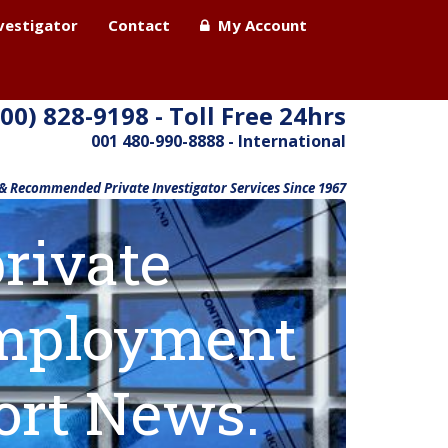
nvestigator
Contact
My Account
800) 828-9198 - Toll Free 24hrs
001 480-990-8888 - International
 & Recommended Private Investigator Services Since 1967
rivate
 employment
ort News.