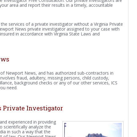
te Investigator Free Consultation. Our private investigators are
your area and report their results in a timely, accountable
e the services of a private investigator without a Virginia Private
Newport News private investigator assigned to your case with
 insured in accordance with Virginia State Laws and
ews
ity of Newport News, and has authorized sub-contractors in
volves fraud, adultery, missing persons, child custody,
veillance, background checks or any of our other services, ICS
you need.
Private Investigator
 and experienced in providing
scientifically analyze the
ia in such a way that the
urt of law. Our Newport News