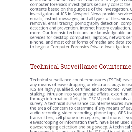
computer forensics investigators securely collect the
contents based on the purpose of the investigation.
investigators at ICS in Newport News provide service
emails, instant messages, and all types of files, viru
removal, email tracing, pornography detection, comp
detection and prevention, internet history evaluation,
more. Our forensic technicians are knowledgeable and
services for desktop computers, laptops, network ser
iPhone, and most other forms of media and data stora
to
begin a Computer Forensics Private Investigation
.
Technical Surveillance Counterme
Technical surveillance countermeasures (TSCM) eave
any means of eavesdropping or electronic bugs in use
ICS are highly qualified, certified and accredited. Wh
stalking, intrusion into your private affairs, extortio
through information theft, the TSCM professionals at
survey. A technical surveillance countermeasures swee
the area of concern to determine if any means of eaves
audio recording, video recording, phone taps, GPS tr
transmitters, cell phone interceptors, and more. If y
eavesdropping or information theft, have been used 
eavesdropping detection and bug sweep
. A technica
bug sweep is a service offered by ICS and is not itsel