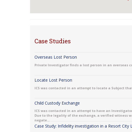
Case Studies
Overseas Lost Person
Private Investigator finds a lost person in an overseas 
Locate Lost Person
ICS was contacted in an attempt to locate a Subject that
Child Custody Exchange
ICS was contacted in an attempt to have an Investigator
Due to the legality of the exchange, a verified witness
negate...
Case Study: Infidelity investigation in a Resort City