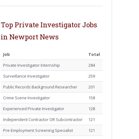
Top Private Investigator Jobs
in Newport News
Job
Total
Private Investigator Internship
284
Surveillance Investigator
259
Public Records Background Researcher
201
Crime Scene Investigator
158
Experienced Private Investigator
128
Independent Contractor OR Subcontractor
121
Pre-Employment Screening Specialist
121