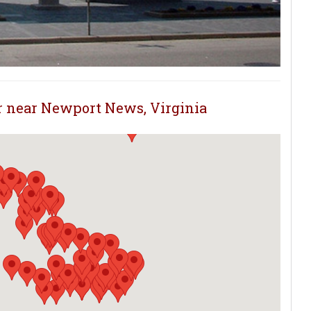
or near Newport News, Virginia