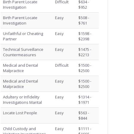
Birth Parent Locate
Difficult
$634 -
Investigation
$952
Birth Parent Locate
Easy
$508 -
Investigation
$761
Unfaithful or Cheating
Easy
$1598 -
Partner
$2398
Technical Surveillance
Easy
$1475 -
Countermeasures
$2213
Medical and Dental
Difficult
$1500 -
Malpractice
$2500
Medical and Dental
Easy
$1500 -
Malpractice
$2500
Adultery or Infidelity
Easy
$1314 -
Investigations Marital
$1971
Locate Lost People
Easy
$563 -
$844
Child Custody and
Easy
$1111 -