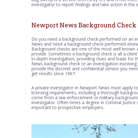
investigator to report findings and take action in the ev
Newport News Background Check
Do you need a background check performed on an ind
News and need a background check performed elsewhe
Background checks are one of the most well known and
provide. Sometimes a background check is all a client 
in-depth investigation, providing clues and leads for 
News background check or an investigation involving 
provide the discreet and confidential service you nee
get results since 1967.
A private investigator in Newport News must apply to 
licensing requirements, including a thorough backgr
come from a law enforcement or military background,
investigator. Often times a degree in Criminal Justice
important to prospective employers.