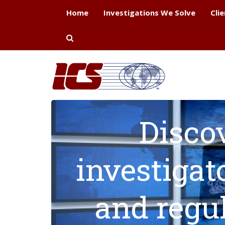
Home
Investigations We Solve
Cli
Disco
investigat
and regu