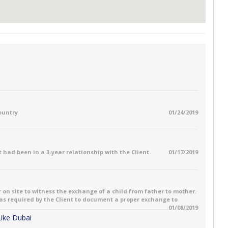
country
01/24/2019
 had been in a 3-year relationship with the Client.
01/17/2019
 on site to witness the exchange of a child from father to mother.
 was required by the Client to document a proper exchange to
01/08/2019
 Like Dubai