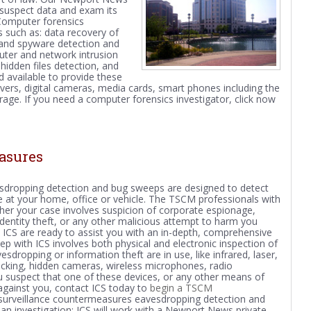
 suspect data and exam its
 Computer forensics
s such as: data recovery of
s and spyware detection and
uter and network intrusion
 hidden files detection, and
 available to provide these
vers, digital cameras, media cards, smart phones including the
ge. If you need a computer forensics investigator, click now
asures
sdropping detection and bug sweeps are designed to detect
 at your home, office or vehicle. The TSCM professionals with
ether your case involves suspicion of corporate espionage,
n, identity theft, or any other malicious attempt to harm you
 ICS are ready to assist you with an in-depth, comprehensive
p with ICS involves both physical and electronic inspection of
dropping or information theft are in use, like infrared, laser,
acking, hidden cameras, wireless microphones, radio
ou suspect that one of these devices, or any other means of
against you, contact ICS today to
begin a TSCM
l surveillance countermeasures eavesdropping detection and
f an investigation; ICS will work with a Newport News private