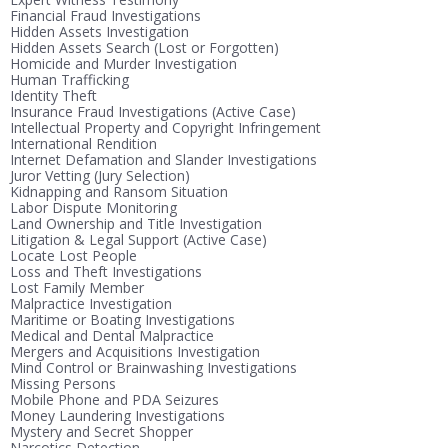
Financial Fraud Investigations
Hidden Assets Investigation
Hidden Assets Search (Lost or Forgotten)
Homicide and Murder Investigation
Human Trafficking
Identity Theft
Insurance Fraud Investigations (Active Case)
Intellectual Property and Copyright Infringement
International Rendition
Internet Defamation and Slander Investigations
Juror Vetting (Jury Selection)
Kidnapping and Ransom Situation
Labor Dispute Monitoring
Land Ownership and Title Investigation
Litigation & Legal Support (Active Case)
Locate Lost People
Loss and Theft Investigations
Lost Family Member
Malpractice Investigation
Maritime or Boating Investigations
Medical and Dental Malpractice
Mergers and Acquisitions Investigation
Mind Control or Brainwashing Investigations
Missing Persons
Mobile Phone and PDA Seizures
Money Laundering Investigations
Mystery and Secret Shopper
Narcotics Detection