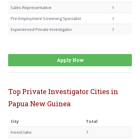
Sales Representative
1
Pre-Employment Screening Specialist
1
Experienced Private Investigator
1
Apply Now
Top Private Investigator Cities in
Papua New Guinea
City
Total
Forest lake
7