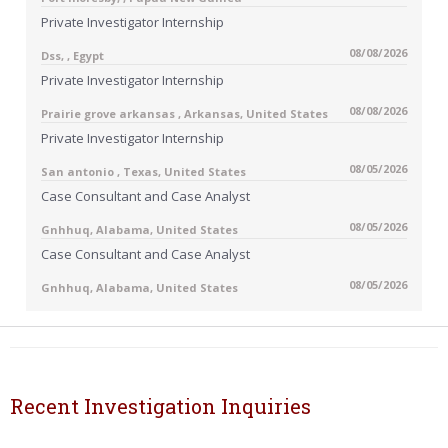
Private Investigator Internship
08/08/2026
Dss, , Egypt
Private Investigator Internship
08/08/2026
Prairie grove arkansas , Arkansas, United States
Private Investigator Internship
08/05/2026
San antonio , Texas, United States
Case Consultant and Case Analyst
08/05/2026
Gnhhuq, Alabama, United States
Case Consultant and Case Analyst
08/05/2026
Gnhhuq, Alabama, United States
Recent Investigation Inquiries