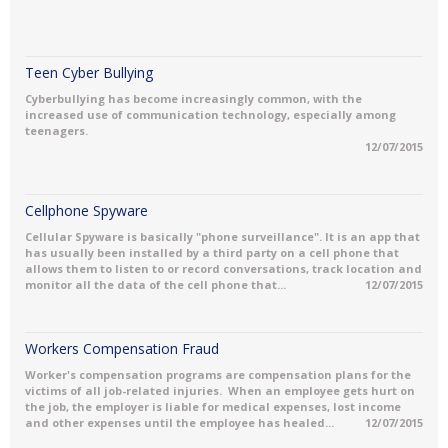
Teen Cyber Bullying
Cyberbullying has become increasingly common, with the
increased use of communication technology, especially among
teenagers.
12/07/2015
Cellphone Spyware
Cellular Spyware is basically "phone surveillance". It is an app that
has usually been installed by a third party on a cell phone that
allows them to listen to or record conversations, track location and
monitor all the data of the cell phone that...
12/07/2015
Workers Compensation Fraud
Worker's compensation programs are compensation plans for the
victims of all job-related injuries. When an employee gets hurt on
the job, the employer is liable for medical expenses, lost income
and other expenses until the employee has healed...
12/07/2015