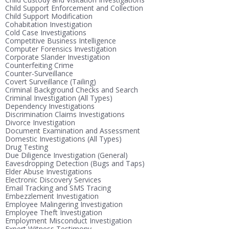
Child Support Enforcement and Collection
Child Support Modification
Cohabitation Investigation
Cold Case Investigations
Competitive Business Intelligence
Computer Forensics Investigation
Corporate Slander Investigation
Counterfeiting Crime
Counter-Surveillance
Covert Surveillance (Tailing)
Criminal Background Checks and Search
Criminal Investigation (All Types)
Dependency Investigations
Discrimination Claims Investigations
Divorce Investigation
Document Examination and Assessment
Domestic Investigations (All Types)
Drug Testing
Due Diligence Investigation (General)
Eavesdropping Detection (Bugs and Taps)
Elder Abuse Investigations
Electronic Discovery Services
Email Tracking and SMS Tracing
Embezzlement Investigation
Employee Malingering Investigation
Employee Theft Investigation
Employment Misconduct Investigation
Expert Witness Testimony