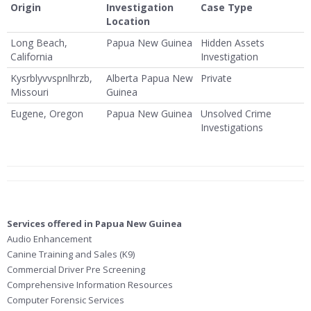
Origin
Investigation
Case Type
Location
Long Beach,
Papua New Guinea
Hidden Assets
California
Investigation
Kysrblyvvspnlhrzb,
Alberta Papua New
Private
Missouri
Guinea
Eugene, Oregon
Papua New Guinea
Unsolved Crime
Investigations
Services offered in Papua New Guinea
Audio Enhancement
Canine Training and Sales (K9)
Commercial Driver Pre Screening
Comprehensive Information Resources
Computer Forensic Services