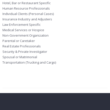
Hotel, Bar or Restaurant Specific
Human Resource Professionals
Individual Clients (Personal Cases)
Insurance Industry and Adjusters
Law Enforcement Specific
Medical Services or Hospice
Non-Government Organization
Parental or Caretaker
Real Estate Professionals
Security & Private Investigator
Spousal or Matrimonial
Transportation (Trucking and Cargo)