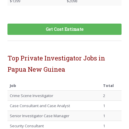
$1399
$2098
Get Cost Estimate
Top Private Investigator Jobs in
Papua New Guinea
Job
Total
Crime Scene Investigator
2
Case Consultant and Case Analyst
1
Senior Investigator Case Manager
1
Security Consultant
1