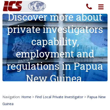
Toggl
navig
Discover more about
private investigators
capability,
employment and
regulations in Papua
New Guinea.
Navigation:
Home
>
Find Local Private Investigator
>
Papua New
Guinea