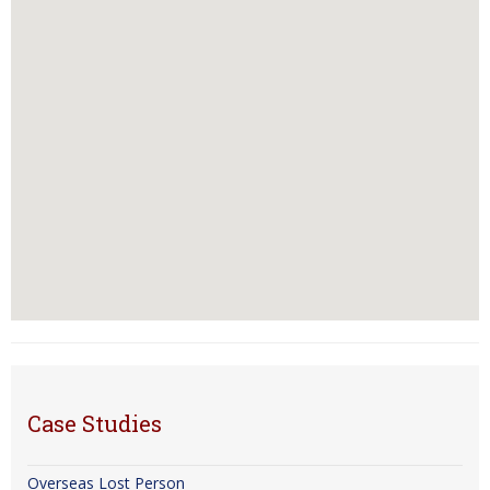
Case Studies
Overseas Lost Person