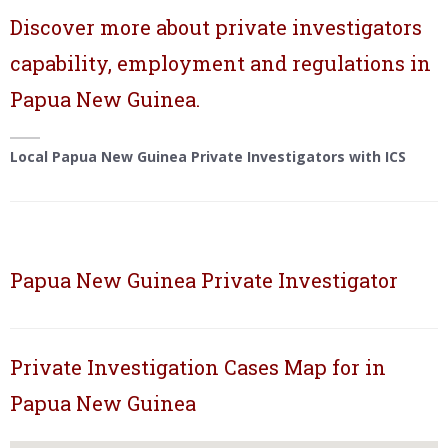
Discover more about private investigators
capability, employment and regulations in
Papua New Guinea.
Local Papua New Guinea Private Investigators with ICS
Papua New Guinea Private Investigator
Private Investigation Cases Map for in
Papua New Guinea