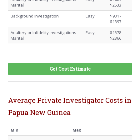
Marital
$2533
Background Investigation
Easy
$931 -
$1397
Adultery or Infidelity Investigations
Easy
$1578 -
Marital
$2366
Get Cost Estimate
Average Private Investigator Costs in
Papua New Guinea
Min
Max