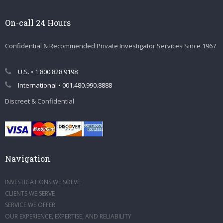
On-call 24 Hours
Confidential & Recommended Private Investigator Services Since 1967
U.S. • 1.800.828.9198
International • 001.480.990.8888
Discreet & Confidential
Navigation
INVESTIGATIONS WE SOLVE
CLIENTS WE SERVE
SERVICE WE OFFER
OUR EXPERIENCE, EXPERTISE, AND RELIABILITY