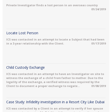
Private Investigator finds a lost person in an overseas country
01/24/2019
Locate Lost Person
ICS was contacted in an attempt to locate a Subject that had been
in a 3-year relationship with the Client.
01/17/2019
Child Custody Exchange
ICS was contacted in an attempt to have an Investigator on site to
witness the exchange of a child from father to mother. Due to the
legality of the exchange, a verified witness was required by the
Client to document a proper exchange to negate...
01/08/2019
Case Study: Infidelity investigation in a Resort City Like Dubai
ICS was contacted by a Client in an attempt to verify if her spouse