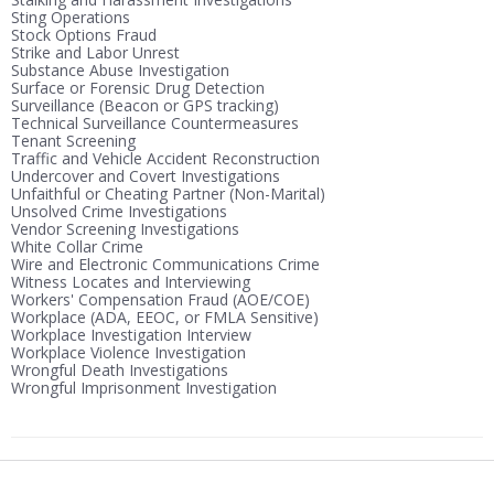
Sting Operations
Stock Options Fraud
Strike and Labor Unrest
Substance Abuse Investigation
Surface or Forensic Drug Detection
Surveillance (Beacon or GPS tracking)
Technical Surveillance Countermeasures
Tenant Screening
Traffic and Vehicle Accident Reconstruction
Undercover and Covert Investigations
Unfaithful or Cheating Partner (Non-Marital)
Unsolved Crime Investigations
Vendor Screening Investigations
White Collar Crime
Wire and Electronic Communications Crime
Witness Locates and Interviewing
Workers' Compensation Fraud (AOE/COE)
Workplace (ADA, EEOC, or FMLA Sensitive)
Workplace Investigation Interview
Workplace Violence Investigation
Wrongful Death Investigations
Wrongful Imprisonment Investigation