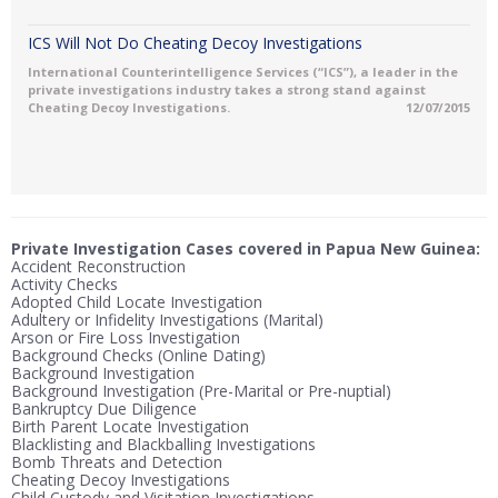
ICS Will Not Do Cheating Decoy Investigations
International Counterintelligence Services (“ICS”), a leader in the
private investigations industry takes a strong stand against
Cheating Decoy Investigations.
12/07/2015
Private Investigation Cases covered in Papua New Guinea:
Accident Reconstruction
Activity Checks
Adopted Child Locate Investigation
Adultery or Infidelity Investigations (Marital)
Arson or Fire Loss Investigation
Background Checks (Online Dating)
Background Investigation
Background Investigation (Pre-Marital or Pre-nuptial)
Bankruptcy Due Diligence
Birth Parent Locate Investigation
Blacklisting and Blackballing Investigations
Bomb Threats and Detection
Cheating Decoy Investigations
Child Custody and Visitation Investigations