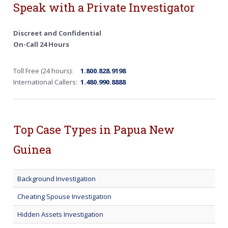
Speak with a Private Investigator
Discreet and Confidential
On-Call 24 Hours
Toll Free (24 hours):
1.800.828.9198
International Callers:
1.480.990.8888
Top Case Types in Papua New
Guinea
Background Investigation
Cheating Spouse Investigation
Hidden Assets Investigation