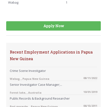
Wabag
1
Apply Now
Recent Employment Applications in Papua
New Guinea
Crime Scene Investigator
08/11/2022
Wabag, , Papua New Guinea
Senior Investigator Case Manager;...
10/01/2019
Forest lake, , Australia
Public Records & Background Researcher
06/15/2011
Port moresby, , Papua New Guinea