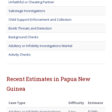
Unfaithful or Cheating Partner
Sabotage Investigations
Child Support Enforcement and Collection
Bomb Threats and Detection
Background Checks
Adultery or Infidelity Investigations Marital
Activity Checks
Recent Estimates in Papua New
Guinea
Case Type
Difficulty
Estimate
Adultery or Infidelity Investigations
Easy
$1689 -