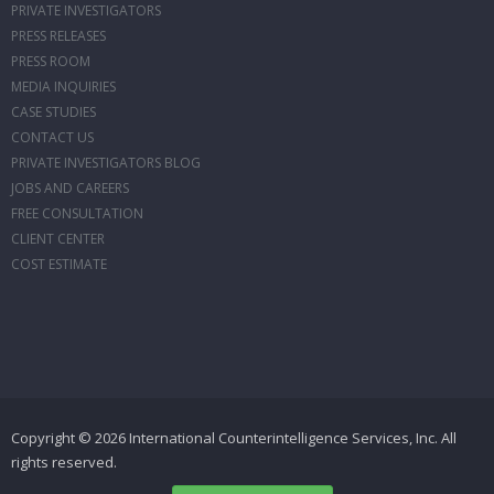
PRIVATE INVESTIGATORS
PRESS RELEASES
PRESS ROOM
MEDIA INQUIRIES
CASE STUDIES
CONTACT US
PRIVATE INVESTIGATORS BLOG
JOBS AND CAREERS
FREE CONSULTATION
CLIENT CENTER
COST ESTIMATE
Copyright © 2026 International Counterintelligence Services, Inc. All
rights reserved.