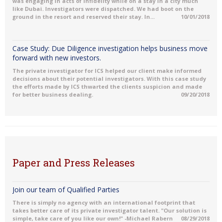
was engaging in acts of Infidelity while on a stay in a city much
like Dubai. Investigators were dispatched. We had boot on the
ground in the resort and reserved their stay. In...
10/01/2018
Case Study: Due Diligence investigation helps business move
forward with new investors.
The private investigator for ICS helped our client make informed
decisions about their potential investigators. With this case study
the efforts made by ICS thwarted the clients suspicion and made
for better business dealing.
09/20/2018
Paper and Press Releases
Join our team of Qualified Parties
There is simply no agency with an international footprint that
takes better care of its private investigator talent. "Our solution is
simple, take care of you like our own!" -Michael Rabern
08/29/2018