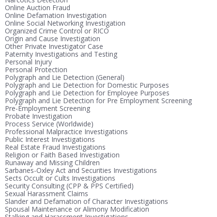
Online Auction Fraud
Online Defamation Investigation
Online Social Networking Investigation
Organized Crime Control or RICO
Origin and Cause Investigation
Other Private Investigator Case
Paternity Investigations and Testing
Personal Injury
Personal Protection
Polygraph and Lie Detection (General)
Polygraph and Lie Detection for Domestic Purposes
Polygraph and Lie Detection for Employee Purposes
Polygraph and Lie Detection for Pre Employment Screening
Pre-Employment Screening
Probate Investigation
Process Service (Worldwide)
Professional Malpractice Investigations
Public Interest Investigations
Real Estate Fraud Investigations
Religion or Faith Based Investigation
Runaway and Missing Children
Sarbanes-Oxley Act and Securities Investigations
Sects Occult or Cults Investigations
Security Consulting (CPP & PPS Certified)
Sexual Harassment Claims
Slander and Defamation of Character Investigations
Spousal Maintenance or Alimony Modification
Stalking and Harassment Investigations