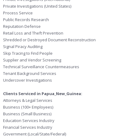
Private Investigations (United States)
Process Service
Public Records Research
Reputation Defense
Retail Loss and Theft Prevention
Shredded or Destroyed Document Reconstruction
Signal Piracy Auditing
Skip Tracing to Find People
Supplier and Vendor Screening
Technical Surveillance Countermeasures
Tenant Background Services
Undercover Investigations
Clients Serviced in Papua_New_Guinea:
Attorneys & Legal Services
Business (100+ Employees)
Business (Small Business)
Education Services Industry
Financial Services Industry
Government (Local/State/Federal)