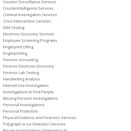
Counter-Surveillance Services
Counterintelligence Services
Criminal Investigation Services
Crisis Intervention Services
DNA Testing
Electronic Discovery Services
Employee Screening Programs
Fingerprint Lifting
Fingerprinting
Forensic Accounting
Forensic Electronic Discovery
Forensic Lab Testing
Handwriting Analysis
Internet Use Investigation
Investigations to Find People
Missing Persons Investigations
Personal Investigations
Personal Protection
Physical Evidence and Forensics Services
Polygraph or Lie Detection Services
Private Investigations (International)